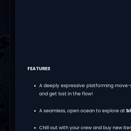
FEATURES
A deeply expressive platforming move-
and get lost in the flow!
A seamless, open ocean to explore at
b
Chill out with your crew and buy new ite