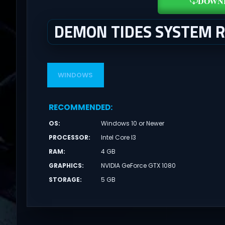
DOWN
DEMON TIDES SYSTEM 
WINDOWS
RECOMMENDED
:
OS
:
Windows 10 or Newer
PROCESSOR
:
Intel Core I3
RAM
:
4 GB
GRAPHICS
:
NVIDIA GeForce GTX 1080
STORAGE
:
5 GB