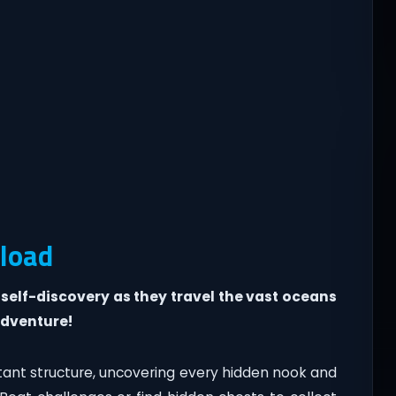
load
 self-discovery as they travel the vast oceans
adventure!
tant structure, uncovering every hidden nook and