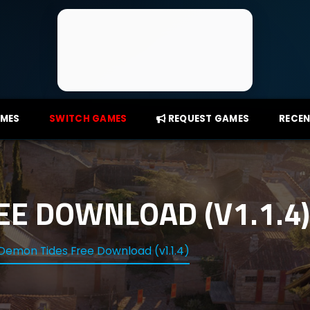
AMES
SWITCH GAMES
REQUEST GAMES
RECEN
EE DOWNLOAD (V1.1.4)
Demon Tides Free Download (v1.1.4)