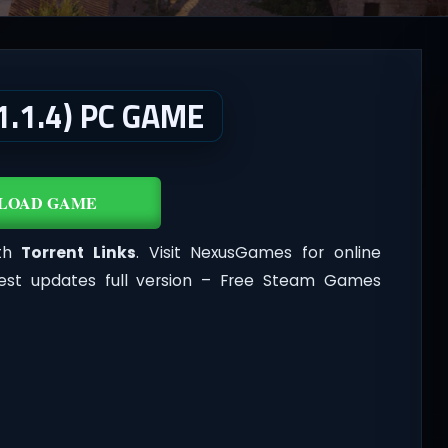
.1.4) PC GAME
LOAD GAME
ith
Torrent Links
. Visit NexusGames for online
est updates full version – Free Steam Games