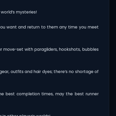
 world’s mysteries!
you want and return to them any time you meet
ur move-set with paragliders, hookshots, bubbles
r, outfits and hair dyes; there’s no shortage of
he best completion times, may the best runner