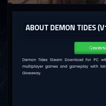
ABOUT DEMON TIDES (V1
DOWN
Demon Tides Steam Download For PC w
multiplayer games and gameplay with lat
Giveaway.