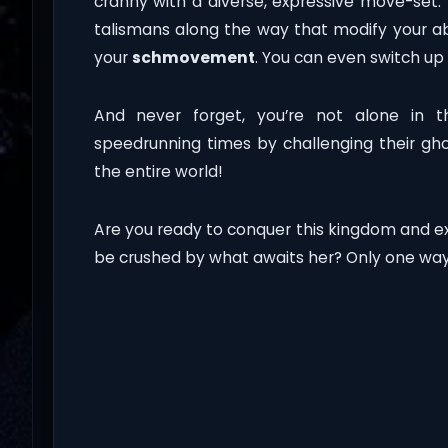
cranny with a diverse, expressive move-set. 
talismans along the way that modify your abi
your
schmovement
. You can even switch up 
And never forget, you’re not alone in t
speedrunning times by challenging their gh
the entire world!
Are you ready to conquer this kingdom and ex
be crushed by what awaits her? Only one way 