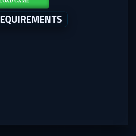
LOAD GAME
REQUIREMENTS