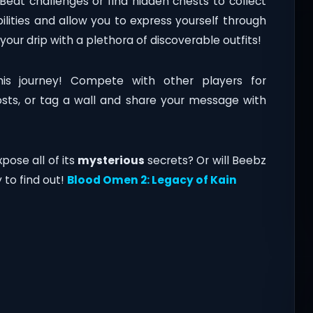
Beat challenges or find hidden chests to collect
lities and allow you to express yourself through
your drip with a plethora of discoverable outfits!
his journey! Compete with other players for
osts, or tag a wall and share your message with
pose all of its
mysterious
secrets? Or will Beebz
to find out!
Blood Omen 2: Legacy of Kain