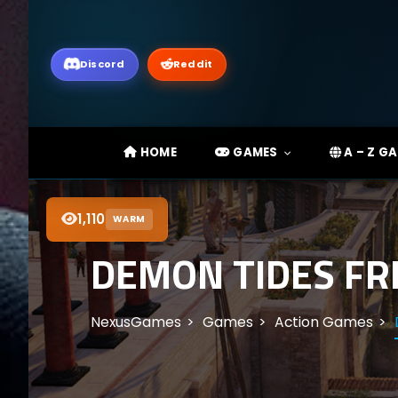
Discord
Reddit
HOME
GAMES
A – Z G
1,110
WARM
DEMON TIDES FR
NexusGames
Games
Action Games