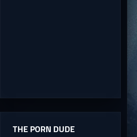
THE PORN DUDE