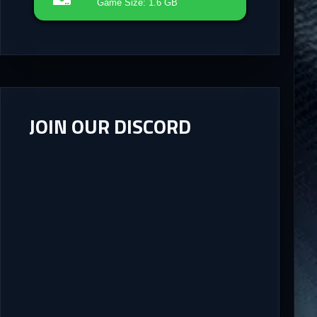
Game Size: 1.6 GB
JOIN OUR DISCORD