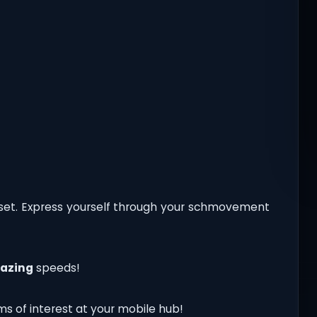
set. Express yourself through your schmovement
lazing
speeds!
ms of interest at your mobile hub!