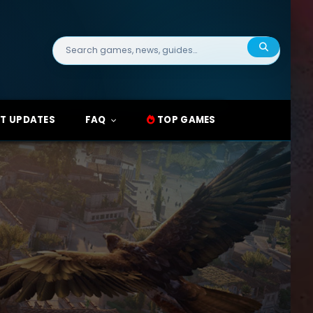
Search
for:
T UPDATES
FAQ
TOP GAMES