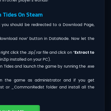
 in other player’s worlds!
n Tides On Steam
you should be redirected to a Download Page,
‘download now’ button in DataNode. Now let the
ht click the .zip/.rar file and click on “
Extract to
nZip installed on your PC).
n Tides and launch the game by running the .exe
n the game as administrator and if you get
dist or _CommonRedist folder and install all the