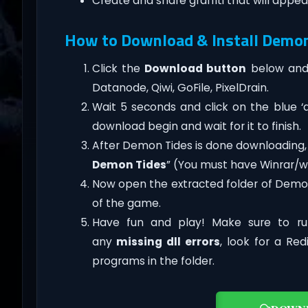
Create and share graffiti that will appear
How to Download & Install Demo
Click the
Download button
below and 
Datanode, Qiwi, GoFile, PixelDrain.
Wait 5 seconds and click on the blue 
download begin and wait for it to finish.
After Demon Tides is done downloading, rig
Demon Tides
” (You must have Winrar/wi
Now open the extracted folder of Demo
of the game.
Have fun and play! Make sure to ru
any
missing dll errors
, look for a Re
programs in the folder.