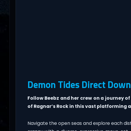
Demon Tides Direct Down
Follow Beebz and her crew on a journey of
of Ragnar’s Rock in this vast platforming 
Navigate the open seas and explore each dis