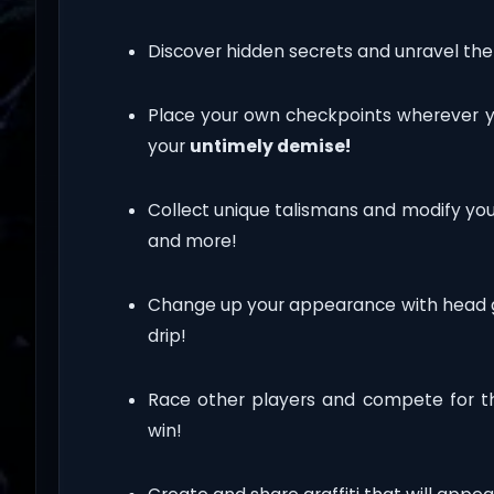
Discover hidden secrets and unravel the
Place your own checkpoints wherever 
your
untimely demise!
Collect unique talismans and modify yo
and more!
Change up your appearance with head gea
drip!
Race other players and compete for t
win!