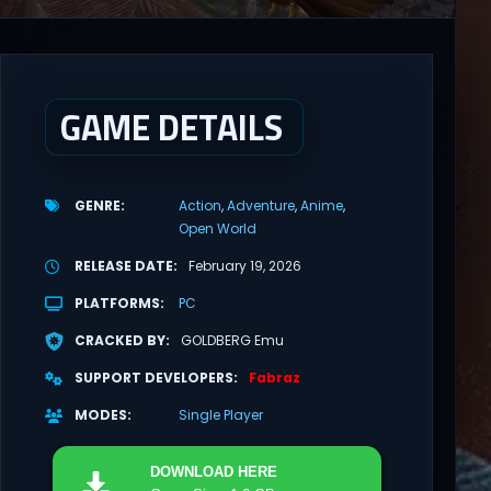
GAME DETAILS
GENRE
Action
Adventure
Anime
Open World
RELEASE DATE
February 19, 2026
PLATFORMS
PC
CRACKED BY
GOLDBERG Emu
SUPPORT DEVELOPERS
Fabraz
MODES
Single Player
DOWNLOAD
HERE