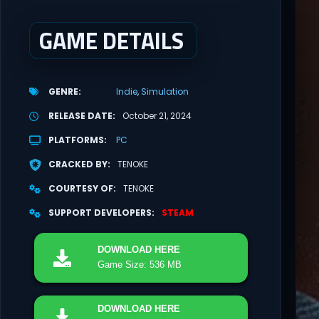
GAME DETAILS
GENRE
Indie
Simulation
RELEASE DATE
October 21, 2024
PLATFORMS
PC
CRACKED BY
TENOKE
COURTESY OF
TENOKE
SUPPORT DEVELOPERS
STEAM
DOWNLOAD
HERE
Game Size: 536 MB
DOWNLOAD
HERE