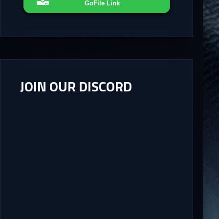
GoFile Link
JOIN OUR DISCORD