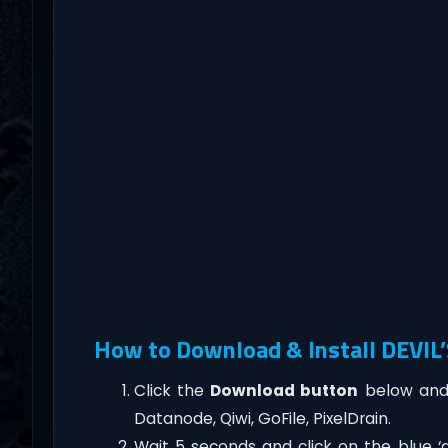
How to Download & Install DEVI
Click the
Download button
below and 
Datanode, Qiwi, GoFile, PixelDrain.
Wait 5 seconds and click on the blue 