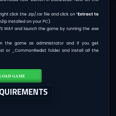
ht click the .zip/.rar file and click on “
Extract to
Zip installed on your PC).
L’S WAY and launch the game by running the .exe
n the game as administrator and if you get
dist or _CommonRedist folder and install all the
LOAD GAME
EQUIREMENTS