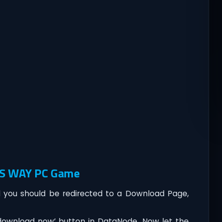
L’S WAY PC Game
you should be redirected to a Download Page,
‘download now’ button in DataNode. Now let the