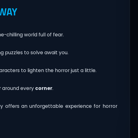
 WAY
chilling world full of fear.
g puzzles to solve await you.
cters to lighten the horror just a little.
r around every
corner
.
y offers an unforgettable experience for horror