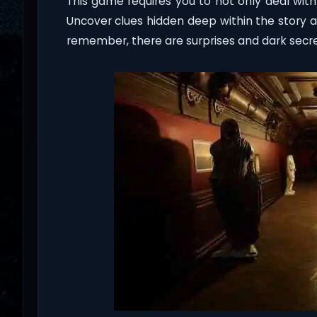
This game requires you to not only deal with
Uncover clues hidden deep within the story a
remember, there are surprises and dark secret