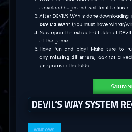
download begin and wait for it to finish.
After DEVIL’S WAY is done downloading, rig
DEVIL’S WAY
” (You must have Winrar/win
Now open the extracted folder of DEVI
of the game.
Have fun and play! Make sure to ru
any
missing dll errors
, look for a Re
programs in the folder.
DOWN
DEVIL’S WAY SYSTEM R
WINDOWS