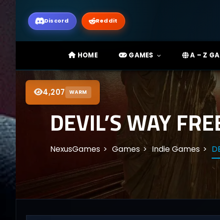
Discord
Reddit
HOME
GAMES
A – Z G
4,207
WARM
DEVIL’S WAY FRE
NexusGames
Games
Indie Games
DE