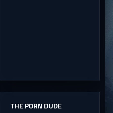
THE PORN DUDE