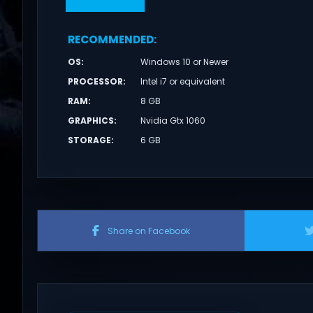
RECOMMENDED
:
OS
:
Windows 10 or Newer
PROCESSOR
:
Intel i7 or equivalent
RAM
:
8 GB
GRAPHICS
:
Nvidia Gtx 1060
STORAGE
:
6 GB
Share on Facebook