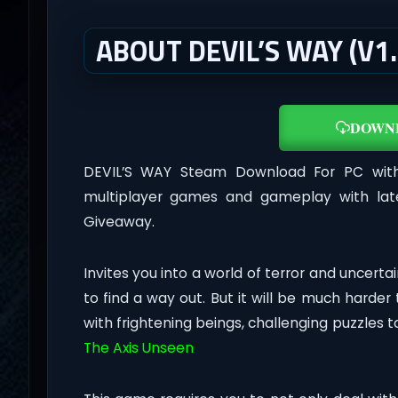
ABOUT DEVIL’S WAY (V1
DOWN
DEVIL’S WAY Steam Download For PC wi
multiplayer games and gameplay with lat
Giveaway.
Invites you into a world of terror and uncert
to find a way out. But it will be much harder
with frightening beings, challenging puzzles 
The Axis Unseen