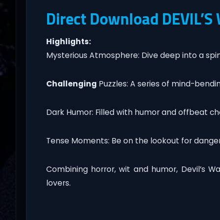
Direct Download DEVIL’S
Highlights:
Mysterious Atmosphere: Dive deep into a spine-
Challenging
Puzzles: A series of mind-bendin
Dark Humor: Filled with humor and offbeat chara
Tense Moments: Be on the lookout for dange
Combining horror, wit and humor, Devil’s Wa
lovers.