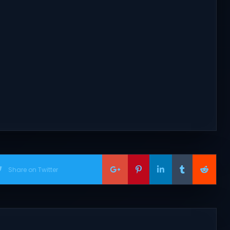
Share on Twitter