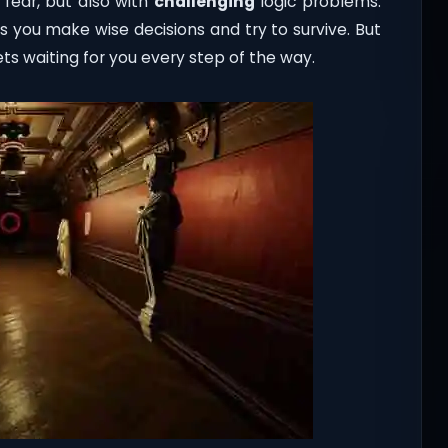
 fear, but also with
challenging
logic problems.
s you make wise decisions and try to survive. But
s waiting for you every step of the way.