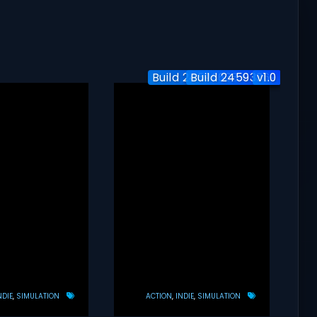
Build 24596638+1 DLC
Build 24593369
v1.0
NDIE
SIMULATION
ACTION
INDIE
SIMULATION