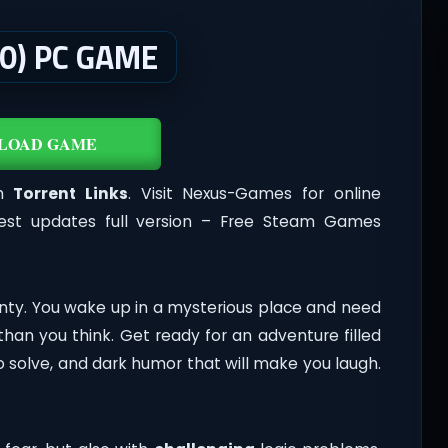
.0) PC GAME
LOAD GAME
th
Torrent Links
. Visit Nexus-Games for online
est updates full version – Free Steam Games
ainty. You wake up in a mysterious place and need
 than you think. Get ready for an adventure filled
to solve, and dark humor that will make you laugh.