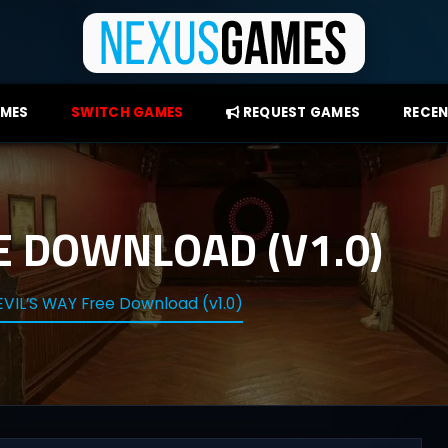
AMES
SWITCH GAMES
REQUEST GAMES
RECEN
E DOWNLOAD (V1.0)
VIL’S WAY Free Download (v1.0)