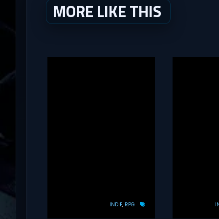
MORE LIKE THIS
INDIE
RPG
I