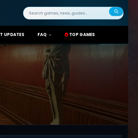
Search
for:
T UPDATES
FAQ
TOP GAMES