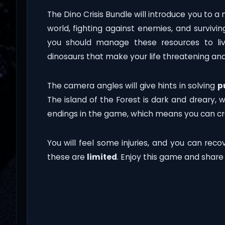
The Dino Crisis Bundle will introduce you to a
world, fighting against enemies, and survivin
you should manage these resources to liv
dinosaurs that make your life threatening an
The camera angles will give hints in solving
p
The island of the Forest is dark and dreary, 
endings in the game, which means you can cre
You will feel some injuries, and you can recov
these are
limited
. Enjoy this game and share i