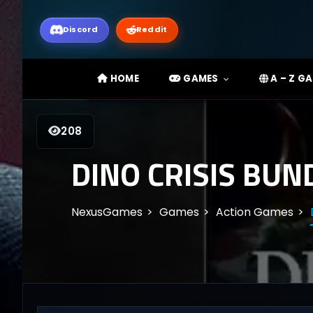
Discord
Reddit
HOME
GAMES
A – Z G
208
DINO CRISIS BUN
NexusGames
Games
Action Games