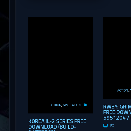
ACTION
RWBY: GRI
ACTION
SIMULATION
FREE DOWN
5951204 / 
KOREA IL-2 SERIES FREE
DOWNLOAD (BUILD-
PC