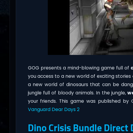
GOG presents a mind-blowing game full of
you access to a new world of exciting stories
a new world of dinosaurs that can be dangero
jungle full of bloody animals. In the jungle,
w
your friends. This game was published by
Vanguard Dear Days 2
Dino Crisis Bundle Direc