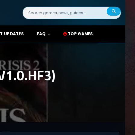
Search
for:
T UPDATES
FAQ
TOP GAMES
V1.0.HF3)