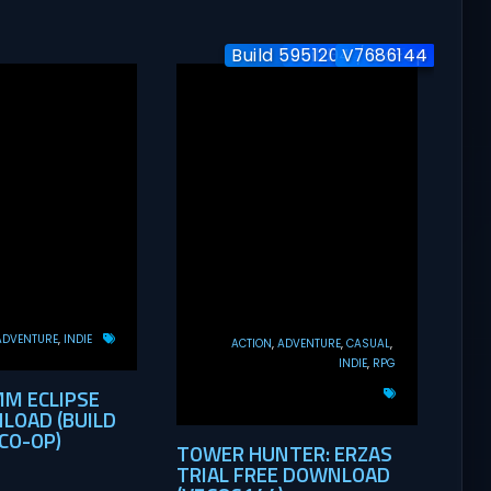
Build 5951204 / Co-op
Build-24577563
V7686144
ADVENTURE
INDIE
ACTION
ADVENTURE
CASUAL
INDIE
RPG
MM ECLIPSE
LOAD (BUILD
CO-OP)
TOWER HUNTER: ERZAS
TRIAL FREE DOWNLOAD