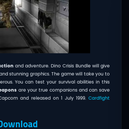
action
and adventure. Dino Crisis Bundle will give
 and stunning graphics. The game will take you to
us. You can test your survival abilities in this
eapons
are your true companions and can save
 Capcom and released on 1 July 1999.
Cardfight
t Download