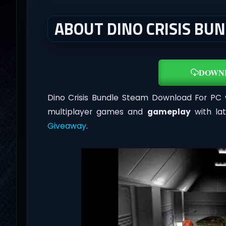
ABOUT DINO CRISIS BUN
DOWN
Dino Crisis Bundle Steam Download For PC w
multiplayer games and
gameplay
with la
Giveaway
.