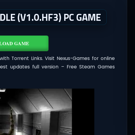
DLE (V1.0.HF3) PC GAME
LOAD GAME
ith Torrent Links. Visit Nexus-Games for online
test updates full version – Free Steam Games