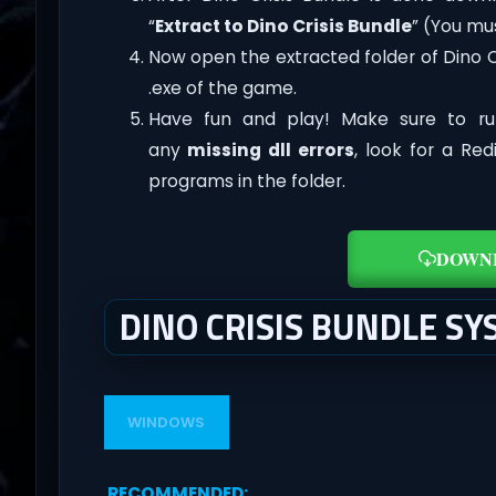
“
Extract to Dino Crisis Bundle
” (You mu
Now open the extracted folder of Dino 
.exe of the game.
Have fun and play! Make sure to ru
any
missing dll errors
, look for a Re
programs in the folder.
DOWN
DINO CRISIS BUNDLE S
WINDOWS
RECOMMENDED
: