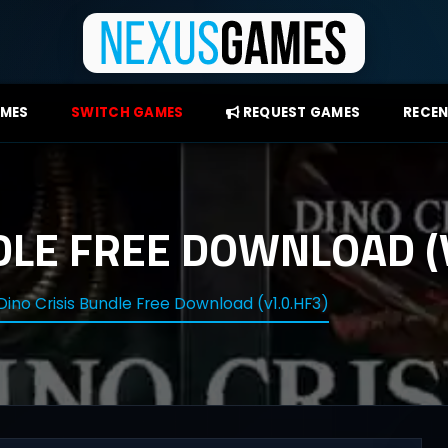
AMES
SWITCH GAMES
REQUEST GAMES
RECEN
DLE FREE DOWNLOAD (
Dino Crisis Bundle Free Download (v1.0.HF3)