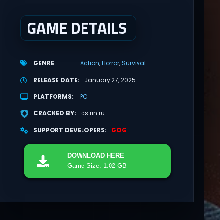
GAME DETAILS
GENRE
Action
Horror
Survival
RELEASE DATE
January 27, 2025
PLATFORMS
PC
CRACKED BY
cs.rin.ru
SUPPORT DEVELOPERS
GOG
DOWNLOAD
HERE
Game Size: 1.02 GB