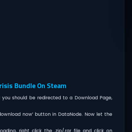
risis Bundle On Steam
you should be redirected to a Download Page,
‘download now’ button in DataNode. Now let the
ding, right click the .zip/.rar file and click on