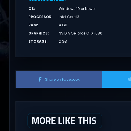
OS
:
Windows 10 or Newer
PROCESSOR
:
Intel Core I3
RAM
:
4 GB
GRAPHICS
:
NVIDIA GeForce GTX 1080
STORAGE
:
2 GB
Share on Facebook
MORE LIKE THIS