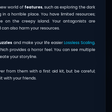
 new world of
features
, such as exploring the dark
g in a horrible place. You have limited resources;
e on the creepy island. Your antagonists are
d can also harm your resources.
uzzles
and make your life easier
Lossless Scaling
.
which provides a horror feel. You can see multiple
ate your storyline.
er from them with a first aid kit, but be careful;
t with your friends.