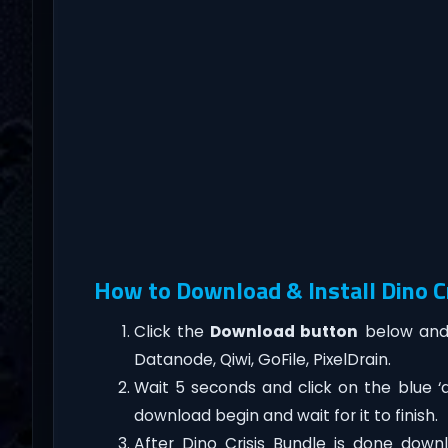
How to Download & Install Dino C
Click the
Download button
below and 
Datanode, Qiwi, GoFile, PixelDrain.
Wait 5 seconds and click on the blue 
download begin and wait for it to finish.
After Dino Crisis Bundle is done downloa