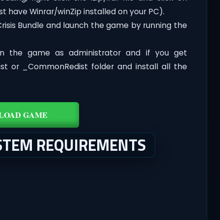
st have Winrar/winZip installed on your PC).
Crisis Bundle and launch the game by running the
n the game as administrator and if you get
dist or _CommonRedist folder and install all the
LOAD GAME
YSTEM REQUIREMENTS