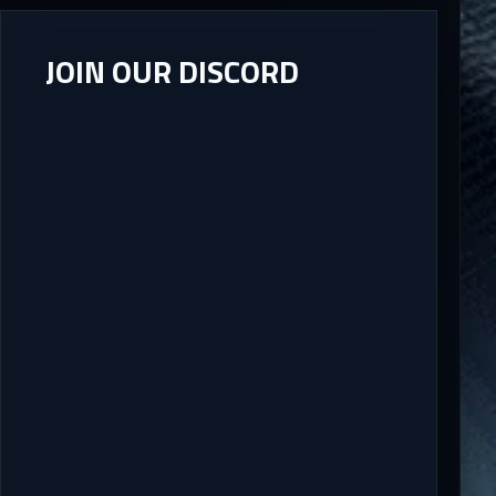
JOIN OUR DISCORD