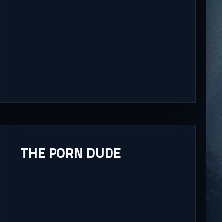
THE PORN DUDE