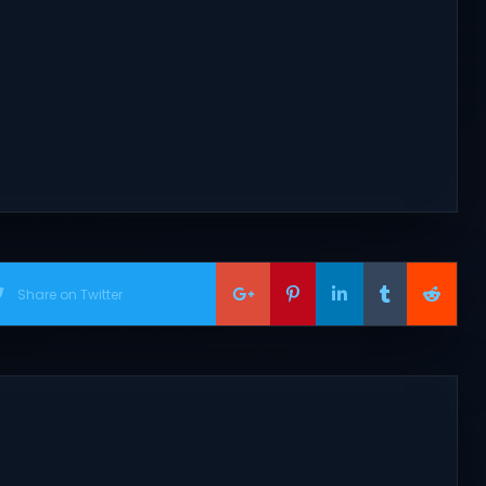
Share on Twitter