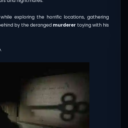
ears and nightmares.
hile exploring the horrific locations, gathering
t behind by the deranged
murderer
toying with his
.