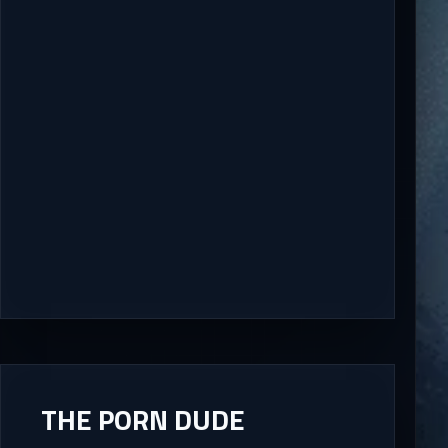
THE PORN DUDE