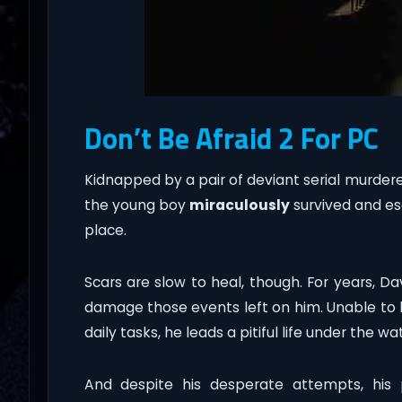
Don’t Be Afraid 2 For PC
Kidnapped by a pair of deviant serial murdere
the young boy
miraculously
survived and es
place.
Scars are slow to heal, though. For years, Da
damage those events left on him. Unable to k
daily tasks, he leads a pitiful life under the wa
And despite his desperate attempts, his