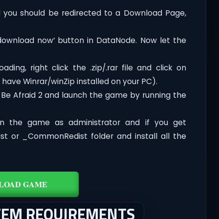
you should be redirected to a Download Page,
‘download now’ button in DataNode. Now let the
ding, right click the .zip/.rar file and click on
 have Winrar/winZip installed on your PC).
 Be Afraid 2 and launch the game by running the
n the game as administrator and if you get
dist or _CommonRedist folder and install all the
LOAD GAME
STEM REQUIREMENTS