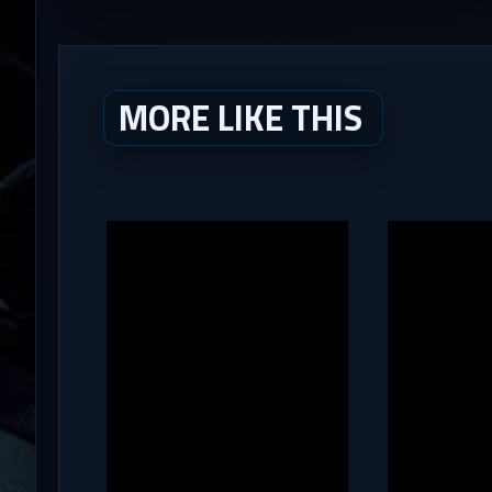
MORE LIKE THIS