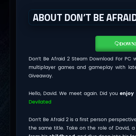
ABOUT DON’T BE AFRAID 
DOWN
Don’t Be Afraid 2 Steam Download For PC 
multiplayer games and gameplay with late
Giveaway.
Hello, David. We meet again. Did you
enjoy
Devilated
Don’t Be Afraid 2 is a first person perspect
the same title. Take on the role of David, 