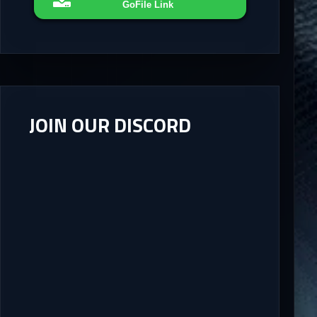
GoFile Link
JOIN OUR DISCORD