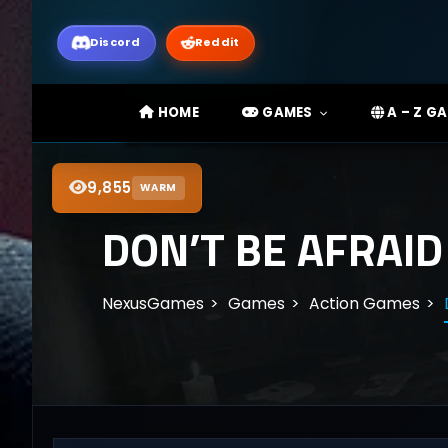
Discord
Reddit
HOME
GAMES
A – Z G
9,855
WARM
DON’T BE AFRAID
NexusGames
Games
Action Games