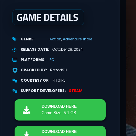
GAME DETAILS
GENRE
Action
Adventure
Indie
RELEASE DATE
October 28, 2024
PLATFORMS
PC
CRACKED BY
Razor1911
COURTESY OF
FITGIRL
SUPPORT DEVELOPERS
STEAM
DOWNLOAD
HERE
Game Size: 5.1 GB
DOWNLOAD
HERE