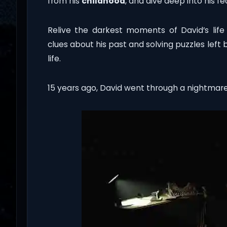
from his
childhood
, and dive deep into his f
Relive the darkest moments of David’s life w
clues about his past and solving puzzles lef
life.
15 years ago, David went through a nightmare