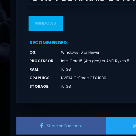
WINDOWS
RECOMMENDED
:
OS
:
Windows 10 or Newer
PROCESSOR
:
Intel Core i5 (4th gen) or AMD Ryzen 5
RAM
:
16 GB
GRAPHICS
:
NVIDIA GeForce GTX 1080
STORAGE
:
10 GB
Share on Facebook