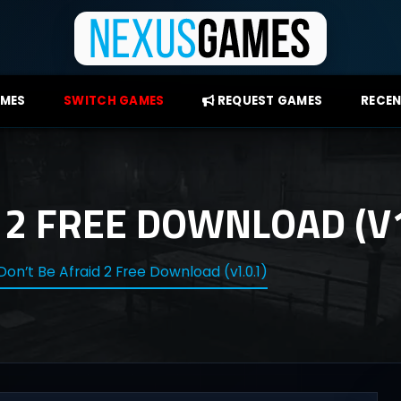
AMES
SWITCH GAMES
REQUEST GAMES
RECEN
 2 FREE DOWNLOAD (V1
Don’t Be Afraid 2 Free Download (v1.0.1)