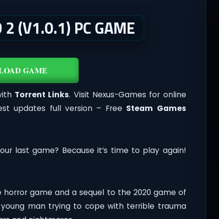
2 (V1.0.1) PC GAME
LOAD GAME
with
Torrent Links
. Visit Nexus-Games for online
st updates full version – Free
Steam Games
our last game? Because it’s time to play again!
ive horror game and a sequel to the 2020 game of
a young man trying to cope with terrible trauma