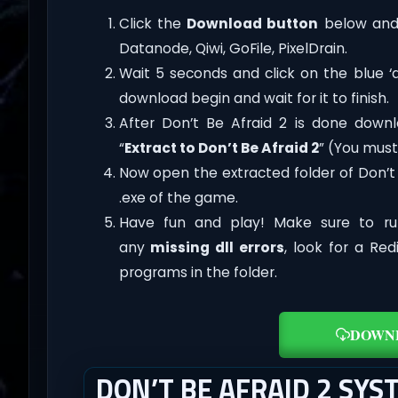
Click the
Download button
below and 
Datanode, Qiwi, GoFile, PixelDrain.
Wait 5 seconds and click on the blue 
download begin and wait for it to finish.
After Don’t Be Afraid 2 is done downloa
“
Extract to Don’t Be Afraid 2
” (You must
Now open the extracted folder of Don’t
.exe of the game.
Have fun and play! Make sure to ru
any
missing dll errors
, look for a Re
programs in the folder.
DOWN
DON’T BE AFRAID 2 SY