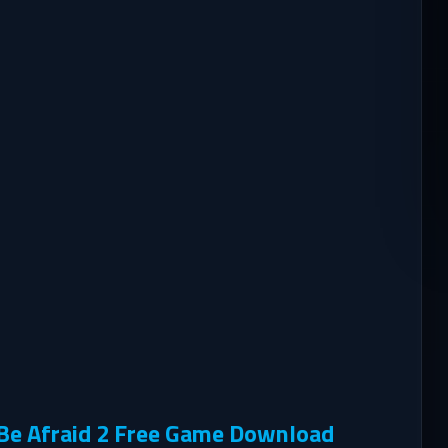
 Be Afraid 2 Free Game Download