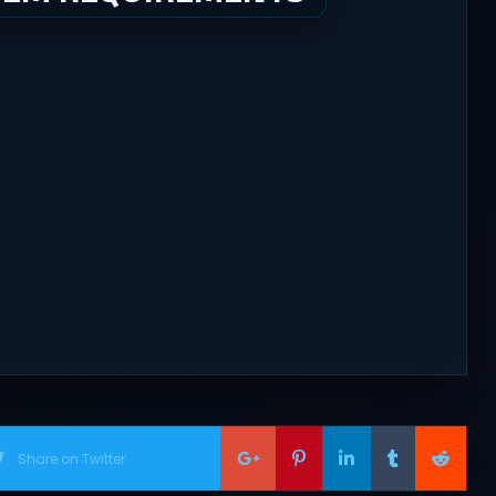
Share on Twitter