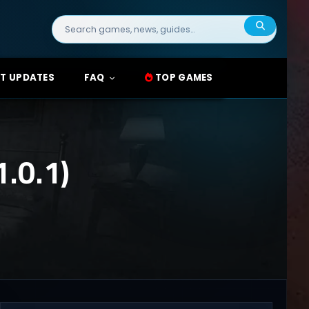
Search
for:
T UPDATES
FAQ
TOP GAMES
.0.1)