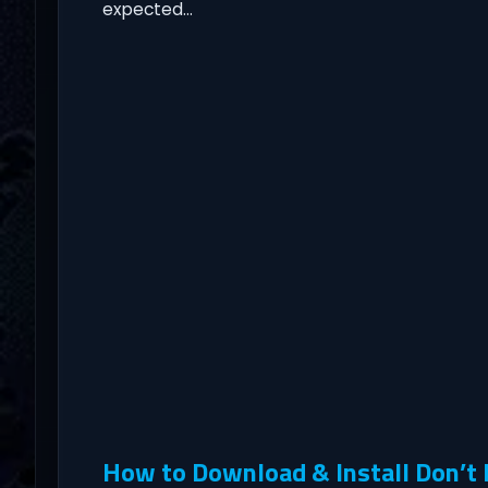
expected…
How to Download & Install Don’t