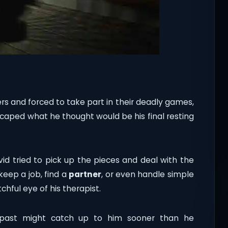
rs and forced to take part in their deadly games,
caped what he thought would be his final resting
vid tried to pick up the pieces and deal with the
eep a job, find a
partner
, or even handle simple
tchful eye of his therapist.
 past might catch up to him sooner than he