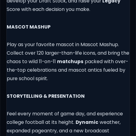
develop your Draft Stock, and raise your
Legacy
Score with each decision you make.
MASCOT MASHUP
Play as your favorite mascot in Mascot Mashup.
Collect over 120 larger-than-life icons, and bring the
chaos to wild 11-on-11
matchups
packed with over-
the-top celebrations and mascot antics fueled by
pure school spirit.
STORYTELLING & PRESENTATION
Feel every moment of game day, and experience
college football at its height.
Dynamic
weather,
expanded pageantry, and a new broadcast