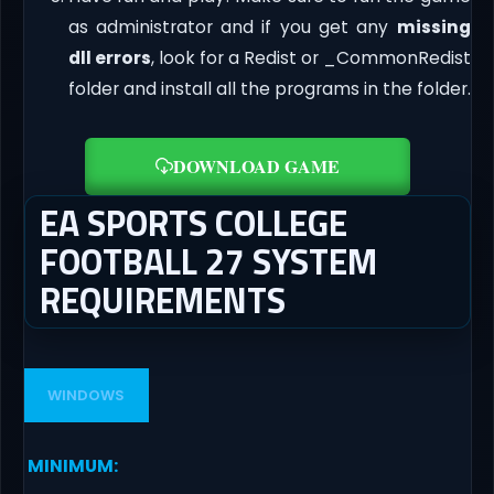
as administrator and if you get any
missing
dll errors
, look for a Redist or _CommonRedist
folder and install all the programs in the folder.
DOWNLOAD GAME
EA SPORTS COLLEGE
FOOTBALL 27 SYSTEM
REQUIREMENTS
WINDOWS
MINIMUM
: