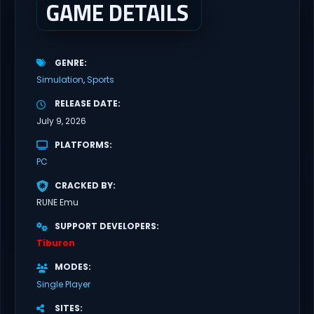
GAME DETAILS
GENRE
Simulation
Sports
RELEASE DATE
July 9, 2026
PLATFORMS
PC
CRACKED BY
RUNE Emu
SUPPORT DEVELOPERS
Tiburon
MODES
Single Player
SITES