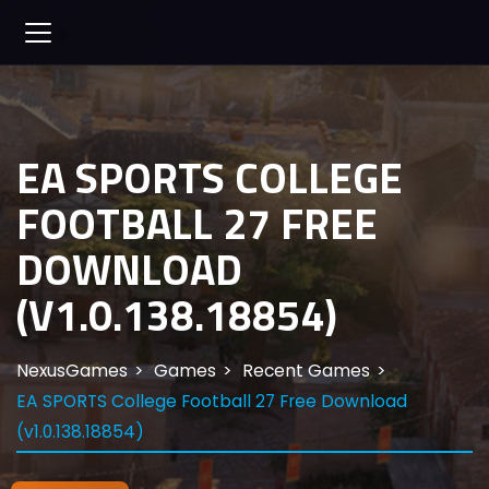
EA SPORTS COLLEGE
FOOTBALL 27 FREE
DOWNLOAD
(V1.0.138.18854)
NexusGames
Games
Recent Games
EA SPORTS College Football 27 Free Download
(v1.0.138.18854)