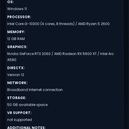
OS
:
Windows 11
PROCESSOR
:
Intel Core i3-10300 (4 cores, 8 threads) / AMD Ryzen 5 2600
MEMORY
:
12 GB RAM
GRAPHICS
:
Nvidia GeForce RTX 2060 / AMD Radeon RX 5600 XT / Intel Arc
A580
DIRECTX
:
Version 12
NETWORK
:
Broadband Internet connection
STORAGE
:
50 GB available space
VR SUPPORT
:
not supported
ADDITIONAL NOTES
: