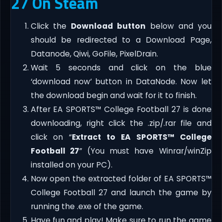
27 On Steam
Click the
Download button
below and you
should be redirected to a Download Page,
Datanode, Qiwi, GoFile, PixelDrain.
Wait 5 seconds and click on the blue
‘download now’ button in DataNode. Now let
the download begin and wait for it to finish.
After EA SPORTS™ College Football 27 is done
downloading, right click the .zip/.rar file and
click on “
Extract to EA SPORTS™ College
Football 27
” (You must have Winrar/winZip
installed on your PC).
Now open the extracted folder of EA SPORTS™
College Football 27 and launch the game by
running the .exe of the game.
Have fun and play! Make sure to run the game