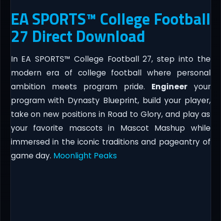
EA SPORTS™ College Football
27 Direct Download
In EA SPORTS™ College Football 27, step into the
modern era of college football where personal
ambition meets program pride.
Engineer
your
program with Dynasty Blueprint, build your player,
take on new positions in Road to Glory, and play as
your favorite mascots in Mascot Mashup while
immersed in the iconic traditions and pageantry of
game day.
Moonlight Peaks