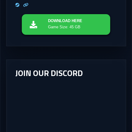
DOWNLOAD
HERE
Game Size: 45 GB
JOIN OUR DISCORD