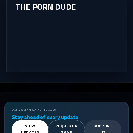
THE PORN DUDE
DAILY CLEAN GAME RELEASES
Stay ahead of every update
VIEW
REQUEST A
SUPPORT
UPDATES
GAME
US