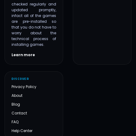
checked regularly and
updated promptly,
infact all of the games
are pre-installed so
that you do not have to
worry about the
technical process of
installing games.
Learn more
DISCOVER
Privacy Policy
About
Blog
Contact
FAQ
Help Center