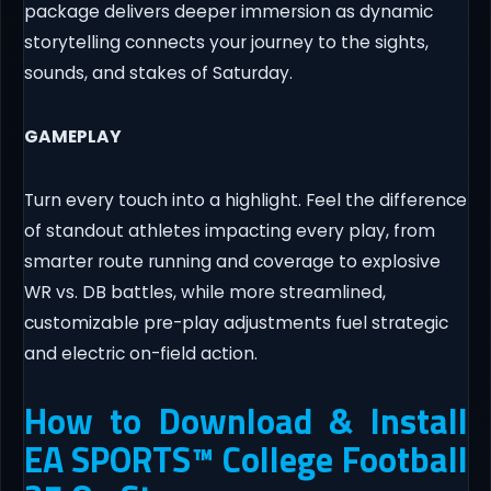
package delivers deeper immersion as dynamic
storytelling connects your journey to the sights,
sounds, and stakes of Saturday.
GAMEPLAY
Turn every touch into a highlight. Feel the difference
of standout athletes impacting every play, from
smarter route running and coverage to explosive
WR vs. DB battles, while more streamlined,
customizable pre-play adjustments fuel strategic
and electric on-field action.
How to Download & Install
EA SPORTS™ College Football