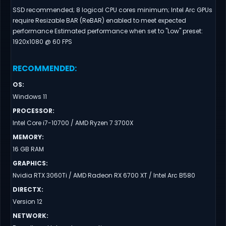
SSD recommended; 8 logical CPU cores minimum; Intel Arc GPUs
require Resizable BAR (ReBAR) enabled to meet expected
performance Estimated performance when set to "Low" preset:
1920x1080 @ 60 FPS
RECOMMENDED
:
OS
:
Windows 11
PROCESSOR
:
Intel Core i7-10700 / AMD Ryzen 7 3700X
MEMORY
:
16 GB RAM
GRAPHICS
:
Nvidia RTX 3060Ti / AMD Radeon RX 6700 XT / Intel Arc B580
DIRECTX
:
Version 12
NETWORK
: