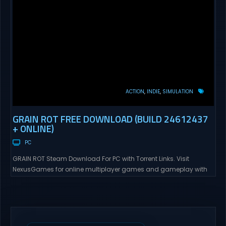
ACTION
INDIE
SIMULATION
GRAIN ROT FREE DOWNLOAD (BUILD 24612437
+ ONLINE)
PC
GRAIN ROT Steam Download For PC with Torrent Links. Visit
NexusGames for online multiplayer games and gameplay with
latest updates full version – Free Steam Games Giveaway. GRAIN
ROT Direct Download You are a Living Spark surviving inside
fragile wooden vessels that splinter, collapse, and catch fire.
When your vessel breaks, the Spark escapes. Death...