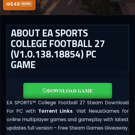
548
WARM
ABOUT EA SPORTS
COLLEGE FOOTBALL 27
(V1.0.138.18854) PC
GAME
DOWNLOAD GAME
EA SPORTS™ College Football 27 Steam Download
For PC with
Torrent Links
. Visit NexusGames for
online multiplayer games and gameplay with latest
updates full version – Free Steam Games Giveaway.