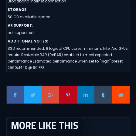
Broadband Internet connection
STORAGE
:
50 GB available space
VR SUPPORT
:
not supported
ADDITIONAL NOTES
:
SSD recommended; 8 logical CPU cores minimum; Intel Arc GPUs
require Resizable BAR (ReBAR) enabled to meet expected
performance Estimated performance when set to "High" preset:
2560x1440 @ 60 FPS
MORE LIKE THIS