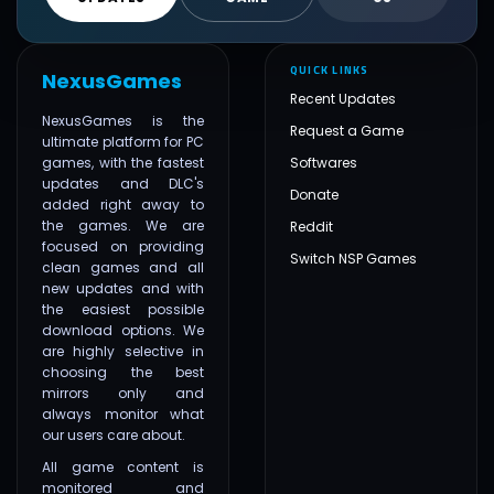
QUICK LINKS
NexusGames
Recent Updates
NexusGames is the
Request a Game
ultimate platform for PC
games, with the fastest
Softwares
updates and DLC's
Donate
added right away to
the games. We are
Reddit
focused on providing
Switch NSP Games
clean games and all
new updates and with
the easiest possible
download options. We
are highly selective in
choosing the best
mirrors only and
always monitor what
our users care about.
All game content is
monitored and