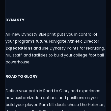
DYNASTY
All-new Dynasty Blueprint puts you in control of
your program’s future. Navigate Athletic Director
Expectations
and use Dynasty Points for recruiting,
NIL, staff, and facilities to build your college football
powerhouse.
ROAD TO GLORY
Define your path in Road to Glory and experience
new customization options and positions as you
build your player. Earn NIL deals, chase the Heisman,