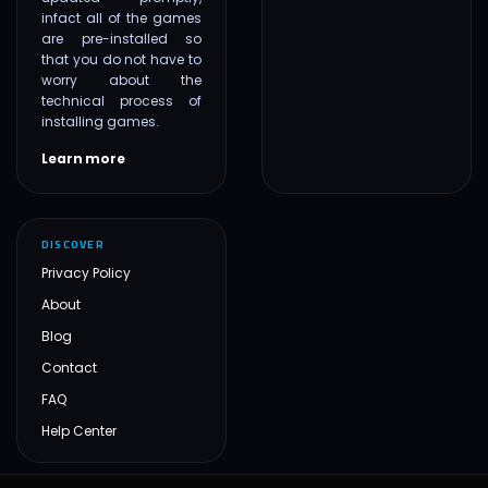
infact all of the games
are pre-installed so
that you do not have to
worry about the
technical process of
installing games.
Learn more
DISCOVER
Privacy Policy
About
Blog
Contact
FAQ
Help Center