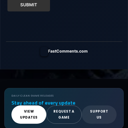
SUBMIT
FastComments.com
DAILY CLEAN GAME RELEASES
Stay ahead of every update
VIEW
REQUEST A
SUPPORT
UPDATES
GAME
US