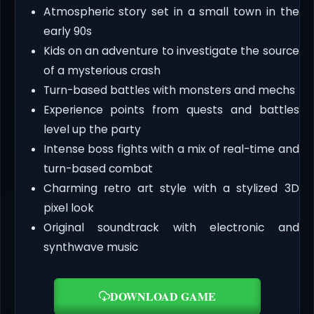
Atmospheric story set in a small town in the
early 90s
Kids on an adventure to investigate the source
of a mysterious crash
Turn-based battles with monsters and mechs
Experience points from quests and battles
level up the party
Intense boss fights with a mix of real-time and
turn-based combat
Charming retro art style with a stylized 3D
pixel look
Original soundtrack with electronic and
synthwave music
DOWNLOAD GAME