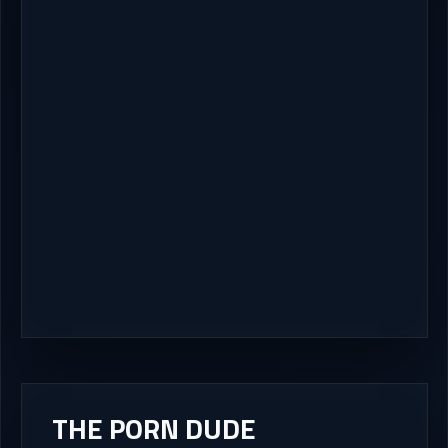
THE PORN DUDE