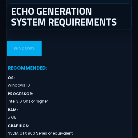
ECHO GENERATION
SYSTEM REQUIREMENTS
WINDOWS
RECOMMENDED
:
OS
:
Windows 10
PROCESSOR
:
Intel 3.0 Ghz or higher
RAM
:
5 GB
GRAPHICS
:
NVDIA GTX 900 Series or equivalent