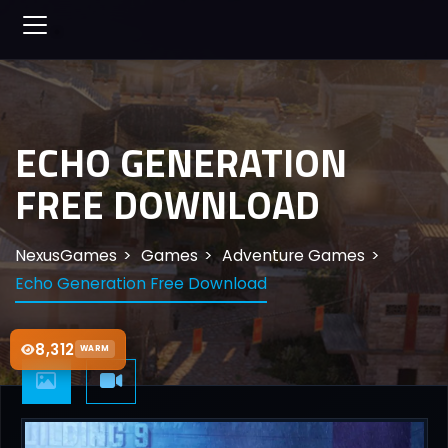
ECHO GENERATION
FREE DOWNLOAD
NexusGames
Games
Adventure Games
Echo Generation Free Download
8,312
WARM