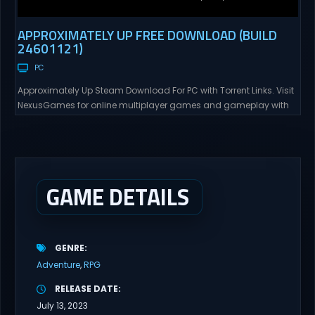
APPROXIMATELY UP FREE DOWNLOAD (BUILD
24601121)
PC
Approximately Up Steam Download For PC with Torrent Links. Visit
NexusGames for online multiplayer games and gameplay with
latest updates full version – Free Steam Games Giveaway.
Approximately Up Direct Download Approximately Up is your best
chance to experience spaceflight in whatever you and your crew
(singleplayer or co-op multiplayer with up to 4 players) can...
GAME DETAILS
GENRE
Adventure
RPG
RELEASE DATE
July 13, 2023