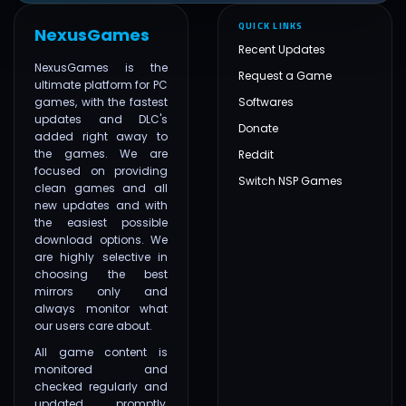
QUICK LINKS
NexusGames
Recent Updates
NexusGames is the
Request a Game
ultimate platform for PC
games, with the fastest
Softwares
updates and DLC's
Donate
added right away to
the games. We are
Reddit
focused on providing
Switch NSP Games
clean games and all
new updates and with
the easiest possible
download options. We
are highly selective in
choosing the best
mirrors only and
always monitor what
our users care about.
All game content is
monitored and
checked regularly and
updated promptly,