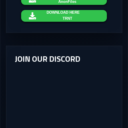
AnonFiles
DOWNLOAD
HERE
TRNT
JOIN OUR DISCORD