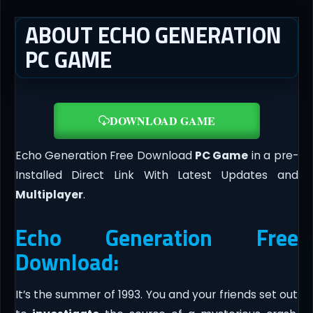
ABOUT ECHO GENERATION
PC GAME
DOWNLOAD GAME
Echo Generation Free Download
PC Game
in a pre-
Installed Direct Link With Latest Updates and
Multiplayer
.
Echo Generation Free
Download:
It’s the summer of 1993. You and your friends set out