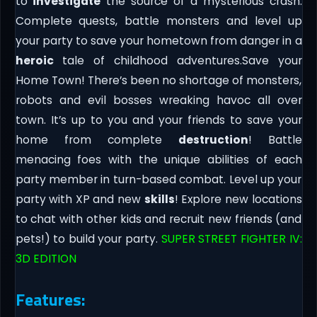
to
investigate
the source of a mysterious crash.
Complete quests, battle monsters and level up
your party to save your hometown from danger in a
heroic
tale of childhood adventures.Save your
Home Town! There’s been no shortage of monsters,
robots and evil bosses wreaking havoc all over
town. It’s up to you and your friends to save your
home from complete
destruction
! Battle
menacing foes with the unique abilities of each
party member in turn-based combat. Level up your
party with XP and new
skills
! Explore new locations
to chat with other kids and recruit new friends (and
pets!) to build your party.
SUPER STREET FIGHTER IV:
3D EDITION
Features: