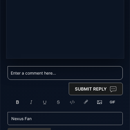
SUBMIT REPLY