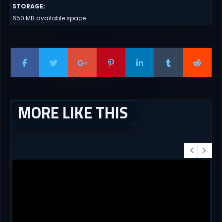
STORAGE
:
650 MB available space
MORE LIKE THIS