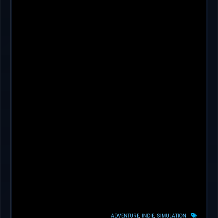
ADVENTURE
INDIE
SIMULATION