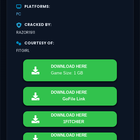
PLATFORMS
PC
CRACKED BY
RAZOR1911
COURTESY OF
FITGIRL
DOWNLOAD
HERE
Game Size: 1 GB
DOWNLOAD
HERE
GoFile Link
DOWNLOAD
HERE
1FITCHIER
DOWNLOAD
HERE