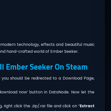
h modern technology, effects and beautiful music
nd hand-crafted world of Ember Seeker.
ll Ember Seeker On Steam
you should be redirected to a Download Page,
‘download now’ button in DataNode. Now let the
ght click the .zip/.rar file and click on “
Extract