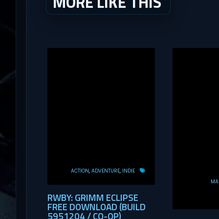
MORE LIKE THIS
ACTION
ADVENTURE
INDIE
MAS
RWBY: GRIMM ECLIPSE
FREE DOWNLOAD (BUILD
5951204 / CO-OP)