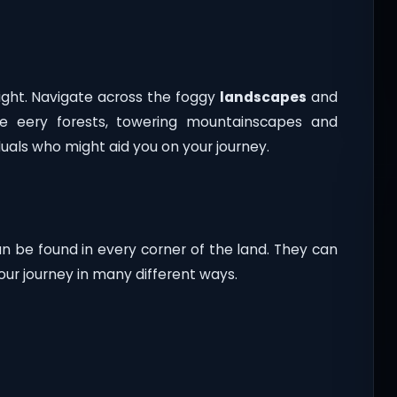
ight. Navigate across the foggy
landscapes
and
ore eery forests, towering mountainscapes and
duals who might aid you on your journey.
an be found in every corner of the land. They can
your journey in many different ways.