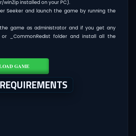
/winZip installed on your PC).
er Seeker and launch the game by running the
the game as administrator and if you get any
t or _CommonRedist folder and install all the
LOAD GAME
 REQUIREMENTS