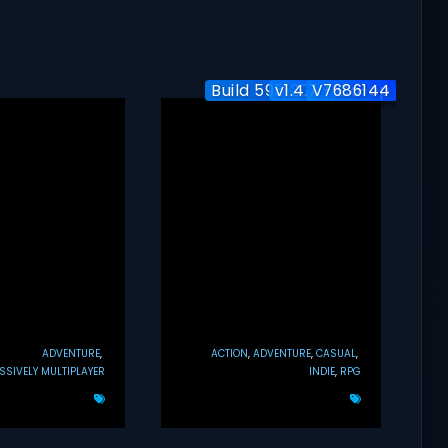
Build 5951204 / Co-op
v1.4.7 + Co-op
V7686144
ADVENTURE
ACTION
ADVENTURE
CASUAL
SIVELY MULTIPLAYER
INDIE
RPG