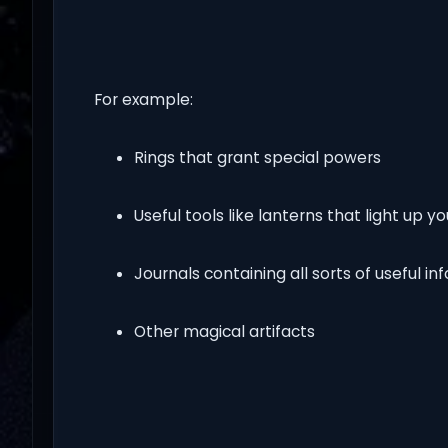
For example:
Rings that grant special powers
Useful tools like lanterns that light up y
Journals containing all sorts of useful i
Other magical artifacts