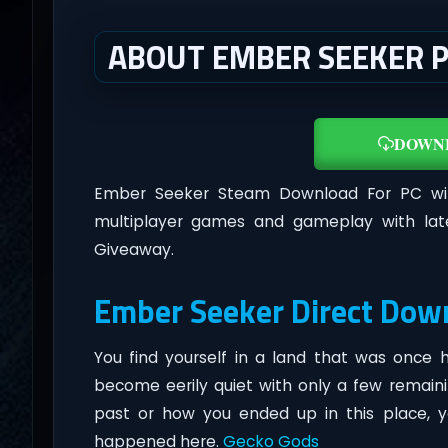
ABOUT EMBER SEEKER 
DOWN
Ember Seeker Steam Download For PC w
multiplayer games and gameplay with lat
Giveaway.
Ember Seeker Direct Dow
You find yourself in a land that was once
become eerily quiet with only a few remainin
past or how you ended up in this place, y
happened here.
Gecko Gods