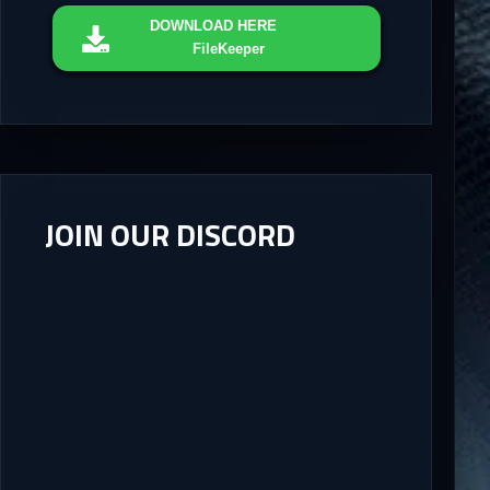
DOWNLOAD
HERE
FileKeeper
JOIN OUR DISCORD