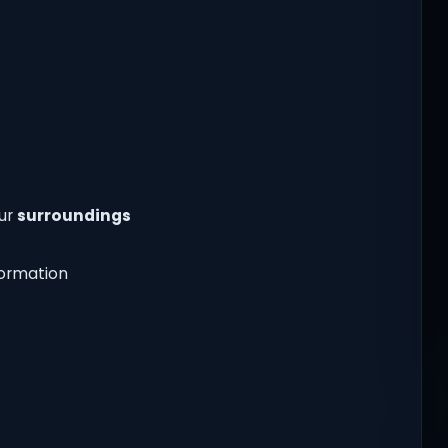
our
surroundings
nformation