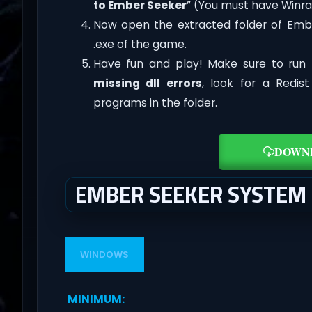
to Ember Seeker
” (You must have Winrar
Now open the extracted folder of Emb
.exe of the game.
Have fun and play! Make sure to run 
missing dll errors
, look for a Redis
programs in the folder.
DOWN
EMBER SEEKER SYSTEM
WINDOWS
MINIMUM
: