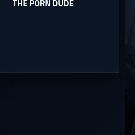
THE PORN DUDE