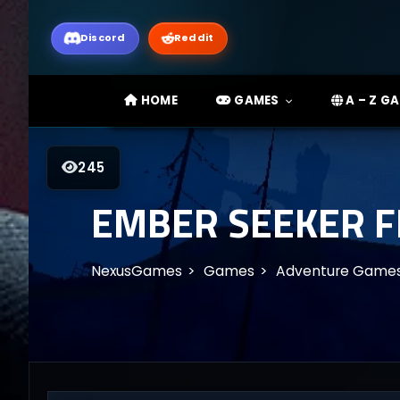
Discord
Reddit
HOME
GAMES
A – Z G
245
EMBER SEEKER 
NexusGames
Games
Adventure Game