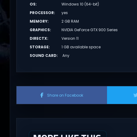
OS
:
Windows 10 (64-bit)
PROCESSOR
:
yes
MEMORY
:
2 GB RAM
GRAPHICS
:
NVIDIA GeForce GTX 900 Series
DIRECTX
:
Version 11
STORAGE
:
1 GB available space
SOUND CARD
:
Any
Share on Facebook