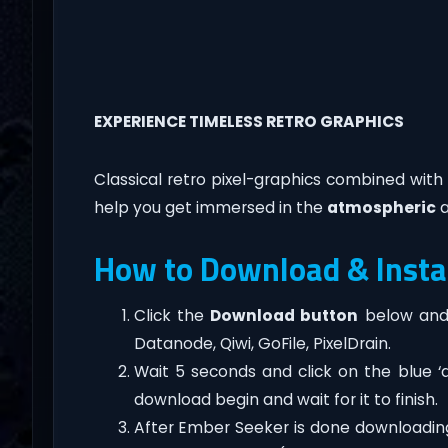
EXPERIENCE TIMELESS RETRO GRAPHICS
Classical retro pixel-graphics combined wit
help you get immersed in the
atmospheric
a
How to Download & Insta
Click the
Download button
below and 
Datanode, Qiwi, GoFile, PixelDrain.
Wait 5 seconds and click on the blue 
download begin and wait for it to finish.
After Ember Seeker is done downloading, ri