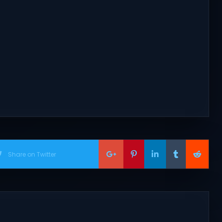
Share on Twitter