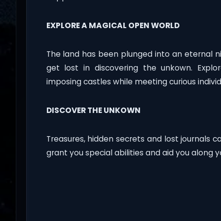
EXPLORE A MAGICAL OPEN WORLD
The land has been plunged into an eternal n
get lost in discovering the unkown. Expl
imposing castles while meeting curious indivi
DISCOVER THE UNKOWN
Treasures, hidden secrets and lost journals c
grant you special abilities and aid you along 