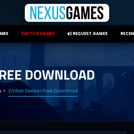
AMES
SWITCH GAMES
REQUEST GAMES
RECEN
FREE DOWNLOAD
s
Ember Seeker Free Download