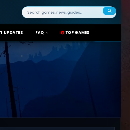
Search
for:
T UPDATES
FAQ
TOP GAMES