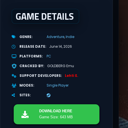
GAME DETAILS
GENRE
Adventure
Indie
RELEASE DATE
June 14, 2026
PLATFORMS
PC
CRACKED BY
GOLDBERG Emu
SUPPORT DEVELOPERS
Lehti E.
MODES
Single Player
SITES
DOWNLOAD
HERE
Game Size: 643 MB