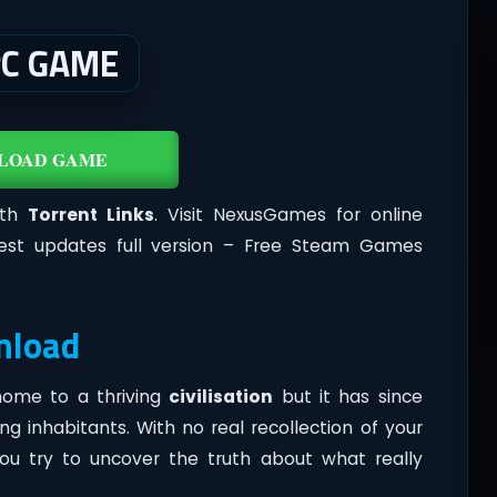
PC GAME
LOAD GAME
ith
Torrent Links
. Visit NexusGames for online
est updates full version – Free Steam Games
nload
 home to a thriving
civilisation
but it has since
g inhabitants. With no real recollection of your
ou try to uncover the truth about what really