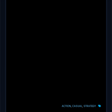
ACTION
CASUAL
STRATEGY