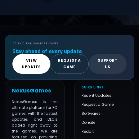
DAILY CLEAN GAME RELEASES
Stay ahead of every update
VIEW
REQUEST A
SUPPORT
UPDATES
GAME
US
QUICK LINKS
NexusGames
Recent Updates
NexusGames is the
Request a Game
ultimate platform for PC
games, with the fastest
Softwares
updates and DLC's
Donate
added right away to
the games. We are
Reddit
focused on providing