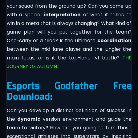
your squad from the ground up? Can you come up
with a special
interpretation
of what it takes to
win in a meta that is always changing? What kind of
game plan will you put together for the team?
One-carry or a triad? Is the ultimate
coordination
between the mid-lane player and the jungler the
main focus, or is it the top-lane 1v1 battle?
THE
JOURNEY OF AUTUMN
Esports Godfather Free
Download:
Can you develop a distinct definition of success in
the
dynamic
version environment and guide the
team to victory? How are you going to turn those
exceptional athletes into superstars by inspiring