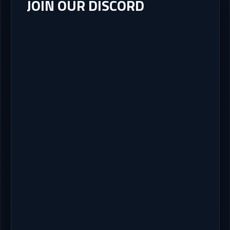
JOIN OUR DISCORD