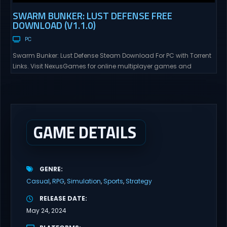
SWARM BUNKER: LUST DEFENSE FREE
DOWNLOAD (V1.1.0)
PC
Swarm Bunker: Lust Defense Steam Download For PC with Torrent
Links. Visit NexusGames for online multiplayer games and
gameplay with latest updates full version – Free Steam Games
Giveaway. Swarm Bunker: Lust Defense Direct Download Hold the
line against endless alien swarms with overwhelming firepower.
Sovereign Tower Take command from a fixed defensive position
and...
GAME DETAILS
GENRE
Casual
RPG
Simulation
Sports
Strategy
RELEASE DATE
May 24, 2024