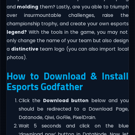
and
molding
them? Lastly, are you able to triumph
over insurmountable challenges, raise the
championship trophy, and create your own esports
legend?
With the tools in the game, you may not
only change the name of your team but also design
a
distinctive
team logo (you can also import local
photos).
How to Download & Install
Esports Godfather
Click the
Download button
below and you
should be redirected to a Download Page,
Datanode, Qiwi, GoFile, PixelDrain.
Wait 5 seconds and click on the blue
‘download now’ button in DataNode. Now let