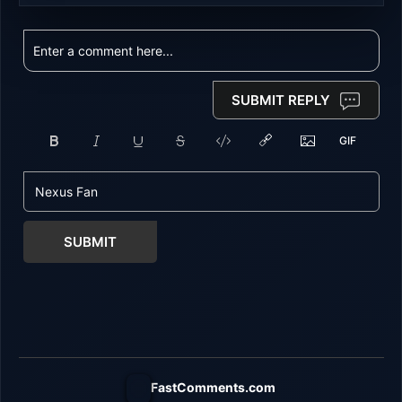
SUBMIT REPLY
SUBMIT
FastComments.com