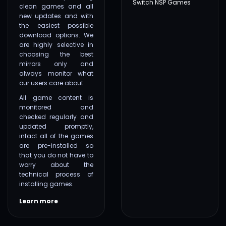
Switch NSP Games
clean games and all
new updates and with
the easiest possible
download options. We
are highly selective in
choosing the best
mirrors only and
always monitor what
our users care about.
All game content is
monitored and
checked regularly and
updated promptly,
infact all of the games
are pre-installed so
that you do not have to
worry about the
technical process of
installing games.
Learn more