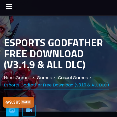
ESPORTS GODFATHER
FREE DOWNLOAD
(V3.1.9 & ALL DLC)
NexusGames
Games
Casual Games
Esports Godfather Free Download (v3.1.9 & ALL DLC)
9,395
WARM