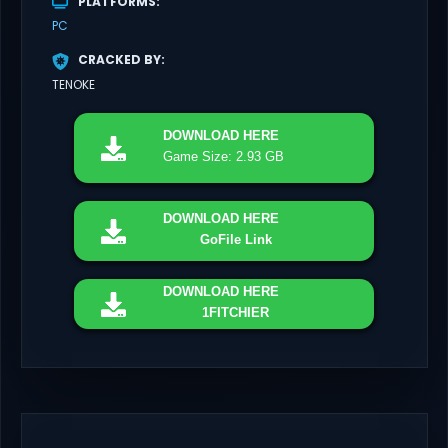
PLATFORMS
PC
CRACKED BY
TENOKE
DOWNLOAD
HERE
Game Size: 2.93 GB
DOWNLOAD
HERE
GoFile Link
DOWNLOAD
HERE
1FITCHIER