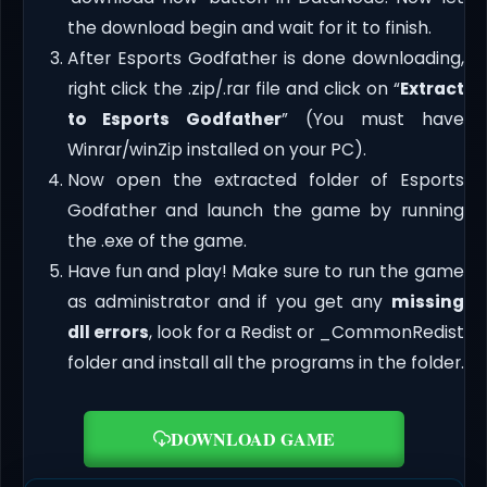
the download begin and wait for it to finish.
After Esports Godfather is done downloading,
right click the .zip/.rar file and click on “
Extract
to Esports Godfather
” (You must have
Winrar/winZip installed on your PC).
Now open the extracted folder of Esports
Godfather and launch the game by running
the .exe of the game.
Have fun and play! Make sure to run the game
as administrator and if you get any
missing
dll errors
, look for a Redist or _CommonRedist
folder and install all the programs in the folder.
DOWNLOAD GAME