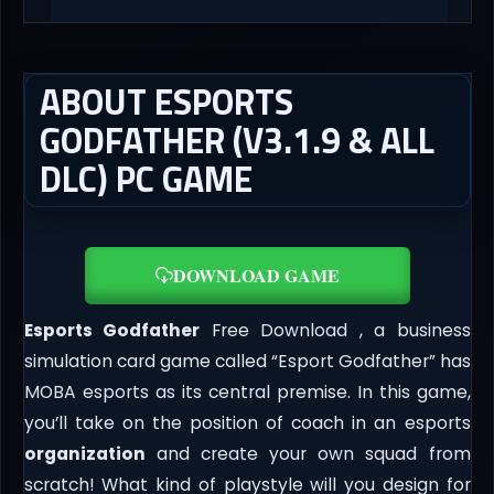
ABOUT ESPORTS
GODFATHER (V3.1.9 & ALL
DLC) PC GAME
DOWNLOAD GAME
Esports Godfather
Free Download , a business
simulation card game called “Esport Godfather” has
MOBA esports as its central premise. In this game,
you’ll take on the position of coach in an esports
organization
and create your own squad from
scratch! What kind of playstyle will you design for