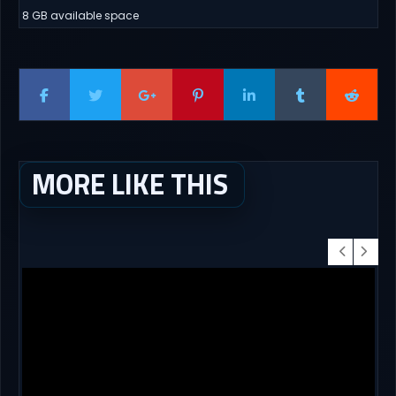
8 GB available space
MORE LIKE THIS