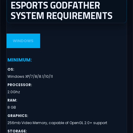
ESPORTS GODFATHER
SYSTEM REQUIREMENTS
WINDOWS
MINIMUM
:
OS
:
Windows XP/7/8/8.1/10/11
PROCESSOR
:
2.0Ghz
RAM
:
8 GB
GRAPHICS
:
256mb Video Memory, capable of OpenGL 2.0+ support
STORAGE
: