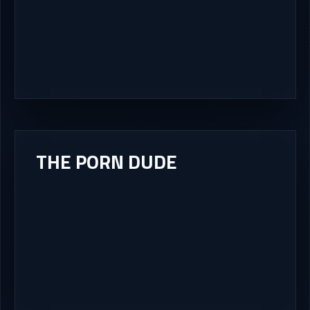
THE PORN DUDE