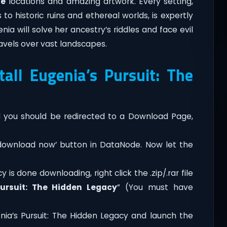
ve
locations and amazing artwork. Every setting,
 historic ruins and ethereal worlds, is expertly
a will solve her ancestry’s riddles and face evil
ravels over vast landscapes.
ll Eugenia’s Pursuit: The
you should be redirected to a Download Page,
‘download now’ button in DataNode. Now let the
 is done downloading, right click the .zip/.rar file
Pursuit: The Hidden Legacy
” (You must have
nia’s Pursuit: The Hidden Legacy and launch the