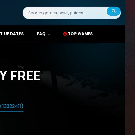
Search
for:
T UPDATES
FAQ
TOP GAMES
Y FREE
 13322411)