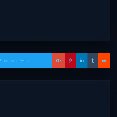
Share on Twitter