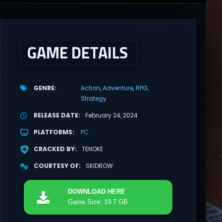
GAME DETAILS
GENRE
Action
Adventure
RPG
Strategy
RELEASE DATE
February 24, 2024
PLATFORMS
PC
CRACKED BY
TENOKE
COURTESY OF
SKIDROW
DOWNLOAD
HERE
Game Size: 19.7 GB