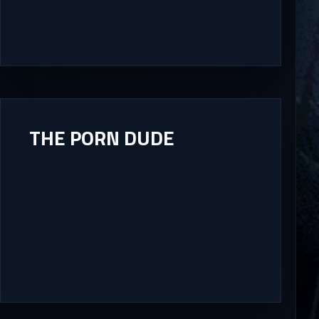
THE PORN DUDE