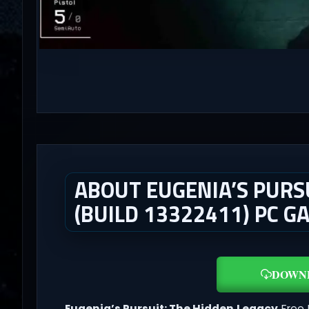
ABOUT EUGENIA’S PURSU
(BUILD 13322411) PC G
DOWN
Eugenia’s Pursuit: The Hidden Legacy
Free 