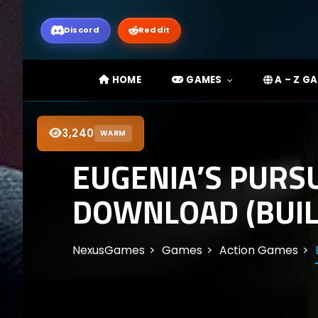
Discord
Reddit
HOME
GAMES
A – Z G
3,240
WARM
EUGENIA’S PURSU
DOWNLOAD (BUIL
NexusGames
Games
Action Games