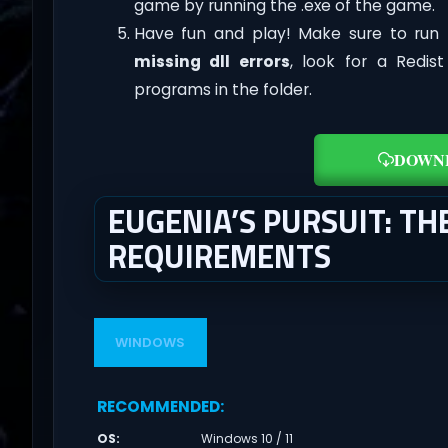
game by running the .exe of the game.
Have fun and play! Make sure to run 
missing dll errors
, look for a Redis
programs in the folder.
DOWN
EUGENIA’S PURSUIT: TH
REQUIREMENTS
WINDOWS
RECOMMENDED
:
OS
:
Windows 10 / 11