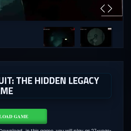
IT: THE HIDDEN LEGACY
AME
LOAD GAME
Download , in this game, you will play as 27-year-