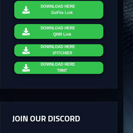
DOWNLOAD
HERE
GoFile Link
DOWNLOAD
HERE
QIWI Link
DOWNLOAD
HERE
1FITCHIER
DOWNLOAD
HERE
TRNT
JOIN OUR DISCORD