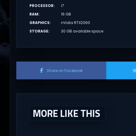
PROCESSOR
:
i7
RAM
:
16 GB
GRAPHICS
:
nVidia RTX2060
STORAGE
:
30 GB available space
Share on Facebook
MORE LIKE THIS