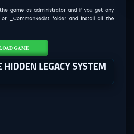
the game as administrator and if you get any
t or _CommonRedist folder and install all the
LOAD GAME
E HIDDEN LEGACY SYSTEM