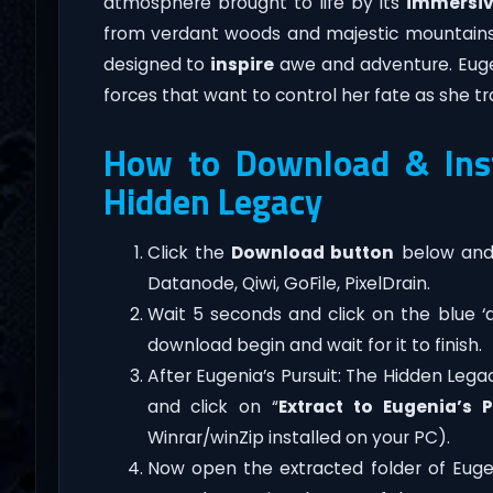
atmosphere brought to life by its
immersi
from verdant woods and majestic mountains to
designed to
inspire
awe and adventure. Eugeni
forces that want to control her fate as she t
How to Download & Insta
Hidden Legacy
Click the
Download button
below and 
Datanode, Qiwi, GoFile, PixelDrain.
Wait 5 seconds and click on the blue 
download begin and wait for it to finish.
After Eugenia’s Pursuit: The Hidden Legacy
and click on “
Extract to Eugenia’s 
Winrar/winZip installed on your PC).
Now open the extracted folder of Euge