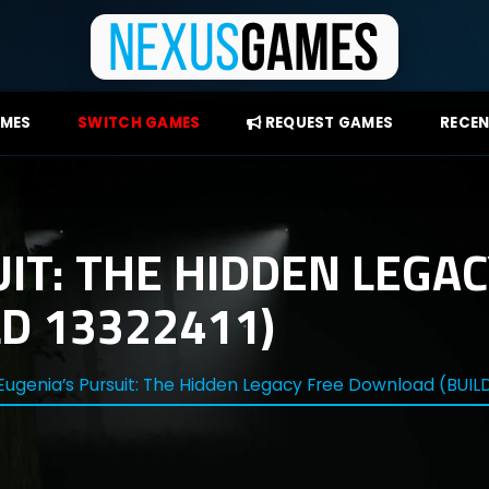
AMES
SWITCH GAMES
REQUEST GAMES
RECEN
IT: THE HIDDEN LEGAC
D 13322411)
Eugenia’s Pursuit: The Hidden Legacy Free Download (BUILD