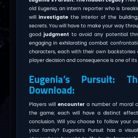
old Eugenia, an intern reporter who is brea
will
investigate
the interior of the buildin
secrets. You will have to make your way through
good
judgment
to avoid any potential thre
engaging in exhilarating combat confrontati
characters, each with their own backstories 
player decision and consequence is one of it
Eugenia’s Pursuit: 
Download:
Players will
encounter
a number of moral co
the game; each will have a distinct effec
conclusion. Will you choose to follow your 
your family? Eugenia’s Pursuit has a visua