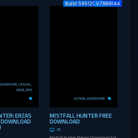
Build 5951204 / Co-op
V7686144
ADVENTURE
CASUAL
INDIE
RPG
ACTION
ADVENTURE
TER: ERZAS
MISTFALL HUNTER FREE
E DOWNLOAD
DOWNLOAD
)
PC
Mistfall Hunter Steam Download For