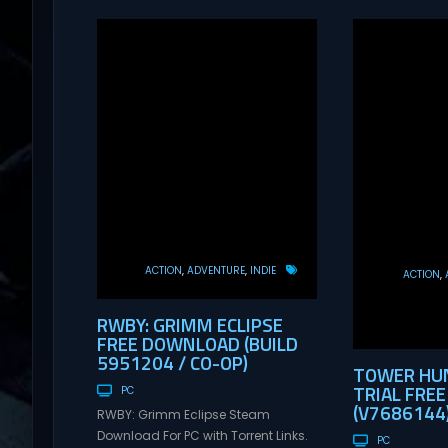
ACTION
ADVENTURE
INDIE
ACTION
RWBY: GRIMM ECLIPSE
FREE DOWNLOAD (BUILD
5951204 / CO-OP)
TOWER HUN
TRIAL FRE
PC
(V7686144
RWBY: Grimm Eclipse Steam
Download For PC with Torrent Links.
PC