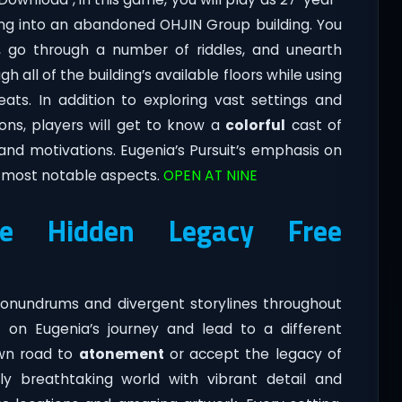
king into an abandoned OHJIN Group building. You
g, go through a number of riddles, and unearth
 all of the building’s available floors while using
ats. In addition to exploring vast settings and
ons, players will get to know a
colorful
cast of
and motivations. Eugenia’s Pursuit’s emphasis on
s most notable aspects.
OPEN AT NINE
The Hidden Legacy Free
nundrums and divergent storylines throughout
t on Eugenia’s journey and lead to a different
own road to
atonement
or accept the legacy of
lly breathtaking world with vibrant detail and