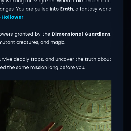
guy working for Megazon. When a dimensional rift
anges. You are pulled into
Erath
, a fantasy world
 Hollower
owers granted by the
Dimensional Guardians
,
mutant creatures, and magic.
survive deadly traps, and uncover the truth about
led the same mission long before you.