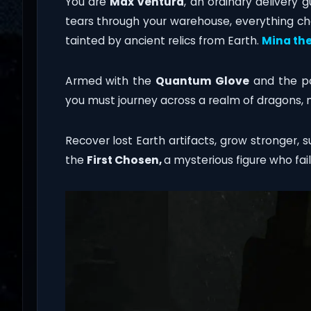
You are
Max Ventura
, an ordinary delivery 
tears through your warehouse, everything ch
tainted by ancient relics from Earth.
Mina the
Armed with the
Quantum Glove
and the p
you must journey across a realm of dragons, 
Recover lost Earth artifacts, grow stronger, 
the
First Chosen,
a mysterious figure who fai