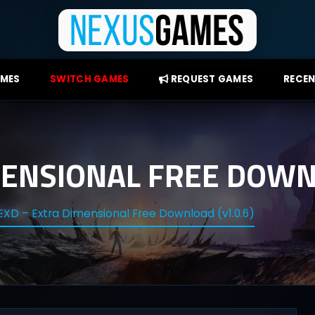
AMES
SWITCH GAMES
REQUEST GAMES
RECEN
MENSIONAL FREE DOWNL
EXD – Extra Dimensional Free Download (v1.0.6)