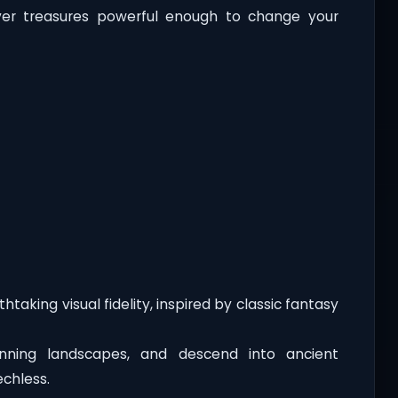
ver treasures powerful enough to change your
htaking visual fidelity, inspired by classic fantasy
unning landscapes, and descend into ancient
chless.