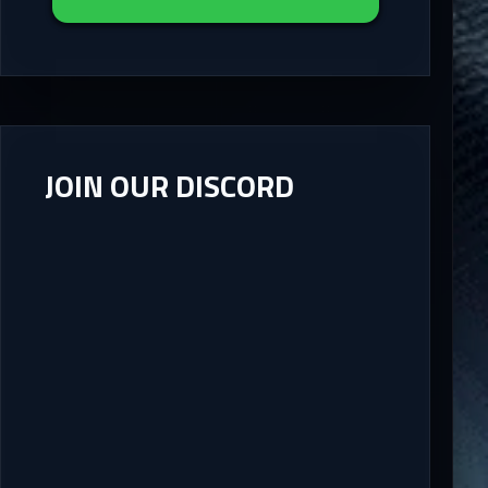
JOIN OUR DISCORD