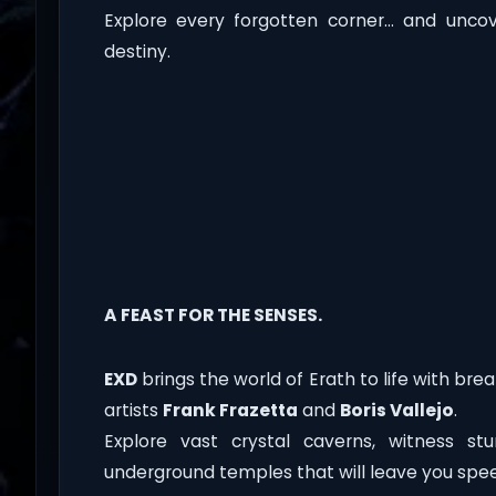
Explore every forgotten corner… and unco
destiny.
A FEAST FOR THE SENSES.
EXD
brings the world of Erath to life with breat
artists
Frank Frazetta
and
Boris Vallejo
.
Explore vast crystal caverns, witness st
underground temples that will leave you spee