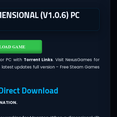
ENSIONAL (V1.0.6) PC
LOAD GAME
For PC with
Torrent Links
. Visit NexusGames for
 latest updates full version – Free Steam Games
 Direct Download
INATION.