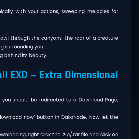
cally with your actions, sweeping melodies for
 howl through the canyons, the roar of a creature
ng surrounding you.
ng behind its beauty.
ll EXD – Extra Dimensional
you should be redirected to a Download Page,
‘download now’ button in DataNode. Now let the
loading, right click the .zip/.rar file and click on