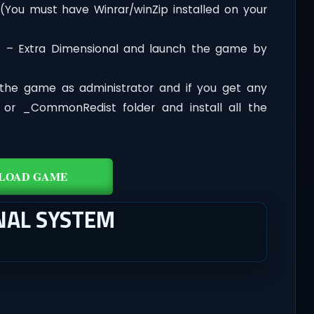
 (You must have Winrar/winZip installed on your
D – Extra Dimensional and launch the game by
the game as administrator and if you get any
t or _CommonRedist folder and install all the
LOAD GAME
NAL SYSTEM