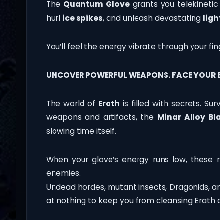
The
Quantum Glove
grants you telekinet
hurl
ice spikes
, and unleash devastating
ligh
You’ll feel the energy vibrate through your fin
UNCOVER POWERFUL WEAPONS. FACE YOUR E
The world of
Erath
is filled with secrets. Su
weapons and artifacts, the
Minar Alloy Bl
slowing time itself.
When your glove’s energy runs low, these re
enemies.
Undead hordes, mutant insects, Dragonids, an
at nothing to keep you from cleansing Erath o