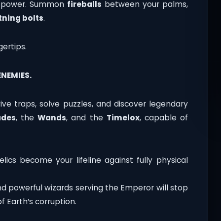
ic power. Summon
fireballs
between your palms,
tning bolts
.
gertips.
NEMIES.
rvive traps, solve puzzles, and discover legendary
ades
, the
Wands
, and the
Timelox
, capable of
lics become your lifeline against fully physical
d powerful wizards serving the Emperor will stop
f Earth’s corruption.