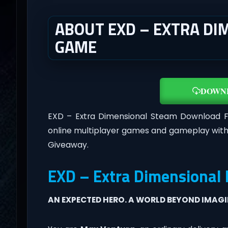
ABOUT EXD – EXTRA DIM
GAME
DOWN
EXD – Extra Dimensional Steam Download 
online multiplayer games and gameplay with
Giveaway.
EXD – Extra Dimensional
AN EXPECTED HERO. A WORLD BEYOND IMAG