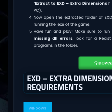
“
Extract to EXD – Extra Dimensional
”
PC).
Now open the extracted folder of EX
running the .exe of the game.
Have fun and play! Make sure to run 
missing dll errors
, look for a Redis
programs in the folder.
DOWN
EXD – EXTRA DIMENSIO
REQUIREMENTS
WINDOWS