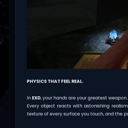
PHYSICS THAT FEEL REAL.
In
EXD
, your hands are your greatest weapon.
Every object reacts with astonishing realis
texture of every surface you touch, and the pre