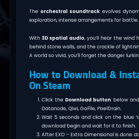
The
orchestral soundtrack
evolves dynami
exploration, intense arrangements for battle.
With
3D spatial audio
, you’ll hear the wind
behind stone walls, and the crackle of lightni
A world so vivid, you’ll forget the danger lurki
How to Download & Insta
On Steam
Click the
Download button
below and 
Datanode, Qiwi, GoFile, PixelDrain.
Wait 5 seconds and click on the blue 
download begin and wait for it to finish.
After EXD – Extra Dimensional is done down