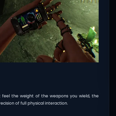
m: feel the weight of the weapons you wield, the
cision of full physical interaction.