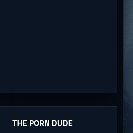
THE PORN DUDE