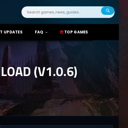
Search
for:
T UPDATES
FAQ
TOP GAMES
OAD (V1.0.6)