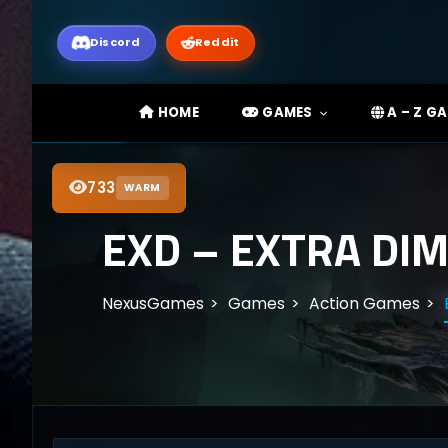
Discord
Reddit
HOME
GAMES
A – Z G
733
WARM
EXD – EXTRA DI
NexusGames
Games
Action Games