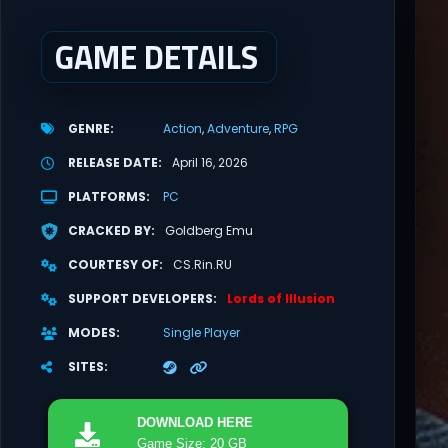
GAME DETAILS
GENRE
Action
Adventure
RPG
RELEASE DATE
April 16, 2026
PLATFORMS
PC
CRACKED BY
Goldberg Emu
COURTESY OF
CS.Rin.RU
SUPPORT DEVELOPERS
Lords of Illusion
MODES
Single Player
SITES
DOWNLOAD
HERE
Game Size: 20 GB