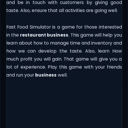
and be in touch with customers by giving good
taste. Also, ensure that all activities are going well.
Fast Food Simulator is a game for those interested
in the
restaurant business
. This game will help you
learn about how to manage time and inventory and
how we can develop the taste. Also, learn How
much profit you will gain. That game will give you a
lot of experience. Play this game with your friends
and run your
business
well.