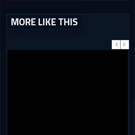
MORE LIKE THIS