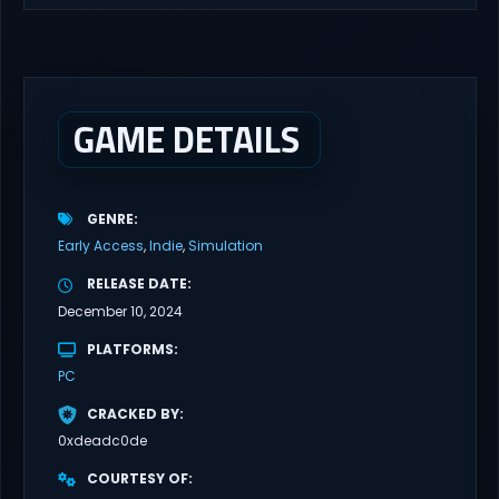
GAME DETAILS
GENRE
Early Access
Indie
Simulation
RELEASE DATE
December 10, 2024
PLATFORMS
PC
CRACKED BY
0xdeadc0de
COURTESY OF