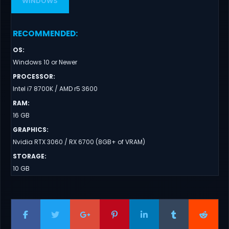
WINDOWS
RECOMMENDED
:
OS
:
Windows 10 or Newer
PROCESSOR
:
Intel i7 8700K / AMD r5 3600
RAM
:
16 GB
GRAPHICS
:
Nvidia RTX 3060 / RX 6700 (8GB+ of VRAM)
STORAGE
:
10 GB