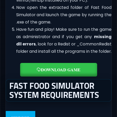
Winrar/winZip installed on your PC).
Now open the extracted folder of Fast Food
Simulator and launch the game by running the
.exe of the game.
Have fun and play! Make sure to run the game
as administrator and if you get any
missing
dll errors
, look for a Redist or _CommonRedist
folder and install all the programs in the folder.
DOWNLOAD GAME
FAST FOOD SIMULATOR
SYSTEM REQUIREMENTS