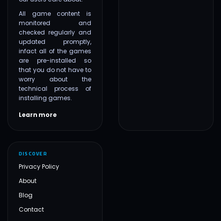
All game content is
monitored and
checked regularly and
updated promptly,
infact all of the games
are pre-installed so
that you do not have to
worry about the
technical process of
installing games.
Learn more
DISCOVER
Privacy Policy
About
Blog
Contact