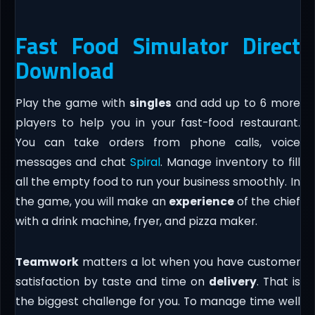
Fast Food Simulator Direct
Download
Play the game with
singles
and add up to 6 more
players to help you in your fast-food restaurant.
You can take orders from phone calls, voice
messages and chat
Spiral
. Manage inventory to fill
all the empty food to run your business smoothly. In
the game, you will make an
experience
of the chief
with a drink machine, fryer, and pizza maker.
Teamwork
matters a lot when you have customer
satisfaction by taste and time on
delivery
. That is
the biggest challenge for you. To manage time well