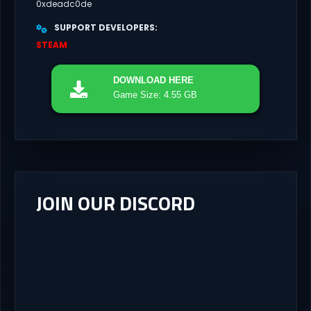
0xdeadc0de
SUPPORT DEVELOPERS
STEAM
DOWNLOAD
HERE
Game Size: 4.55 GB
JOIN OUR DISCORD