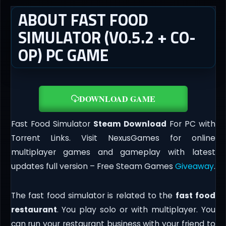
ABOUT FAST FOOD
SIMULATOR (V0.5.2 + CO-
OP) PC GAME
DOWNLOAD GAME
Fast Food Simulator
Steam Download
For PC with
Torrent Links. Visit NexusGames for online
multiplayer games and gameplay with latest
updates full version – Free Steam Games
Giveaway
.
The fast food simulator is related to the
fast food
restaurant
. You play solo or with multiplayer. You
can run your restaurant business with your friend to