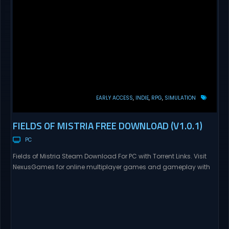
EARLY ACCESS
INDIE
RPG
SIMULATION
FIELDS OF MISTRIA FREE DOWNLOAD (V1.0.1)
PC
Fields of Mistria Steam Download For PC with Torrent Links. Visit
NexusGames for online multiplayer games and gameplay with
latest updates full version – Free Steam Games Giveaway.
Prepare to embark on a fresh life in a world full with opportunities!
In return for your help, Mistria, a charming community nestled
between forest and sea,...