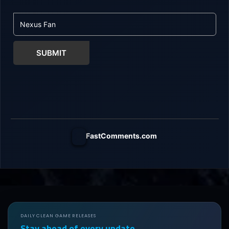
SUBMIT
FastComments.com
DAILY CLEAN GAME RELEASES
Stay ahead of every update