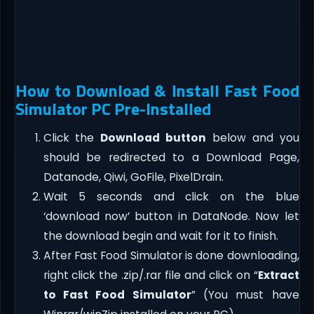
How to Download & Install Fast Food
Simulator PC Pre-Installed
Click the
Download button
below and you
should be redirected to a Download Page,
Datanode, Qiwi, GoFile, PixelDrain.
Wait 5 seconds and click on the blue
‘download now’ button in DataNode. Now let
the download begin and wait for it to finish.
After Fast Food Simulator is done downloading,
right click the .zip/.rar file and click on “
Extract
to Fast Food Simulator
” (You must have