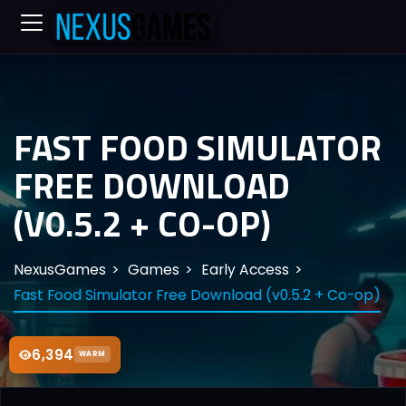
FAST FOOD SIMULATOR
FREE DOWNLOAD
(V0.5.2 + CO-OP)
NexusGames
Games
Early Access
Fast Food Simulator Free Download (v0.5.2 + Co-op)
6,394
WARM