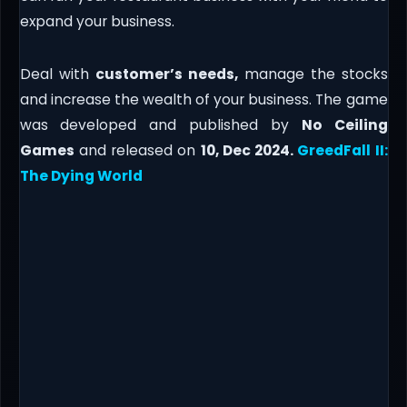
expand your business.
Deal with
customer’s needs,
manage the stocks
and increase the wealth of your business. The game
was developed and published by
No Ceiling
Games
and released on
10, Dec 2024.
GreedFall II:
The Dying World