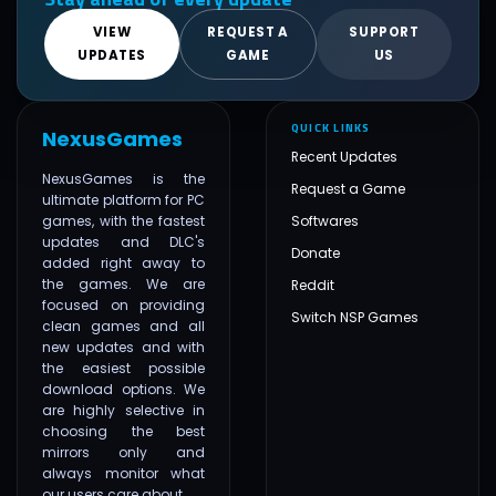
VIEW
REQUEST A
SUPPORT
UPDATES
GAME
US
QUICK LINKS
NexusGames
Recent Updates
NexusGames is the
Request a Game
ultimate platform for PC
games, with the fastest
Softwares
updates and DLC's
Donate
added right away to
the games. We are
Reddit
focused on providing
Switch NSP Games
clean games and all
new updates and with
the easiest possible
download options. We
are highly selective in
choosing the best
mirrors only and
always monitor what
our users care about.