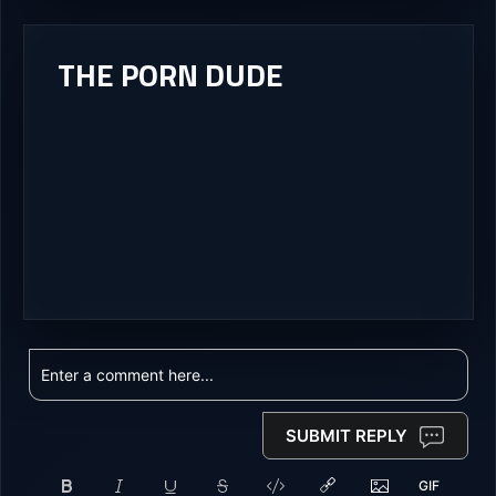
THE PORN DUDE
SUBMIT REPLY