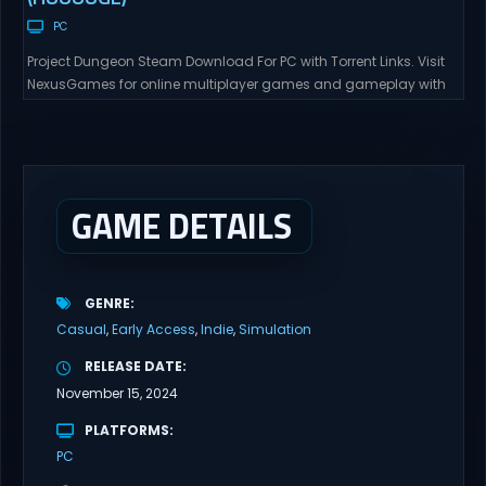
PC
Project Dungeon Steam Download For PC with Torrent Links. Visit
NexusGames for online multiplayer games and gameplay with
latest updates full version – Free Steam Games Giveaway. Project
Dungeon Direct Download A 2D dungeon crawler like Darkest
Dungeon. Players progress through the scenario dungeon along
the main quest X-Change Life It will also be possible...
GAME DETAILS
GENRE
Casual
Early Access
Indie
Simulation
RELEASE DATE
November 15, 2024
PLATFORMS
PC