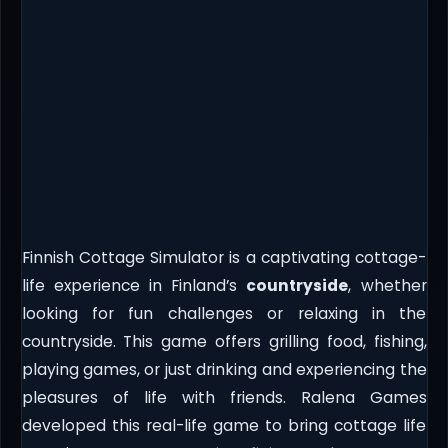
Finnish Cottage Simulator is a captivating cottage-
life experience in Finland’s
countryside
, whether
looking for fun challenges or relaxing in the
countryside. This game offers grilling food, fishing,
playing games, or just drinking and experiencing the
pleasures of life with friends. Ralena Games
developed this real-life game to bring cottage life