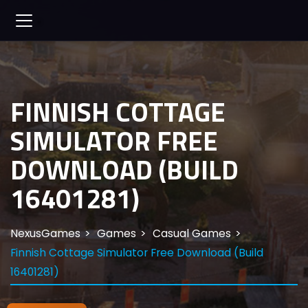
FINNISH COTTAGE
SIMULATOR FREE
DOWNLOAD (BUILD
16401281)
NexusGames
Games
Casual Games
Finnish Cottage Simulator Free Download (Build
16401281)