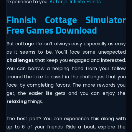
experience to you.
Aotenjo: Infinite Hands
Finnish Cottage Simulator
Free Games Download
But cottage life isn’t always easy especially as easy
as it seems to be. You’ll face some unexpected
challenges
that keep you engaged and interested.
You can borrow a helping hand from your fellow
around the lake to assist in the challenges that you
face, by completing favors. The more rewards you
get, the easier life gets and you can enjoy the
relaxing
things.
The best part? You can experience this along with
up to 6 of your friends. Ride a boat, explore the