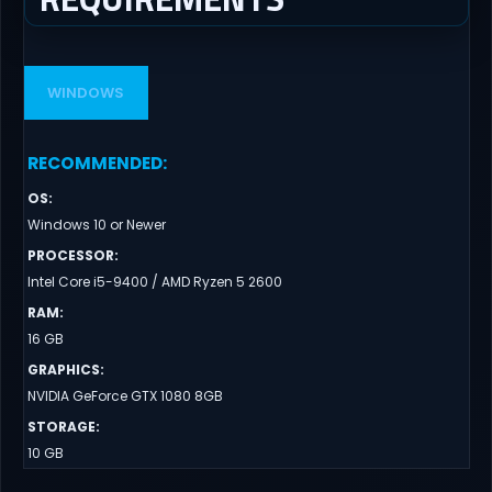
WINDOWS
RECOMMENDED
:
OS
:
Windows 10 or Newer
PROCESSOR
:
Intel Core i5-9400 / AMD Ryzen 5 2600
RAM
:
16 GB
GRAPHICS
:
NVIDIA GeForce GTX 1080 8GB
STORAGE
:
10 GB