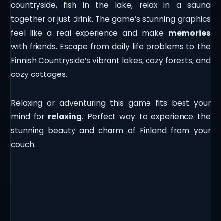
countryside, fish in the lake, relax in a sauna
together or just drink. The game’s stunning graphics
feel like a real experience and make
memories
with friends. Escape from daily life problems to the
Finnish Countryside’s vibrant lakes, cozy forests, and
cozy cottages.
Relaxing or adventuring this game fits best your
mind for
relaxing
. Perfect way to experience the
stunning beauty and charm of Finland from your
couch.