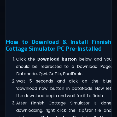
How to Download & Install Finnish
Cottage Simulator PC Pre-Installed
Click the
Download button
below and you
should be redirected to a Download Page,
Datanode, Qiwi, GoFile, PixelDrain.
Wait 5 seconds and click on the blue
‘download now’ button in DataNode. Now let
the download begin and wait for it to finish.
After Finnish Cottage Simulator is done
downloading, right click the .zip/.rar file and