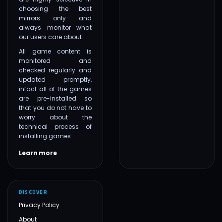
choosing the best
mirrors only and
always monitor what
our users care about.
All game content is
monitored and
checked regularly and
updated promptly,
infact all of the games
are pre-installed so
that you do not have to
worry about the
technical process of
installing games.
Learn more
DISCOVER
Privacy Policy
About