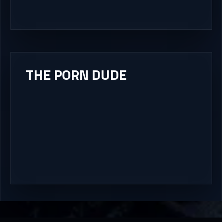
THE PORN DUDE