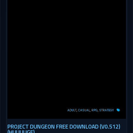
ADULT
CASUAL
RPG
STRATEGY
PROJECT DUNGEON FREE DOWNLOAD (V0.512)
(HUUUUGE)