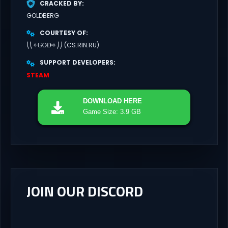
CRACKED BY
GOLDBERG
COURTESY OF
⎝⎝✧GͥOͣDͫ✧⎠⎠ (CS.RIN.RU)
SUPPORT DEVELOPERS
STEAM
DOWNLOAD
HERE
Game Size: 3.9 GB
JOIN OUR DISCORD