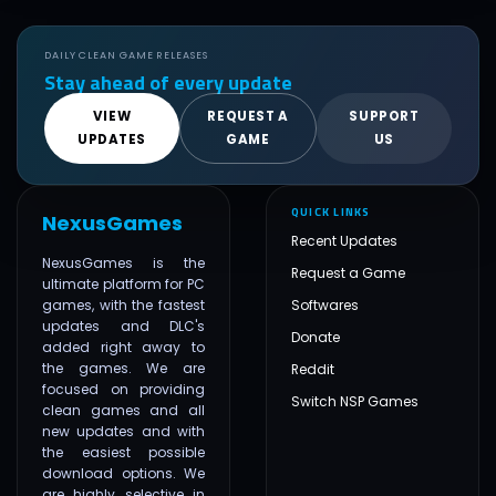
DAILY CLEAN GAME RELEASES
Stay ahead of every update
VIEW
REQUEST A
SUPPORT
UPDATES
GAME
US
QUICK LINKS
NexusGames
Recent Updates
NexusGames is the
Request a Game
ultimate platform for PC
games, with the fastest
Softwares
updates and DLC's
Donate
added right away to
the games. We are
Reddit
focused on providing
Switch NSP Games
clean games and all
new updates and with
the easiest possible
download options. We
are highly selective in