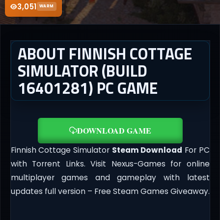
3,051
WARM
ABOUT FINNISH COTTAGE
SIMULATOR (BUILD
16401281) PC GAME
DOWNLOAD GAME
Finnish Cottage Simulator
Steam Download
For PC
with Torrent Links. Visit Nexus-Games for online
multiplayer games and gameplay with latest
updates full version – Free Steam Games Giveaway.