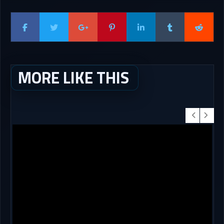
MORE LIKE THIS