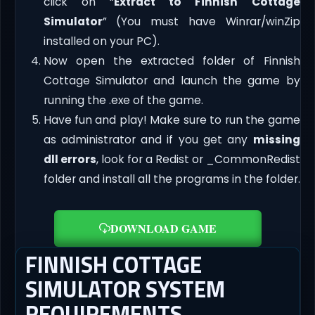
click on “
Extract to Finnish Cottage
Simulator
” (You must have Winrar/winZip
installed on your PC).
Now open the extracted folder of Finnish
Cottage Simulator and launch the game by
running the .exe of the game.
Have fun and play! Make sure to run the game
as administrator and if you get any
missing
dll errors
, look for a Redist or _CommonRedist
folder and install all the programs in the folder.
DOWNLOAD GAME
FINNISH COTTAGE
SIMULATOR SYSTEM
REQUIREMENTS