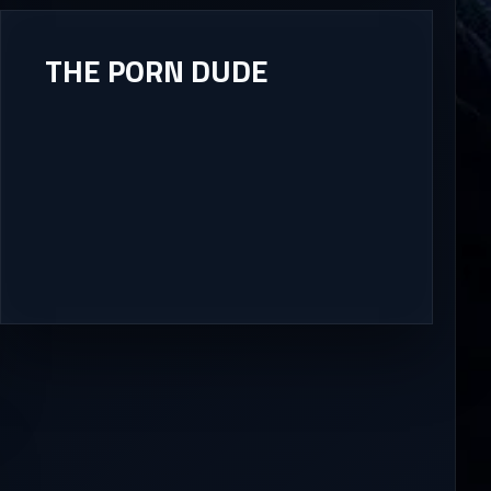
THE PORN DUDE