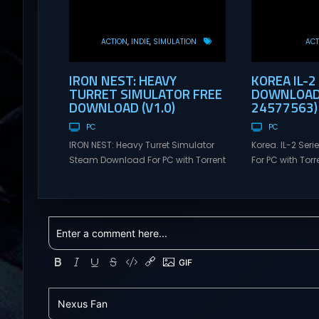
ACTION
INDIE
SIMULATION
ACT
IRON NEST: HEAVY
KOREA IL-2
TURRET SIMULATOR FREE
DOWNLOAD 
DOWNLOAD (V1.0)
24577563)
PC
PC
IRON NEST: Heavy Turret Simulator
Korea. IL-2 Se
Steam Download For PC with Torrent
For PC with Torre
Links. Visit NexusGames for online
NexusGames for
multiplayer games and gameplay
games and gam
with latest updates full version –
updates full ve
Free Steam Games Giveaway. IRON
Games Giveaway
NEST: Heavy Turret Simulator Direct
Direct Download
Download A brutal dieselpunk
takes you to a 
heavy-artillery simulator where you
aviation histor
dominate the battlefield through a
engines changed
colossal war machine. Every lever,
During the...
every dial,...