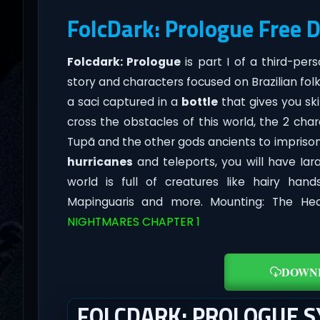
FolcDark: Prologue Free 
Folcdark: Prologue
is part I of a third-pe
story and characters focused on Brazilian folk
a saci captured in a
bottle
that gives you ski
cross the obstacles of this world, the 2 cha
Tupã and the other gods ancients to imprison b
hurricanes
and teleports, you will have Iara
world is full of creatures like hairy hand
Mapinguaris and more. Mounting: The Hea
NIGHTMARES CHAPTER 1
DOWN
FOLCDARK: PROLOGUE 