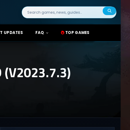
Search
for:
T UPDATES
FAQ
TOP GAMES
(V2023.7.3)