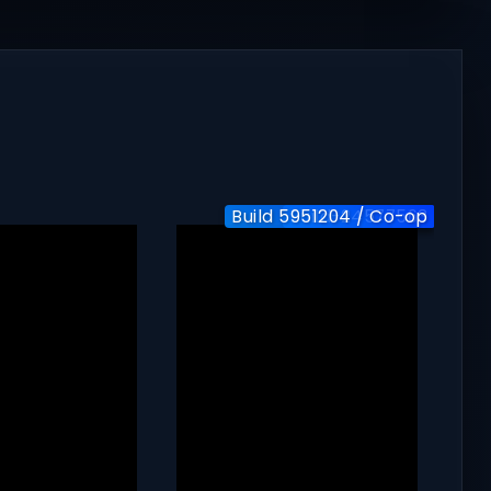
Build 5951204 / Co-op
Build-24577563
v1.0