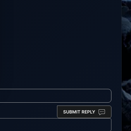
SUBMIT REPLY