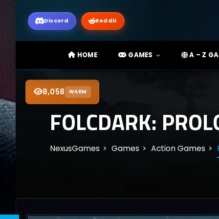
Discord
Reddit
HOME
GAMES
A – Z G
8,058
WARM
FOLCDARK: PROL
NexusGames
Games
Action Games