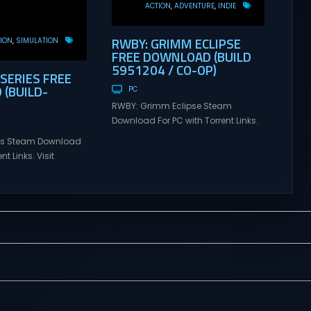
ACTION
ADVENTURE
INDIE
RWBY: GRIMM ECLIPSE
ION
SIMULATION
FREE DOWNLOAD (BUILD
5951204 / CO-OP)
 SERIES FREE
(BUILD-
PC
RWBY: Grimm Eclipse Steam
Download For PC with Torrent Links.
Visit NexusGames for online
ries Steam Download
multiplayer games and gameplay
nt Links. Visit
with latest updates full version –
 online multiplayer
Free Steam Games Giveaway.
eplay with latest
RWBY: Grimm Eclipse Direct
rsion – Free Steam
Download RWBY: GRIMM ECLIPSE is a
. Korea. IL-2 Series
4 player, online co-op, hack and
 Korea. IL-2 Series
slash game based upon Rooster
pivotal moment in
Teeth’s international hit series
y—a time when jet
RWBY. Get...
 the skies forever.