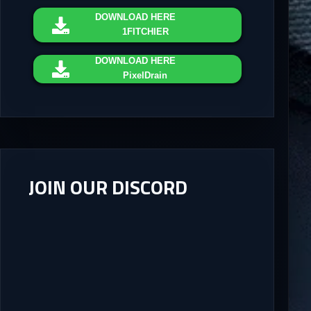
DOWNLOAD
HERE
1FITCHIER
DOWNLOAD
HERE
PixelDrain
JOIN OUR DISCORD