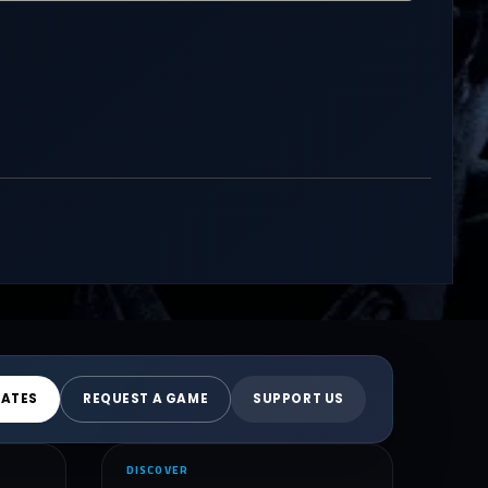
DATES
REQUEST A GAME
SUPPORT US
DISCOVER