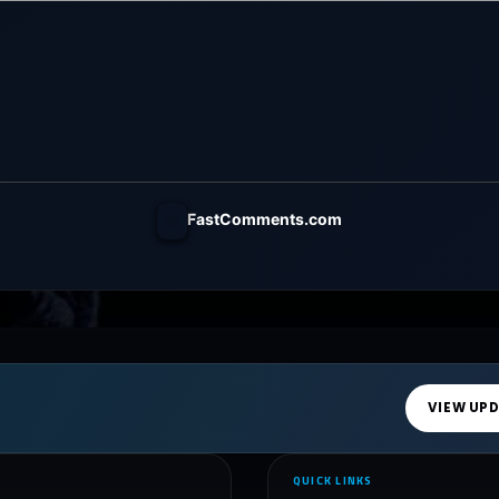
FastComments.com
VIEW UP
QUICK LINKS