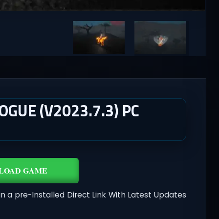
GUE (V2023.7.3) PC
LOAD GAME
in a pre-Installed Direct Link With Latest Updates