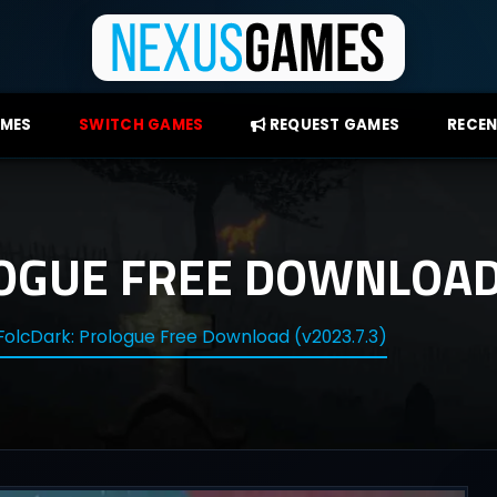
AMES
SWITCH GAMES
REQUEST GAMES
RECEN
OGUE FREE DOWNLOAD 
FolcDark: Prologue Free Download (v2023.7.3)