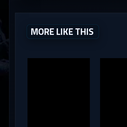
MORE LIKE THIS