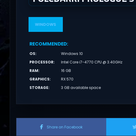
WINDOWS
RECOMMENDED
:
OS
:
Windows 10
PROCESSOR
:
Intel Core i7-4770 CPU @ 3.40GHz
RAM
:
16 GB
GRAPHICS
:
RX 570
STORAGE
:
3 GB available space
Share on Facebook