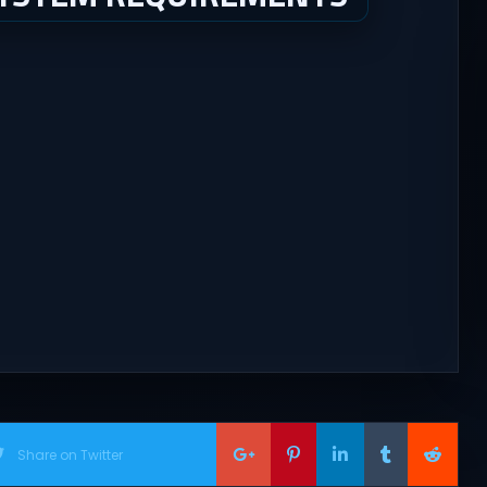
Share on Twitter