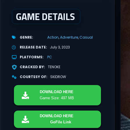
GAME DETAILS
GENRE
Action
Adventure
Casual
RELEASE DATE
July 3, 2023
PLATFORMS
PC
CRACKED BY
TENOKE
COURTESY OF
SKIDROW
DOWNLOAD
HERE
Game Size: 497 MB
DOWNLOAD
HERE
GoFile Link