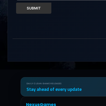
SUBMIT
DAILY CLEAN GAME RELEASES
Stay ahead of every update
NexusGames