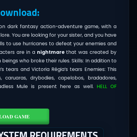
Download:
rson dark fantasy action-adventure game, with a
lore. You are looking for your sister, and you have
lls to use hurricanes to defeat your enemies and
racters are in a
nightmare
that was created by
eings who broke their rules. Skills: In addition to
’s tears and Victoria Régia’s tears Enemies: This
s, caruaras, drybodies, capelobos, bradadores,
dless Mule is present here as well.
HELL OF
LOAD GAME
SYSTEM REQUIREMENTS