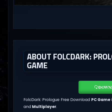
ABOUT FOLCDARK: PROLO
GAME
DOWN
FolcDark: Prologue Free Download
PC Game
and
Multiplayer
.