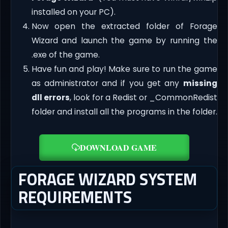
installed on your PC).
Now open the extracted folder of Forage
Wizard and launch the game by running the
.exe of the game.
Have fun and play! Make sure to run the game
as administrator and if you get any
missing
dll errors
, look for a Redist or _CommonRedist
folder and install all the programs in the folder.
DOWNLOAD GAME
FORAGE WIZARD SYSTEM
REQUIREMENTS