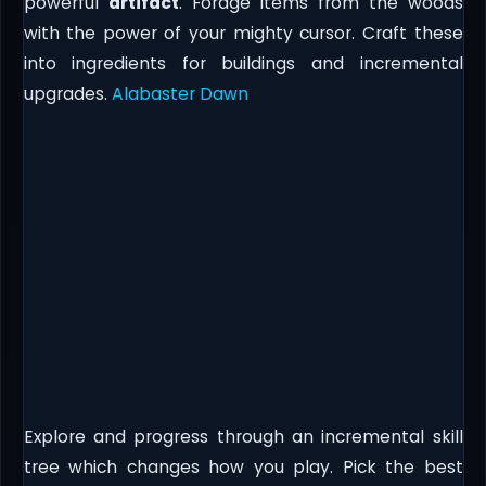
powerful
artifact
. Forage items from the woods
with the power of your mighty cursor. Craft these
into ingredients for buildings and incremental
upgrades.
Alabaster Dawn
Explore and progress through an incremental skill
tree which changes how you play. Pick the best