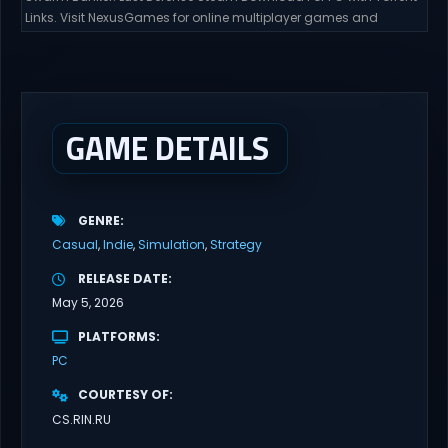
Links. Visit NexusGames for online multiplayer games and
gameplay with latest updates full version – Free Steam Games
Giveaway. Swarm Bunker: Lust Defense Direct Download Hold the
line against endless alien swarms with overwhelming firepower.
Sovereign Tower Take command from a fixed defensive position
and...
GAME DETAILS
GENRE
Casual
Indie
Simulation
Strategy
RELEASE DATE
May 5, 2026
PLATFORMS
PC
COURTESY OF
CS.RIN.RU