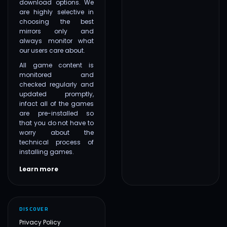
download options. We
are highly selective in
choosing the best
mirrors only and
always monitor what
our users care about.
All game content is
monitored and
checked regularly and
updated promptly,
infact all of the games
are pre-installed so
that you do not have to
worry about the
technical process of
installing games.
Learn more
DISCOVER
Privacy Policy