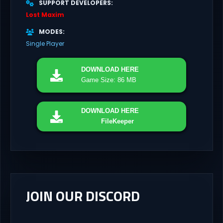
SUPPORT DEVELOPERS
Lost Maxim
MODES
Single Player
DOWNLOAD
HERE
Game Size: 86 MB
DOWNLOAD
HERE
FileKeeper
JOIN OUR DISCORD