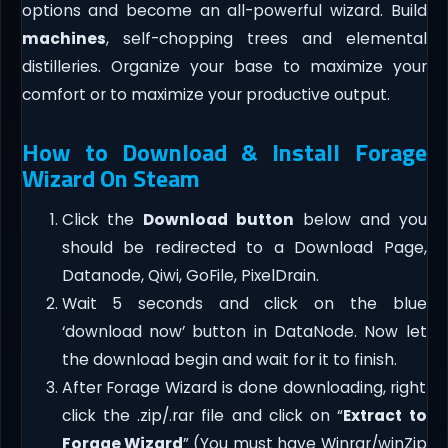
options and become an all-powerful wizard. Build
machines
, self-chopping trees and elemental
distilleries. Organize your base to maximize your
comfort or to maximize your productive output.
How to Download & Install Forage
Wizard On Steam
Click the
Download button
below and you
should be redirected to a Download Page,
Datanode, Qiwi, GoFile, PixelDrain.
Wait 5 seconds and click on the blue
‘download now’ button in DataNode. Now let
the download begin and wait for it to finish.
After Forage Wizard is done downloading, right
click the .zip/.rar file and click on “
Extract to
Forage Wizard
” (You must have Winrar/winZip