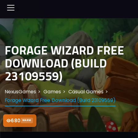
FORAGE WIZARD FREE
DOWNLOAD (BUILD
23109559)
NexusGames
Games
Casual Games
Forage Wizard Free Download (Build 23109559)
680
WARM