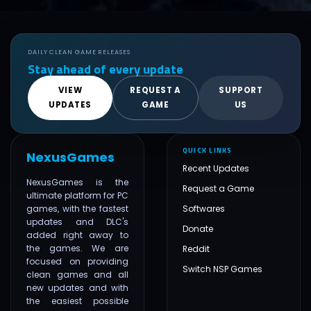
DAILY CLEAN GAME RELEASES
Stay ahead of every update
VIEW
REQUEST A
SUPPORT
UPDATES
GAME
US
QUICK LINKS
NexusGames
Recent Updates
NexusGames is the
Request a Game
ultimate platform for PC
games, with the fastest
Softwares
updates and DLC's
Donate
added right away to
the games. We are
Reddit
focused on providing
Switch NSP Games
clean games and all
new updates and with
the easiest possible