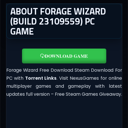
ABOUT FORAGE WIZARD
(BUILD 23109559) PC
GAME
DOWNLOAD GAME
Forage Wizard Free Download Steam Download For
PC with
Torrent Links
. Visit NexusGames for online
multiplayer games and gameplay with latest
updates full version – Free Steam Games Giveaway.