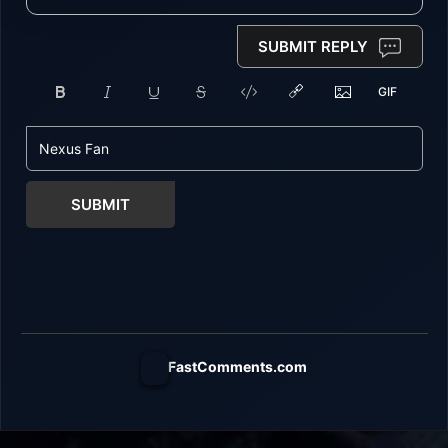
SUBMIT REPLY
SUBMIT
FastComments.com