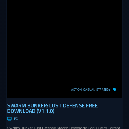
ACTION
CASUAL
STRATEGY
SWARM BUNKER: LUST DEFENSE FREE
DOWNLOAD (V1.1.0)
PC
Swarm Bunker: Lust Defense Steam Download For PC with Torrent