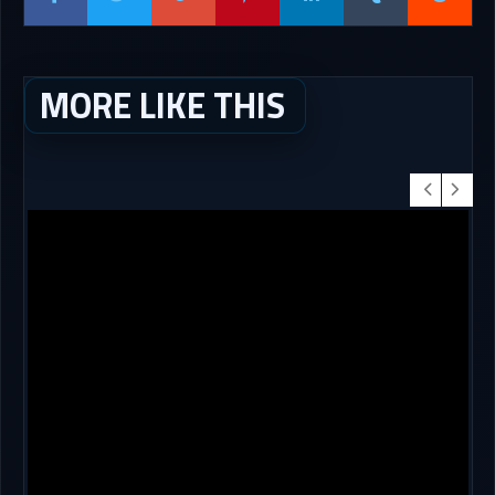
MORE LIKE THIS