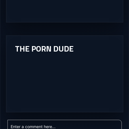
THE PORN DUDE