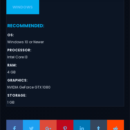
WINDOWS
RECOMMENDED
:
OS
:
Windows 10 or Newer
PROCESSOR
:
Intel Core I3
RAM
:
4 GB
GRAPHICS
:
NVIDIA GeForce GTX 1080
STORAGE
:
1 GB