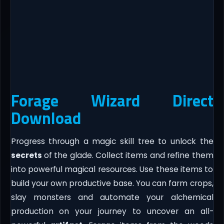
Forage Wizard Direct
Download
Progress through a magic skill tree to unlock the
secrets
of the glade. Collect items and refine them
into powerful magical resources. Use these items to
build your own productive base. You can farm crops,
slay monsters and automate your alchemical
production on your journey to uncover an all-