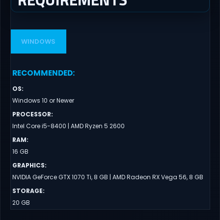
WINDOWS
RECOMMENDED
:
OS
:
Windows 10 or Newer
PROCESSOR
:
Intel Core i5-8400 | AMD Ryzen 5 2600
RAM
:
16 GB
GRAPHICS
:
NVIDIA GeForce GTX 1070 Ti, 8 GB | AMD Radeon RX Vega 56, 8 GB
STORAGE
:
20 GB