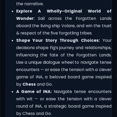
the narrative.
Explore A Wholly-Original World of
Wonder:
Sail across the Forgotten Lands
aboard the living ship Volare, and win the trust
& respect of the five forgotling tribes.
Shape Your Story Through Choices:
Your
decisions shape Fig’s journey and relationships,
influencing the fate of the Forgotten Lands.
Use a unique dialogue wheel to navigate tense
encounters — or ease the tension with a clever
game of INA, a beloved board game inspired
by
Chess
and Go.
A Game of INA:
Navigate tense encounters
with wit — or ease the tension with a clever
round of INA, a strategic board game inspired
by Chess and Go.