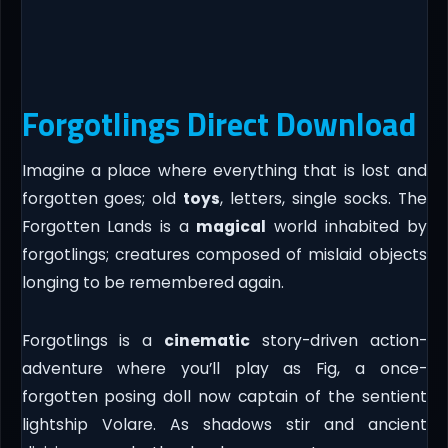
Forgotlings Direct Download
Imagine a place where everything that is lost and
forgotten goes; old
toys
, letters, single socks. The
Forgotten Lands is a
magical
world inhabited by
forgotlings; creatures composed of mislaid objects
longing to be remembered again.
Forgotlings is a
cinematic
story-driven action-
adventure where you’ll play as Fig, a once-
forgotten posing doll now captain of the sentient
lightship Volare. As shadows stir and ancient