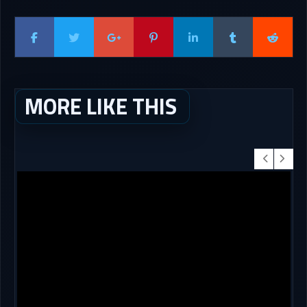
MORE LIKE THIS