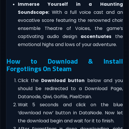
Immerse Yourself in a Haunting
Soundscape:
With a full voice cast and an
evocative score featuring the renowned choir
ensemble Theatre of Voices, the game’s
captivating audio design
accentuates
the
emotional highs and lows of your adventure.
How to Download & Install
Forgotlings On Steam
Click the
Download button
below and you
should be redirected to a Download Page,
Datanode, Qiwi, GoFile, PixelDrain.
Wait 5 seconds and click on the blue
‘download now’ button in DataNode. Now let
the download begin and wait for it to finish.
After Forgotlings is done downloading, right