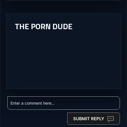
THE PORN DUDE
SUBMIT REPLY