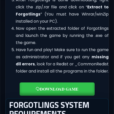
click the .zip/.rar file and click on “
Extract to
Forgotlings
” (You must have Winrar/winZip
installed on your PC).
Now open the extracted folder of Forgotlings
and launch the game by running the .exe of
the game.
Have fun and play! Make sure to run the game
as administrator and if you get any
missing
dll errors
, look for a Redist or _CommonRedist
folder and install all the programs in the folder.
DOWNLOAD GAME
FORGOTLINGS SYSTEM
REQUIREMENTS