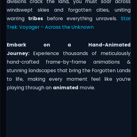
divisions crack the land, you must soar across
windswept skies and forgotten cities, uniting
warring
tribes
before everything unravels.
Star
Trek: Voyager – Across the Unknown
Embark on a Hand-Animated
Journey:
Experience thousands of meticulously
hand-crafted frame-by-frame animations &
stunning landscapes that bring the Forgotten Lands
to life, making every moment feel like you’re
playing through an
animated
movie.