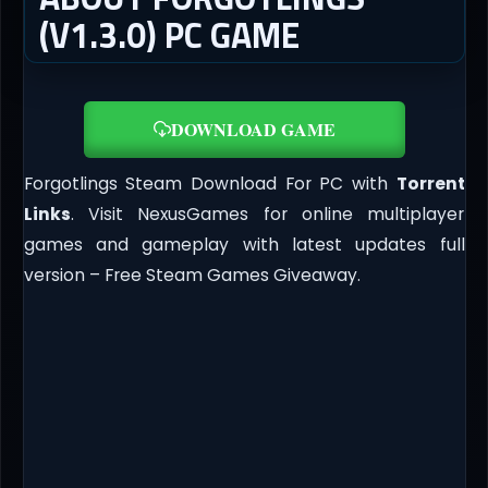
(V1.3.0) PC GAME
DOWNLOAD GAME
Forgotlings Steam Download For PC with
Torrent
Links
. Visit NexusGames for online multiplayer
games and gameplay with latest updates full
version – Free Steam Games Giveaway.