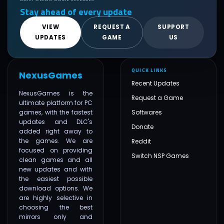
Stay ahead of every update
VIEW
REQUEST A
SUPPORT
UPDATES
GAME
US
QUICK LINKS
NexusGames
Recent Updates
NexusGames is the
Request a Game
ultimate platform for PC
games, with the fastest
Softwares
updates and DLC's
Donate
added right away to
the games. We are
Reddit
focused on providing
Switch NSP Games
clean games and all
new updates and with
the easiest possible
download options. We
are highly selective in
choosing the best
mirrors only and