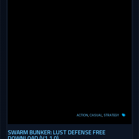
ACTION
CASUAL
STRATEGY
SWARM BUNKER: LUST DEFENSE FREE
DOWNLOAD (V1.1.0)