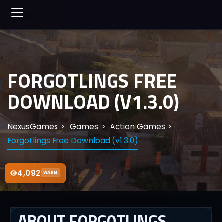
FORGOTLINGS FREE
DOWNLOAD (V1.3.0)
NexusGames
Games
Action Games
Forgotlings Free Download (v1.3.0)
4,092
WARM
ABOUT FORGOTLINGS