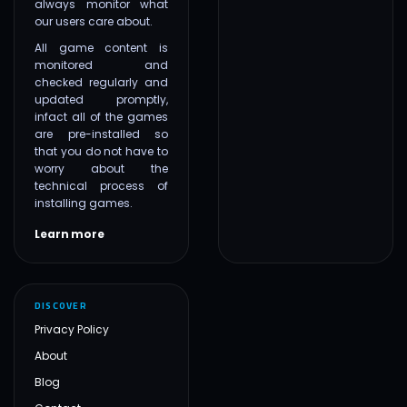
always monitor what
our users care about.
All game content is
monitored and
checked regularly and
updated promptly,
infact all of the games
are pre-installed so
that you do not have to
worry about the
technical process of
installing games.
Learn more
DISCOVER
Privacy Policy
About
Blog