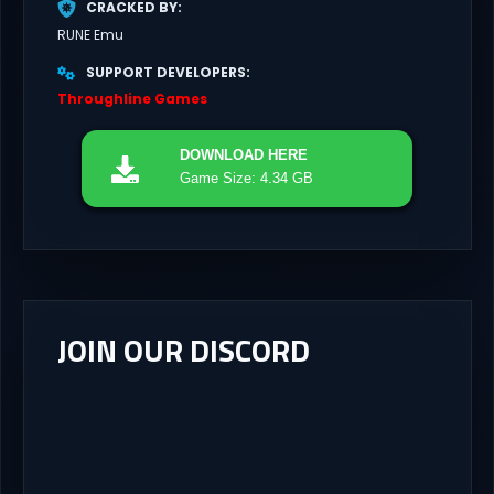
CRACKED BY
RUNE Emu
SUPPORT DEVELOPERS
Throughline Games
DOWNLOAD
HERE
Game Size: 4.34 GB
JOIN OUR DISCORD