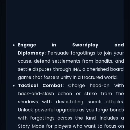
Engage in Swordplay and
Diplomacy:
Persuade forgotlings to join your
cause, defend settlements from bandits, and
settle disputes through INA, a cherished board
game that fosters unity in a fractured world.
Tactical Combat:
Charge head-on with
hack-and-slash action or strike from the
shadows with devastating sneak attacks.
Unlock powerful upgrades as you forge bonds
with forgotlings across the land. Includes a
Story Mode for players who want to focus on