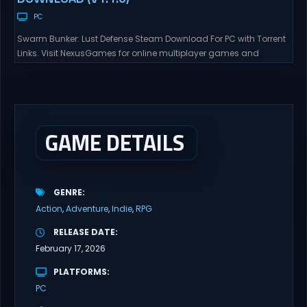
PC
Swarm Bunker: Lust Defense Steam Download For PC with Torrent
Links. Visit NexusGames for online multiplayer games and
gameplay with latest updates full version – Free Steam Games
Giveaway. Swarm Bunker: Lust Defense Direct Download Hold the
line against endless alien swarms with overwhelming firepower.
Sovereign Tower Take command from a fixed defensive position
and...
GAME DETAILS
GENRE
Action
Adventure
Indie
RPG
RELEASE DATE
February 17, 2026
PLATFORMS
PC