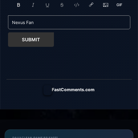
SUBMIT
FastComments.com
DAILY CLEAN GAME RELEASES