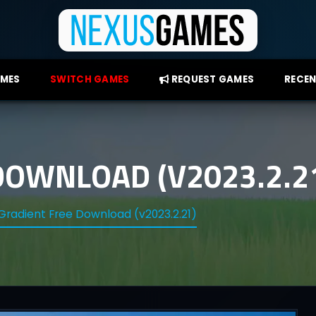
AMES
SWITCH GAMES
REQUEST GAMES
RECEN
DOWNLOAD (V2023.2.2
Gradient Free Download (v2023.2.21)