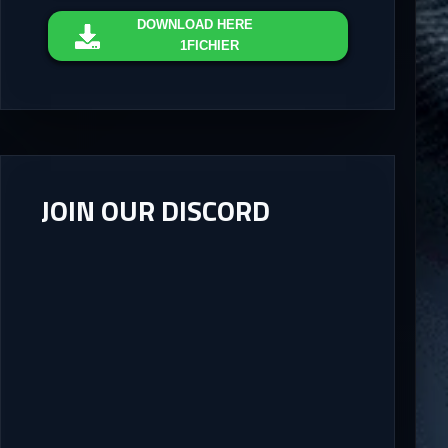
DOWNLOAD
HERE
1FICHIER
JOIN OUR DISCORD