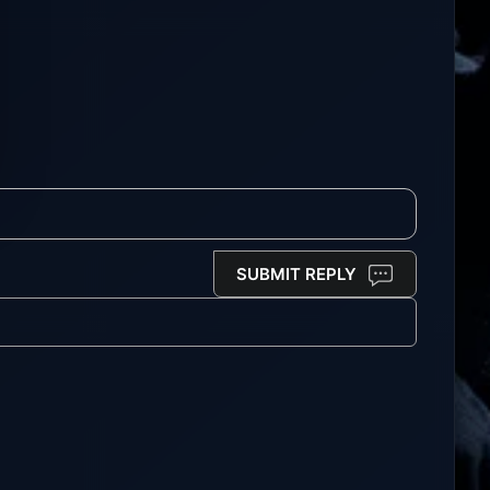
SUBMIT REPLY