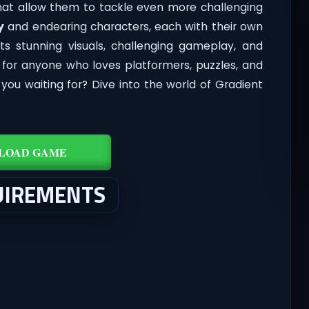
 that allow them to tackle even more challenging
y
and endearing characters, each with their own
its stunning visuals, challenging gameplay, and
y for anyone who loves platformers, puzzles, and
ou waiting for? Dive into the world of Gradient
LOAD GAME
UIREMENTS