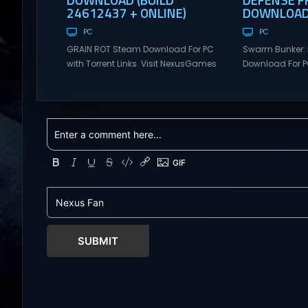
24612437 + ONLINE)
DOWNLOAD 
PC
PC
GRAIN ROT Steam Download For PC
Swarm Bunker: 
with Torrent Links. Visit NexusGames
Download For PC
for online multiplayer games and
Visit NexusGame
gameplay with latest updates full
multiplayer g
version – Free Steam Games
with latest upda
Giveaway. GRAIN ROT Direct
Free Steam Ga
Download You are a Living Spark
Swarm Bunker: L
surviving inside fragile wooden
Download Hold 
vessels that splinter, collapse, and
endless alien 
catch fire. When your vessel breaks,
overwhelming f
the Spark escapes. Death...
Tower Take co
defensive positi
SUBMIT