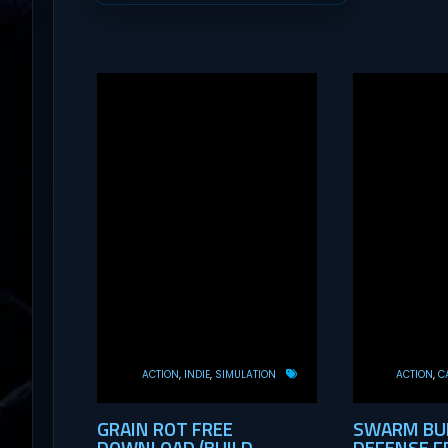
ACTION
INDIE
SIMULATION
ACTION
C
GRAIN ROT FREE
SWARM BUN
DOWNLOAD (BUILD
DEFENSE F