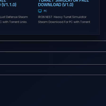
(V1.1.0)
DOWNLOAD (V1.0)
PC
Lust Defense Steam
IRON NEST: Heavy Turret Simulator
 with Torrent Links.
Steam Download For PC with Torrent
s for online
Links. Visit NexusGames for online
ames and gameplay
multiplayer games and gameplay
tes full version –
with latest updates full version –
mes Giveaway.
Free Steam Games Giveaway. IRON
ust Defense Direct
NEST: Heavy Turret Simulator Direct
the line against
Download A brutal dieselpunk
swarms with
heavy-artillery simulator where you
irepower. Sovereign
dominate the battlefield through a
mmand from a fixed
colossal war machine. Every lever,
on and...
every dial,...