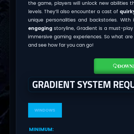
the game, players will unlock new abilities
levels. They’ll also encounter a cast of
quirk
unique personalities and backstories. With 
engaging
storyline, Gradient is a must-pla
immersive gaming experiences. So what are y
and see how far you can go!
DOWN
GRADIENT SYSTEM REQ
WINDOWS
MINIMUM
: