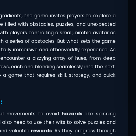
radients, the game invites players to explore a
one filled with obstacles, puzzles, and unexpected
with players controlling a small, nimble avatar as
gh a series of obstacles. But what sets the game
 truly immersive and otherworldly experience. As
l encounter a dizzying array of hues, from deep
ows, each one blending seamlessly into the next.
lso a game that requires skill, strategy, and quick
:
 and movements to avoid
hazards
like spinning
ll also need to use their wits to solve puzzles and
 and valuable
rewards
. As they progress through