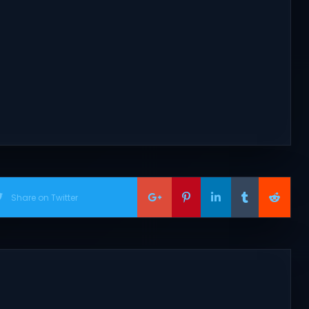
.
Share on Twitter