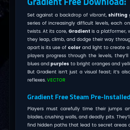
Gradient Free Download:
Set against a backdrop of vibrant,
shifting
g
series of increasingly difficult levels, each 
twists. At its core,
Gradient
is a platformer, 
they leap, climb, and dodge their way throu
apart is its use of
color
and light to create a
players progress through the levels, they’l
blues and
purples
to bright oranges and yell
But Gradient isn’t just a visual feast; it’s a
reflexes.
VECTOR
Gradient Free Steam Pre-Installed
Players must carefully time their jumps
blades, crushing walls, and deadly pits. They’
find hidden paths that lead to secret areas