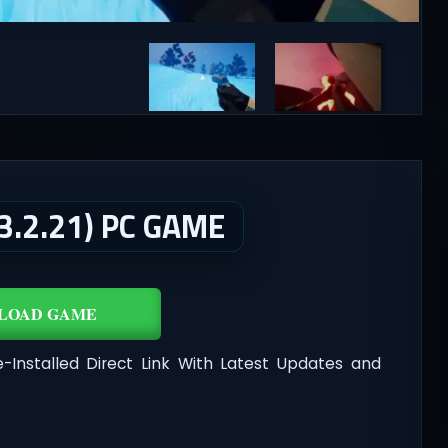
.2.21) PC GAME
LOAD GAME
-Installed Direct Link With Latest Updates and