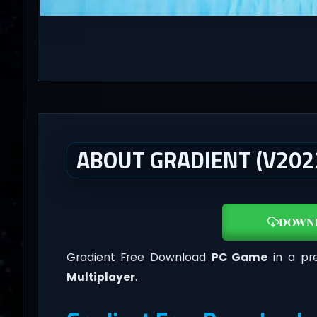
ABOUT GRADIENT (V2023
DOWN
Gradient Free Download
PC Game
in a pre
Multiplayer
.