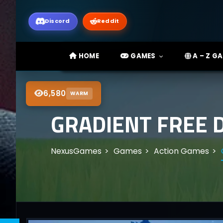
Discord
Reddit
HOME
GAMES
A – Z G
6,580
WARM
GRADIENT FREE 
NexusGames
Games
Action Games