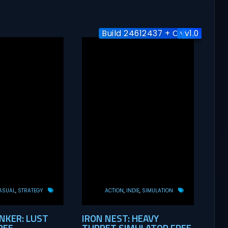
Build 24612437 + Online
v1.1.0
v1.0
ASUAL
STRATEGY
ACTION
INDIE
SIMULATION
KER: LUST
IRON NEST: HEAVY
REE
TURRET SIMULATOR FREE