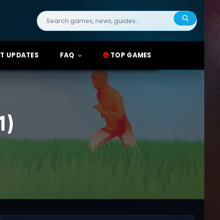
Search
for:
T UPDATES
FAQ
TOP GAMES
1)