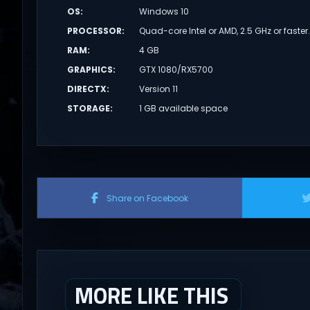
OS
:
Windows 10
PROCESSOR
:
Quad-core Intel or AMD, 2.5 GHz or faster
RAM
:
4 GB
GRAPHICS
:
GTX 1080/RX5700
DIRECTX
:
Version 11
STORAGE
:
1 GB available space
Share on Facebook
MORE LIKE THIS