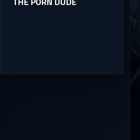
THE PORN DUDE