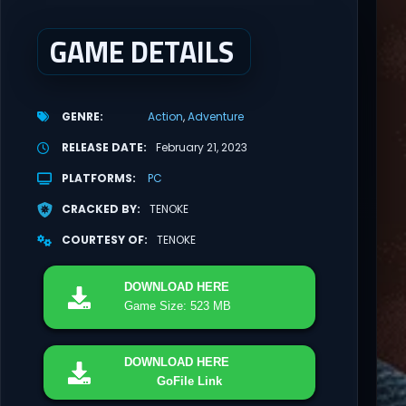
GAME DETAILS
GENRE
Action
Adventure
RELEASE DATE
February 21, 2023
PLATFORMS
PC
CRACKED BY
TENOKE
COURTESY OF
TENOKE
DOWNLOAD
HERE
Game Size: 523 MB
DOWNLOAD
HERE
GoFile Link