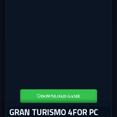
DOWNLOAD GAME
GRAN TURISMO 4FOR PC