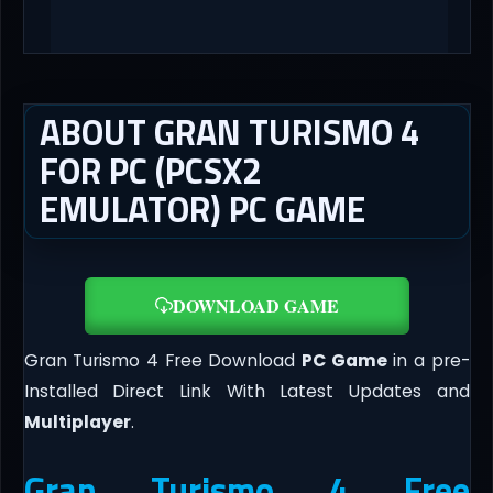
ABOUT GRAN TURISMO 4
FOR PC (PCSX2
EMULATOR) PC GAME
DOWNLOAD GAME
Gran Turismo 4 Free Download
PC Game
in a pre-
Installed Direct Link With Latest Updates and
Multiplayer
.
Gran Turismo 4 Free