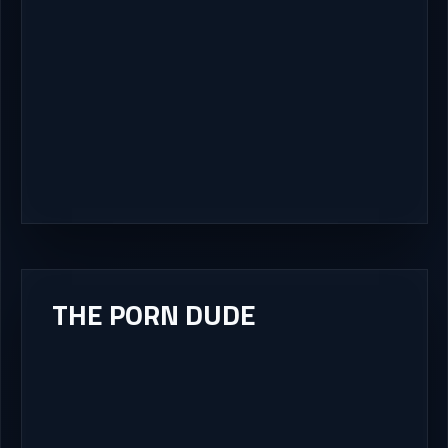
THE PORN DUDE