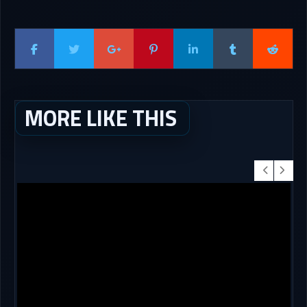
MORE LIKE THIS