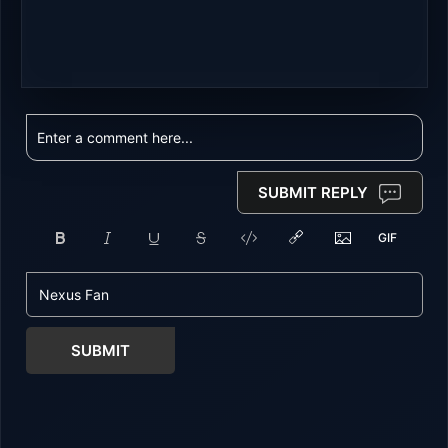
SUBMIT REPLY
SUBMIT