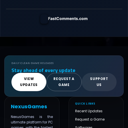
FastComments.com
DAILY CLEAN GAME RELEASES
Stay ahead of every update
VIEW
REQUEST A
SUPPORT
UPDATES
GAME
US
QUICK LINKS
NexusGames
Recent Updates
NexusGames is the
Request a Game
ultimate platform for PC
games, with the fastest
Softwares