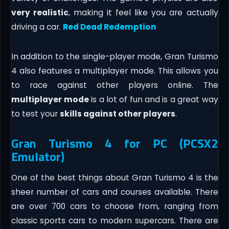
very realistic
, making it feel like you are actually
driving a car.
Red Dead Redemption
In addition to the single-player mode, Gran Turismo
4 also features a multiplayer mode. This allows you
to race against other players online. The
multiplayer
mode
is a lot of fun and is a great way
to test your
skills against other players
.
Gran Turismo 4 for PC (PCSX2
Emulator)
One of the best things about Gran Turismo 4 is the
sheer number of cars and courses available. There
are over 700 cars to choose from, ranging from
classic sports cars to modern supercars. There are