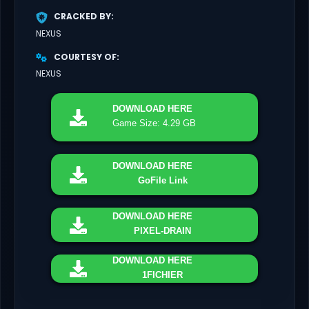
CRACKED BY
NEXUS
COURTESY OF
NEXUS
DOWNLOAD
HERE
Game Size: 4.29 GB
DOWNLOAD
HERE
GoFile Link
DOWNLOAD
HERE
PIXEL-DRAIN
DOWNLOAD
HERE
1FICHIER