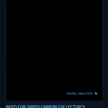
RACING
SIMULATION
NEED FOR SPEED CARBON COLLECTOR’S