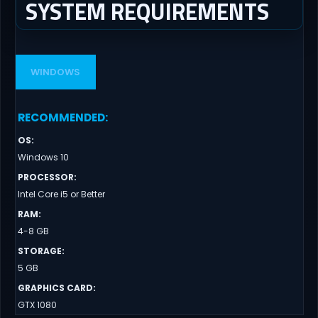
SYSTEM REQUIREMENTS
WINDOWS
RECOMMENDED
:
OS
:
Windows 10
PROCESSOR
:
Intel Core i5 or Better
RAM
:
4-8 GB
STORAGE
:
5 GB
GRAPHICS CARD
:
GTX 1080