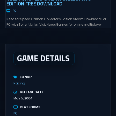
EDITION FREE DOWNLOAD
PC
Need for Speed Carbon Collector’s Edition Steam Download For
PC with Torrent Links. Visit NexusGames for online multiplayer
games and gameplay with latest updates full version – Free
Steam Games Giveaway. Need for Speed Carbon Collector’s
Edition Direct Download Experience the thrill of high-stakes street
racing in a world where every turn could lead to...
GAME DETAILS
GENRE
Racing
RELEASE DATE
May 5, 2004
PLATFORMS
PC