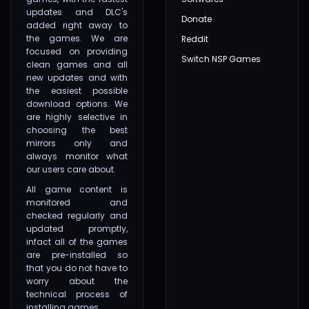
updates and DLC's
Donate
added right away to
the games. We are
Reddit
focused on providing
Switch NSP Games
clean games and all
new updates and with
the easiest possible
download options. We
are highly selective in
choosing the best
mirrors only and
always monitor what
our users care about.
All game content is
monitored and
checked regularly and
updated promptly,
infact all of the games
are pre-installed so
that you do not have to
worry about the
technical process of
installing games.