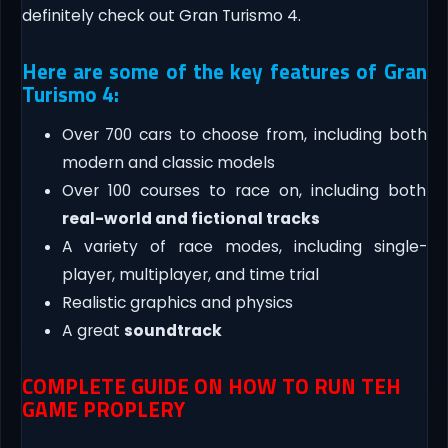
definitely check out Gran Turismo 4.
Here are some of the key features of Gran
Turismo 4:
Over 700 cars to choose from, including both
modern and classic models
Over 100 courses to race on, including both
real-world and fictional tracks
A variety of race modes, including single-
player, multiplayer, and time trial
Realistic graphics and physics
A great
soundtrack
COMPLETE GUIDE ON HOW TO RUN TEH
GAME PROPLERY