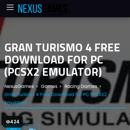
GRAN TURISMO 4 FREE
DOWNLOAD FOR PC
(PCSX2 EMULATOR)
NexusGames
Games
Racing Games
Gran Turismo 4 Free Download for PC (PCSX2
Emulator)
424