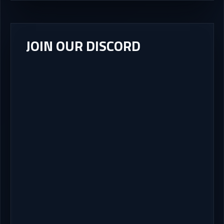
JOIN OUR DISCORD