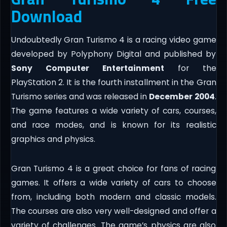
Download
Undoubtedly Gran Turismo 4 is a racing video game
developed by Polyphony Digital and published by
Sony Computer Entertainment
for the
PlayStation 2. It is the fourth installment in the Gran
Turismo series and was released in
December 2004
.
The game features a wide variety of cars, courses,
and race modes, and is known for its realistic
graphics and physics.
Gran Turismo 4 is a great choice for fans of racing
games. It offers a wide variety of cars to choose
from, including both modern and classic models.
The courses are also very well-designed and offer a
variety of challenges. The game’s physics are also