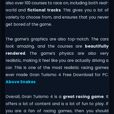
also over 100 courses to race on, including both real-
world and
fictional tracks
. This gives you a lot of
variety to choose from, and ensures that you never
get bored of the game.
The game’s graphics are also top-notch. The cars
look amazing, and the courses are
beautifully
rendered
. The game’s physics are also very
realistic, making it feel like you are actually driving a
car. This is one of the most realistic racing games
ever made Gran Turismo 4 Free Download for PC.
Above Snakes
Overall, Gran Turismo 4 is a
great racing game
. It
offers a lot of content and is a lot of fun to play. If
you are a fan of racing games, then you should