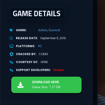
GAME DETAILS
GENRE
Action
Survival
RELEASE DATE
September 5, 2019
PLATFORMS
PC
CRACKED BY
CODEX
COURTESY OF
OFME
SUPPORT DEVELOPERS
Steam
DOWNLOAD
HERE
Game Size: 7.17 GB