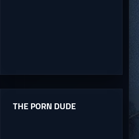
THE PORN DUDE