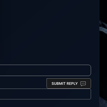
SUBMIT REPLY