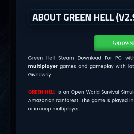
ABOUT GREEN HELL (V2.
DOWN
Green Hell Steam Download For PC with 
multiplayer
games and gameplay with late
Giveaway.
GREEN HELL
is an Open World Survival Simul
Amazonian rainforest. The game is played i
or in coop multiplayer.