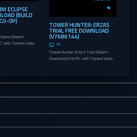
MM ECLIPSE
LOAD (BUILD
CO-OP)
TOWER HUNTER: ERZAS
TRIAL FREE DOWNLOAD
(V7686144)
clipse Steam
 with Torrent Links.
PC
s for online
Tower Hunter: Erza’s Trial Steam
ames and gameplay
Download For PC with Torrent Links.
tes full version –
Visit NexusGames for online
mes Giveaway.
multiplayer games and gameplay
lipse Direct
with latest updates full version –
 GRIMM ECLIPSE is a
Free Steam Games Giveaway.
e co-op, hack and
Tower Hunter: Erza’s Trial Direct
sed upon Rooster
Download With features of
ional hit series
roguelite,players of Tower Hunter:
Erza’s Trial fight their way up in the
world of a giant tower...