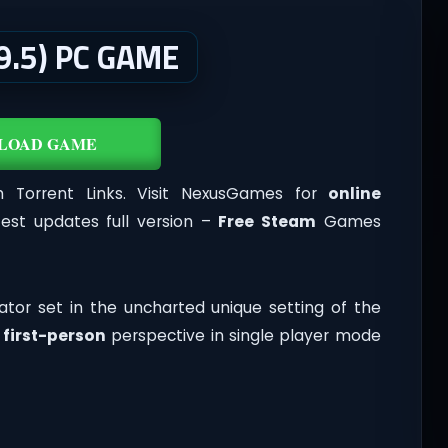
9.5) PC GAME
LOAD GAME
Torrent Links. Visit NexusGames for
online
st updates full version –
Free Steam
Games
ator set in the uncharted unique setting of the
n
first-person
perspective in single player mode