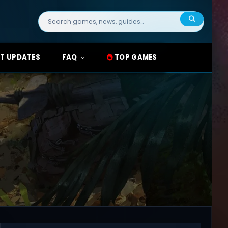
Search
for:
T UPDATES
FAQ
TOP GAMES