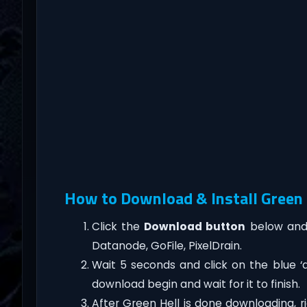
How to Download & Install Green H
Click the
Download button
below and 
Datanode, GoFile, PixelDrain.
Wait 5 seconds and click on the blue 
download begin and wait for it to finish.
After Green Hell is done downloading, righ