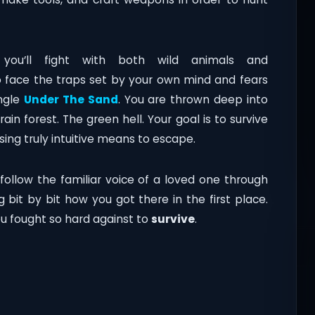
you’ll fight with both wild animals and
 to face the traps set by your own mind and fears
ungle
Under The Sand
. You are thrown deep into
rain forest. The green hell. Your goal is to survive
ing truly intuitive means to escape.
 follow the familiar voice of a loved one through
g bit by bit how you got there in the first place.
u fought so hard against to
survive
.