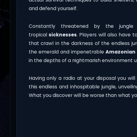
and defend yourself.
Constantly threatened by the jungle 
tropical
sicknesses
. Players will also have
that crawl in the darkness of the endless j
the emerald and impenetrable
Amazonian
in the depths of a nightmarish environment us
Having only a radio at your disposal you will
this endless and inhospitable jungle, unveilin
What you discover will be worse than what yo