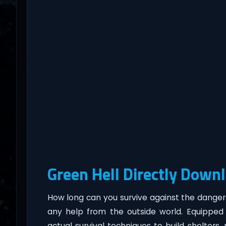
Green Hell Directly Down
How long can you survive against the danger
any help from the outside world. Equipped 
actual survival techniques to build shelters