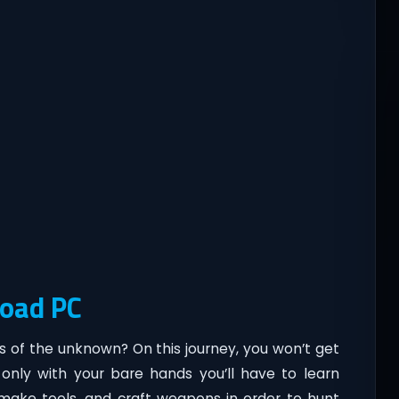
load PC
s of the unknown? On this journey, you won’t get
only with your bare hands you’ll have to learn
, make tools, and craft weapons in order to hunt