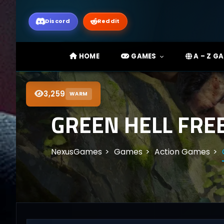
Discord
Reddit
HOME
GAMES
A – Z G
3,259
WARM
GREEN HELL FRE
NexusGames
Games
Action Games