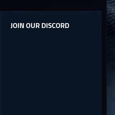
JOIN OUR DISCORD