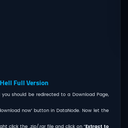
ell Full Version
you should be redirected to a Download Page,
‘download now’ button in DataNode. Now let the
t click the .zip/.rar file and click on “
Extract to