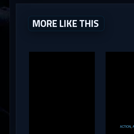
MORE LIKE THIS
ACTION