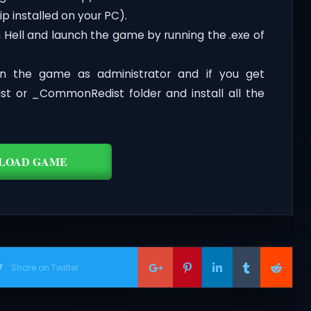
p installed on your PC).
 Hell and launch the game by running the .exe of
n the game as administrator and if you get
dist or _CommonRedist folder and install all the
LOAD GAME
Share on Twitter