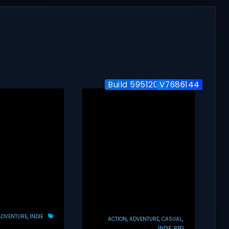
Build 5951204 / Co-op
Build-24577563
V7686144
ADVENTURE
INDIE
ACTION
ADVENTURE
CASUAL
INDIE
RPG