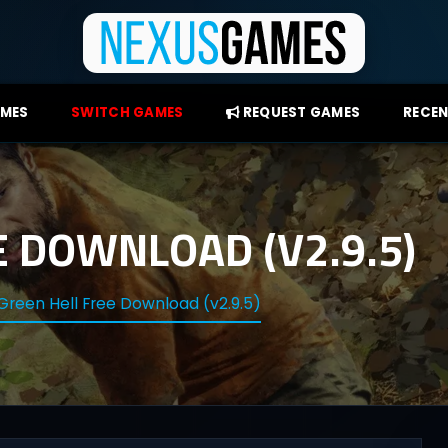
AMES
SWITCH GAMES
REQUEST GAMES
RECEN
E DOWNLOAD (V2.9.5)
Green Hell Free Download (v2.9.5)