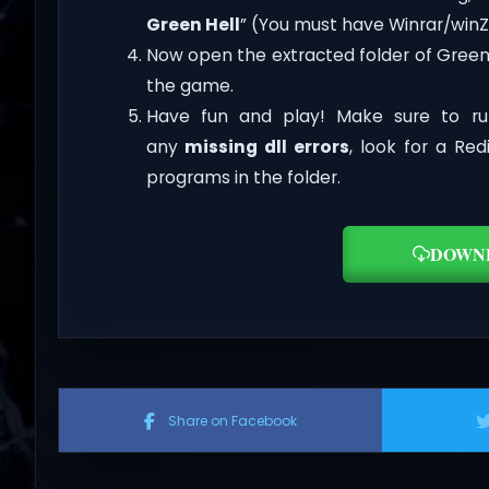
Green Hell
” (You must have Winrar/winZi
Now open the extracted folder of Green
the game.
Have fun and play! Make sure to ru
any
missing dll errors
, look for a Re
programs in the folder.
DOWN
Share on Facebook