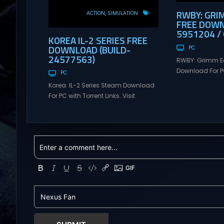
RWBY: GRI
ACTION
SIMULATION
FREE DOWN
5951204 / 
KOREA IL-2 SERIES FREE
DOWNLOAD (BUILD-
PC
24577563)
RWBY: Grimm E
Download For PC
PC
Visit NexusGame
Korea. IL-2 Series Steam Download
multiplayer g
For PC with Torrent Links. Visit
with latest upda
NexusGames for online multiplayer
Free Steam Ga
games and gameplay with latest
RWBY: Grimm Ec
updates full version – Free Steam
Download RWBY:
Games Giveaway. Korea. IL-2 Series
4 player, onlin
Direct Download Korea. IL-2 Series
slash game ba
takes you to a pivotal moment in
Teeth’s internat
aviation history—a time when jet
RWBY. Get...
engines changed the skies forever.
During the...