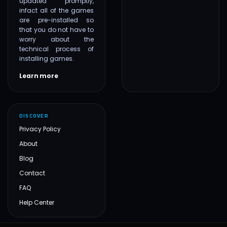
updated promptly,
infact all of the games
are pre-installed so
that you do not have to
worry about the
technical process of
installing games.
Learn more
DISCOVER
Privacy Policy
About
Blog
Contact
FAQ
Help Center