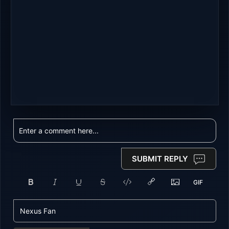
SUBMIT REPLY