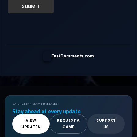
SUBMIT
FastComments.com
DAILY CLEAN GAME RELEASES
Stay ahead of every update
VIEW
REQUEST A
SUPPORT
UPDATES
GAME
US