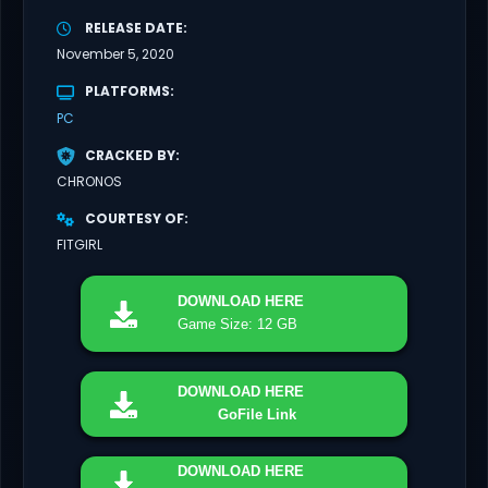
RELEASE DATE
November 5, 2020
PLATFORMS
PC
CRACKED BY
CHRONOS
COURTESY OF
FITGIRL
DOWNLOAD
HERE
Game Size: 12 GB
DOWNLOAD
HERE
GoFile Link
DOWNLOAD
HERE