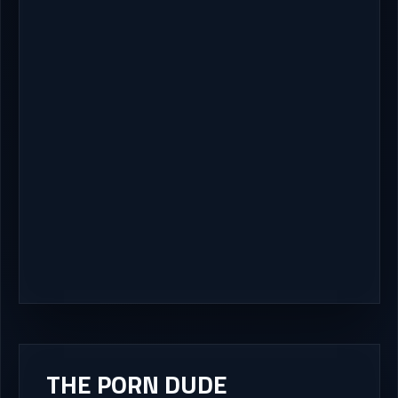
THE PORN DUDE