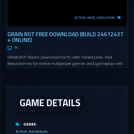
ACTION
INDIE
SIMULATION
GRAIN ROT FREE DOWNLOAD (BUILD 24612437
+ ONLINE)
PC
GRAIN ROT Steam Download For PC with Torrent Links. Visit
NexusGames for online multiplayer games and gameplay with
latest updates full version – Free Steam Games Giveaway. GRAIN
ROT Direct Download You are a Living Spark surviving inside
fragile wooden vessels that splinter, collapse, and catch fire.
When your vessel breaks, the Spark escapes. Death...
GAME DETAILS
GENRE
Action
Adventure