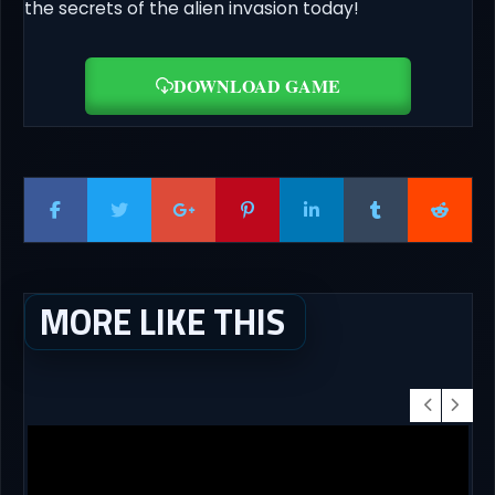
the secrets of the alien invasion today!
DOWNLOAD GAME
MORE LIKE THIS