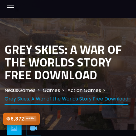
GREY SKIES: A WAR OF
THE WORLDS STORY
FREE DOWNLOAD
NexusGames
Games
Action Games
Grey Skies: A War of the Worlds Story Free Download
6,872
WARM