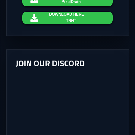
PixelDrain
DOWNLOAD
HERE
TRNT
JOIN OUR DISCORD