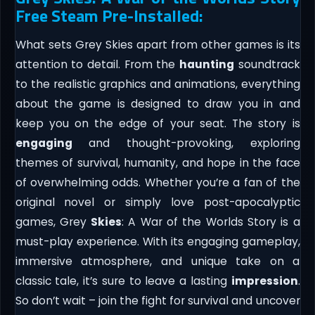
Free Steam Pre-Installed:
What sets Grey Skies apart from other games is its
attention to detail. From the
haunting
soundtrack
to the realistic graphics and animations, everything
about the game is designed to draw you in and
keep you on the edge of your seat. The story is
engaging
and thought-provoking, exploring
themes of survival, humanity, and hope in the face
of overwhelming odds. Whether you’re a fan of the
original novel or simply love post-apocalyptic
games, Grey
Skies
: A War of the Worlds Story is a
must-play experience. With its engaging gameplay,
immersive atmosphere, and unique take on a
classic tale, it’s sure to leave a lasting
impression
.
So don’t wait – join the fight for survival and uncover