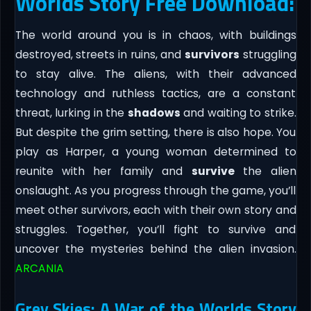
Worlds Story Free Download:
The world around you is in chaos, with buildings
destroyed, streets in ruins, and
survivors
struggling
to stay alive. The aliens, with their advanced
technology and ruthless tactics, are a constant
threat, lurking in the
shadows
and waiting to strike.
But despite the grim setting, there is also hope. You
play as Harper, a young woman determined to
reunite with her family and
survive
the alien
onslaught. As you progress through the game, you’ll
meet other survivors, each with their own story and
struggles. Together, you’ll fight to survive and
uncover the mysteries behind the alien invasion.
ARCANIA
Grey Skies: A War of the Worlds Story