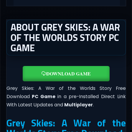
ABOUT GREY SKIES: A WAR
OF THE WORLDS STORY PC
GAME
DOWNLOAD GAME
Grey Skies: A War of the Worlds Story Free
Download
PC Game
in a pre-Installed Direct Link
With Latest Updates and
Multiplayer
.
Grey Skies: A War of the