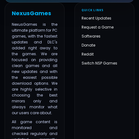
QUICK LINKS
NexusGames
Recent Updates
NexusGames is the
Request a Game
ultimate platform for PC
games, with the fastest
Softwares
updates and DLC's
Donate
added right away to
the games. We are
Reddit
focused on providing
Switch NSP Games
clean games and all
new updates and with
the easiest possible
download options. We
are highly selective in
choosing the best
mirrors only and
always monitor what
our users care about.
All game content is
monitored and
checked regularly and