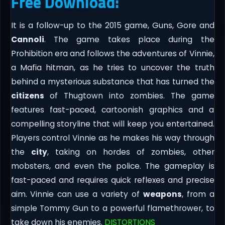
Free Download:
It is a follow-up to the 2015 game, Guns, Gore and
Cannoli
. The game takes place during the
Prohibition era and follows the adventures of Vinnie,
a Mafia hitman, as he tries to uncover the truth
behind a mysterious substance that has turned the
citizens
of Thugtown into zombies. The game
features fast-paced, cartoonish graphics and a
compelling storyline that will keep you entertained.
Players control Vinnie as he makes his way through
the
city
, taking on hordes of zombies, other
mobsters, and even the police. The gameplay is
fast-paced and requires quick reflexes and precise
aim. Vinnie can use a variety of
weapons
, from a
simple Tommy Gun to a powerful flamethrower, to
take down his enemies.
DISTORTIONS