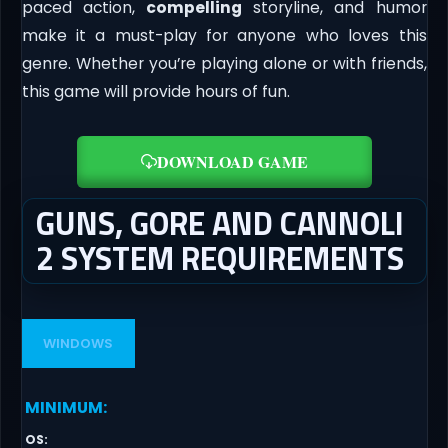
paced action,
compelling
storyline, and humor
make it a must-play for anyone who loves this
genre. Whether you’re playing alone or with friends,
this game will provide hours of fun.
DOWNLOAD GAME
GUNS, GORE AND CANNOLI
2 SYSTEM REQUIREMENTS
WINDOWS
MINIMUM
:
OS
: