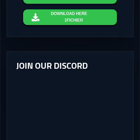
DOWNLOAD
HERE
1FICHIER
JOIN OUR DISCORD