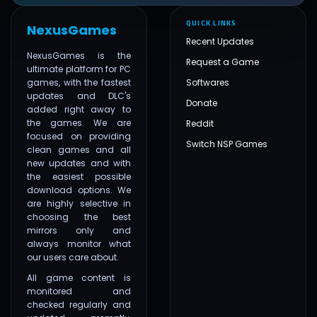
QUICK LINKS
NexusGames
Recent Updates
NexusGames is the
Request a Game
ultimate platform for PC
games, with the fastest
Softwares
updates and DLC's
Donate
added right away to
the games. We are
Reddit
focused on providing
Switch NSP Games
clean games and all
new updates and with
the easiest possible
download options. We
are highly selective in
choosing the best
mirrors only and
always monitor what
our users care about.
All game content is
monitored and
checked regularly and