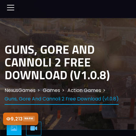
GUNS, GORE AND
CANNOLI 2 FREE
DOWNLOAD (V1.0.8)
NexusGames
Games
Action Games
Guns, Gore And Cannoli 2 Free Download (v1.0.8)
9,213
WARM