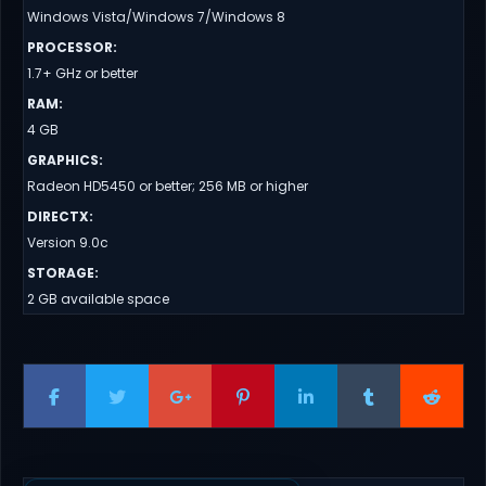
Windows Vista/Windows 7/Windows 8
PROCESSOR
:
1.7+ GHz or better
RAM
:
4 GB
GRAPHICS
:
Radeon HD5450 or better; 256 MB or higher
DIRECTX
:
Version 9.0c
STORAGE
:
2 GB available space