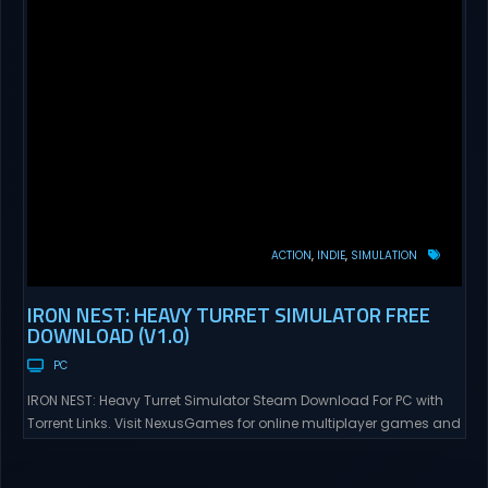
ACTION
INDIE
SIMULATION
IRON NEST: HEAVY TURRET SIMULATOR FREE
DOWNLOAD (V1.0)
PC
IRON NEST: Heavy Turret Simulator Steam Download For PC with
Torrent Links. Visit NexusGames for online multiplayer games and
gameplay with latest updates full version – Free Steam Games
Giveaway. IRON NEST: Heavy Turret Simulator Direct Download A