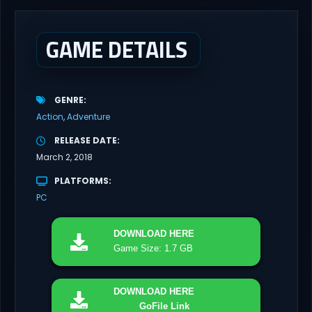
brutal dieselpunk heavy-artillery simulator where you dominate
the battlefield through a colossal war machine. Every lever, every
dial,...
GAME DETAILS
GENRE
Action
Adventure
RELEASE DATE
March 2, 2018
PLATFORMS
PC
DOWNLOAD
HERE
Game Size: 1.7 GB
DOWNLOAD
HERE
GoFile Link