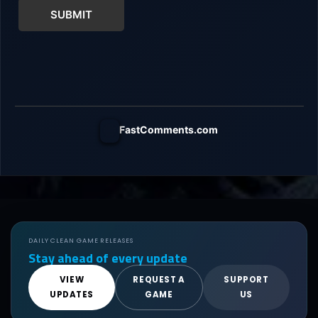
SUBMIT
FastComments.com
DAILY CLEAN GAME RELEASES
Stay ahead of every update
VIEW
REQUEST A
SUPPORT
UPDATES
GAME
US