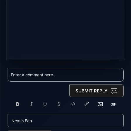
SUBMIT REPLY