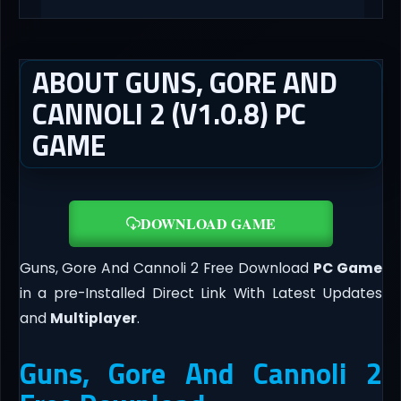
ABOUT GUNS, GORE AND
CANNOLI 2 (V1.0.8) PC
GAME
DOWNLOAD GAME
Guns, Gore And Cannoli 2 Free Download
PC Game
in a pre-Installed Direct Link With Latest Updates
and
Multiplayer
.
Guns, Gore And Cannoli 2