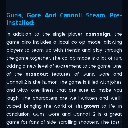
Guns, Gore And Cannoli Steam Pre-
Installed:
In addition to the single-player
campaign
, the
game also includes a local co-op mode, allowing
players to team up with friends and play through
the game together. The co-op mode is a lot of fun,
adding a new level of excitement to the game. One
of the
standout
features of Guns, Gore and
Cannoli 2 is the humor. The game is filled with jokes
and witty one-liners that are sure to make you
laugh. The characters are well-written and well-
voiced, bringing the world of
Thugtown
to life. In
conclusion, Guns, Gore and Cannoli 2 is a great
game for fans of side-scrolling shooters. The fast-