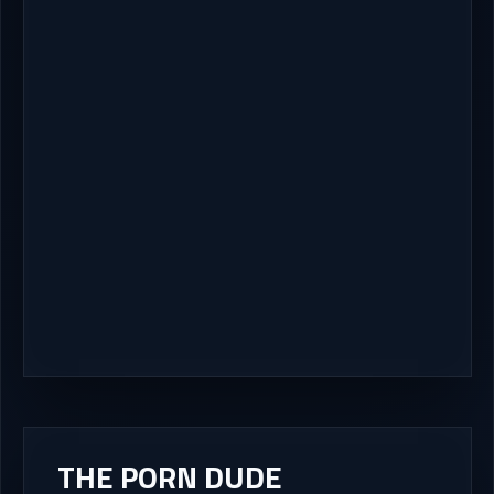
THE PORN DUDE