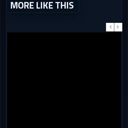
MORE LIKE THIS