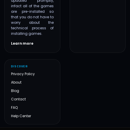
updated promptly,
infact all of the games
are pre-installed so
that you do not have to
worry about the
technical process of
installing games.
Learn more
DISCOVER
Privacy Policy
About
Blog
Contact
FAQ
Help Center