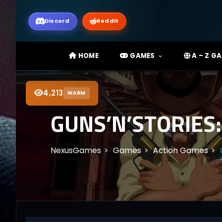
Discord
Reddit
HOME
GAMES
A – Z G
4,213
WARM
GUNS’N’STORIES
NexusGames
Games
Action Games