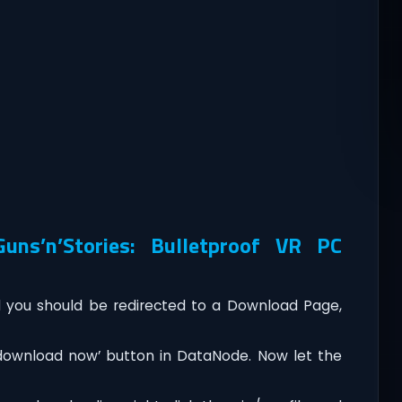
ns’n’Stories: Bulletproof VR PC
you should be redirected to a Download Page,
‘download now’ button in DataNode. Now let the