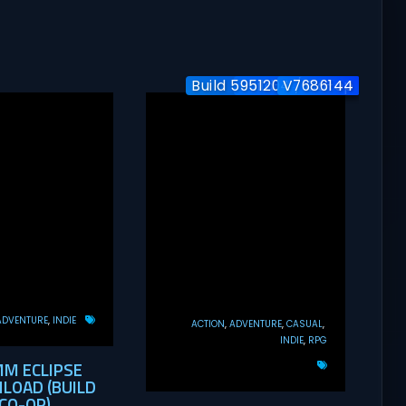
Build 5951204 / Co-op
Build-24577563
V7686144
ADVENTURE
INDIE
ACTION
ADVENTURE
CASUAL
INDIE
RPG
MM ECLIPSE
LOAD (BUILD
CO-OP)