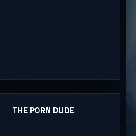
THE PORN DUDE