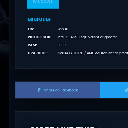
WINDOWS
MINIMUM
:
OS
:
Win 10
PROCESSOR
:
Intel i5-4590 equivalent or greater
RAM
:
8 GB
GRAPHICS
:
NVIDIA GTX 970 / AMD equivalent or grea
Share on Facebook