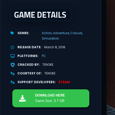
GAME DETAILS
GENRE
Action
Adventure
Casual
Simulation
RELEASE DATE
March 8, 2018
PLATFORMS
PC
CRACKED BY
TENOKE
COURTESY OF
TENOKE
SUPPORT DEVELOPERS
STEAM
DOWNLOAD
HERE
Game Size: 3.7 GB