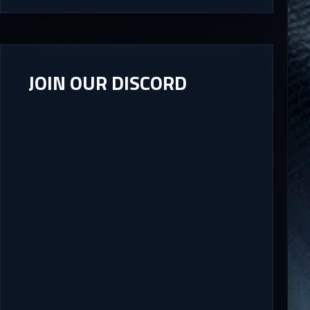
JOIN OUR DISCORD