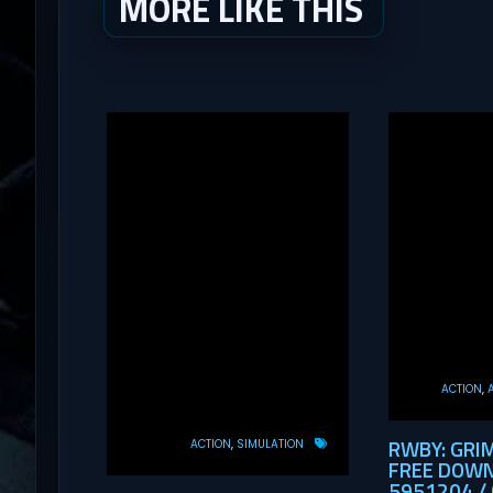
MORE LIKE THIS
ACTION
RWBY: GRI
ACTION
SIMULATION
FREE DOWN
5951204 / 