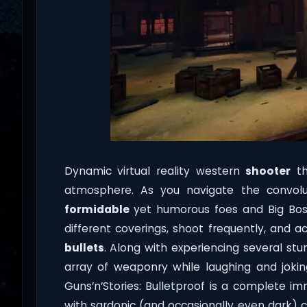
Dynamic virtual reality western
shooter
th
atmosphere. As you navigate the convolut
formidable
yet humorous foes and Big Boss
different coverings, shoot frequently, and
bullets
. Along with experiencing several stun
array of weaponry while laughing and joki
Guns’n’Stories: Bulletproof is a complete im
with sardonic (and occasionally even dark) 