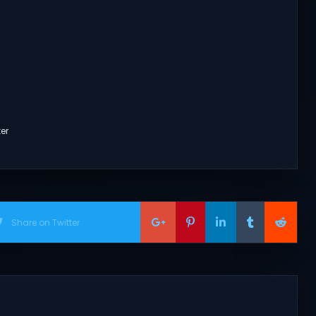
ter
Share on Twitter