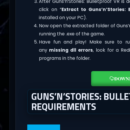
After Guns’n’Stories: Bulletproof VR is d
click on “
Extract to Guns’n’Stories: 
installed on your PC).
Now open the extracted folder of Guns’
running the .exe of the game.
Have fun and play! Make sure to ru
any
missing dll errors
, look for a Re
programs in the folder.
DOWN
GUNS’N’STORIES: BULL
REQUIREMENTS