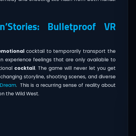
’Stories: Bulletproof VR
emotional
cocktail to temporarily transport the
n experience feelings that are only available to
tional
cocktail
. The game will never let you get
changing storyline, shooting scenes, and diverse
 Dream
. This is a recurring sense of reality about
on the Wild West.