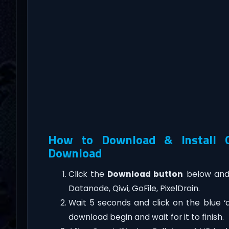
How to Download & Install Gu
Download
Click the
Download button
below and 
Datanode, Qiwi, GoFile, PixelDrain.
Wait 5 seconds and click on the blue 
download begin and wait for it to finish.