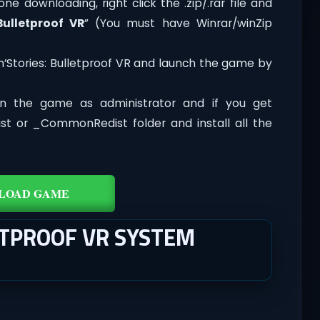
one downloading, right click the .zip/.rar file and
Bulletproof VR
” (You must have Winrar/winZip
n’Stories: Bulletproof VR and launch the game by
n the game as administrator and if you get
dist or _CommonRedist folder and install all the
LOAD GAME
ETPROOF VR SYSTEM