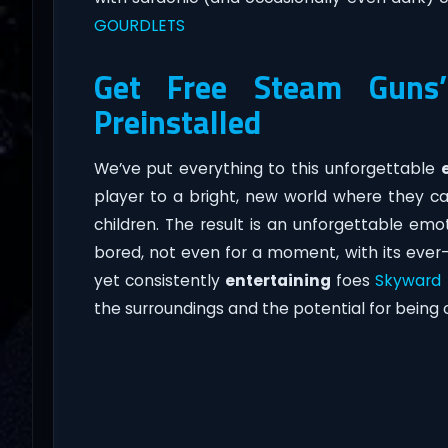
GOURDLETS
Get Free Steam Guns’n
Preinstalled
We’ve put everything to this unforgettable
player to a bright, new world where they ca
children. The result is an unforgettable emo
bored, not even for a moment, with its ever-
yet consistently
entertaining
foes
Skyward
the surroundings and the potential for being 