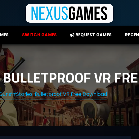
AMES
SWITCH GAMES
REQUEST GAMES
RECEN
: BULLETPROOF VR F
Guns’n’Stories: Bulletproof VR Free Download