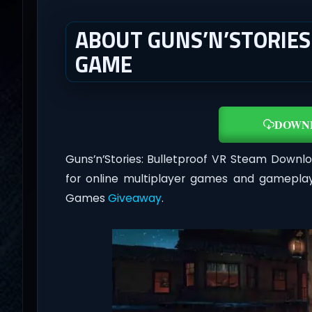
ABOUT GUNS’N’STORIES
GAME
DOWN
Guns’n’Stories: Bulletproof VR Steam Downl
for online multiplayer games and gameplay
Games
Giveaway
.