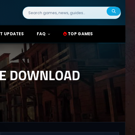
Search
for:
T UPDATES
FAQ
TOP GAMES
REE DOWNLOAD