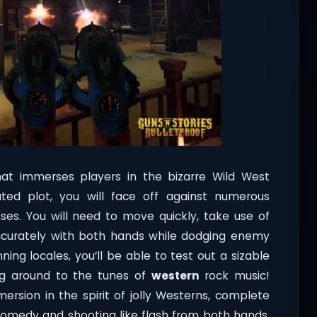
at immerses players in the bizarre Wild West
ed plot, you will face off against numerous
es. You will need to move quickly, take use of
 accurately with both hands while dodging enemy
ning locales, you’ll be able to test out a sizable
ng around to the tunes of
western
rock music!
mersion in the spirit of jolly Westerns, complete
comedy and shooting like flash from both hands.