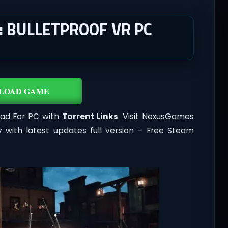
: BULLETPROOF VR PC
LOAD GAME
oad For PC with
Torrent Links
. Visit NexusGames
 with latest updates full version – Free Steam