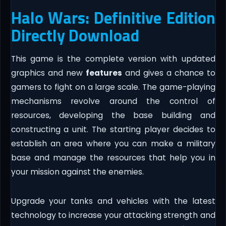
Halo Wars: Definitive Edition
Directly Download
This game is the complete version with updated
graphics and new
features
and gives a chance to
gamers to fight on a large scale. The game-playing
mechanisms revolve around the control of
resources, developing the base building and
constructing a unit. The starting player decides to
establish an area where you can make a military
base and manage the resources that help you in
your mission against the enemies.
Upgrade your tanks and vehicles with the latest
technology to increase your attacking strength and