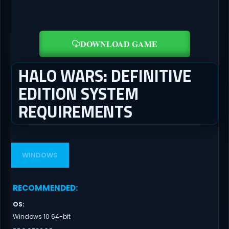
DOWNLOAD GAME
HALO WARS: DEFINITIVE
EDITION SYSTEM
REQUIREMENTS
WINDOWS
RECOMMENDED
:
OS
:
Windows 10 64-bit