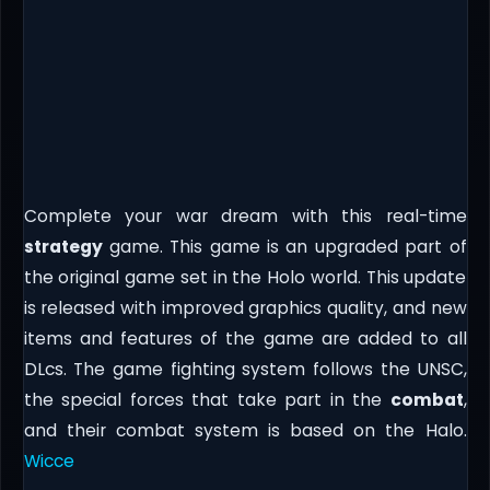
Complete your war dream with this real-time
strategy
game. This game is an upgraded part of
the original game set in the Holo world. This update
is released with improved graphics quality, and new
items and features of the game are added to all
DLcs. The game fighting system follows the UNSC,
the special forces that take part in the
combat
,
and their combat system is based on the Halo.
Wicce