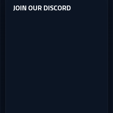
JOIN OUR DISCORD