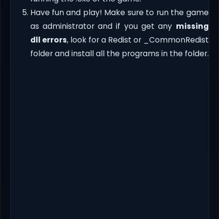
Have fun and play! Make sure to run the game
as administrator and if you get any
missing
dll errors
, look for a Redist or _CommonRedist
folder and install all the programs in the folder.