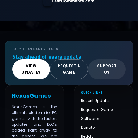
FastComments.com
DAILY CLEAN GAME RELEASES
Stay ahead of every update
VIEW
REQUEST A
SUPPORT
UPDATES
GAME
US
QUICK LINKS
NexusGames
Recent Updates
NexusGames is the
Request a Game
ultimate platform for PC
games, with the fastest
Softwares
updates and DLC's
Donate
added right away to
the games. We are
Reddit