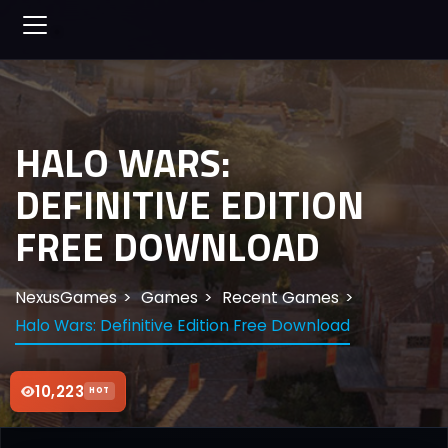
HALO WARS:
DEFINITIVE EDITION
FREE DOWNLOAD
NexusGames
Games
Recent Games
Halo Wars: Definitive Edition Free Download
10,223
HOT