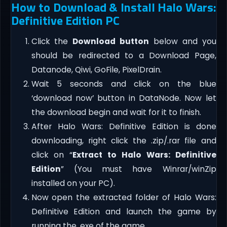
How to Download & Install Halo Wars:
Definitive Edition PC
Click the
Download button
below and you
should be redirected to a Download Page,
Datanode, Qiwi, GoFile, PixelDrain.
Wait 5 seconds and click on the blue
‘download now’ button in DataNode. Now let
the download begin and wait for it to finish.
After Halo Wars: Definitive Edition is done
downloading, right click the .zip/.rar file and
click on “
Extract to Halo Wars: Definitive
Edition
” (You must have Winrar/winZip
installed on your PC).
Now open the extracted folder of Halo Wars:
Definitive Edition and launch the game by
running the .exe of the game.