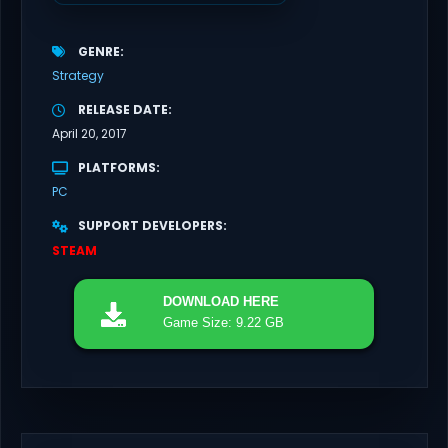
GENRE
Strategy
RELEASE DATE
April 20, 2017
PLATFORMS
PC
SUPPORT DEVELOPERS
STEAM
DOWNLOAD
HERE
Game Size: 9.22 GB