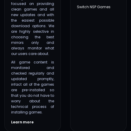
focused on providing
Switch NSP Games
clean games and all
new updates and with
the easiest possible
download options. We
are highly selective in
choosing the best
mirrors only and
always monitor what
our users care about.
All game content is
monitored and
checked regularly and
updated promptly,
infact all of the games
are pre-installed so
that you do not have to
worry about the
technical process of
installing games.
Learn more