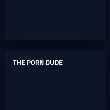
THE PORN DUDE