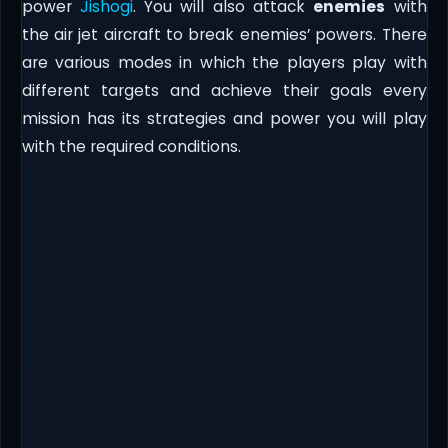
power
Jishogi
. You will also attack
enemies
with
the air jet aircraft to break enemies’ powers. There
are various modes in which the players play with
different targets and achieve their goals every
mission has its strategies and power you will play
with the required conditions.