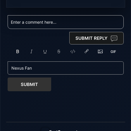
SUBMIT REPLY
SUBMIT