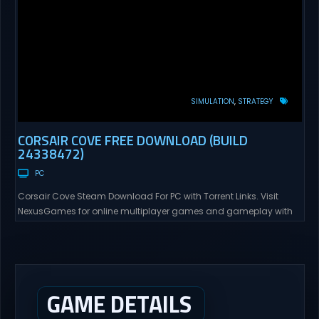
SIMULATION
STRATEGY
CORSAIR COVE FREE DOWNLOAD (BUILD
24338472)
PC
Corsair Cove Steam Download For PC with Torrent Links. Visit
NexusGames for online multiplayer games and gameplay with
latest updates full version – Free Steam Games Giveaway.
Corsair Cove Direct Download The Golden Age of Piracy is
coming to an end – as the high seas are commandeered by the
Crown’s pirate hunters, an era...
GAME DETAILS