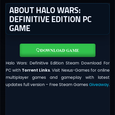
ABOUT HALO WARS:
DEFINITIVE EDITION PC
GAME
DOWNLOAD GAME
Halo Wars: Definitive Edition Steam Download For
PC with
Torrent Links
. Visit Nexus-Games for online
multiplayer games and gameplay with latest
updates full version – Free Steam Games
Giveaway
.