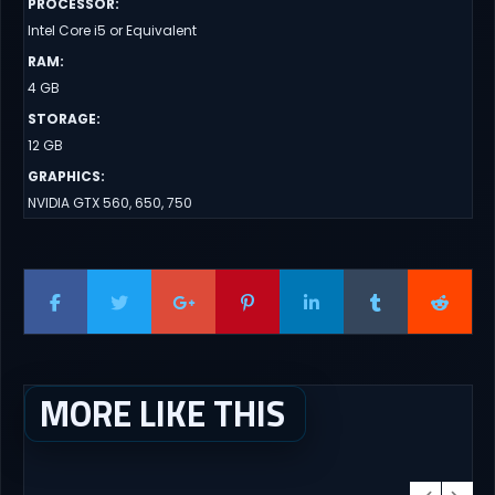
PROCESSOR
:
Intel Core i5 or Equivalent
RAM
:
4 GB
STORAGE
:
12 GB
GRAPHICS
:
NVIDIA GTX 560, 650, 750
MORE LIKE THIS