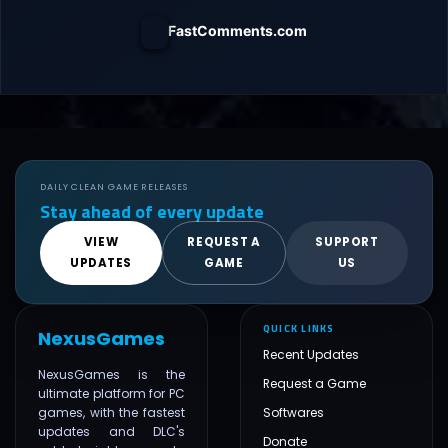
FastComments.com
DAILY CLEAN GAME RELEASES
Stay ahead of every update
VIEW
REQUEST A
SUPPORT
UPDATES
GAME
US
QUICK LINKS
NexusGames
Recent Updates
NexusGames is the
Request a Game
ultimate platform for PC
games, with the fastest
Softwares
updates and DLC's
Donate