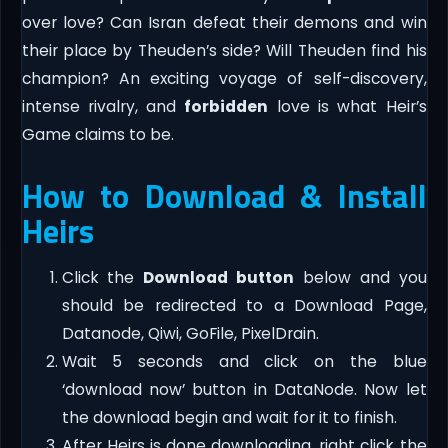
over love? Can Isran defeat their demons and win
their place by Theuden’s side? Will Theuden find his
champion? An exciting voyage of self-discovery,
intense rivalry, and
forbidden
love is what Heir’s
Game claims to be.
How to Download & Install
Heirs
Click the
Download button
below and you
should be redirected to a Download Page,
Datanode, Qiwi, GoFile, PixelDrain.
Wait 5 seconds and click on the blue
‘download now’ button in DataNode. Now let
the download begin and wait for it to finish.
After Heirs is done downloading, right click the