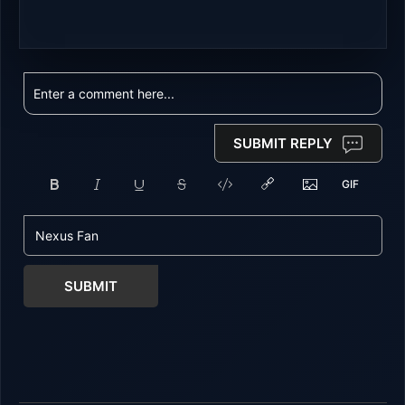
SUBMIT REPLY
SUBMIT