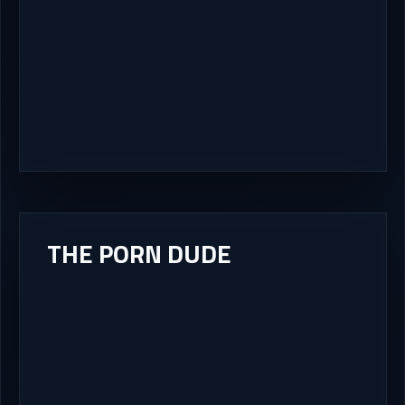
THE PORN DUDE