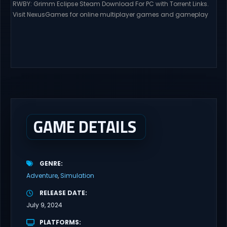
RWBY: Grimm Eclipse Steam Download For PC with Torrent Links.
Visit NexusGames for online multiplayer games and gameplay
with latest updates full version – Free Steam Games Giveaway.
RWBY: Grimm Eclipse Direct Download RWBY: GRIMM ECLIPSE is a
4 player, online co-op, hack and slash game based upon
Rooster Teeth’s international hit series RWBY. Get...
GAME DETAILS
GENRE
Adventure
Simulation
RELEASE DATE
July 9, 2024
PLATFORMS