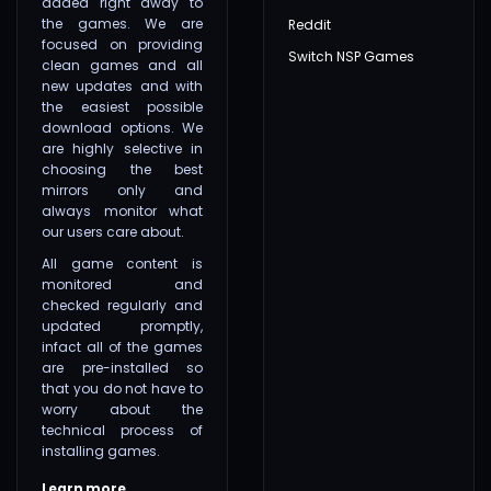
added right away to
the games. We are
Reddit
focused on providing
Switch NSP Games
clean games and all
new updates and with
the easiest possible
download options. We
are highly selective in
choosing the best
mirrors only and
always monitor what
our users care about.
All game content is
monitored and
checked regularly and
updated promptly,
infact all of the games
are pre-installed so
that you do not have to
worry about the
technical process of
installing games.
Learn more