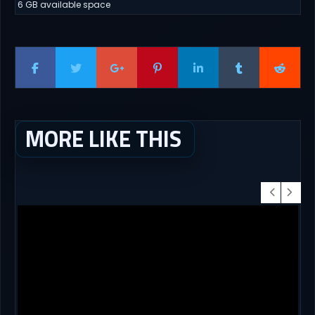
6 GB available space
MORE LIKE THIS