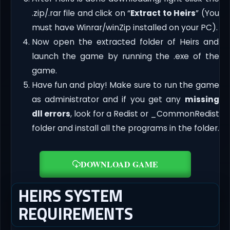
.zip/.rar file and click on “
Extract to Heirs
” (You
must have Winrar/winZip installed on your PC).
Now open the extracted folder of Heirs and
launch the game by running the .exe of the
game.
Have fun and play! Make sure to run the game
as administrator and if you get any
missing
dll errors
, look for a Redist or _CommonRedist
folder and install all the programs in the folder.
DOWNLOAD GAME
HEIRS SYSTEM
REQUIREMENTS