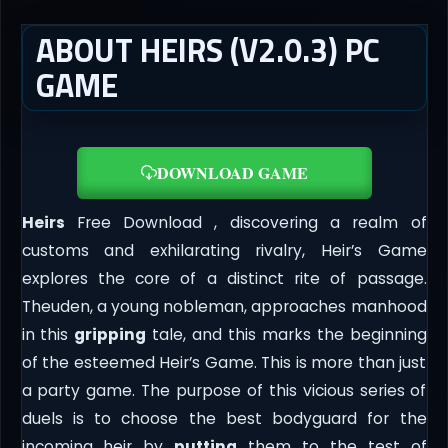
ABOUT HEIRS (V2.0.3) PC
GAME
DOWNLOAD GAME
Heirs
Free Download , discovering a realm of
customs and exhilarating rivalry, Heir’s Game
explores the core of a distinct rite of passage.
Theuden, a young nobleman, approaches manhood
in this
gripping
tale, and this marks the beginning
of the esteemed Heir’s Game. This is more than just
a party game. The purpose of this vicious series of
duels is to choose the best bodyguard for the
incoming heir by
putting
them to the test of