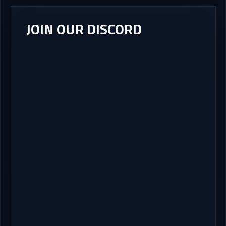
JOIN OUR DISCORD