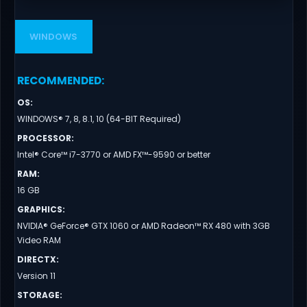
WINDOWS
RECOMMENDED
:
OS
:
WINDOWS® 7, 8, 8.1, 10 (64-BIT Required)
PROCESSOR
:
Intel® Core™ i7-3770 or AMD FX™-9590 or better
RAM
:
16 GB
GRAPHICS
:
NVIDIA® GeForce® GTX 1060 or AMD Radeon™ RX 480 with 3GB
Video RAM
DIRECTX
:
Version 11
STORAGE
: