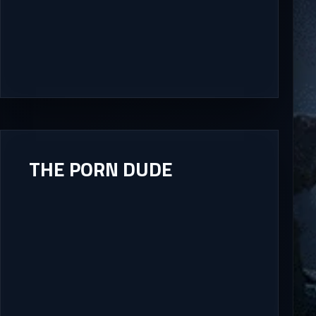
THE PORN DUDE