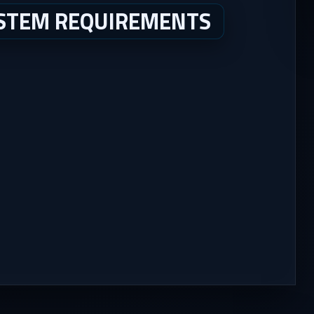
YSTEM REQUIREMENTS