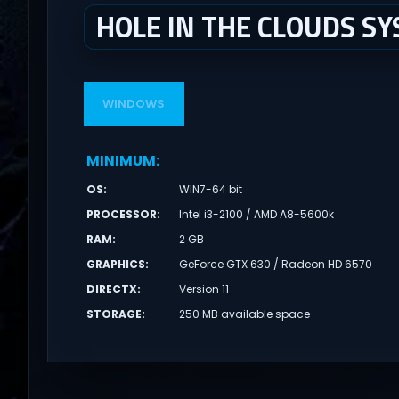
HOLE IN THE CLOUDS S
WINDOWS
MINIMUM
:
OS
:
WIN7-64 bit
PROCESSOR
:
Intel i3-2100 / AMD A8-5600k
RAM
:
2 GB
GRAPHICS
:
GeForce GTX 630 / Radeon HD 6570
DIRECTX
:
Version 11
STORAGE
:
250 MB available space