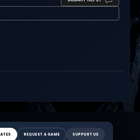
DATES
REQUEST A GAME
SUPPORT US