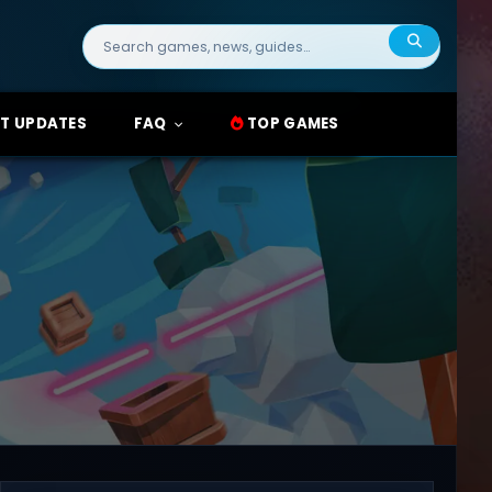
Search
for:
T UPDATES
FAQ
TOP GAMES