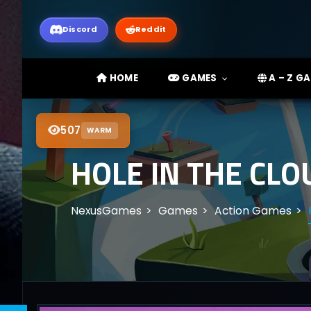
Discord
Reddit
HOME
GAMES
A – Z G
507
WARM
HOLE IN THE CL
NexusGames
Games
Action Games