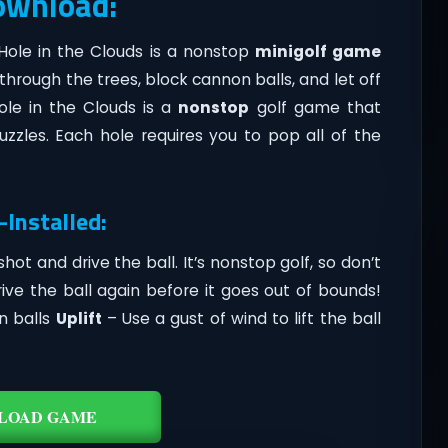
Download:
 Hole in the Clouds is a nonstop
minigolf game
hrough the trees, block cannon balls, and let off
ole in the Clouds is a
nonstop
golf game that
zzles. Each hole requires you to pop all of the
-Installed:
hot and drive the ball. It’s nonstop golf, so don’t
rive the ball again before it goes out of bounds!
n balls
Uplift
– Use a gust of wind to lift the ball
LOAD GAME