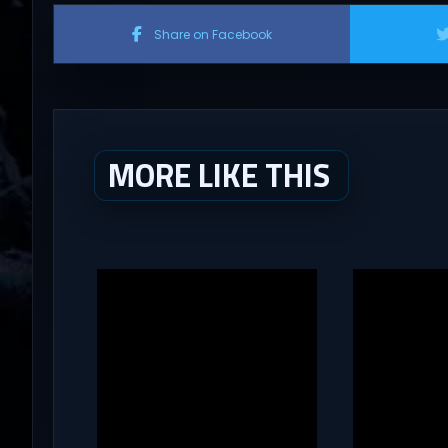
Share on Facebook
MORE LIKE THIS