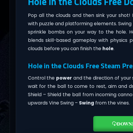
Hole in the Clouds Free 
Pop all the clouds and then sink your shot!
with puzzle and platforming elements. Swing t
sprinkle bombs on your way to the hole. H
blends skill-based gameplay with physics pu
clouds before you can finish the
hole
.
Hole in the Clouds Free Steam Pre
Control the
power
and the direction of your s
wait for the ball to come to rest, aim and d
Shield – Shield the ball from incoming canno
upwards Vine Swing –
Swing
from the vines.
DOWN