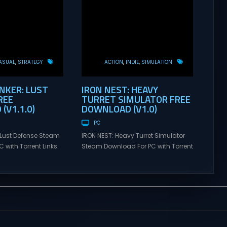
ASUAL
STRATEGY
ACTION
INDIE
SIMULATION
KER: LUST
IRON NEST: HEAVY
REE
TURRET SIMULATOR FREE
(V1.1.0)
DOWNLOAD (V1.0)
PC
Lust Defense Steam
IRON NEST: Heavy Turret Simulator
 with Torrent Links.
Steam Download For PC with Torrent
s for online
Links. Visit NexusGames for online
ames and gameplay
multiplayer games and gameplay
tes full version –
with latest updates full version –
mes Giveaway.
Free Steam Games Giveaway. IRON
ust Defense Direct
NEST: Heavy Turret Simulator Direct
the line against
Download A brutal dieselpunk
swarms with
heavy-artillery simulator where you