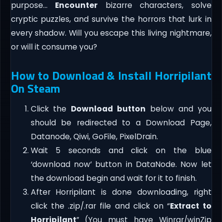
purpose…
Encounter
bizarre characters, solve
cryptic puzzles, and survive the horrors that lurk in
every shadow. Will you escape this living nightmare,
or will it consume you?
How to Download & Install Horripilant
On Steam
Click the
Download button
below and you
should be redirected to a Download Page,
Datanode, Qiwi, GoFile, PixelDrain.
Wait 5 seconds and click on the blue
‘download now’ button in DataNode. Now let
the download begin and wait for it to finish.
After Horripilant is done downloading, right
click the .zip/.rar file and click on “
Extract to
Horripilant
” (You must have Winrar/winZip