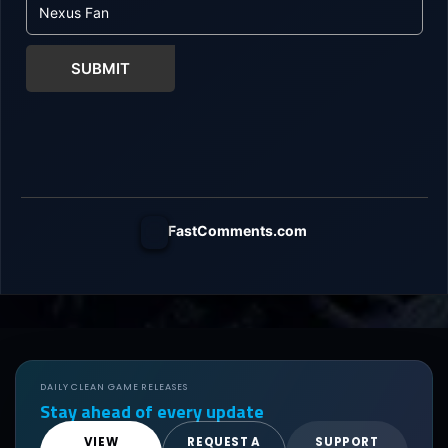
SUBMIT
FastComments.com
DAILY CLEAN GAME RELEASES
Stay ahead of every update
VIEW
REQUEST A
SUPPORT