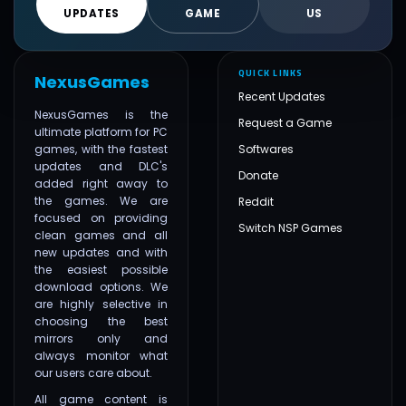
UPDATES
GAME
US
QUICK LINKS
NexusGames
Recent Updates
NexusGames is the
Request a Game
ultimate platform for PC
games, with the fastest
Softwares
updates and DLC's
Donate
added right away to
the games. We are
Reddit
focused on providing
Switch NSP Games
clean games and all
new updates and with
the easiest possible
download options. We
are highly selective in
choosing the best
mirrors only and
always monitor what
our users care about.
All game content is