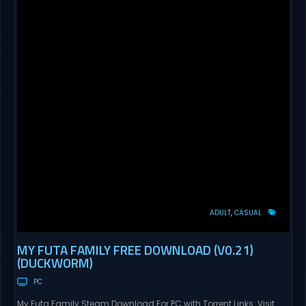
ADULT
CASUAL
MY FUTA FAMILY FREE DOWNLOAD (V0.21)
(DUCKWORM)
PC
My Futa Family Steam Download For PC with Torrent Links. Visit