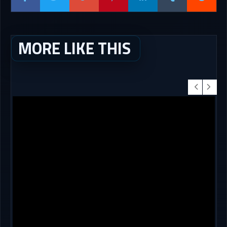
MORE LIKE THIS