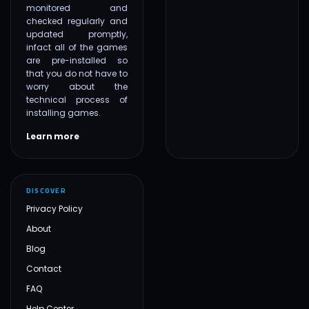
monitored and
checked regularly and
updated promptly,
infact all of the games
are pre-installed so
that you do not have to
worry about the
technical process of
installing games.
Learn more
DISCOVER
Privacy Policy
About
Blog
Contact
FAQ
Help Center