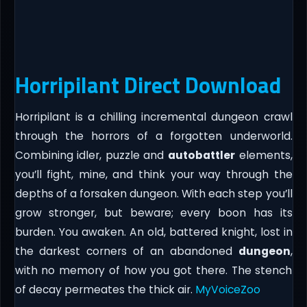
Horripilant Direct Download
Horripilant is a chilling incremental dungeon crawl
through the horrors of a forgotten underworld.
Combining idler, puzzle and
autobattler
elements,
you’ll fight, mine, and think your way through the
depths of a forsaken dungeon. With each step you’ll
grow stronger, but beware; every boon has its
burden. You awaken. An old, battered knight, lost in
the darkest corners of an abandoned
dungeon
,
with no memory of how you got there. The stench
of decay permeates the thick air.
MyVoiceZoo