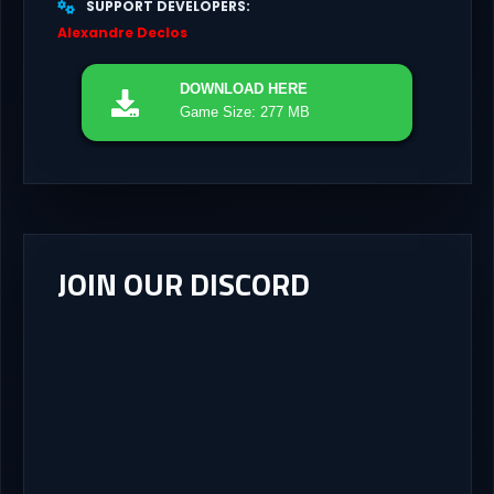
SUPPORT DEVELOPERS
Alexandre Declos
DOWNLOAD
HERE
Game Size: 277 MB
JOIN OUR DISCORD