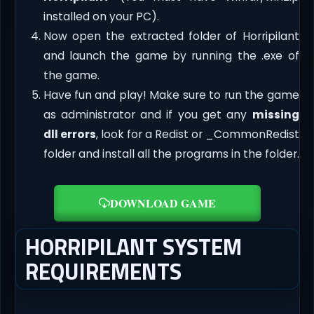
installed on your PC).
Now open the extracted folder of Horripilant
and launch the game by running the .exe of
the game.
Have fun and play! Make sure to run the game
as administrator and if you get any
missing
dll errors
, look for a Redist or _CommonRedist
folder and install all the programs in the folder.
DOWNLOAD GAME
HORRIPILANT SYSTEM
REQUIREMENTS