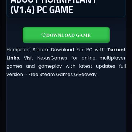
(V1.4) PC GAME
DOWNLOAD GAME
Horripilant Steam Download For PC with
Torrent
Links
. Visit NexusGames for online multiplayer
games and gameplay with latest updates full
version – Free Steam Games Giveaway.