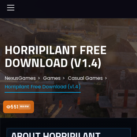
HORRIPILANT FREE
DOWNLOAD (V1.4)
NexusGames
Games
Casual Games
Horripilant Free Download (v1.4)
551
WARM
ABOUT HORRIPILANT