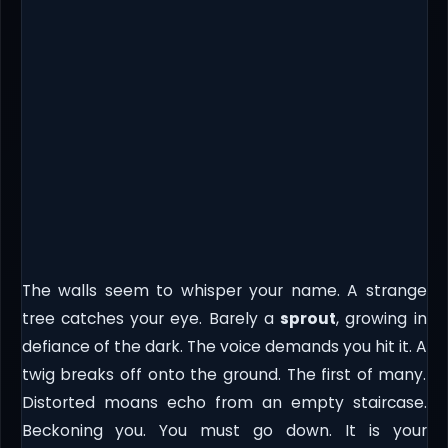
The walls seem to whisper your name. A strange
tree catches your eye. Barely a
sprout
, growing in
defiance of the dark. The voice demands you hit it. A
twig breaks off onto the ground. The first of many.
Distorted moans echo from an empty staircase.
Beckoning you. You must go down. It is your