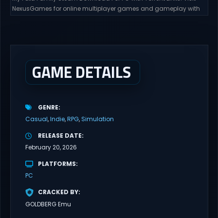
NexusGames for online multiplayer games and gameplay with
latest updates full version – Free Steam Games Giveaway. My
Futa Family Uncensored Games What might happen to a shy
and socially awkward guy moving to a new town into his Aunt’s
house? Riko nervously imagined...
GAME DETAILS
GENRE
Casual
Indie
RPG
Simulation
RELEASE DATE
February 20, 2026
PLATFORMS
PC
CRACKED BY
GOLDBERG Emu