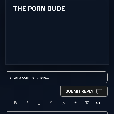
THE PORN DUDE
SUBMIT REPLY