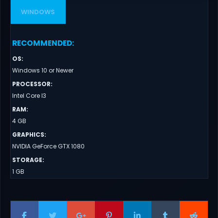
WINDOWS
RECOMMENDED
:
OS
:
Windows 10 or Newer
PROCESSOR
:
Intel Core I3
RAM
:
4 GB
GRAPHICS
:
NVIDIA GeForce GTX 1080
STORAGE
:
1 GB