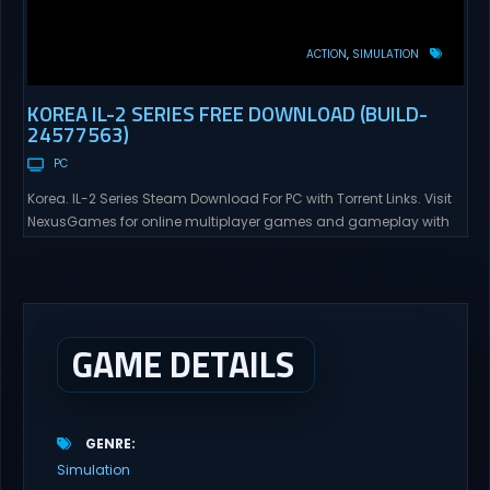
ACTION
SIMULATION
KOREA IL-2 SERIES FREE DOWNLOAD (BUILD-
24577563)
PC
Korea. IL-2 Series Steam Download For PC with Torrent Links. Visit
NexusGames for online multiplayer games and gameplay with
latest updates full version – Free Steam Games Giveaway. Korea.
IL-2 Series Direct Download Korea. IL-2 Series takes you to a
pivotal moment in aviation history—a time when jet engines
changed the skies forever. During the...
GAME DETAILS
GENRE
Simulation