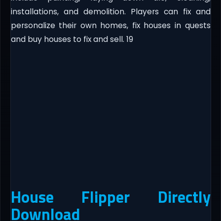
installations, and demolition. Players can fix and
personalize their own homes, fix houses in quests
and buy houses to fix and sell. 19
House Flipper Directly
Download