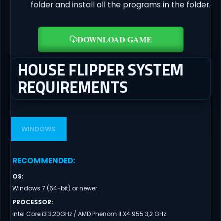
folder and install all the programs in the folder.
DOWNLOAD GAME
HOUSE FLIPPER SYSTEM
REQUIREMENTS
WINDOWS
RECOMMENDED
:
OS
:
Windows 7 (64-bit) or newer
PROCESSOR
:
Intel Core i3 3,20GHz / AMD Phenom II X4 955 3,2 GHz