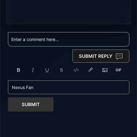
SUBMIT REPLY
SUBMIT