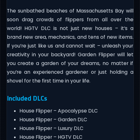
The sunbathed beaches of Massachusetts Bay will
soon drag crowds of flippers from all over the
world! HGTV DLC is not just new houses – it’s a
brand new area, mechanics, and tens of new items.
If you’re just like us and cannot wait – unleash your
creativity in your backyard! Garden Flipper will let
you create a garden of your dreams, no matter if
you’re an experienced gardener or just holding a
shovel for the first time in your life.
Included DLCs
House Flipper – Apocalypse DLC
House Flipper – Garden DLC
House Flipper – Luxury DLC
House Flipper – HGTV DLC