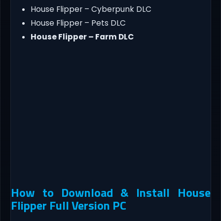
House Flipper – Cyberpunk DLC
House Flipper – Pets DLC
House Flipper – Farm DLC
How to Download & Install House
Flipper Full Version PC