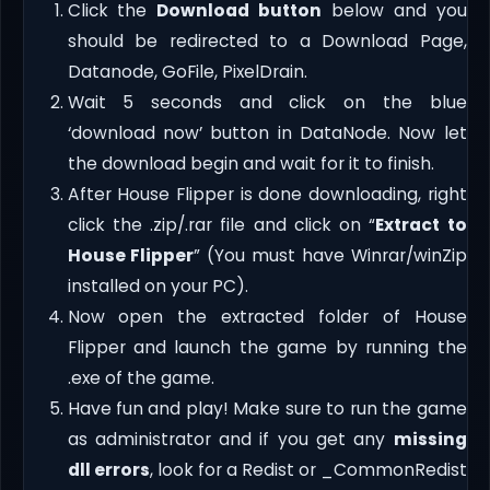
Click the
Download button
below and you
should be redirected to a Download Page,
Datanode, GoFile, PixelDrain.
Wait 5 seconds and click on the blue
‘download now’ button in DataNode. Now let
the download begin and wait for it to finish.
After House Flipper is done downloading, right
click the .zip/.rar file and click on “
Extract to
House Flipper
” (You must have Winrar/winZip
installed on your PC).
Now open the extracted folder of House
Flipper and launch the game by running the
.exe of the game.
Have fun and play! Make sure to run the game
as administrator and if you get any
missing
dll errors
, look for a Redist or _CommonRedist