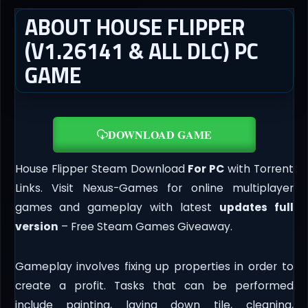
ABOUT HOUSE FLIPPER
(V1.26141 & ALL DLC) PC
GAME
DOWNLOAD GAME
House Flipper Steam Download
For PC
with Torrent
Links. Visit Nexus-Games for online multiplayer
games and gameplay with latest
updates full
version
– Free Steam Games Giveaway.
Gameplay involves fixing up properties in order to
create a profit. Tasks that can be performed
include painting, laying down tile, cleaning,