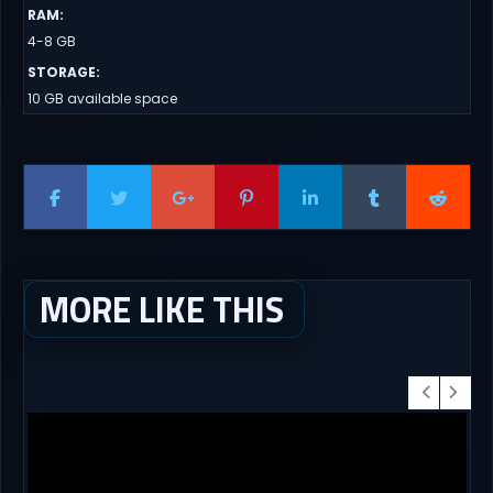
RAM
:
4-8 GB
STORAGE
:
10 GB available space
MORE LIKE THIS