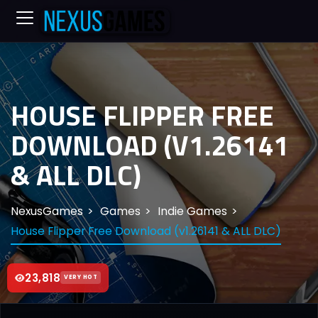
HOUSE FLIPPER FREE
DOWNLOAD (V1.26141
& ALL DLC)
NexusGames
Games
Indie Games
House Flipper Free Download (v1.26141 & ALL DLC)
23,818
VERY HOT