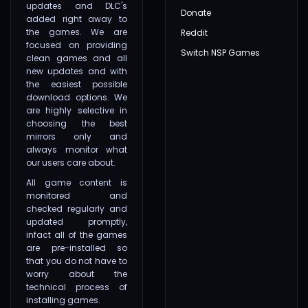
updates and DLC's
Donate
added right away to
the games. We are
Reddit
focused on providing
Switch NSP Games
clean games and all
new updates and with
the easiest possible
download options. We
are highly selective in
choosing the best
mirrors only and
always monitor what
our users care about.
All game content is
monitored and
checked regularly and
updated promptly,
infact all of the games
are pre-installed so
that you do not have to
worry about the
technical process of
installing games.