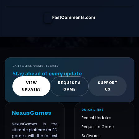
FastComments.com
DAILY CLEAN GAME RELEASES
Stay ahead of every update
VIEW
REQUEST A
SUPPORT
UPDATES
GAME
US
QUICK LINKS
NexusGames
Recent Updates
NexusGames is the
Request a Game
ultimate platform for PC
games, with the fastest
Softwares