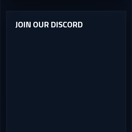
JOIN OUR DISCORD