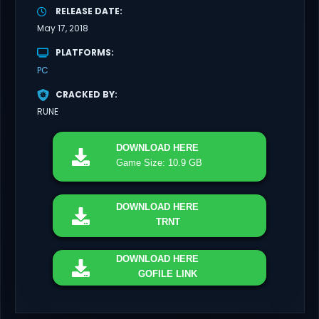
RELEASE DATE
May 17, 2018
PLATFORMS
PC
CRACKED BY
RUNE
DOWNLOAD
HERE
Game Size: 10.9 GB
DOWNLOAD
HERE
TRNT
DOWNLOAD
HERE
GOFILE LINK