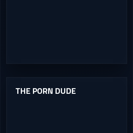
THE PORN DUDE