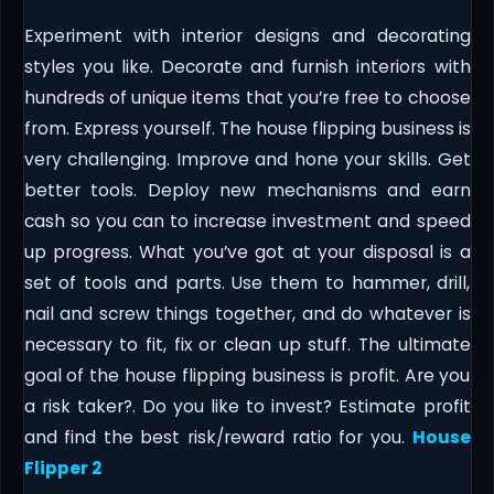
Experiment with interior designs and decorating
styles you like. Decorate and furnish interiors with
hundreds of unique items that you’re free to choose
from. Express yourself. The house flipping business is
very challenging. Improve and hone your skills. Get
better tools. Deploy new mechanisms and earn
cash so you can to increase investment and speed
up progress. What you’ve got at your disposal is a
set of tools and parts. Use them to hammer, drill,
nail and screw things together, and do whatever is
necessary to fit, fix or clean up stuff. The ultimate
goal of the house flipping business is profit. Are you
a risk taker?. Do you like to invest? Estimate profit
and find the best risk/reward ratio for you.
House
Flipper 2