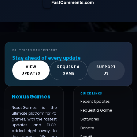
FastComments.com
DAILY CLEAN GAME RELEASES
Stay ahead of every update
VIEW
REQUEST A
SUPPORT
UPDATES
GAME
US
QUICK LINKS
NexusGames
Recent Updates
NexusGames is the
Request a Game
ultimate platform for PC
games, with the fastest
Softwares
updates and DLC's
Donate
added right away to
the games. We are
Reddit