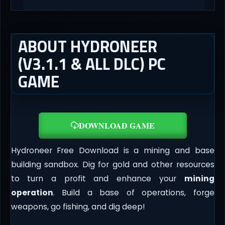
ABOUT HYDRONEER
(V3.1.1 & ALL DLC) PC
GAME
DOWNLOAD GAME
Hydroneer Free Download is a mining and base
building sandbox. Dig for gold and other resources
to turn a profit and enhance your
mining
operation
. Build a base of operations, forge
weapons, go fishing, and dig deep!