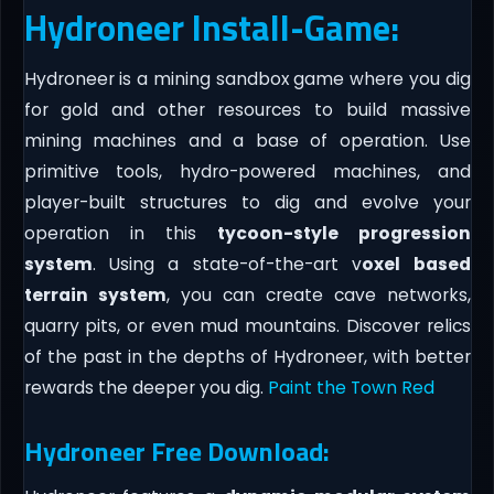
Hydroneer Install-Game:
Hydroneer is a mining sandbox game where you dig
for gold and other resources to build massive
mining machines and a base of operation. Use
primitive tools, hydro-powered machines, and
player-built structures to dig and evolve your
operation in this
tycoon-style progression
system
. Using a state-of-the-art v
oxel based
terrain system
, you can create cave networks,
quarry pits, or even mud mountains. Discover relics
of the past in the depths of Hydroneer, with better
rewards the deeper you dig.
Paint the Town Red
Hydroneer Free Download: