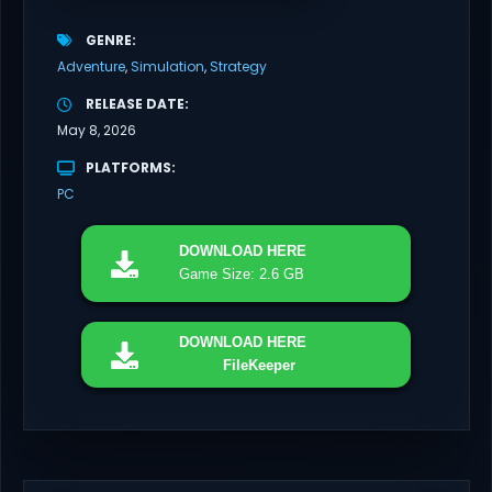
GENRE
Adventure
Simulation
Strategy
RELEASE DATE
May 8, 2026
PLATFORMS
PC
DOWNLOAD
HERE
Game Size: 2.6 GB
DOWNLOAD
HERE
FileKeeper