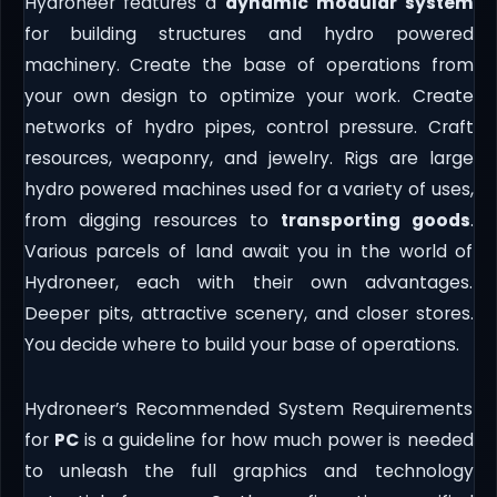
Hydroneer features a
dynamic modular system
for building structures and hydro powered
machinery. Create the base of operations from
your own design to optimize your work. Create
networks of hydro pipes, control pressure. Craft
resources, weaponry, and jewelry. Rigs are large
hydro powered machines used for a variety of uses,
from digging resources to
transporting goods
.
Various parcels of land await you in the world of
Hydroneer, each with their own advantages.
Deeper pits, attractive scenery, and closer stores.
You decide where to build your base of operations.
Hydroneer’s Recommended System Requirements
for
PC
is a guideline for how much power is needed
to unleash the full graphics and technology