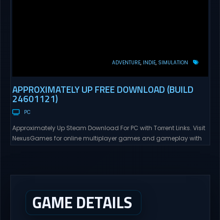
ADVENTURE
INDIE
SIMULATION
APPROXIMATELY UP FREE DOWNLOAD (BUILD
24601121)
PC
Approximately Up Steam Download For PC with Torrent Links. Visit
NexusGames for online multiplayer games and gameplay with
latest updates full version – Free Steam Games Giveaway.
Approximately Up Direct Download Approximately Up is your best
chance to experience spaceflight in whatever you and your crew
(singleplayer or co-op multiplayer with up to 4 players) can...
GAME DETAILS