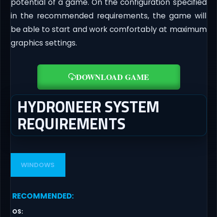
potential of a game. On the configuration specified
in the recommended requirements, the game will
be able to start and work comfortably at maximum
graphics settings.
DOWNLOAD GAME
HYDRONEER SYSTEM
REQUIREMENTS
WINDOWS
RECOMMENDED
:
OS
: