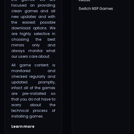
focused on providing
Switch NSP Games
clean games and all
new updates and with
the easiest possible
download options. We
are highly selective in
choosing the best
mirrors only and
always monitor what
our users care about.
All game content is
monitored and
checked regularly and
updated promptly,
infact all of the games
are pre-installed so
that you do not have to
worry about the
technical process of
installing games.
Learn more