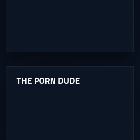
THE PORN DUDE