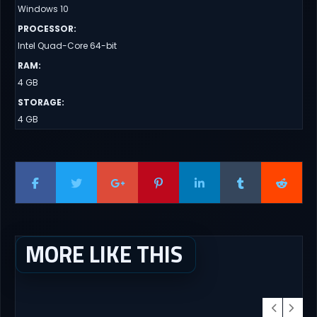
Windows 10
PROCESSOR
:
Intel Quad-Core 64-bit
RAM
:
4 GB
STORAGE
:
4 GB
MORE LIKE THIS