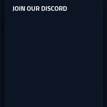
JOIN OUR DISCORD