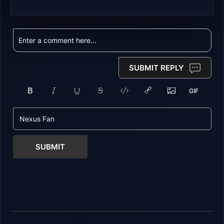
SUBMIT REPLY
SUBMIT