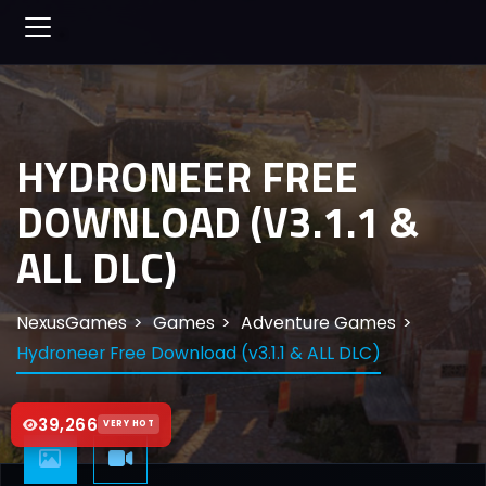
HYDRONEER FREE
DOWNLOAD (V3.1.1 &
ALL DLC)
NexusGames
Games
Adventure Games
Hydroneer Free Download (v3.1.1 & ALL DLC)
39,266
VERY HOT