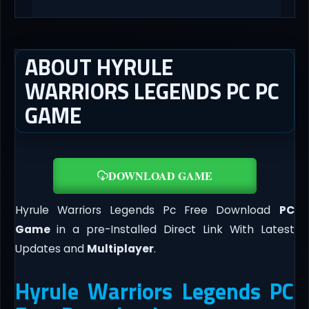
ABOUT HYRULE
WARRIORS LEGENDS PC PC
GAME
DOWNLOAD GAME
Hyrule Warriors Legends Pc Free Download
PC
Game
in a pre-Installed Direct Link With Latest
Updates and
Multiplayer
.
Hyrule Warriors Legends PC