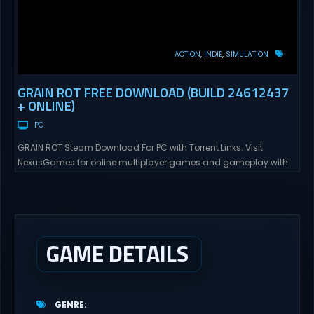
ACTION
INDIE
SIMULATION
GRAIN ROT FREE DOWNLOAD (BUILD 24612437
+ ONLINE)
PC
GRAIN ROT Steam Download For PC with Torrent Links. Visit
NexusGames for online multiplayer games and gameplay with
latest updates full version – Free Steam Games Giveaway. GRAIN
ROT Direct Download You are a Living Spark surviving inside
fragile wooden vessels that splinter, collapse, and catch fire.
When your vessel breaks, the Spark escapes. Death...
GAME DETAILS
GENRE