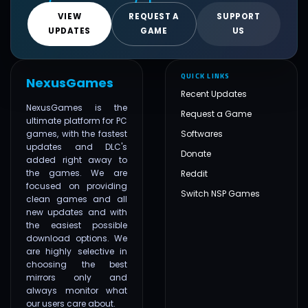
VIEW
REQUEST A
SUPPORT
UPDATES
GAME
US
QUICK LINKS
NexusGames
Recent Updates
NexusGames is the
Request a Game
ultimate platform for PC
games, with the fastest
Softwares
updates and DLC's
Donate
added right away to
the games. We are
Reddit
focused on providing
Switch NSP Games
clean games and all
new updates and with
the easiest possible
download options. We
are highly selective in
choosing the best
mirrors only and
always monitor what
our users care about.