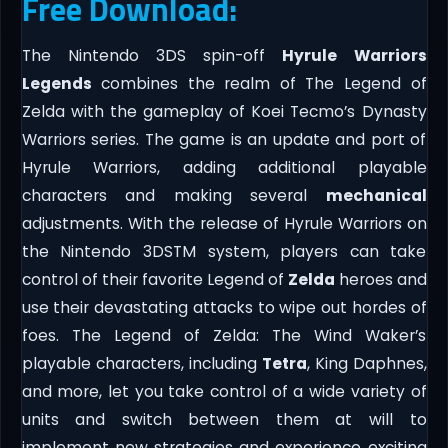
Free Download:
The Nintendo 3DS spin-off
Hyrule Warriors
Legends
combines the realm of The Legend of
Zelda with the gameplay of Koei Tecmo’s Dynasty
Warriors series. The game is an update and port of
Hyrule Warriors, adding additional playable
characters and making several
mechanical
adjustments. With the release of Hyrule Warriors on
the Nintendo 3DSTM system, players can take
control of their favorite Legend of
Zelda
heroes and
use their devastating attacks to wipe out hordes of
foes. The Legend of Zelda: The Wind Waker’s
playable characters, including
Tetra
, King Daphnes,
and more, let you take control of a wide variety of
units and switch between them at will to
implement new strategies and experience exciting