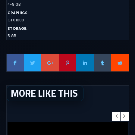
4-8 GB
GRAPHICS
:
GTX 1080
STORAGE
:
5 GB
MORE LIKE THIS