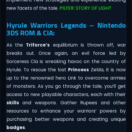
new facets of the tale.
PILFER: STORY OF LIGHT
Hyrule Warriors Legends – Nintendo
3DS ROM & CIA:
As the
Triforce’s
equilibrium is thrown off, war
breaks out. Once again, an evil force led by
Sorceress Cia is wreaking havoc on the country of
Hyrule. To rescue the lost
Princess
Zelda, it is now
up to the renowned hero Link to overcome armies
of monsters. As you go through the tale, you’ll get
access to new playable characters, each with their
skills
and weapons. Gather Rupees and other
resources to enhance your warriors’ powers by
purchasing better weapons and creating unique
badges
.