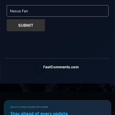
SUBMIT
FastComments.com
DAILY CLEAN GAME RELEASES
Stay ahead of every update