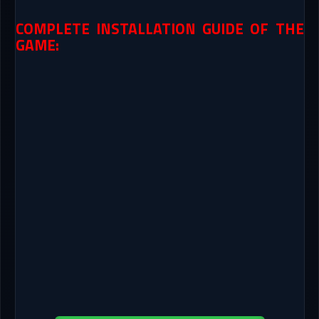
COMPLETE INSTALLATION GUIDE OF THE
GAME: