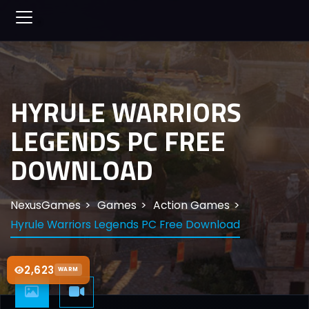
HYRULE WARRIORS
LEGENDS PC FREE
DOWNLOAD
NexusGames
Games
Action Games
Hyrule Warriors Legends PC Free Download
2,623
WARM