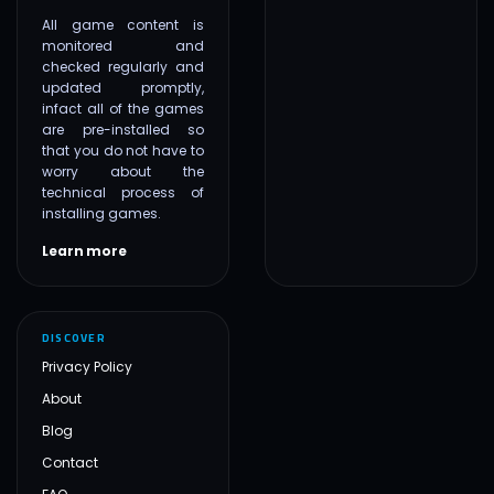
All game content is
monitored and
checked regularly and
updated promptly,
infact all of the games
are pre-installed so
that you do not have to
worry about the
technical process of
installing games.
Learn more
DISCOVER
Privacy Policy
About
Blog
Contact