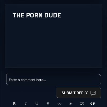
THE PORN DUDE
SUBMIT REPLY