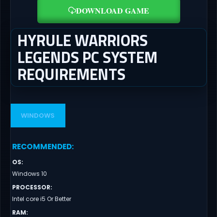
DOWNLOAD GAME
HYRULE WARRIORS
LEGENDS PC SYSTEM
REQUIREMENTS
WINDOWS
RECOMMENDED
:
OS
:
Windows 10
PROCESSOR
:
Intel core i5 Or Better
RAM
: