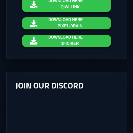
DOWNLOAD
HERE
QIWI LINK
DOWNLOAD
HERE
PIXEL-DRAIN
DOWNLOAD
HERE
1FICHIER
JOIN OUR DISCORD