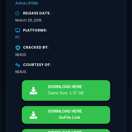
Action
ROMs
RELEASE DATE
March 25, 2016
PLATFORMS
PC
CRACKED BY
NEXUS
COURTESY OF
NEXUS
DOWNLOAD
HERE
Game Size: 1.37 GB
DOWNLOAD
HERE
GoFile Link