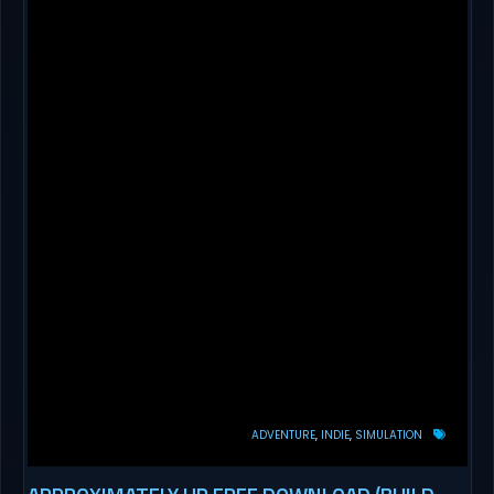
ADVENTURE
INDIE
SIMULATION