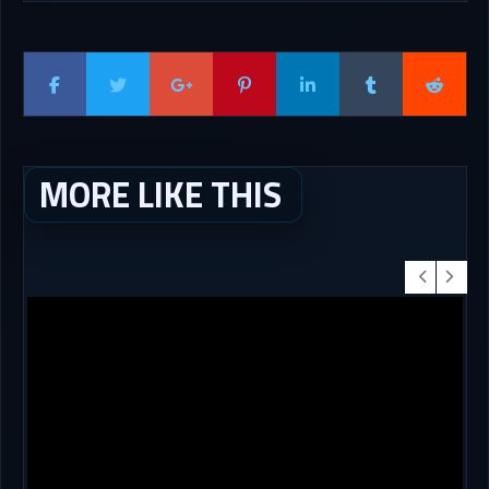
MORE LIKE THIS