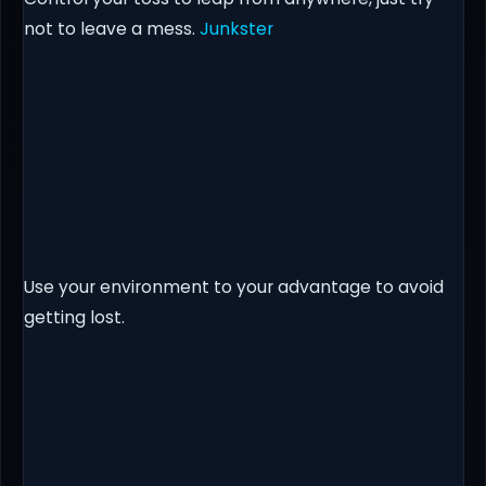
not to leave a mess.
Junkster
Use your environment to your advantage to avoid
getting lost.