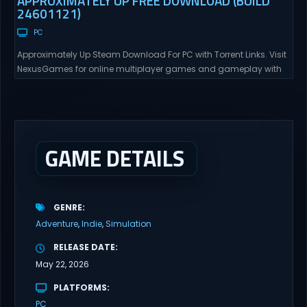
APPROXIMATELY UP FREE DOWNLOAD (BUILD
24601121)
PC
Approximately Up Steam Download For PC with Torrent Links. Visit
NexusGames for online multiplayer games and gameplay with
latest updates full version – Free Steam Games Giveaway.
Approximately Up Direct Download Approximately Up is your best
chance to experience spaceflight in whatever you and your crew
(singleplayer or co-op multiplayer with up to 4 players) can...
GAME DETAILS
GENRE
Adventure
Indie
Simulation
RELEASE DATE
May 22, 2026
PLATFORMS
PC