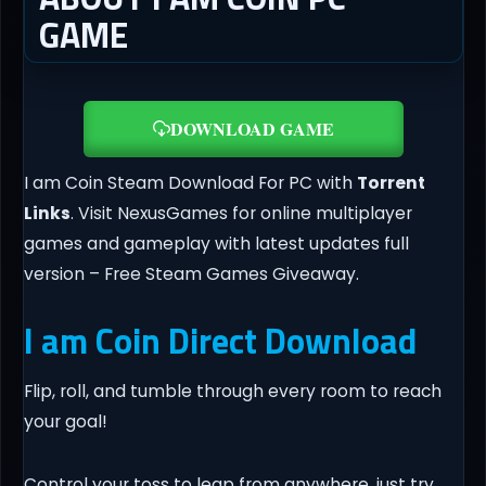
GAME
DOWNLOAD GAME
I am Coin Steam Download For PC with
Torrent
Links
. Visit NexusGames for online multiplayer
games and gameplay with latest updates full
version – Free Steam Games Giveaway.
I am Coin Direct Download
Flip, roll, and tumble through every room to reach
your goal!
Control your toss to leap from anywhere, just try