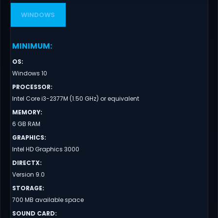
WINDOWS
MINIMUM
:
OS
:
Windows 10
PROCESSOR
:
Intel Core i3-2377M (1.50 GHz) or equivalent
MEMORY
:
6 GB RAM
GRAPHICS
:
Intel HD Graphics 3000
DIRECTX
:
Version 9.0
STORAGE
:
700 MB available space
SOUND CARD
: