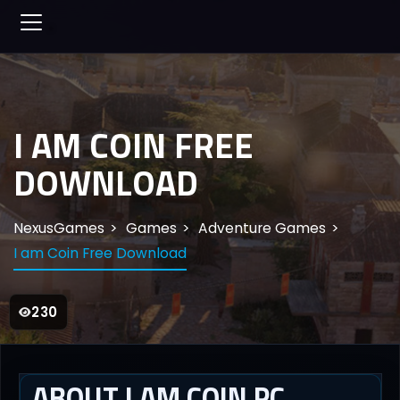
I AM COIN FREE
DOWNLOAD
NexusGames
Games
Adventure Games
I am Coin Free Download
230
ABOUT I AM COIN PC