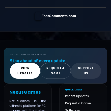
FastComments.com
DAILY CLEAN GAME RELEASES
Stay ahead of every update
VIEW
REQUEST A
SUPPORT
UPDATES
GAME
US
QUICK LINKS
NexusGames
Recent Updates
NexusGames is the
Request a Game
ultimate platform for PC
games, with the fastest
Softwares