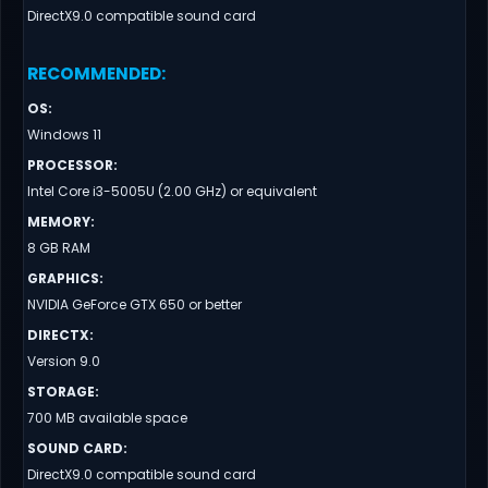
DirectX9.0 compatible sound card
RECOMMENDED
:
OS
:
Windows 11
PROCESSOR
:
Intel Core i3-5005U (2.00 GHz) or equivalent
MEMORY
:
8 GB RAM
GRAPHICS
:
NVIDIA GeForce GTX 650 or better
DIRECTX
:
Version 9.0
STORAGE
:
700 MB available space
SOUND CARD
:
DirectX9.0 compatible sound card