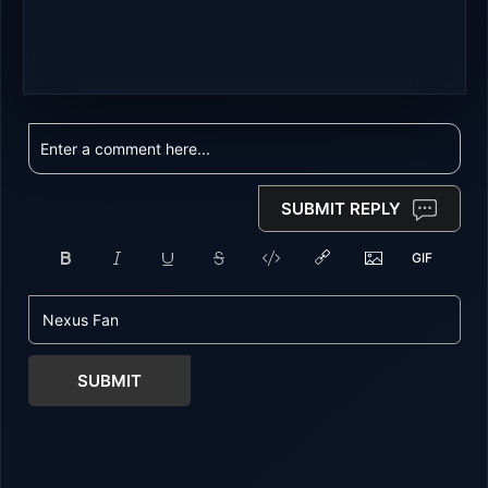
SUBMIT REPLY
SUBMIT