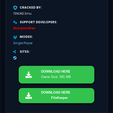
CRACKED BY
TENOKE Emu
SUPPORT DEVELOPERS
SkorpionDev
MODES
Single Player
SITES
DOWNLOAD
HERE
Game Size: 591 MB
DOWNLOAD
HERE
FileKeeper