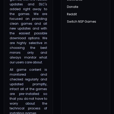
updates and DLC's
Donate
added right away to
the games. We are
Reddit
focused on providing
Switch NSP Games
clean games and all
new updates and with
the easiest possible
download options. We
are highly selective in
choosing the best
mirrors only and
always monitor what
our users care about.
All game content is
monitored and
checked regularly and
updated promptly,
infact all of the games
are pre-installed so
that you do not have to
worry about the
technical process of
installing games.