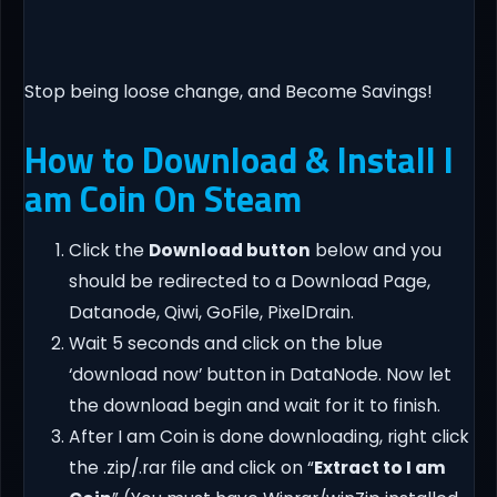
Stop being loose change, and Become Savings!
How to Download & Install I
am Coin On Steam
Click the
Download button
below and you
should be redirected to a Download Page,
Datanode, Qiwi, GoFile, PixelDrain.
Wait 5 seconds and click on the blue
‘download now’ button in DataNode. Now let
the download begin and wait for it to finish.
After I am Coin is done downloading, right click
the .zip/.rar file and click on “
Extract to I am