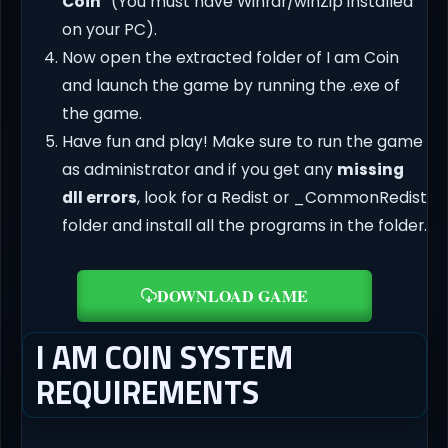
Coin
” (You must have Winrar/winZip installed
on your PC).
Now open the extracted folder of I am Coin
and launch the game by running the .exe of
the game.
Have fun and play! Make sure to run the game
as administrator and if you get any
missing
dll errors
, look for a Redist or _CommonRedist
folder and install all the programs in the folder.
DOWNLOAD GAME
I AM COIN SYSTEM
REQUIREMENTS