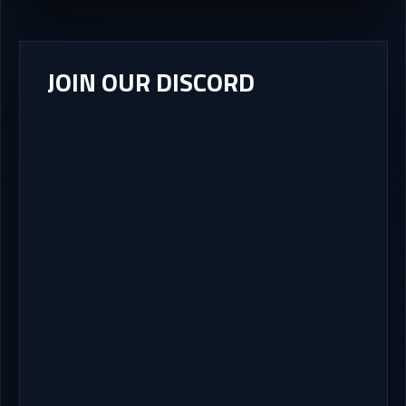
JOIN OUR DISCORD