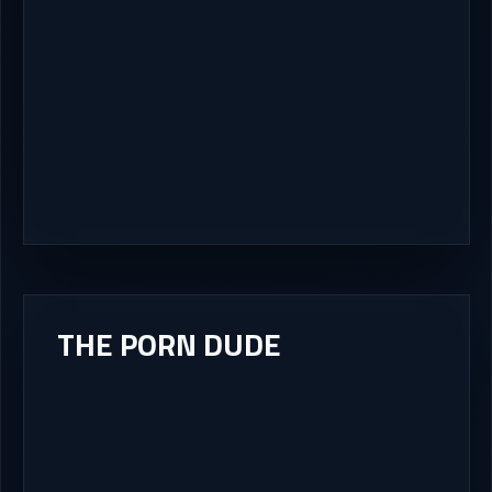
THE PORN DUDE