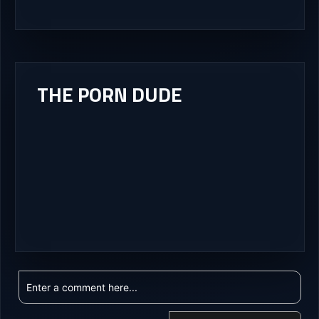
THE PORN DUDE