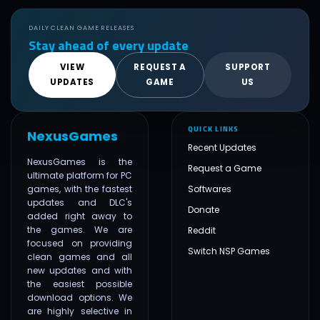
DAILY CLEAN GAME RELEASES
Stay ahead of every update
VIEW
REQUEST A
SUPPORT
UPDATES
GAME
US
QUICK LINKS
NexusGames
Recent Updates
NexusGames is the
Request a Game
ultimate platform for PC
games, with the fastest
Softwares
updates and DLC's
Donate
added right away to
the games. We are
Reddit
focused on providing
Switch NSP Games
clean games and all
new updates and with
the easiest possible
download options. We
are highly selective in