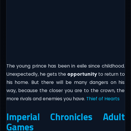
The young prince has been in exile since childhood.
Unexpectedly, he gets the
opportunity
to return to
his home. But there will be many dangers on his
way, because the closer you are to the crown, the
more rivals and enemies you have.​
Thief of Hearts
Imperial Chronicles Adult
Games