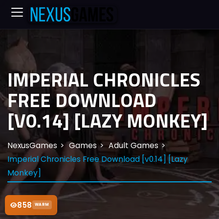
IMPERIAL CHRONICLES
FREE DOWNLOAD
[V0.14] [LAZY MONKEY]
NexusGames
Games
Adult Games
Imperial Chronicles Free Download [v0.14] [Lazy
Monkey]
858
WARM