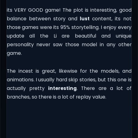
its VERY GOOD game! The plot is interesting, good
balance between story and
lust
content, its not
those games were its 95% storytelling. I enjoy every
update all the Li are beautiful and unique
personality never saw those model in any other
game.
The incest is great, likewise for the models, and
animations. I usually hard skip stories, but this one is
actually pretty
interesting
. There are a lot of
branches, so there is a lot of replay value.