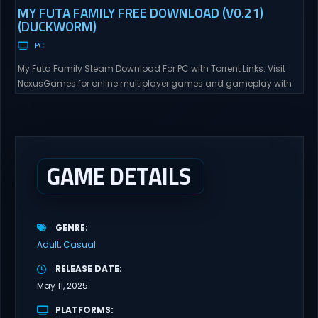
MY FUTA FAMILY FREE DOWNLOAD (V0.21)
(DUCKWORM)
PC
My Futa Family Steam Download For PC with Torrent Links. Visit
NexusGames for online multiplayer games and gameplay with
latest updates full version – Free Steam Games Giveaway. My
Futa Family Uncensored Games What might happen to a shy
and socially awkward guy moving to a new town into his Aunt’s
house? Riko nervously imagined...
GAME DETAILS
GENRE
Adult
Casual
RELEASE DATE
May 11, 2025
PLATFORMS