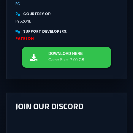
PC
COURTESY OF
F95ZONE
SUPPORT DEVELOPERS
PATREON
DOWNLOAD
HERE
Game Size: 7.00 GB
JOIN OUR DISCORD