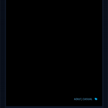
ADULT
CASUAL