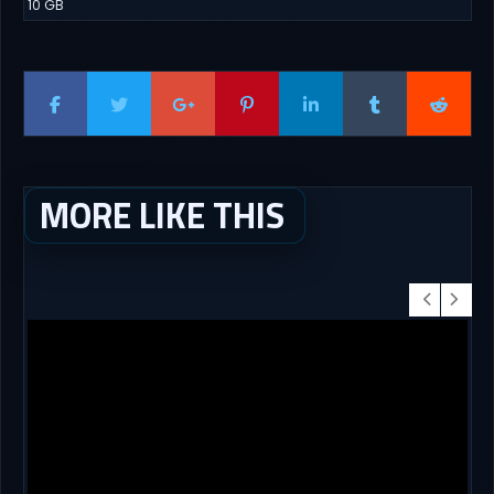
10 GB
MORE LIKE THIS