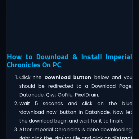
How to Download & Install Imperial
Chronicles On PC
Click the
Download button
below and you
should be redirected to a Download Page,
Datanode, Qiwi, GoFile, PixelDrain.
Wait 5 seconds and click on the blue
‘download now’ button in DataNode. Now let
the download begin and wait for it to finish.
After Imperial Chronicles is done downloading,
right click the .zip/.rar file and click on “
Extract