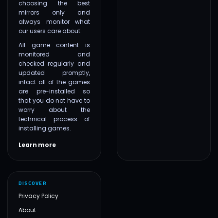
choosing the best
mirrors only and
always monitor what
our users care about.
All game content is
monitored and
checked regularly and
updated promptly,
infact all of the games
are pre-installed so
that you do not have to
worry about the
technical process of
installing games.
Learn more
DISCOVER
Privacy Policy
About