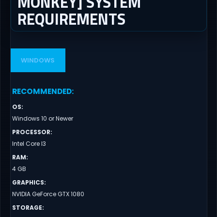
MONKEY] SYSTEM
REQUIREMENTS
WINDOWS
RECOMMENDED
:
OS
:
Windows 10 or Newer
PROCESSOR
:
Intel Core I3
RAM
:
4 GB
GRAPHICS
:
NVIDIA GeForce GTX 1080
STORAGE
: