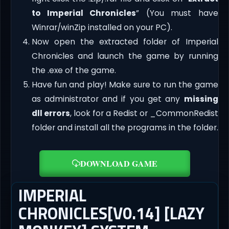
to Imperial Chronicles
” (You must have
Winrar/winZip installed on your PC).
Now open the extracted folder of Imperial
Chronicles and launch the game by running
the .exe of the game.
Have fun and play! Make sure to run the game
as administrator and if you get any
missing
dll errors
, look for a Redist or _CommonRedist
folder and install all the programs in the folder.
DOWNLOAD GAME
IMPERIAL
CHRONICLES[V0.14] [LAZY