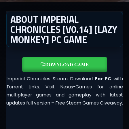
ABOUT IMPERIAL
CHRONICLES [V0.14] [LAZY
MONKEY] PC GAME
DOWNLOAD GAME
Imperial Chronicles Steam Download
For PC
with
Torrent Links. Visit Nexus-Games for online
multiplayer games and gameplay with latest
updates full version – Free Steam Games Giveaway.