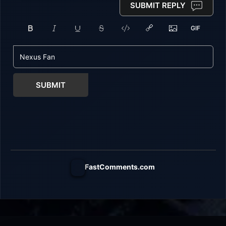
SUBMIT REPLY
SUBMIT
FastComments.com