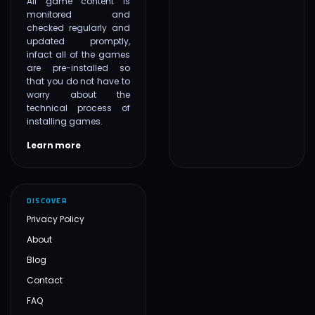
All game content is
monitored and
checked regularly and
updated promptly,
infact all of the games
are pre-installed so
that you do not have to
worry about the
technical process of
installing games.
Learn more
DISCOVER
Privacy Policy
About
Blog
Contact
FAQ