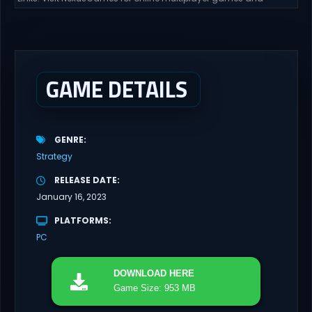
gameplay with latest updates full version – Free Steam Games
Giveaway. Swarm Bunker: Lust Defense Direct Download Hold the
line against endless alien swarms with overwhelming firepower.
Sovereign Tower Take command from a fixed defensive position
and...
GAME DETAILS
GENRE
Strategy
RELEASE DATE
January 16, 2023
PLATFORMS
PC
DOWNLOAD
HERE
Game Size: 953 MB