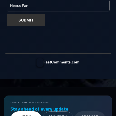
SUBMIT
FastComments.com
DAILY CLEAN GAME RELEASES
Stay ahead of every update