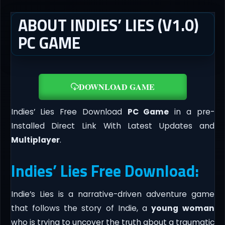
ABOUT INDIES’ LIES (V1.0)
PC GAME
DOWNLOAD GAME
Indies’ Lies Free Download
PC Game
in a pre-
Installed Direct Link With Latest Updates and
Multiplayer
.
Indies’ Lies Free Download:
Indie’s Lies is a narrative-driven adventure game
that follows the story of Indie, a
young woman
who is trying to uncover the truth about a traumatic