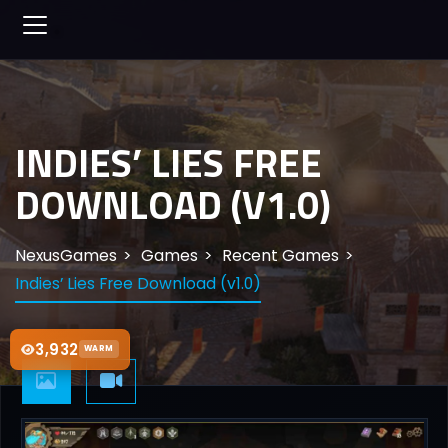
INDIES’ LIES FREE
DOWNLOAD (V1.0)
NexusGames
Games
Recent Games
Indies’ Lies Free Download (v1.0)
3,932
WARM