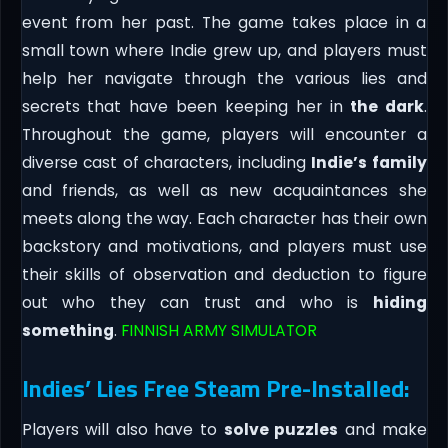
event from her past. The game takes place in a
small town where Indie grew up, and players must
help her navigate through the various lies and
secrets that have been keeping her in
the dark
.
Throughout the game, players will encounter a
diverse cast of characters, including
Indie’s family
and friends, as well as new acquaintances she
meets along the way. Each character has their own
backstory and motivations, and players must use
their skills of observation and deduction to figure
out who they can trust and who is
hiding
something
.
FINNISH ARMY SIMULATOR
Indies’ Lies Free Steam Pre-Installed:
Players will also have to
solve puzzles
and make