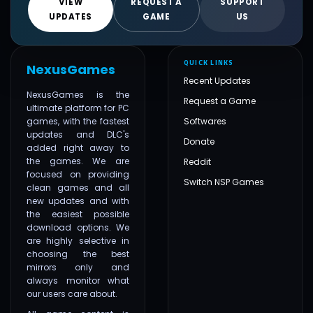
VIEW
REQUEST A
SUPPORT
UPDATES
GAME
US
QUICK LINKS
NexusGames
Recent Updates
NexusGames is the
Request a Game
ultimate platform for PC
games, with the fastest
Softwares
updates and DLC's
Donate
added right away to
the games. We are
Reddit
focused on providing
Switch NSP Games
clean games and all
new updates and with
the easiest possible
download options. We
are highly selective in
choosing the best
mirrors only and
always monitor what
our users care about.