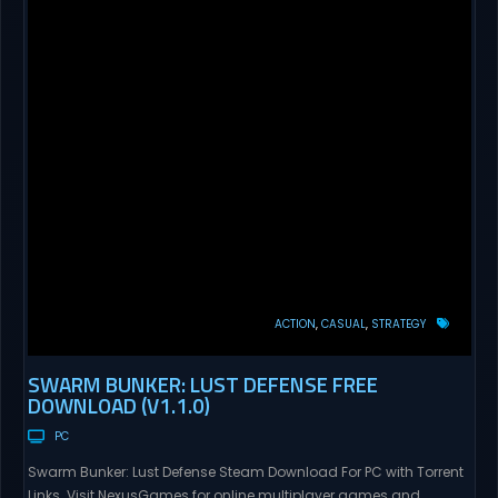
ACTION
CASUAL
STRATEGY
SWARM BUNKER: LUST DEFENSE FREE
DOWNLOAD (V1.1.0)
PC
Swarm Bunker: Lust Defense Steam Download For PC with Torrent
Links. Visit NexusGames for online multiplayer games and