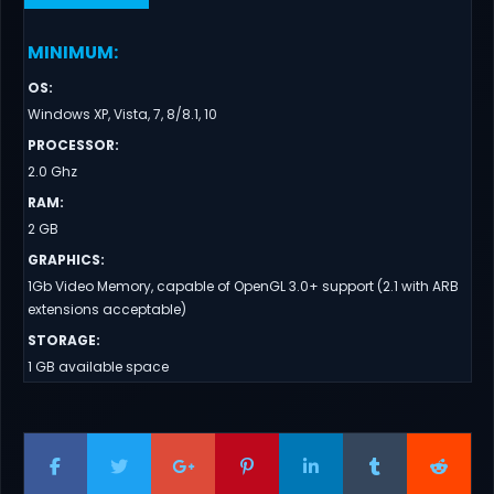
MINIMUM
:
OS
:
Windows XP, Vista, 7, 8/8.1, 10
PROCESSOR
:
2.0 Ghz
RAM
:
2 GB
GRAPHICS
:
1Gb Video Memory, capable of OpenGL 3.0+ support (2.1 with ARB
extensions acceptable)
STORAGE
:
1 GB available space