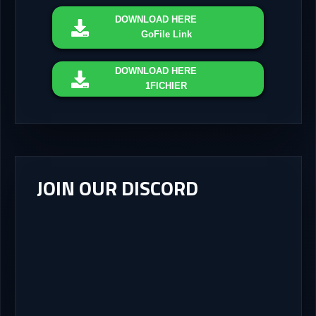
DOWNLOAD
HERE
GoFile Link
DOWNLOAD
HERE
1FICHIER
JOIN OUR DISCORD