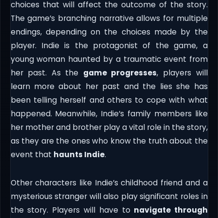
choices that will affect the outcome of the story.
The game’s branching narrative allows for multiple
endings, depending on the choices made by the
player. Indie is the protagonist of the game, a
young woman haunted by a traumatic event from
her past. As the
game progresses
, players will
learn more about her past and the lies she has
been telling herself and others to cope with what
happened. Meanwhile, Indie’s family members like
her mother and brother play a vital role in the story,
as they are the ones who know the truth about the
event that
haunts Indie
.
Other characters like Indie’s childhood friend and a
mysterious stranger will also play significant roles in
the story. Players will have to
navigate through