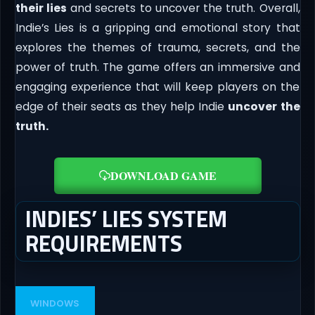
their lies
and secrets to uncover the truth. Overall,
Indie’s Lies is a gripping and emotional story that
explores the themes of trauma, secrets, and the
power of truth. The game offers an immersive and
engaging experience that will keep players on the
edge of their seats as they help Indie
uncover the
truth.
DOWNLOAD GAME
INDIES’ LIES SYSTEM
REQUIREMENTS
WINDOWS