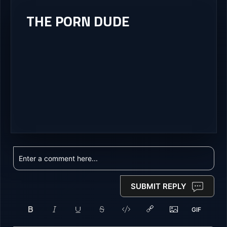
THE PORN DUDE
SUBMIT REPLY