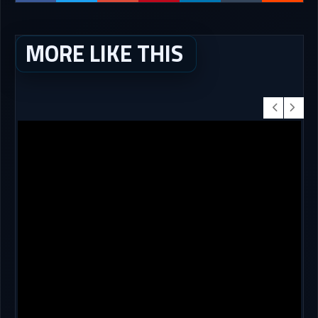
MORE LIKE THIS