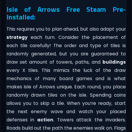
Isle of Arrows Free Steam Pre-
Installed:
This requires you to plan ahead, but also adapt your
strategy
each turn. Consider the placement of
each tile carefully! The order and type of tiles is
randomly generated, but you are guaranteed to
draw set amount of towers, paths, and
buildings
every X tiles. This mimics the luck of the draw
mechanics of many board games and is what
makes Isle of Arrows unique. Each round, you place
randomly drawn tiles on the isle. Spending coins
allows you to skip a tile. When you’re ready, start
the next enemy wave and watch your placed
defenses in
action
. Towers attack the invaders.
Roads build out the path the enemies walk on. Flags