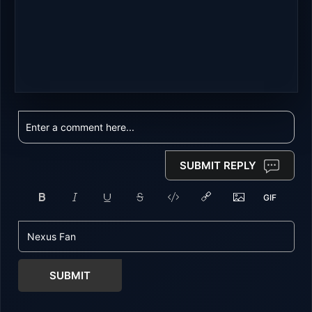
SUBMIT REPLY
SUBMIT