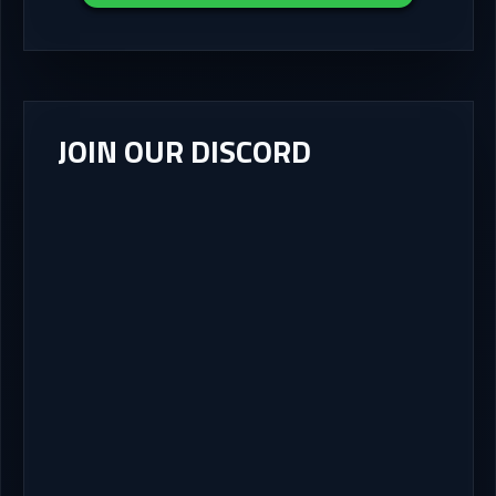
JOIN OUR DISCORD