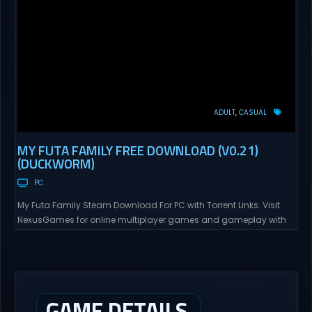
ADULT
CASUAL
MY FUTA FAMILY FREE DOWNLOAD (V0.21)
(DUCKWORM)
PC
My Futa Family Steam Download For PC with Torrent Links. Visit
NexusGames for online multiplayer games and gameplay with
latest updates full version – Free Steam Games Giveaway. My
Futa Family Uncensored Games What might happen to a shy
and socially awkward guy moving to a new town into his Aunt’s
house? Riko nervously imagined...
GAME DETAILS