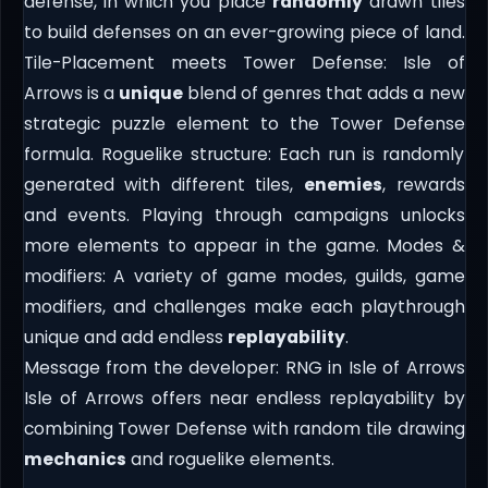
defense, in which you place
randomly
drawn tiles
to build defenses on an ever-growing piece of land.
Tile-Placement meets Tower Defense: Isle of
Arrows is a
unique
blend of genres that adds a new
strategic puzzle element to the Tower Defense
formula. Roguelike structure: Each run is randomly
generated with different tiles,
enemies
, rewards
and events. Playing through campaigns unlocks
more elements to appear in the game. Modes &
modifiers: A variety of game modes, guilds, game
modifiers, and challenges make each playthrough
unique and add endless
replayability
.
Message from the developer: RNG in Isle of Arrows
Isle of Arrows offers near endless replayability by
combining Tower Defense with random tile drawing
mechanics
and roguelike elements.