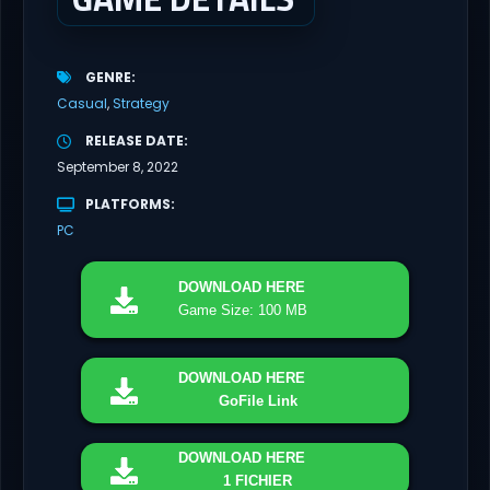
GENRE
Casual
Strategy
RELEASE DATE
September 8, 2022
PLATFORMS
PC
DOWNLOAD
HERE
Game Size: 100 MB
DOWNLOAD
HERE
GoFile Link
DOWNLOAD
HERE
1 FICHIER