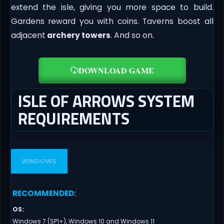
extend the isle, giving you more space to build.
Gardens reward you with coins. Taverns boost all
adjacent
archery towers
. And so on.
DOWNLOAD GAME
ISLE OF ARROWS SYSTEM
REQUIREMENTS
WINDOWS
RECOMMENDED
:
OS
:
Windows 7 (SP1+), Windows 10 and Windows 11