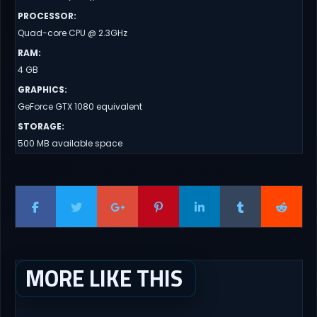
PROCESSOR
:
Quad-core CPU @ 2.3GHz
RAM
:
4 GB
GRAPHICS
:
GeForce GTX 1080 equivalent
STORAGE
:
500 MB available space
MORE LIKE THIS