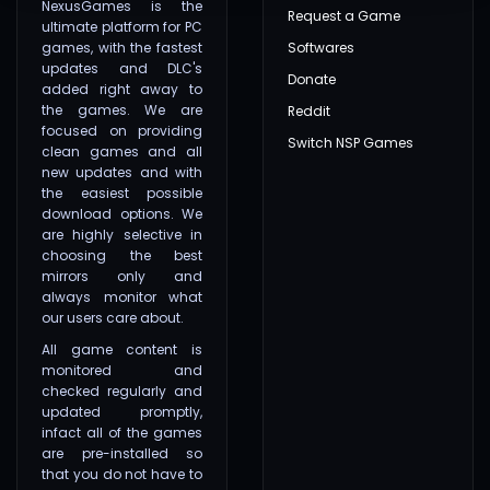
NexusGames is the
Request a Game
ultimate platform for PC
games, with the fastest
Softwares
updates and DLC's
Donate
added right away to
the games. We are
Reddit
focused on providing
Switch NSP Games
clean games and all
new updates and with
the easiest possible
download options. We
are highly selective in
choosing the best
mirrors only and
always monitor what
our users care about.
All game content is
monitored and
checked regularly and
updated promptly,
infact all of the games
are pre-installed so
that you do not have to