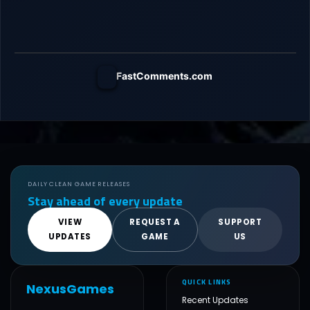
FastComments.com
DAILY CLEAN GAME RELEASES
Stay ahead of every update
VIEW
REQUEST A
SUPPORT
UPDATES
GAME
US
QUICK LINKS
NexusGames
Recent Updates