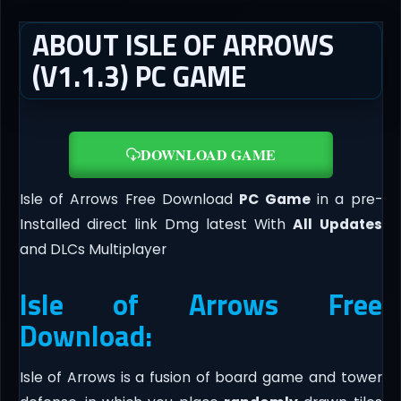
ABOUT ISLE OF ARROWS
(V1.1.3) PC GAME
DOWNLOAD GAME
Isle of Arrows Free Download
PC Game
in a pre-
Installed direct link Dmg latest With
All Updates
and DLCs Multiplayer
Isle of Arrows Free
Download:
Isle of Arrows is a fusion of board game and tower