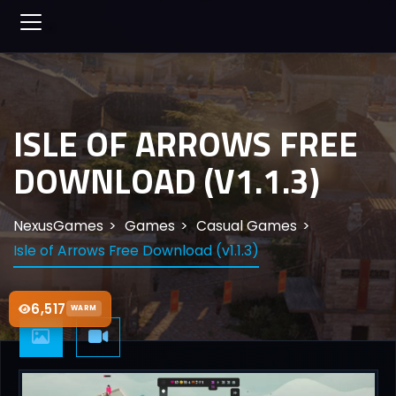
ISLE OF ARROWS FREE
DOWNLOAD (V1.1.3)
NexusGames
Games
Casual Games
Isle of Arrows Free Download (v1.1.3)
6,517
WARM