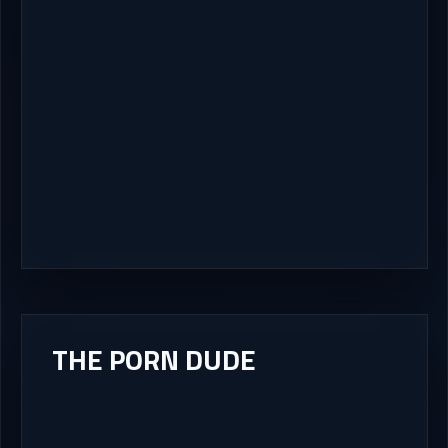
THE PORN DUDE