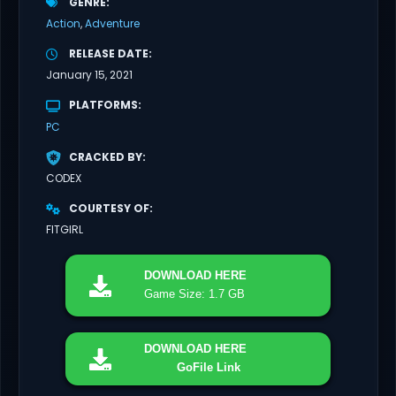
GENRE
Action
Adventure
RELEASE DATE
January 15, 2021
PLATFORMS
PC
CRACKED BY
CODEX
COURTESY OF
FITGIRL
DOWNLOAD
HERE
Game Size: 1.7 GB
DOWNLOAD
HERE
GoFile Link