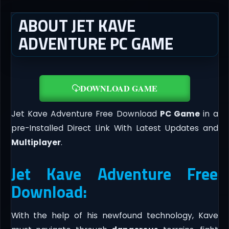
ABOUT JET KAVE
ADVENTURE PC GAME
DOWNLOAD GAME
Jet Kave Adventure Free Download
PC Game
in a
pre-Installed Direct Link With Latest Updates and
Multiplayer
.
Jet Kave Adventure Free
Download:
With the help of his newfound technology, Kave