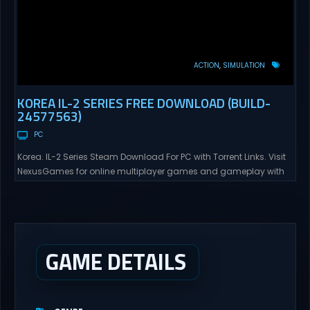
ACTION
SIMULATION
KOREA IL-2 SERIES FREE DOWNLOAD (BUILD-
24577563)
PC
Korea. IL-2 Series Steam Download For PC with Torrent Links. Visit
NexusGames for online multiplayer games and gameplay with
latest updates full version – Free Steam Games Giveaway. Korea.
IL-2 Series Direct Download Korea. IL-2 Series takes you to a
pivotal moment in aviation history—a time when jet engines
changed the skies forever. During the...
GAME DETAILS