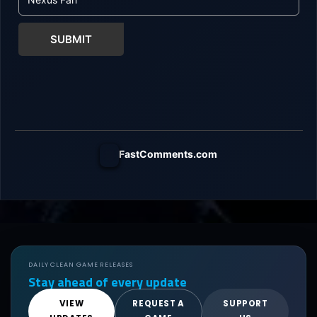
SUBMIT
FastComments.com
DAILY CLEAN GAME RELEASES
Stay ahead of every update
VIEW
REQUEST A
SUPPORT