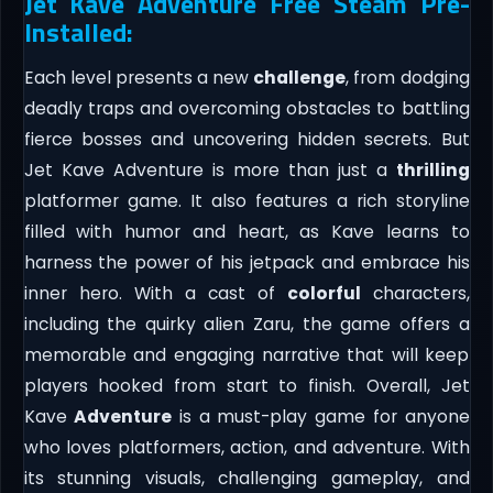
Jet Kave Adventure Free Steam Pre-
Installed:
Each level presents a new
challenge
, from dodging
deadly traps and overcoming obstacles to battling
fierce bosses and uncovering hidden secrets. But
Jet Kave Adventure is more than just a
thrilling
platformer game. It also features a rich storyline
filled with humor and heart, as Kave learns to
harness the power of his jetpack and embrace his
inner hero. With a cast of
colorful
characters,
including the quirky alien Zaru, the game offers a
memorable and engaging narrative that will keep
players hooked from start to finish. Overall, Jet
Kave
Adventure
is a must-play game for anyone
who loves platformers, action, and adventure. With
its stunning visuals, challenging gameplay, and