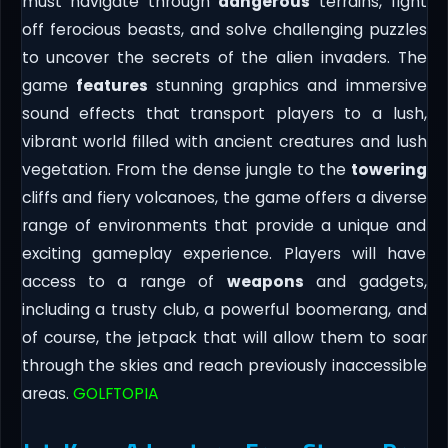
must navigate through
dangerous
terrains, fight
off ferocious beasts, and solve challenging puzzles
to uncover the secrets of the alien invaders. The
game
features
stunning graphics and immersive
sound effects that transport players to a lush,
vibrant world filled with ancient creatures and lush
vegetation. From the dense jungle to the
towering
cliffs and fiery volcanoes, the game offers a diverse
range of environments that provide a unique and
exciting gameplay experience. Players will have
access to a range of
weapons
and gadgets,
including a trusty club, a powerful boomerang, and
of course, the jetpack that will allow them to soar
through the skies and reach previously inaccessible
areas.
GOLFTOPIA