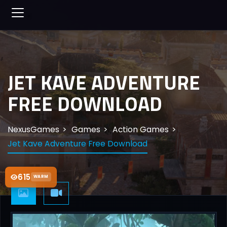
JET KAVE ADVENTURE
FREE DOWNLOAD
NexusGames
Games
Action Games
Jet Kave Adventure Free Download
615
WARM