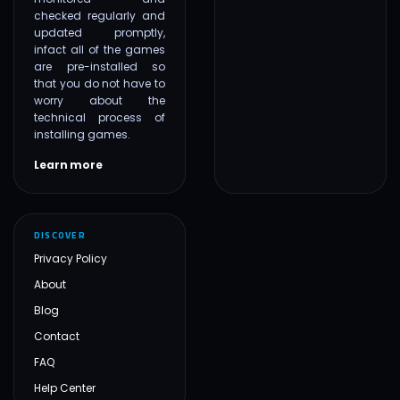
checked regularly and
updated promptly,
infact all of the games
are pre-installed so
that you do not have to
worry about the
technical process of
installing games.
Learn more
DISCOVER
Privacy Policy
About
Blog
Contact
FAQ
Help Center