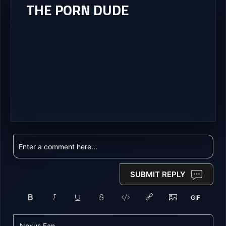
THE PORN DUDE
SUBMIT REPLY