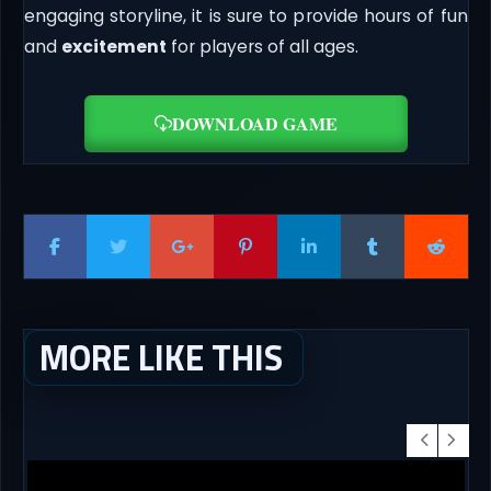
engaging storyline, it is sure to provide hours of fun
and
excitement
for players of all ages.
DOWNLOAD GAME
MORE LIKE THIS