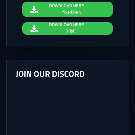
DOWNLOAD
HERE
PixelDrain
DOWNLOAD
HERE
TRNT
JOIN OUR DISCORD