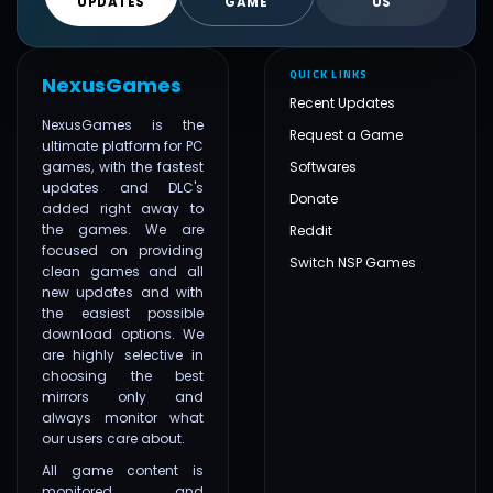
UPDATES
GAME
US
QUICK LINKS
NexusGames
Recent Updates
NexusGames is the
Request a Game
ultimate platform for PC
games, with the fastest
Softwares
updates and DLC's
Donate
added right away to
the games. We are
Reddit
focused on providing
Switch NSP Games
clean games and all
new updates and with
the easiest possible
download options. We
are highly selective in
choosing the best
mirrors only and
always monitor what
our users care about.
All game content is
monitored and