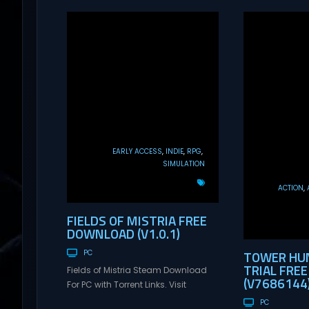
EARLY ACCESS
INDIE
RPG
SIMULATION
ACTION
FIELDS OF MISTRIA FREE
DOWNLOAD (V1.0.1)
TOWER HUN
PC
TRIAL FRE
Fields of Mistria Steam Download
(V7686144
For PC with Torrent Links. Visit
NexusGames for online multiplayer
PC