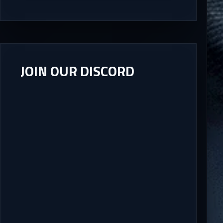
JOIN OUR DISCORD