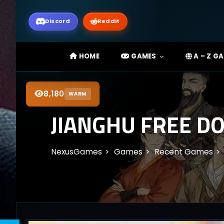
Discord
Reddit
HOME
GAMES
A – Z G
8,180
WARM
JIANGHU FREE DO
NexusGames
Games
Recent Games