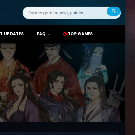
Search
for:
T UPDATES
FAQ
TOP GAMES