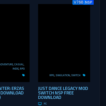
V7686144
v1.0.1
NSP
ADVENTURE
CASUAL
INDIE
RPG
RPG
SIMULATION
SWITCH
TER: ERZAS
JUST DANCE LEGACY MOD
E DOWNLOAD
SWITCH NSP FREE
)
DOWNLOAD
PC