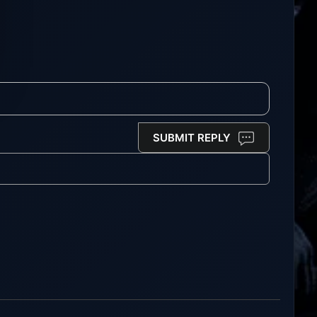
SUBMIT REPLY