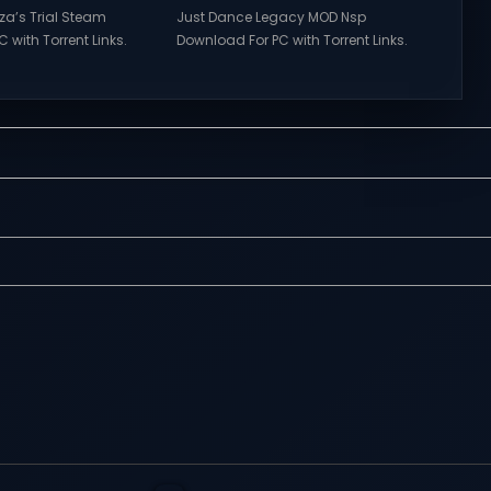
rza’s Trial Steam
Just Dance Legacy MOD Nsp
 with Torrent Links.
Download For PC with Torrent Links.
s for online
Visit NexusGames for online
ames and gameplay
multiplayer games and gameplay
tes full version –
with latest updates full version –
mes Giveaway.
Free Steam Games Giveaway. Just
a’s Trial Direct
Dance Legacy MOD Direct
features of
Download Get ready to dance
s of Tower Hunter:
anytime, anywhere with Just Dance
t their way up in the
Legacy MOD Switch NSP, a special
 tower...
modded version that brings
together...