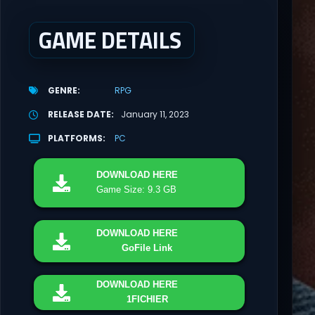
GAME DETAILS
GENRE
RPG
RELEASE DATE
January 11, 2023
PLATFORMS
PC
DOWNLOAD
HERE
Game Size: 9.3 GB
DOWNLOAD
HERE
GoFile Link
DOWNLOAD
HERE
1FICHIER