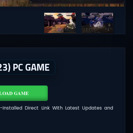
23) PC GAME
LOAD GAME
-Installed Direct Link With Latest Updates and