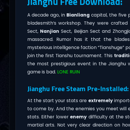
Jianghu Free Download:
A decade ago, in
Bianliang
capital, the five
bladesmith’s workshop. They were crafted f
Sect,
Nanjian
Sect, Beijian Sect and Zhongji
massacred. Rumor has it that the blade
mysterious intelligence faction “Tianshuge” po
join the first Tianshu tournament. This
tradit
the most prestigious event in the Jianghu w
game is bad.
LONE RUIN
Jianghu Free Steam Pre-Installed:
At the start your stats are
extremely
importa
to come by. And the enemies you meet will eas
stats. Either lower
enemy
difficulty at the s
martial arts. Not very clear direction on h