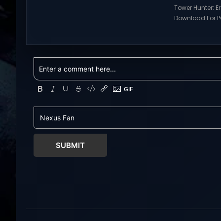
games and gameplay with latest
Tower Hunter: E
updates full version – Free Steam
Download For PC
Games Giveaway. Prepare to
Visit NexusGame
embark on a fresh life in a world full
multiplayer g
with opportunities! In return for your
with latest upda
help, Mistria, a charming
Free Steam Ga
community nestled between forest
Tower Hunter: Erz
and sea,...
Download With 
roguelite,player
Erza’s Trial figh
world of a giant
SUBMIT