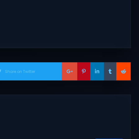
Share on Twitter