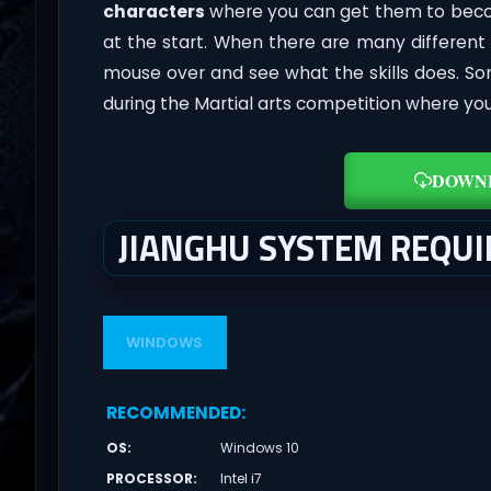
characters
where you can get them to beco
at the start. When there are many different
mouse over and see what the skills does. 
during the Martial arts competition where you
DOWN
JIANGHU SYSTEM REQU
WINDOWS
RECOMMENDED
:
OS
:
Windows 10
PROCESSOR
:
Intel i7