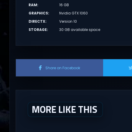
RAM
:
16 GB
GRAPHICS
:
Nvidia GTX 1060
DIRECTX
:
Version 10
STORAGE
:
30 GB available space
Share on Facebook
MORE LIKE THIS