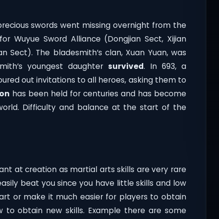
 precious swords went missing overnight from the
or Wuyue Sword Alliance (Dongjian Sect, Xijian
an Sect). The bladesmith’s clan, Xuan Yuan, was
smith’s youngest daughter
survived
. In 693, a
ured out invitations to all heroes, asking them to
ion
has been held for centuries and has become
orld. Difficulty and balance at the start of the
nt at creation as martial arts skills are very rare
ily beat you since you have little skills and low
tart or make it much easier for players to obtain
ow to obtain new skills. Example there are some