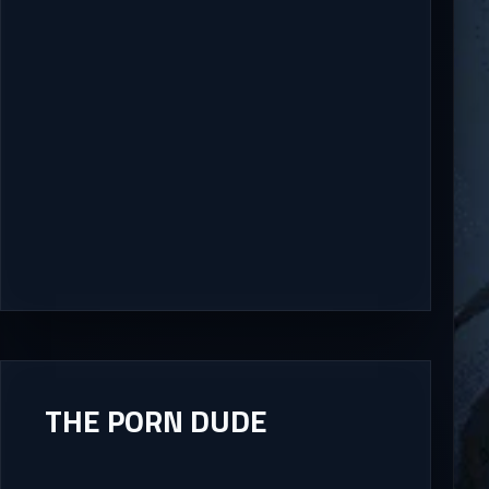
THE PORN DUDE