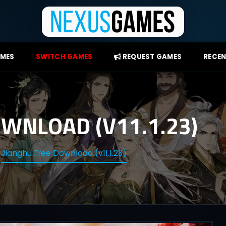
AMES
SWITCH GAMES
REQUEST GAMES
RECEN
WNLOAD (V11.1.23)
Jianghu Free Download (v11.1.23)