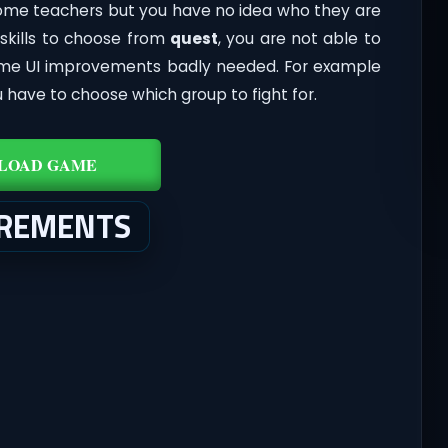
me teachers but you have no idea who they are
 skills to choose from
quest
, you are not able to
Some UI improvements badly needed. For example
 have to choose which group to fight for.
LOAD GAME
IREMENTS