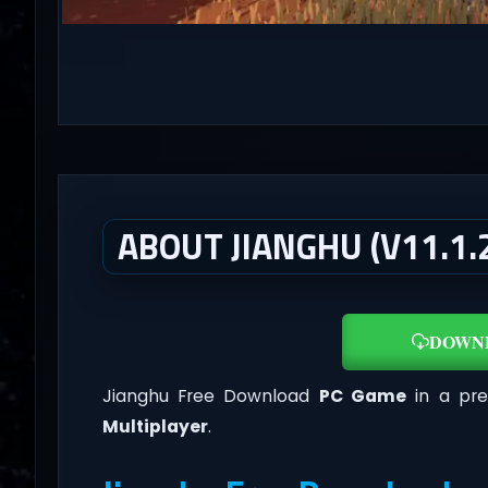
ABOUT JIANGHU (V11.1.
DOWN
Jianghu Free Download
PC Game
in a pre
Multiplayer
.