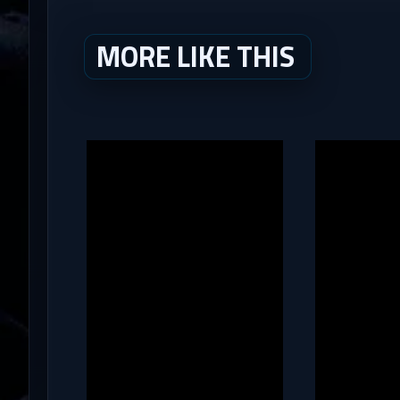
MORE LIKE THIS