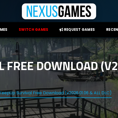
AMES
SWITCH GAMES
REQUEST GAMES
RECEN
L FREE DOWNLOAD (V20
KeepUp Survival Free Download (v2026.01.06 & ALL DLC)