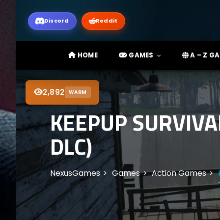
Discord
Reddit
HOME
GAMES
A – Z G
2,892
WARM
KEEPUP SURVIVA
DLC)
NexusGames
Games
Action Games