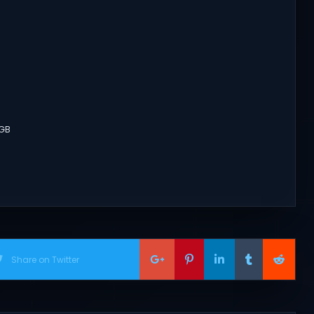
8GB
Share on Twitter