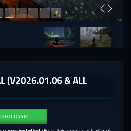
 (V2026.01.06 & ALL
LOAD GAME
n a
pre-installed
direct link dmg latest with all