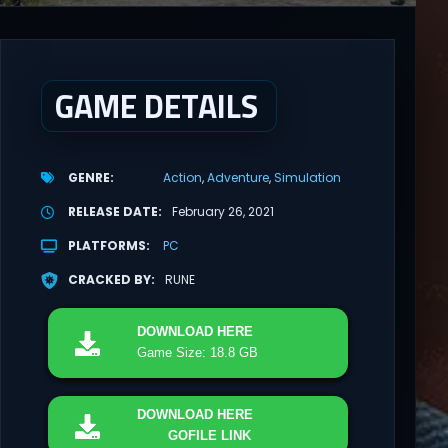
GAME DETAILS
GENRE
Action
Adventure
Simulation
RELEASE DATE
February 26, 2021
PLATFORMS
PC
CRACKED BY
RUNE
DOWNLOAD
HERE
Game Size: 18.8 GB
DOWNLOAD
HERE
GOFILE LINK