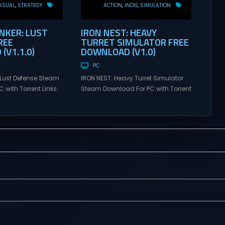
ASUAL
STRATEGY
ACTION
INDIE
SIMULATION
KER: LUST
IRON NEST: HEAVY
REE
TURRET SIMULATOR FREE
(V1.1.0)
DOWNLOAD (V1.0)
PC
Lust Defense Steam
IRON NEST: Heavy Turret Simulator
 with Torrent Links.
Steam Download For PC with Torrent
s for online
Links. Visit NexusGames for online
ames and gameplay
multiplayer games and gameplay
tes full version –
with latest updates full version –
mes Giveaway.
Free Steam Games Giveaway. IRON
ust Defense Direct
NEST: Heavy Turret Simulator Direct
the line against
Download A brutal dieselpunk
swarms with
heavy-artillery simulator where you
irepower. Sovereign
dominate the battlefield through a
mmand from a fixed
colossal war machine. Every lever,
on and...
every dial,...