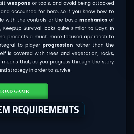
raft
weapons
or tools, and avoid being attacked
nt and accounted for here, so if you know how to
le with the controls or the basic
mechanics
of
, KeepUp Survival looks quite similar to Dayz. In
ame presents a much more focused approach to
tegral to player
progression
rather than the
self is covered with trees and vegetation, rocks,
is means that, as you progress through the story
nd strategy in order to survive.
LOAD GAME
TEM REQUIREMENTS