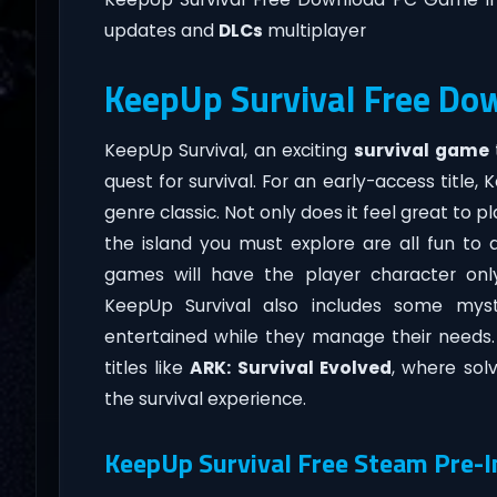
updates and
DLCs
multiplayer
KeepUp Survival Free Do
KeepUp Survival, an exciting
survival game
quest for survival. For an early-access title,
genre classic. Not only does it feel great to p
the island you must explore are all fun to 
games will have the player character only
KeepUp Survival also includes some mys
entertained while they manage their needs.
titles like
ARK: Survival Evolved
, where sol
the survival experience.
KeepUp Survival Free Steam Pre-I