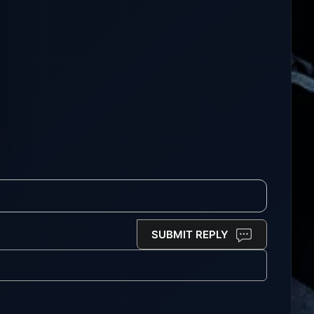
SUBMIT REPLY