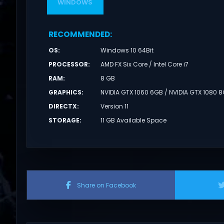
WINDOWS
RECOMMENDED
:
OS
:
Windows 10 64Bit
PROCESSOR
:
AMD FX Six Core / Intel Core i7
RAM
:
8 GB
GRAPHICS
:
NVIDIA GTX 1060 6GB / NVIDIA GTX 1080 
DIRECTX
:
Version 11
STORAGE
:
11 GB Available Space
Share on Facebook