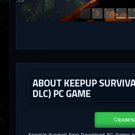
ABOUT KEEPUP SURVIVAL
DLC) PC GAME
DOWN
KeepUp Survival Free Download PC Game i