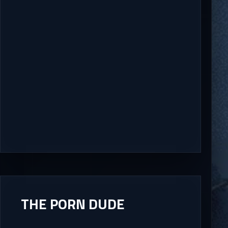
THE PORN DUDE