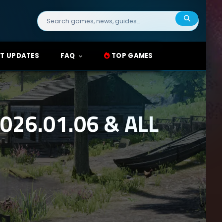
Search
for:
T UPDATES
FAQ
TOP GAMES
26.01.06 & ALL