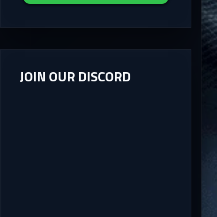
JOIN OUR DISCORD