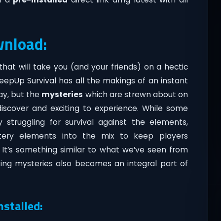
wnload:
that will take you (and your friends) on a hectic
 KeepUp Survival has all the makings of an instant
lay, but the
mysteries
which are strewn about on
discover and exciting to experience. While some
 struggling for survival against the elements,
tery elements into the mix to keep players
 It’s something similar to what we’ve seen from
ving mysteries also becomes an integral part of
nstalled: