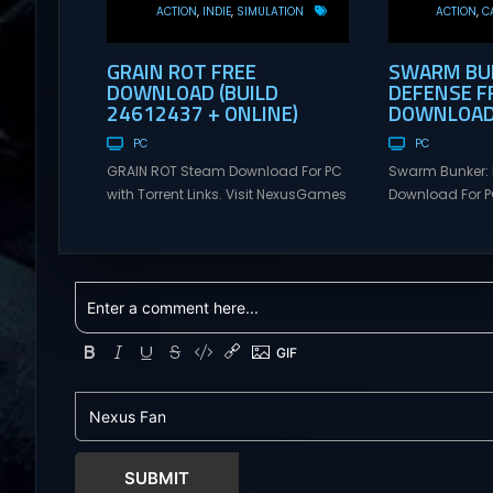
ACTION
INDIE
SIMULATION
ACTION
C
GRAIN ROT FREE
SWARM BUN
DOWNLOAD (BUILD
DEFENSE F
24612437 + ONLINE)
DOWNLOAD 
PC
PC
GRAIN ROT Steam Download For PC
Swarm Bunker: 
with Torrent Links. Visit NexusGames
Download For PC
for online multiplayer games and
Visit NexusGame
gameplay with latest updates full
multiplayer g
version – Free Steam Games
with latest upda
Giveaway. GRAIN ROT Direct
Free Steam Ga
Download You are a Living Spark
Swarm Bunker: L
surviving inside fragile wooden
Download Hold 
vessels that splinter, collapse, and
endless alien 
catch fire. When your vessel breaks,
overwhelming f
the Spark escapes. Death...
Tower Take co
defensive positi
SUBMIT