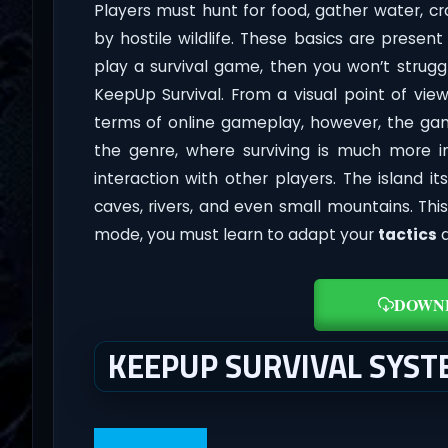
Players must hunt for food, gather water, c
by hostile wildlife. These basics are prese
play a survival game, then you won’t strugg
KeepUp Survival. From a visual point of view
terms of online gameplay, however, the g
the genre, where surviving is much more in
interaction with other players. The island it
caves, rivers, and even small mountains. Th
mode, you must learn to adapt your
tactics
a
DOWN
KEEPUP SURVIVAL SYS