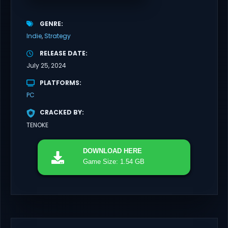
GENRE
Indie
Strategy
RELEASE DATE
July 25, 2024
PLATFORMS
PC
CRACKED BY
TENOKE
DOWNLOAD
HERE
Game Size: 1.54 GB