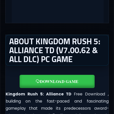
ABOUT KINGDOM RUSH 5:
ALLIANCE TD (V7.00.62 &
ALL DLC) PC GAME
DOWNLOAD GAME
Kingdom Rush 5: Alliance TD
Free Download ,
building on the fast-paced and fascinating
gameplay that made its predecessors award-