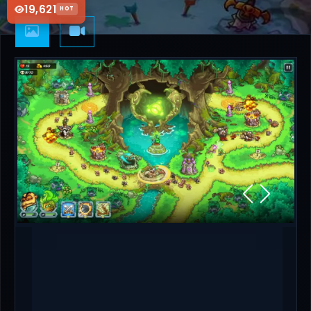
19,621
HOT