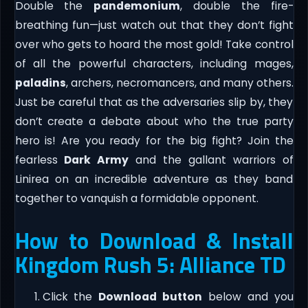
Double the
pandemonium
, double the fire-
breathing fun—just watch out that they don’t fight
over who gets to hoard the most gold! Take control
of all the powerful characters, including mages,
paladins
, archers, necromancers, and many others.
Just be careful that as the adversaries slip by, they
don’t create a debate about who the true party
hero is! Are you ready for the big fight? Join the
fearless
Dark Army
and the gallant warriors of
Linirea on an incredible adventure as they band
together to vanquish a formidable opponent.
How to Download & Install
Kingdom Rush 5: Alliance TD
Click the
Download button
below and you