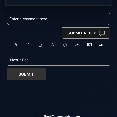
SUBMIT REPLY
SUBMIT
FastComments.com