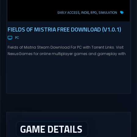
EARLY ACCESS
INDIE
RPG
SIMULATION
FIELDS OF MISTRIA FREE DOWNLOAD (V1.0.1)
PC
Fields of Mistria Steam Download For PC with Torrent Links. Visit
NexusGames for online multiplayer games and gameplay with
latest updates full version – Free Steam Games Giveaway.
Prepare to embark on a fresh life in a world full with opportunities!
In return for your help, Mistria, a charming community nestled
between forest and sea,...
GAME DETAILS