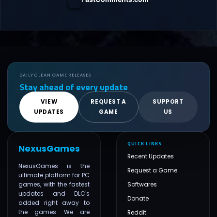
DAILY CLEAN GAME RELEASES
Stay ahead of every update
VIEW
REQUEST A
SUPPORT
UPDATES
GAME
US
QUICK LINKS
NexusGames
Recent Updates
NexusGames is the
Request a Game
ultimate platform for PC
games, with the fastest
Softwares
updates and DLC's
Donate
added right away to
the games. We are
Reddit