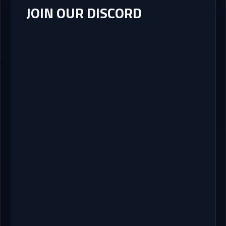
JOIN OUR DISCORD