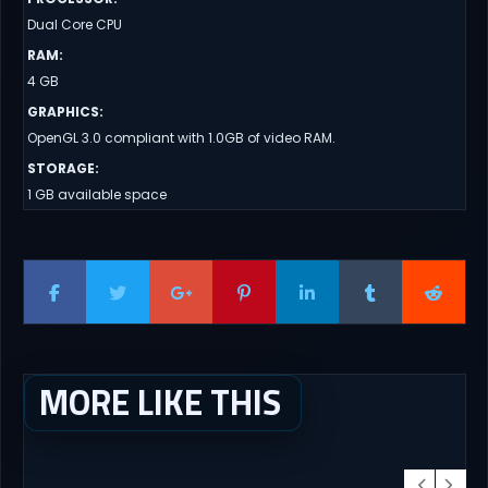
Dual Core CPU
RAM
:
4 GB
GRAPHICS
:
OpenGL 3.0 compliant with 1.0GB of video RAM.
STORAGE
:
1 GB available space
MORE LIKE THIS