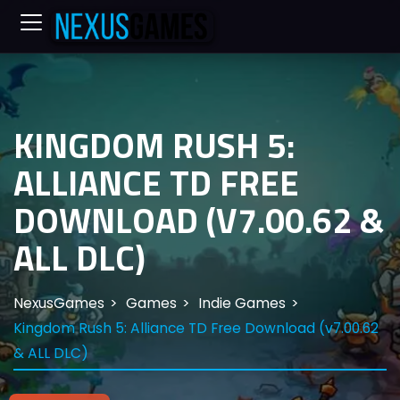
KINGDOM RUSH 5:
ALLIANCE TD FREE
DOWNLOAD (V7.00.62 &
ALL DLC)
NexusGames
Games
Indie Games
Kingdom Rush 5: Alliance TD Free Download (v7.00.62
& ALL DLC)