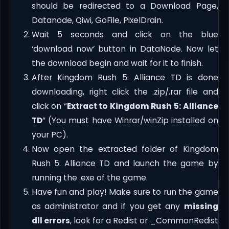
should be redirected to a Download Page,
Datanode, Qiwi, GoFile, PixelDrain.
Wait 5 seconds and click on the blue
‘download now’ button in DataNode. Now let
the download begin and wait for it to finish.
After Kingdom Rush 5: Alliance TD is done
downloading, right click the .zip/.rar file and
click on “
Extract to Kingdom Rush 5: Alliance
TD
” (You must have Winrar/winZip installed on
your PC).
Now open the extracted folder of Kingdom
Rush 5: Alliance TD and launch the game by
running the .exe of the game.
Have fun and play! Make sure to run the game
as administrator and if you get any
missing
dll errors
, look for a Redist or _CommonRedist