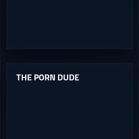
THE PORN DUDE