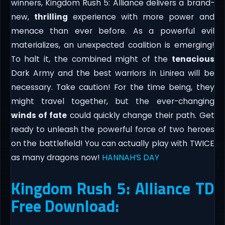
winners, Kingdom Rush 5: Alliance delivers a brand-
new,
thrilling
experience with more power and
menace than ever before. As a powerful evil
materializes, an unexpected coalition is emerging!
To halt it, the combined might of the
tenacious
Dark Army and the best warriors in Linirea will be
necessary. Take caution! For the time being, they
might travel together, but the ever-changing
winds of fate
could quickly change their path. Get
ready to unleash the powerful force of two heroes
on the battlefield! You can actually play with TWICE
as many dragons now!
HANNAH’S DAY
Kingdom Rush 5: Alliance TD
Free Download: