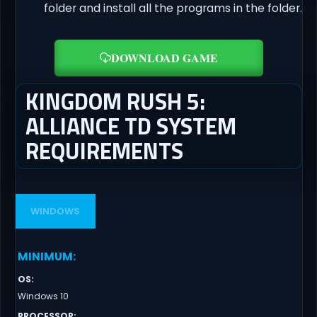
folder and install all the programs in the folder.
DOWNLOAD GAME
KINGDOM RUSH 5:
ALLIANCE TD SYSTEM
REQUIREMENTS
WINDOWS
MINIMUM
:
OS
:
Windows 10
PROCESSOR
: