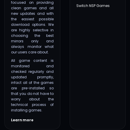
focused on providing
Switch NSP Games
clean games and all
new updates and with
the easiest possible
download options. We
are highly selective in
choosing the best
mirrors only and
always monitor what
our users care about.
All game content is
monitored and
checked regularly and
updated promptly,
infact all of the games
are pre-installed so
that you do not have to
worry about the
technical process of
installing games.
Learn more