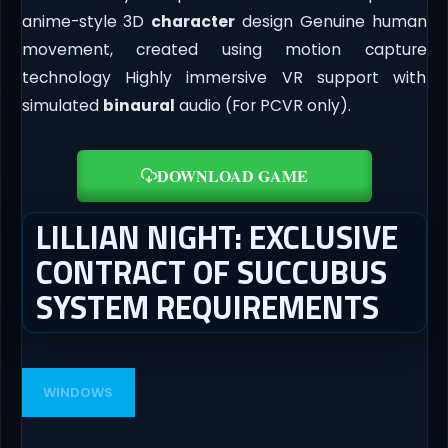
anime-style 3D
character
design Genuine human
movement, created using motion capture
technology Highly immersive VR support with
simulated
binaural
audio (For PCVR only).
DOWNLOAD GAME
LILLIAN NIGHT: EXCLUSIVE
CONTRACT OF SUCCUBUS
SYSTEM REQUIREMENTS
WINDOWS