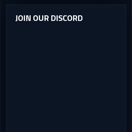
JOIN OUR DISCORD