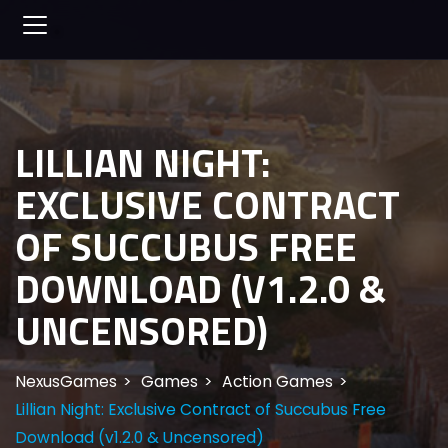
LILLIAN NIGHT:
EXCLUSIVE CONTRACT
OF SUCCUBUS FREE
DOWNLOAD (V1.2.0 &
UNCENSORED)
NexusGames
Games
Action Games
Lillian Night: Exclusive Contract of Succubus Free
Download (v1.2.0 & Uncensored)