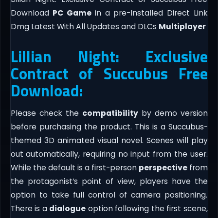
Download
PC Game
in a pre-Installed Direct Link
Dmg Latest With All Updates and DLCs
Multiplayer
Lillian Night: Exclusive
Contract of Succubus Free
Download:
Please check the
compatibility
by demo version
before purchasing the product. This is a Succubus-
themed 3D animated visual novel. Scenes will play
out automatically, requiring no input from the user.
While the default is a first-person
perspective
from
the protagonist’s point of view, players have the
option to take full control of camera positioning.
There is a
dialogue
option following the first scene,