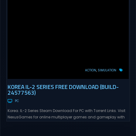
ACTION
SIMULATION
KOREA IL-2 SERIES FREE DOWNLOAD (BUILD-
24577563)
PC
Korea. IL-2 Series Steam Download For PC with Torrent Links. Visit
NexusGames for online multiplayer games and gameplay with
latest updates full version – Free Steam Games Giveaway. Korea.
IL-2 Series Direct Download Korea. IL-2 Series takes you to a