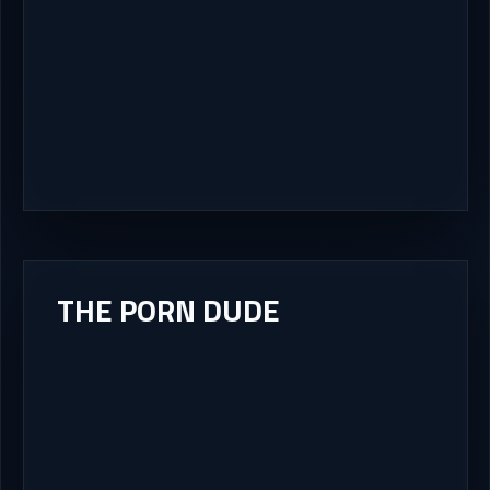
THE PORN DUDE