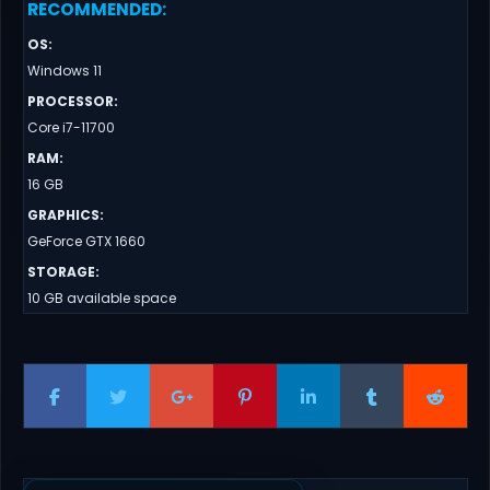
RECOMMENDED
:
OS
:
Windows 11
PROCESSOR
:
Core i7-11700
RAM
:
16 GB
GRAPHICS
:
GeForce GTX 1660
STORAGE
:
10 GB available space