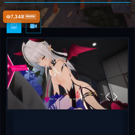
7,348
WARM