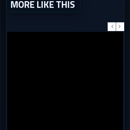
MORE LIKE THIS