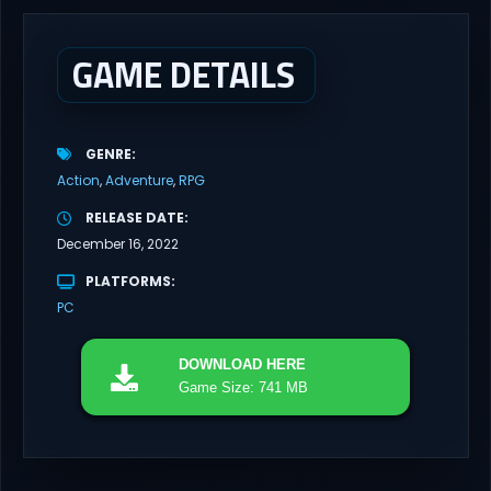
pivotal moment in aviation history—a time when jet engines
changed the skies forever. During the...
GAME DETAILS
GENRE
Action
Adventure
RPG
RELEASE DATE
December 16, 2022
PLATFORMS
PC
DOWNLOAD
HERE
Game Size: 741 MB