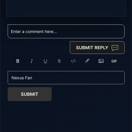
SUBMIT REPLY
SUBMIT