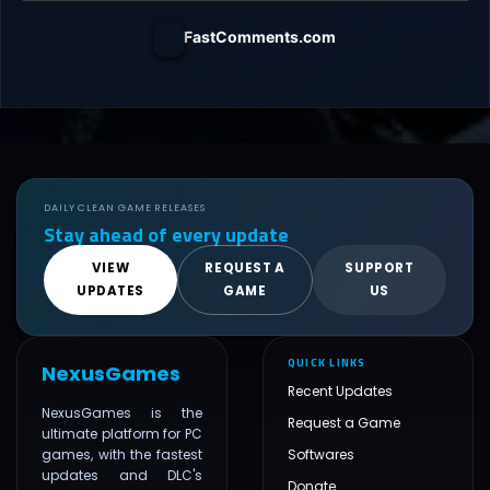
FastComments.com
DAILY CLEAN GAME RELEASES
Stay ahead of every update
VIEW
REQUEST A
SUPPORT
UPDATES
GAME
US
QUICK LINKS
NexusGames
Recent Updates
NexusGames is the
Request a Game
ultimate platform for PC
games, with the fastest
Softwares
updates and DLC's
Donate