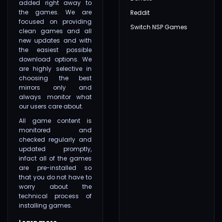
added right away to
the games. We are
Reddit
focused on providing
Switch NSP Games
clean games and all
new updates and with
the easiest possible
download options. We
are highly selective in
choosing the best
mirrors only and
always monitor what
our users care about.
All game content is
monitored and
checked regularly and
updated promptly,
infact all of the games
are pre-installed so
that you do not have to
worry about the
technical process of
installing games.