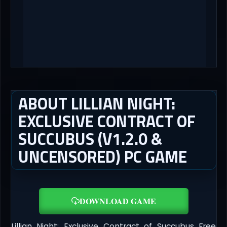
ABOUT LILLIAN NIGHT:
EXCLUSIVE CONTRACT OF
SUCCUBUS (V1.2.0 &
UNCENSORED) PC GAME
DOWNLOAD GAME
Lillian Night: Exclusive Contract of Succubus Free