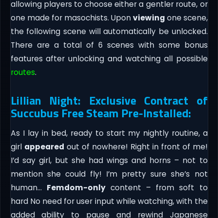
allowing players to choose either a gentler route, or
one made for masochists. Upon
viewing
one scene,
the following scene will automatically be unlocked.
There are a total of 6 scenes with some bonus
features after unlocking and watching all possible
routes
.
Lillian Night: Exclusive Contract of
Succubus Free Steam Pre-Installed:
As I lay in bed, ready to start my nightly routine, a
girl
appeared
out of nowhere! Right in front of me!
I’d say girl, but she had wings and horns – not to
mention she could fly! I’m pretty sure she’s not
human…
Femdom-only
content – from soft to
hard No need for user input while watching, with the
added ability to pause and rewind Japanese