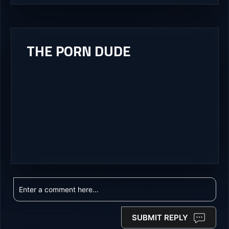
THE PORN DUDE
SUBMIT REPLY