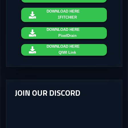
DOWNLOAD
HERE
1FITCHIER
DOWNLOAD
HERE
PixelDrain
DOWNLOAD
HERE
QIWI Link
JOIN OUR DISCORD