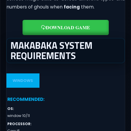
numbers of ghouls when
facing
them.
DOWNLOAD GAME
MAKABAKA SYSTEM
REQUIREMENTS
WINDOWS
RECOMMENDED
:
OS
:
window 10/11
PROCESSOR
:
Core i5