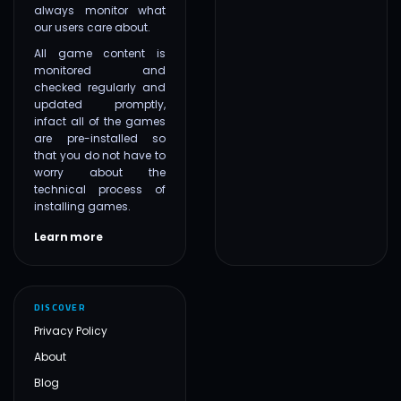
always monitor what
our users care about.
All game content is
monitored and
checked regularly and
updated promptly,
infact all of the games
are pre-installed so
that you do not have to
worry about the
technical process of
installing games.
Learn more
DISCOVER
Privacy Policy
About
Blog