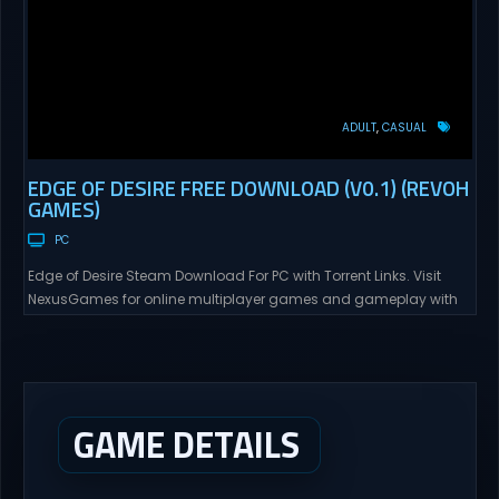
ADULT
CASUAL
EDGE OF DESIRE FREE DOWNLOAD (V0.1) (REVOH
GAMES)
PC
Edge of Desire Steam Download For PC with Torrent Links. Visit
NexusGames for online multiplayer games and gameplay with
latest updates full version – Free Steam Games Giveaway. Edge
of Desire Direct Download Edge of Desire. The story will follow Tyler,
and his girlfriend Alex, as his new job puts them in risky situations
and...
GAME DETAILS