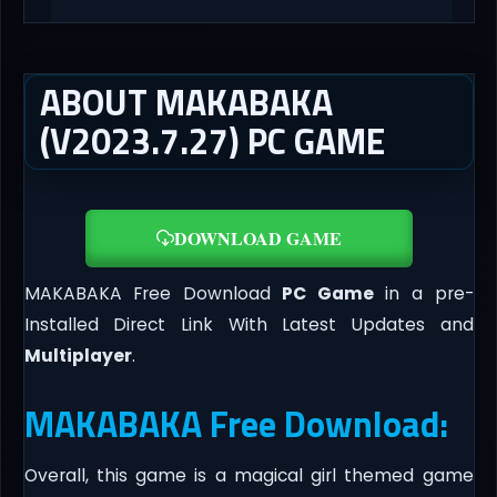
ABOUT MAKABAKA
(V2023.7.27) PC GAME
DOWNLOAD GAME
MAKABAKA Free Download
PC Game
in a pre-
Installed Direct Link With Latest Updates and
Multiplayer
.
MAKABAKA Free Download:
Overall, this game is a magical girl themed game