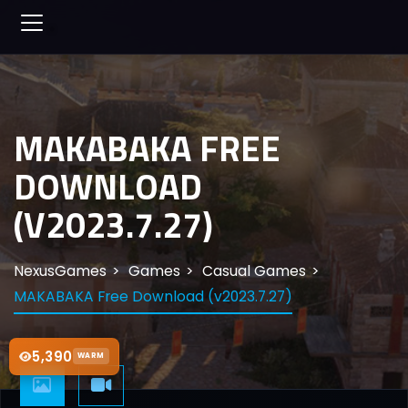
MAKABAKA FREE
DOWNLOAD
(V2023.7.27)
NexusGames
Games
Casual Games
MAKABAKA Free Download (v2023.7.27)
5,390
WARM