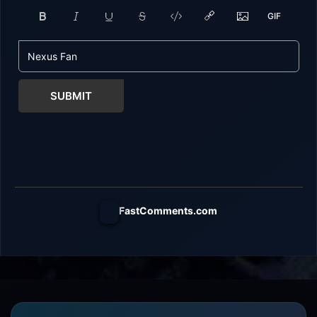
SUBMIT
FastComments.com