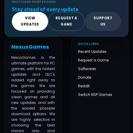
DAILY CLEAN GAME RELEASES
Stay ahead of every update
VIEW
REQUEST A
SUPPORT
UPDATES
GAME
US
QUICK LINKS
NexusGames
Recent Updates
NexusGames is the
Request a Game
ultimate platform for PC
games, with the fastest
Softwares
updates and DLC's
Donate
added right away to
the games. We are
Reddit
focused on providing
Switch NSP Games
clean games and all
new updates and with
the easiest possible
download options. We
are highly selective in
choosing the best
mirrors only and