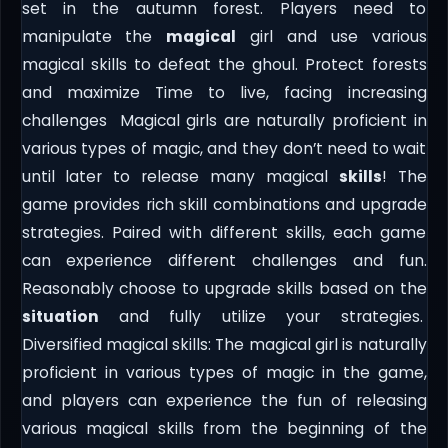
set in the autumn forest. Players need to
manipulate the
magical
girl and use various
magical skills to defeat the ghoul. Protect forests
and maximize Time to live, facing increasing
challenges Magical girls are naturally proficient in
various types of magic, and they don’t need to wait
until later to release many magical
skills
! The
game provides rich skill combinations and upgrade
strategies. Paired with different skills, each game
can experience different challenges and fun.
Reasonably choose to upgrade skills based on the
situation
and fully utilize your strategies.
Diversified magical skills: The magical girl is naturally
proficient in various types of magic in the game,
and players can experience the fun of releasing
various magical skills from the beginning of the