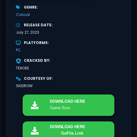
GENRE
Casual
RELEASE DATE
July 27, 2023
PLATFORMS
PC
CRACKED BY
TENOKE
COURTESY OF
SKIDROW
DOWNLOAD
HERE
Game Size:
DOWNLOAD
HERE
GoFile Link