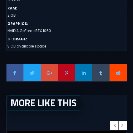
RAM
:
2 GB
GRAPHICS
:
NVIDIA GeForce RTX 1060
STORAGE
:
3 GB available space
MORE LIKE THIS