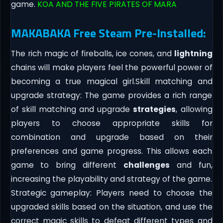
game.
KOA AND THE FIVE PIRATES OF MARA
MAKABAKA Free Steam Pre-Installed:
The rich magic of fireballs, ice cones, and
lightning
chains will make players feel the powerful power of
becoming a true magical girl.Skill matching and
upgrade strategy: The game provides a rich range
of skill matching and upgrade
strategies
, allowing
players to choose appropriate skills for
combination and upgrade based on their
preferences and game progress. This allows each
game to bring different
challenges
and fun,
increasing the playability and strategy of the game.
Strategic gameplay: Players need to choose the
upgraded skills based on the situation, and use the
correct magic skills to defeat different types and