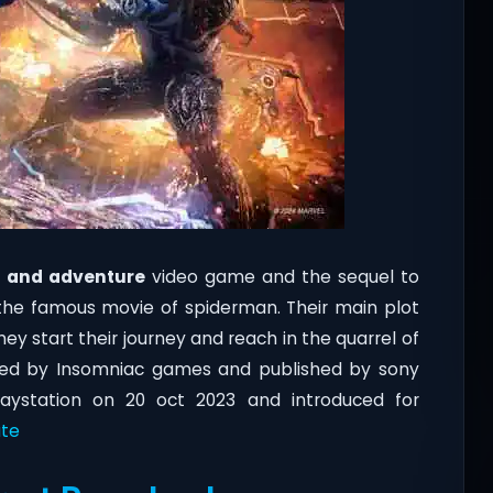
n and adventure
video game and the sequel to
the famous movie of spiderman. Their main plot
ey start their journey and reach in the quarrel of
ed by Insomniac games and published by sony
aystation on 20 oct 2023 and introduced for
te