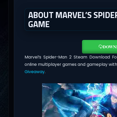
ABOUT MARVEL’S SPIDER
GAME
DOWN
Marvel’s Spider-Man 2 Steam Download F
online multiplayer games and gameplay with
Giveaway
.