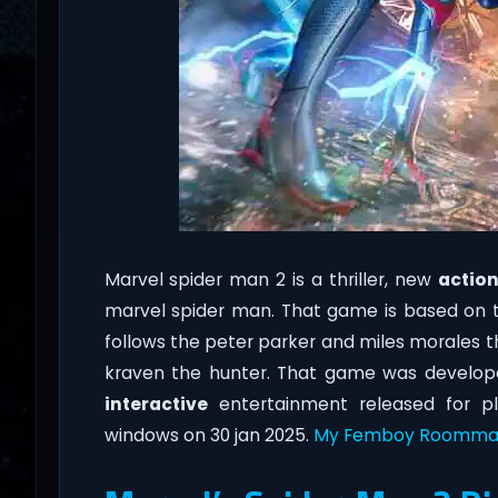
Marvel spider man 2 is a thriller, new
actio
marvel spider man. That game is based on 
follows the peter parker and miles morales th
kraven the hunter. That game was develop
interactive
entertainment released for pl
windows on 30 jan 2025.
My Femboy Roomma