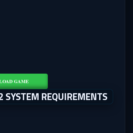
LOAD GAME
 2 SYSTEM REQUIREMENTS