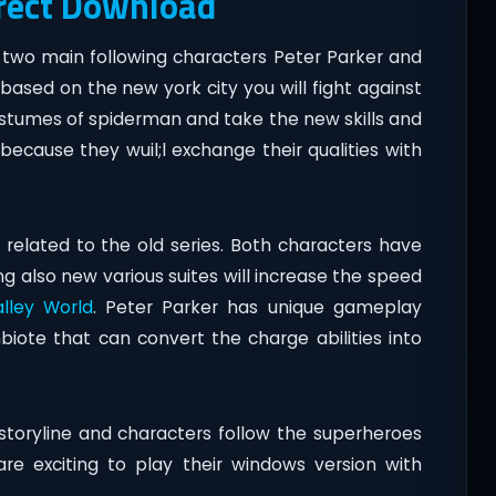
irect Download
h two main following characters Peter Parker and
based on the new york city you will fight against
 costumes of spiderman and take the new skills and
 because they wuil;l exchange their qualities with
related to the old series. Both characters have
 also new various suites will increase the speed
alley World
. Peter Parker has unique gameplay
ote that can convert the charge abilities into
storyline and characters follow the superheroes
re exciting to play their windows version with