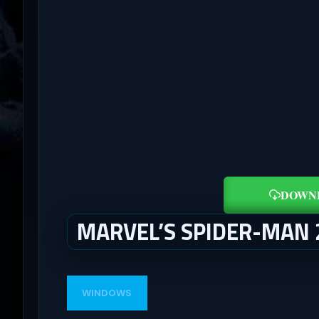
DOWN
MARVEL’S SPIDER-MAN
WINDOWS