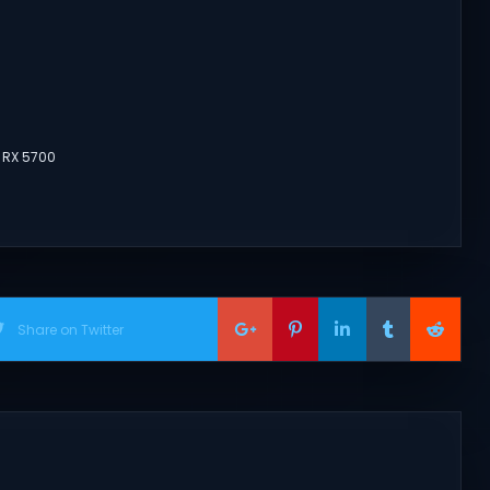
 RX 5700
Share on Twitter