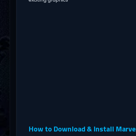
How to Download & Install Marve