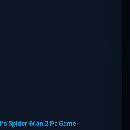
l’s Spider-Man 2 Pc Game