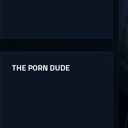
THE PORN DUDE