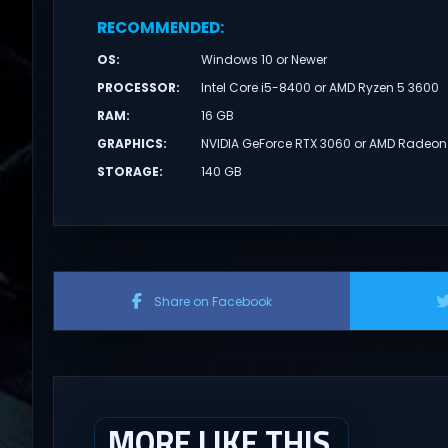
RECOMMENDED
:
OS
:
Windows 10 or Newer
PROCESSOR
:
Intel Core i5-8400 or AMD Ryzen 5 3600
RAM
:
16 GB
GRAPHICS
:
NVIDIA GeForce RTX 3060 or AMD Radeon
STORAGE
:
140 GB
Share on Facebook
MORE LIKE THIS