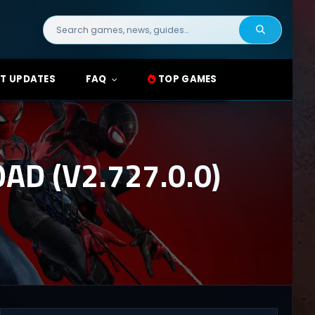
Search
for:
T UPDATES
FAQ
TOP GAMES
D (V2.727.0.0)