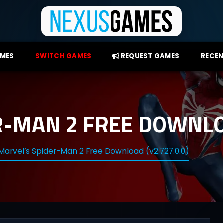
AMES
SWITCH GAMES
REQUEST GAMES
RECEN
R-MAN 2 FREE DOWNLOA
Marvel’s Spider-Man 2 Free Download (v2.727.0.0)