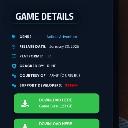
GAME DETAILS
GENRE
Action
Adventure
RELEASE DATE
January 30, 2025
PLATFORMS
PC
CRACKED BY
RUNE
COURTESY OF
AR-81 (CS.RIN.RU)
SUPPORT DEVELOPERS
STEAM
DOWNLOAD
HERE
Game Size: 123 GB
DOWNLOAD
HERE