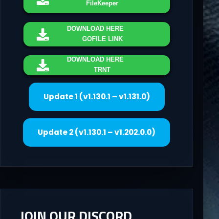
FileKeeper
DOWNLOAD
HERE
GOFILE LINK
DOWNLOAD
HERE
TRNT
Update 1 (v1.130.1 – v1.131.0)
Update 2 (v1.130.1 – v1.202.0.0)
JOIN OUR DISCORD