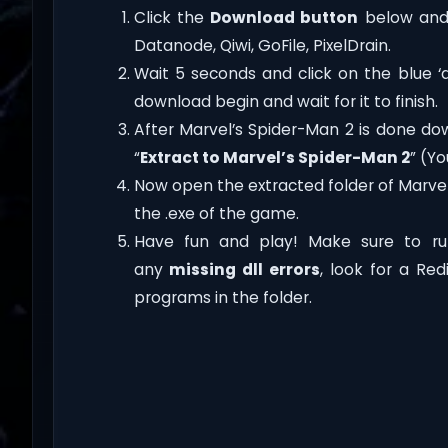
Click the
Download button
below and 
Datanode, Qiwi, GoFile, PixelDrain.
Wait 5 seconds and click on the blue 
download begin and wait for it to finish.
After Marvel’s Spider-Man 2 is done downl
“
Extract to Marvel’s Spider-Man 2
” (Y
Now open the extracted folder of Marve
the .exe of the game.
Have fun and play! Make sure to ru
any
missing dll errors
, look for a Re
programs in the folder.