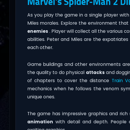
Marvel’s Spider-Man 2 D
As you play the game in a single player wit
Miles morales. Explore the environment that 
enemies
. Player will collect all the various
abilities. Peter and Miles are the expatriates
each other.
Game buildings and other environments are 
the quality to do physical
attacks
and dogging
of chapters to cover the distance
Train V
mechanics when he follows the venom symbi
unique ones.
The game has impressive graphics and rich 
animation
with detail and depth. People a
exciting graphics