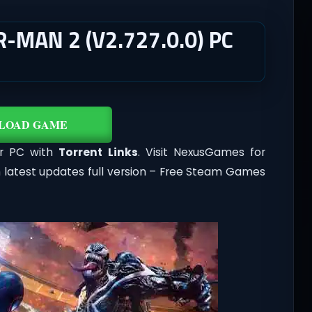
-MAN 2 (V2.727.0.0) PC
LOAD GAME
or PC with
Torrent Links
. Visit NexusGames for
 latest updates full version – Free Steam Games