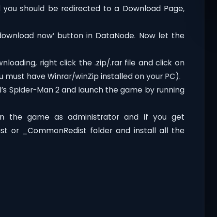
you should be redirected to a Download Page,
‘download now’ button in DataNode. Now let the
oading, right click the .zip/.rar file and click on
ou must have Winrar/winZip installed on your PC).
l’s Spider-Man 2 and launch the game by running
n the game as administrator and if you get
dist or _CommonRedist folder and install all the