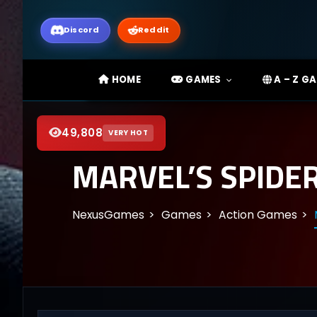
Discord
Reddit
HOME
GAMES
A – Z G
49,808
VERY HOT
MARVEL’S SPIDE
NexusGames
Games
Action Games