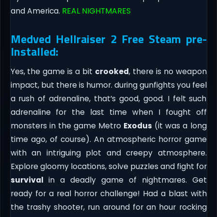
and America.
REAL NIGHTMARES
Medved Hellraiser 2 Free Steam pre-
Installed:
Yes, the game is a bit
crooked
, there is no weapon
impact, but there is humor. during gunfights you feel
a rush of adrenaline, that’s good, good. I felt such
adrenaline for the last time when I fought off
monsters in the game Metro
Exodus
(it was a long
time ago, of course). An atmospheric horror game
with an intriguing plot and creepy atmosphere.
Explore gloomy locations, solve puzzles and fight for
survival
in a deadly game of nightmares. Get
ready for a real horror challenge! Had a blast with
the trashy shooter, run around for an hour rocking