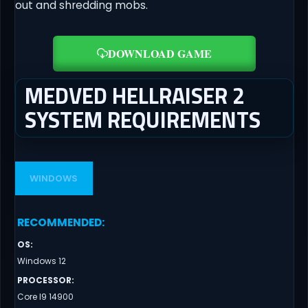
out and shredding mobs.
DOWNLOAD GAME
MEDVED HELLRAISER 2
SYSTEM REQUIREMENTS
WINDOWS
RECOMMENDED
:
OS
:
Windows 12
PROCESSOR
:
Core I9 14900