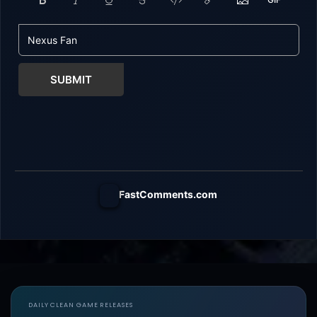
SUBMIT
FastComments.com
DAILY CLEAN GAME RELEASES