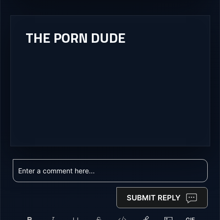
THE PORN DUDE
SUBMIT REPLY