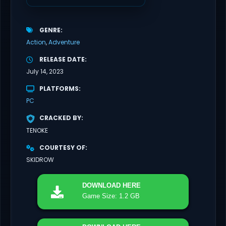
GENRE
Action
Adventure
RELEASE DATE
July 14, 2023
PLATFORMS
PC
CRACKED BY
TENOKE
COURTESY OF
SKIDROW
DOWNLOAD
HERE
Game Size: 1.2 GB