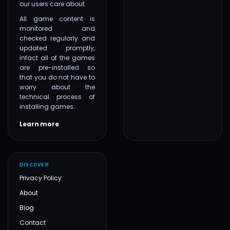
our users care about.
All game content is
monitored and
checked regularly and
updated promptly,
infact all of the games
are pre-installed so
that you do not have to
worry about the
technical process of
installing games.
Learn more
DISCOVER
Privacy Policy
About
Blog
Contact