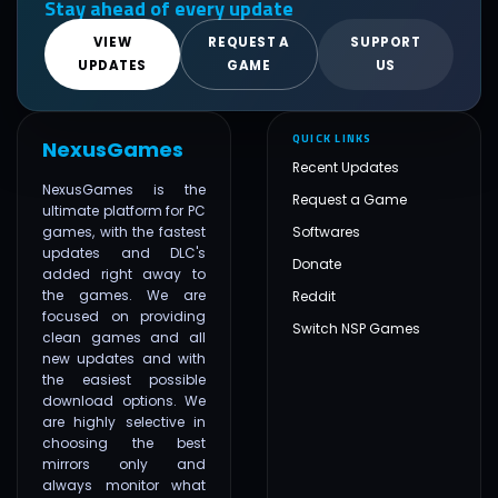
Stay ahead of every update
VIEW
REQUEST A
SUPPORT
UPDATES
GAME
US
QUICK LINKS
NexusGames
Recent Updates
NexusGames is the
Request a Game
ultimate platform for PC
games, with the fastest
Softwares
updates and DLC's
Donate
added right away to
the games. We are
Reddit
focused on providing
Switch NSP Games
clean games and all
new updates and with
the easiest possible
download options. We
are highly selective in
choosing the best
mirrors only and
always monitor what