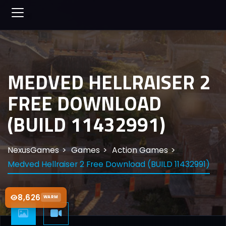
MEDVED HELLRAISER 2
FREE DOWNLOAD
(BUILD 11432991)
NexusGames
Games
Action Games
Medved Hellraiser 2 Free Download (BUILD 11432991)
8,626
WARM