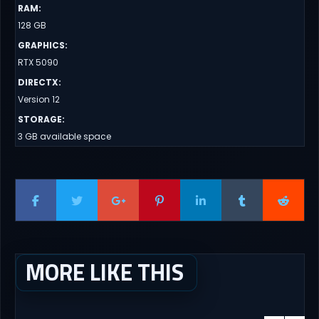
RAM
:
128 GB
GRAPHICS
:
RTX 5090
DIRECTX
:
Version 12
STORAGE
:
3 GB available space
MORE LIKE THIS