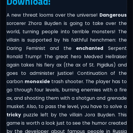
Download:
A new threat looms over the universe!
Dangerous
sorcerer Zhora Buyden is going to take over the
world, turning people into terrible monsters! The
villain is supported by his faithful henchmen: the
Daring Feminist and the
enchanted
Serpent
Ronald Trump! The great hero Medved Hellraiser
again takes his fiery ax (the ax of St. Pigidius) and
goes to administer justice! Continuation of the
carbon
monoxide
trash shooter. The player has to
go through four levels, burning enemies with a fire
ax, and shooting them with a shotgun and grenade
musket. Also, to pass the level, you have to solve a
tricky
puzzle left by the villain Jora Buyden. This
game is worth a look just to see the humor created
by the developer about famous people in Russia