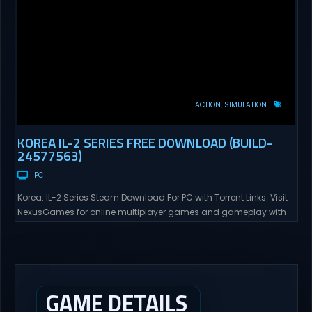
ACTION
SIMULATION
KOREA IL-2 SERIES FREE DOWNLOAD (BUILD-
24577563)
PC
Korea. IL-2 Series Steam Download For PC with Torrent Links. Visit
NexusGames for online multiplayer games and gameplay with
latest updates full version – Free Steam Games Giveaway. Korea.
IL-2 Series Direct Download Korea. IL-2 Series takes you to a
pivotal moment in aviation history—a time when jet engines
changed the skies forever. During the...
GAME DETAILS