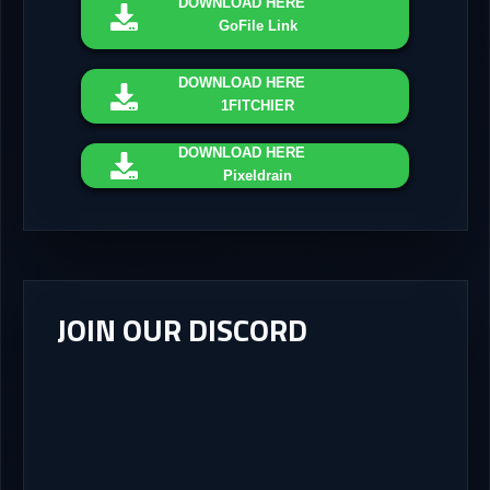
DOWNLOAD
HERE
GoFile Link
DOWNLOAD
HERE
1FITCHIER
DOWNLOAD
HERE
Pixeldrain
JOIN OUR DISCORD