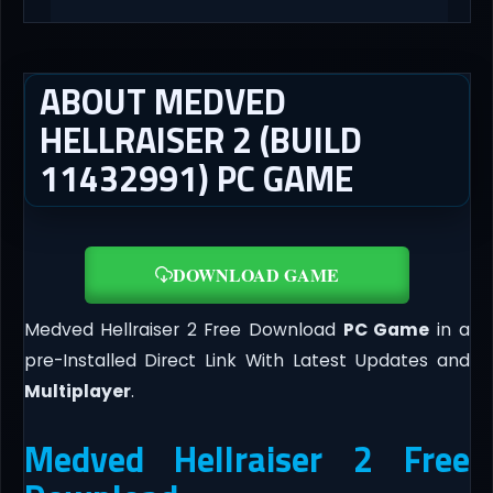
ABOUT MEDVED
HELLRAISER 2 (BUILD
11432991) PC GAME
DOWNLOAD GAME
Medved Hellraiser 2 Free Download
PC Game
in a
pre-Installed Direct Link With Latest Updates and
Multiplayer
.
Medved Hellraiser 2 Free