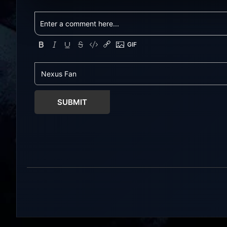
with latest updates full version –
updates full ve
Free Steam Games Giveaway. The
Games Giveawa
Gangbang Girl Direct Download
Uncensored Ga
You play as Emily, a young woman
student belongi
exploring and expressing her
literary club. 
sexuality – and indulging her
you lost your p
craving for getting gangbanged.
become somewha
Use a...
Seeking...
SUBMIT