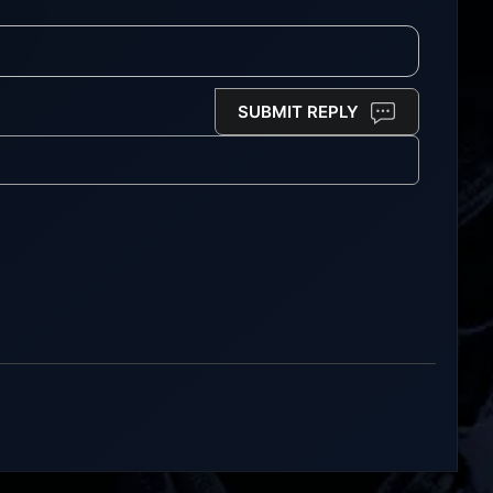
SUBMIT REPLY