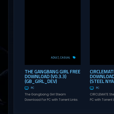
ADULT
CASUAL
THE GANGBANG GIRL FREE
CIRCLEMAT
DOWNLOAD (V0.3.3)
DOWNLOAD 
(GB_GIRL_DEV)
(STEEL NY
PC
PC
The Gangbang Girl Steam
CIRCLEMATE St
Download For PC with Torrent Links.
PC with Torrent L
Visit NexusGames for online
NexusGames for
multiplayer games and gameplay
games and gam