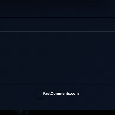
rsion – Free Steam
updates full version – Free Steam
y. CIRCLEMATE
Games Giveaway. Seeking Closure
mes You are a
Adult Games “Seeking Closure” is a
ng to a university
narrative-led AVN that is split
About a month ago,
across two timelines. The choices
arents and have
you make in them affect the
t of a recluse.
relationships you build and,...
FastComments.com