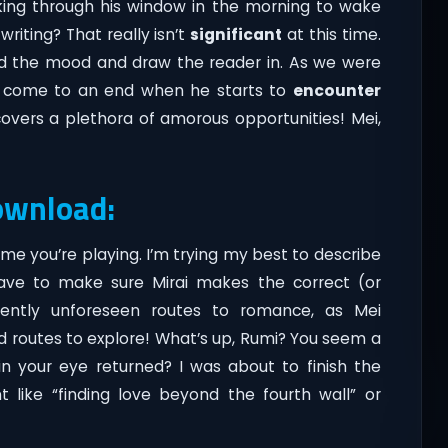
aking through his window in the morning to wake
iting? That really isn’t
significant
at this time.
ld the mood and draw the reader in. As we were
tly come to an end when he starts to
encounter
overs a plethora of amorous opportunities! Mei,
ownload:
e you’re playing. I’m trying my best to describe
ave to make sure Mirai makes the correct (or
quently unforeseen routes to romance, as Mei
 routes to explore! What’s up, Rumi? You seem a
 in your eye returned? I was about to finish the
like “finding love beyond the fourth wall” or