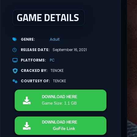
GAME DETAILS
GENRE
Adult
RELEASE DATE
September 16, 2021
PLATFORMS
PC
CRACKED BY
TENOKE
COURTESY OF
TENOKE
DOWNLOAD
HERE
Game Size: 1.1 GB
DOWNLOAD
HERE
GoFile Link