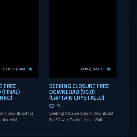
ADULT
CASUAL
ADULT
CASUAL
E FREE
SEEKING CLOSURE FREE
(FINAL)
DOWNLOAD (V0.9)
ANKO)
(CAPTAIN CRYSTALLO)
PC
eam Download For
Seeking Closure Steam Download
inks. Visit
For PC with Torrent Links. Visit
 online multiplayer
NexusGames for online multiplayer
eplay with latest
games and gameplay with latest