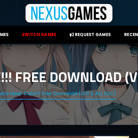
AMES
SWITCH GAMES
REQUEST GAMES
RECEN
!! FREE DOWNLOAD (V1
eta Meet Cute!!! Free Download (v1.11 & ALL DLC)