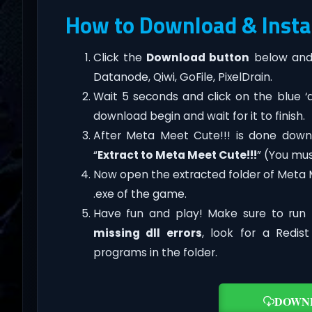
How to Download & Instal
Click the
Download button
below and 
Datanode, Qiwi, GoFile, PixelDrain.
Wait 5 seconds and click on the blue 
download begin and wait for it to finish.
After Meta Meet Cute!!! is done downloa
“
Extract to Meta Meet Cute!!!
” (You mus
Now open the extracted folder of Meta 
.exe of the game.
Have fun and play! Make sure to run 
missing dll errors
, look for a Redis
programs in the folder.
DOWN