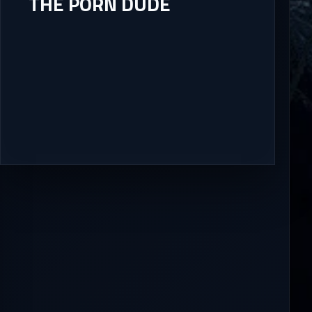
THE PORN DUDE