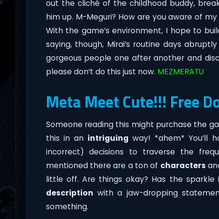
out the cliché of the childhood buddy, bre
him up. M-Meguri? How are you aware of my wr
With the game’s environment, I hope to bui
saying, though, Mirai’s routine days abrup
gorgeous people one after another and disc
please don’t do this just now.
MEZMERATU
Meta Meet Cute!!! Free D
Someone reading this might purchase the gam
this in an
intriguing
way! *ahem* You’ll h
incorrect) decisions to traverse the fre
mentioned there are a ton of
characters
and
little off. Are things okay? Has the sparkle
description
with a jaw-dropping statement 
something.