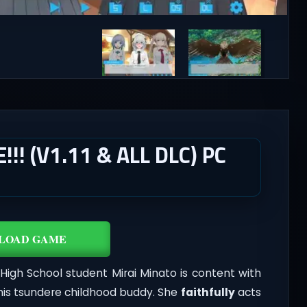
! (V1.11 & ALL DLC) PC
LOAD GAME
igh School student Mirai Minato is content with
 his tsundere childhood buddy. She
faithfully
acts