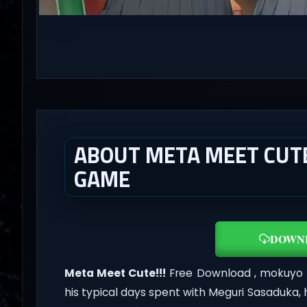
ABOUT META MEET CUTE!!
GAME
DOWN
Meta Meet Cute!!!
Free Download , mokuyo H
his typical days spent with Meguri Sasaduka,