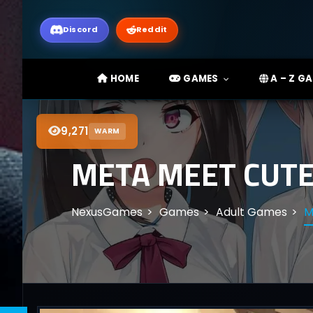
Discord
Reddit
HOME
GAMES
A – Z G
9,271
WARM
META MEET CUTE!
NexusGames
Games
Adult Games
M