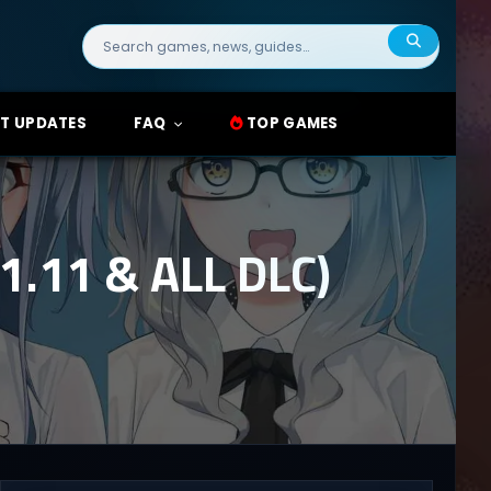
Search
for:
T UPDATES
FAQ
TOP GAMES
.11 & ALL DLC)