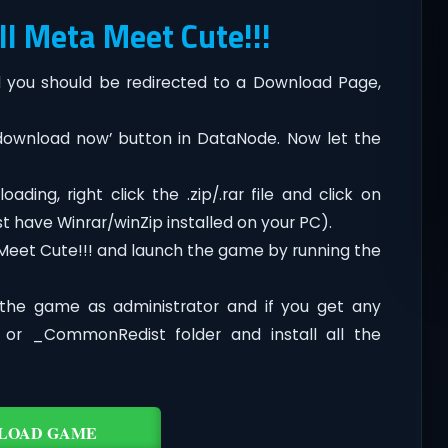
l Meta Meet Cute!!!
you should be redirected to a Download Page,
‘download now’ button in DataNode. Now let the
ding, right click the .zip/.rar file and click on
t have Winrar/winZip installed on your PC).
Meet Cute!!! and launch the game by running the
the game as administrator and if you get any
t or _CommonRedist folder and install all the
LOAD GAME