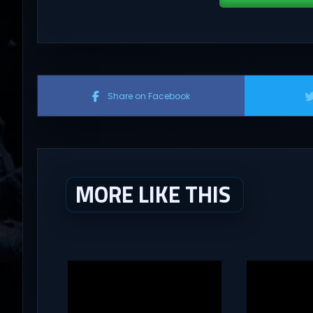
Share on Facebook
MORE LIKE THIS