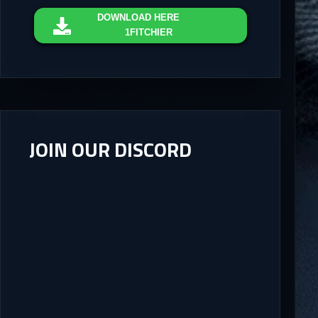
DOWNLOAD
HERE
1FITCHIER
JOIN OUR DISCORD