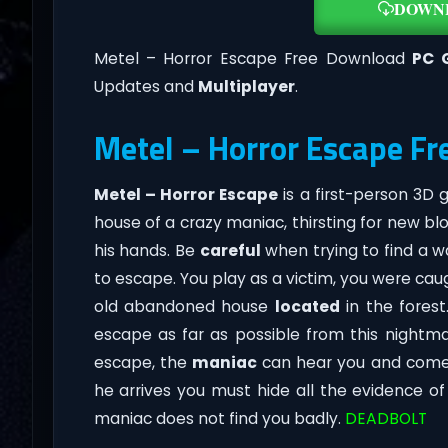
DOWN
Metel – Horror Escape Free Download
PC 
Updates and
Multiplayer
.
Metel – Horror Escape Fr
Metel – Horror Escape
is a first-person 3D
house of a crazy maniac, thirsting for new blo
his hands. Be
careful
when trying to find a w
to escape. You play as a victim, you were ca
old abandoned house
located
in the forest
escape as far as possible from this nightm
escape, the
maniac
can hear you and come t
he arrives you must hide all the evidence o
maniac does not find you badly.
DEADBOLT