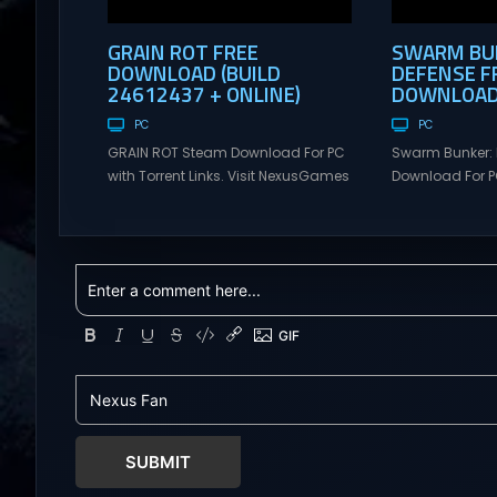
GRAIN ROT FREE
SWARM BUN
DOWNLOAD (BUILD
DEFENSE F
24612437 + ONLINE)
DOWNLOAD 
PC
PC
GRAIN ROT Steam Download For PC
Swarm Bunker: 
with Torrent Links. Visit NexusGames
Download For PC
for online multiplayer games and
Visit NexusGame
gameplay with latest updates full
multiplayer g
version – Free Steam Games
with latest upda
Giveaway. GRAIN ROT Direct
Free Steam Ga
Download You are a Living Spark
Swarm Bunker: L
surviving inside fragile wooden
Download Hold 
vessels that splinter, collapse, and
endless alien 
catch fire. When your vessel breaks,
overwhelming f
the Spark escapes. Death...
Tower Take co
defensive positi
SUBMIT