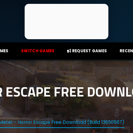
AMES
SWITCH GAMES
REQUEST GAMES
RECEN
 ESCAPE FREE DOWNL
Metel – Horror Escape Free Download (Build 13650567)