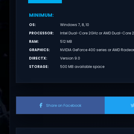
MINIMUM
:
OS
:
Windows 7, 8, 10
PROCESSOR
:
Intel Dual-Core 2GHz or AMD Dual-Core 
RAM
:
512 MB
GRAPHICS
:
NVIDIA GeForce 400 series or AMD Radeo
DIRECTX
:
Version 9.0
STORAGE
:
500 MB available space
Share on Facebook