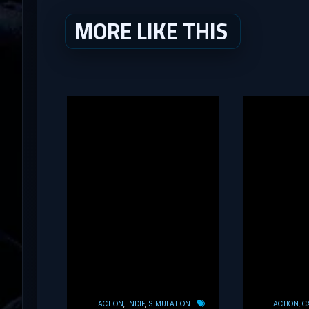
MORE LIKE THIS
ACTION
INDIE
SIMULATION
ACTION
C