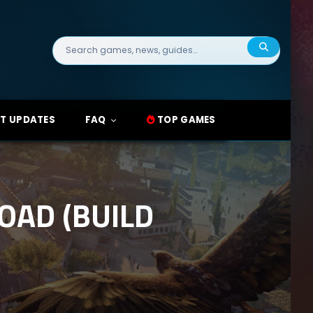
Search
for:
T UPDATES
FAQ
TOP GAMES
OAD (BUILD