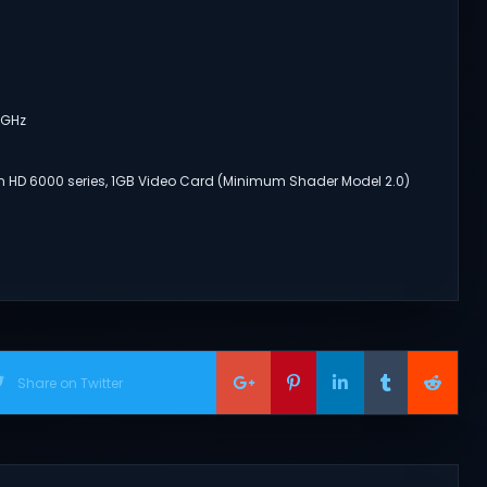
2GHz
n HD 6000 series, 1GB Video Card (Minimum Shader Model 2.0)
Share on Twitter