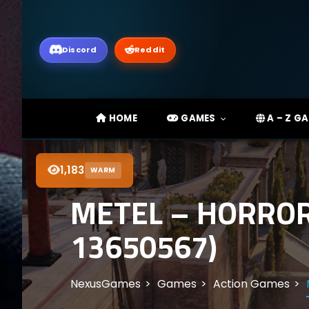
Discord
Reddit
HOME
GAMES
A – Z G
1,183
WARM
METEL – HORROR
13650567)
NexusGames
Games
Action Games