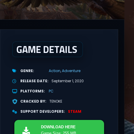
GAME DETAILS
GENRE
Action
Adventure
RELEASE DATE
September 1, 2020
PLATFORMS
PC
CRACKED BY
TENOKE
SUPPORT DEVELOPERS
STEAM
DOWNLOAD
HERE
Game Size: 255 MB