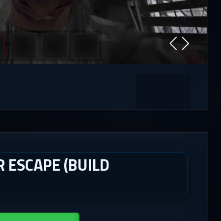
 ESCAPE (BUILD