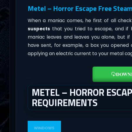
Metel – Horror Escape Free Steam
When a maniac comes, he first of all chec
suspects
that you tried to escape, and if
maniac leaves and leaves you alone, but if
have sent, for example, a box you opened o
applying an electric current to your metal ca
DOWN
METEL – HORROR ESCA
REQUIREMENTS
WINDOWS