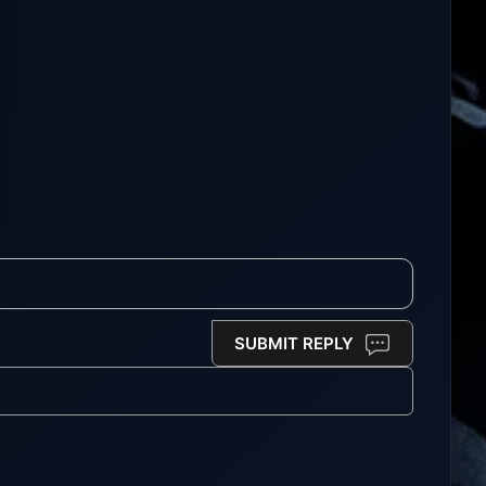
SUBMIT REPLY