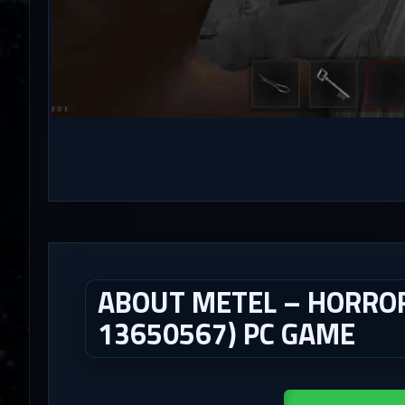
ABOUT METEL – HORROR
13650567) PC GAME