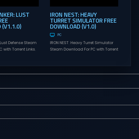
KER: LUST
IRON NEST: HEAVY
REE
TURRET SIMULATOR FREE
(V1.1.0)
DOWNLOAD (V1.0)
PC
Lust Defense Steam
IRON NEST: Heavy Turret Simulator
 with Torrent Links.
Steam Download For PC with Torrent
s for online
Links. Visit NexusGames for online
ames and gameplay
multiplayer games and gameplay
tes full version –
with latest updates full version –
mes Giveaway.
Free Steam Games Giveaway. IRON
ust Defense Direct
NEST: Heavy Turret Simulator Direct
the line against
Download A brutal dieselpunk
swarms with
heavy-artillery simulator where you
irepower. Sovereign
dominate the battlefield through a
mmand from a fixed
colossal war machine. Every lever,
on and...
every dial,...