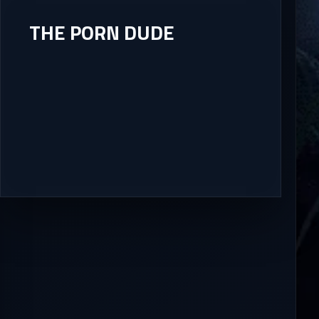
THE PORN DUDE