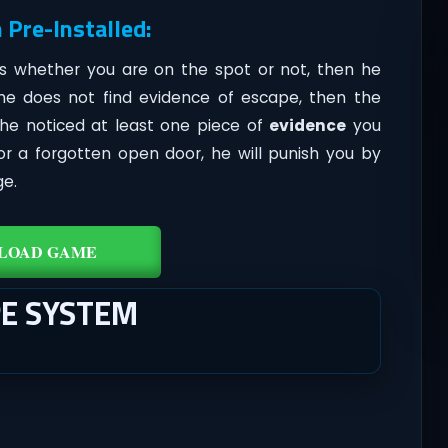
 Pre-Installed:
ks whether you are on the spot or not, then he
 he does not find evidence of escape, then the
 he noticed at least one piece of
evidence
you
r a forgotten open door, he will punish you by
ge.
LOAD GAME
PE SYSTEM