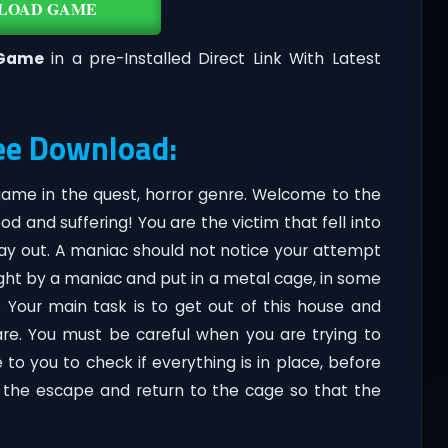
LOAD GAME
Game
in a pre-Installed Direct Link With Latest
ee Download:
 game in the quest, horror genre. Welcome to the
od and suffering! You are the victim that fell into
ay out. A maniac should not notice your attempt
ught by a maniac and put in a metal cage, in some
. Your main task is to get out of this house and
are. You must be careful when you are trying to
o you to check if everything is in place, before
f the escape and return to the cage so that the