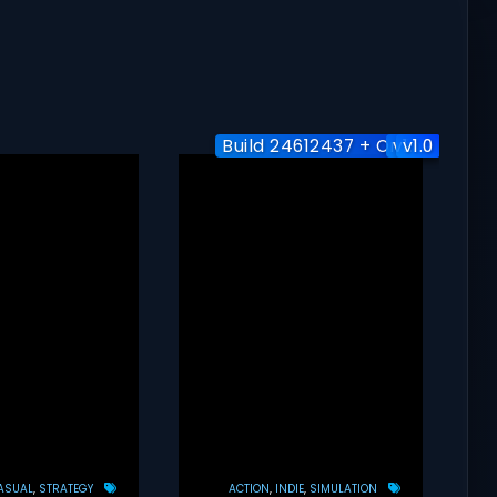
Build 24612437 + Online
v1.1.0
v1.0
ASUAL
STRATEGY
ACTION
INDIE
SIMULATION