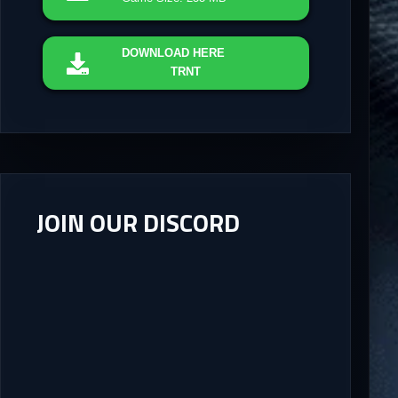
DOWNLOAD
HERE
TRNT
JOIN OUR DISCORD