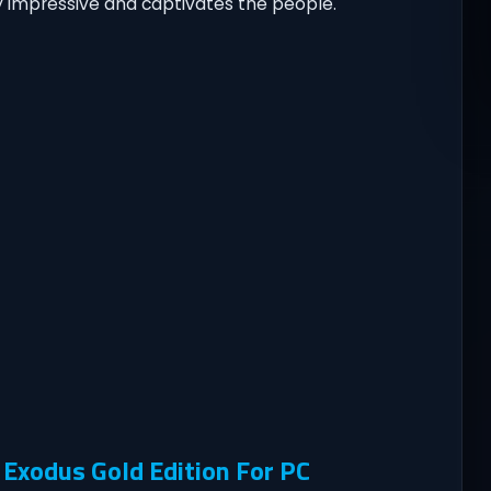
y impressive and captivates the people.
Exodus Gold Edition For PC