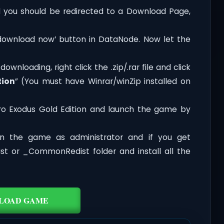
you should be redirected to a Download Page,
‘download now’ button in DataNode. Now let the
wnloading, right click the .zip/.rar file and click
tion
” (You must have Winrar/winZip installed on
ro Exodus Gold Edition and launch the game by
n the game as administrator and if you get
dist or _CommonRedist folder and install all the
LOAD GAME