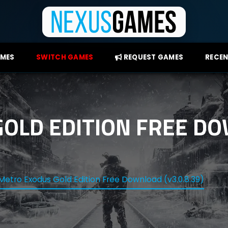
AMES
SWITCH GAMES
REQUEST GAMES
RECEN
OLD EDITION FREE D
Metro Exodus Gold Edition Free Download (v3.0.8.39)