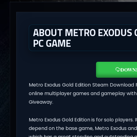
ABOUT METRO EXODUS GO
PC GAME
DOWN
Metro Exodus Gold Edition Steam Download 
online multiplayer games and gameplay with l
Giveaway.
Metro Exodus Gold Edition is for solo players. I
depend on the base game, Metro Exodus and 
which has a great storyline and outstanding 