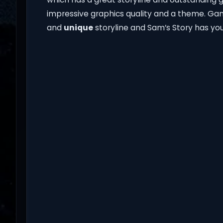
impressive graphics quality and a theme. Ga
and
unique
storyline and Sam’s Story has you