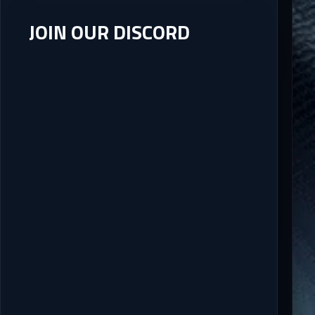
JOIN OUR DISCORD