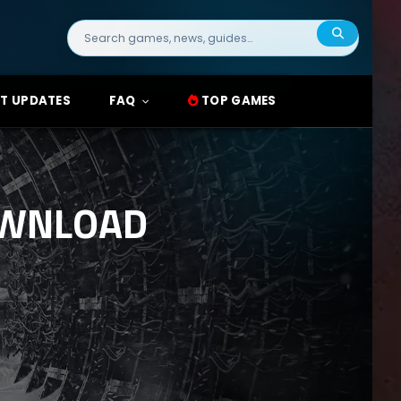
Search
for:
T UPDATES
FAQ
TOP GAMES
OWNLOAD