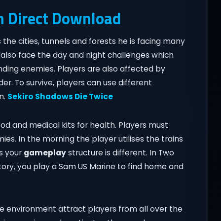
n Direct Download
the cities, tunnels and forests he is facing many
l also face the day and night challenges which
inding enemies. Players are also affected by
r. To survive, players can use different
n.
Sekiro Shadows Die Twice
ood and medical kits for health. Players must
es. In the morning the player utilises the trains
cs your
gameplay
structure is different. In Two
story, you play a Sam US Marine to find home and
e environment attract players from all over the