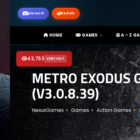
Discord
Reddit
HOME
GAMES
A – Z G
43,753
VERY HOT
METRO EXODUS G
(V3.0.8.39)
NexusGames
Games
Action Games