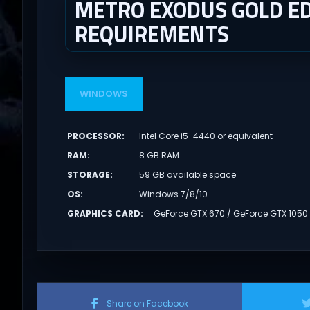
METRO EXODUS GOLD ED
REQUIREMENTS
WINDOWS
PROCESSOR
:
Intel Core i5-4440 or equivalent
RAM
:
8 GB RAM
STORAGE
:
59 GB available space
OS
:
Windows 7/8/10
GRAPHICS CARD
:
GeForce GTX 670 / GeForce GTX 1050
Share on Facebook