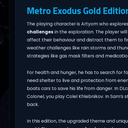
Metro Exodus Gold Editio
The playing character is Artyom who explores 
challenges
in the exploration. The player wil
affect their behaviour and distract them to f
weather challenges like rain storms and thunde
strategies like gas mask filters and medicatio
For health and hunger, he has to search for f
need shelter to live and protection from enemi
boats cars to save his life from danger. In DL
Colonel, you play Colel Khlebnikov. In Sam’s 
back.
In this edition, the upgraded theme and uniqu