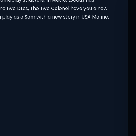
me two DLcs, The Two Colonel have you a new
 play as a Sam with a new story in USA Marine.