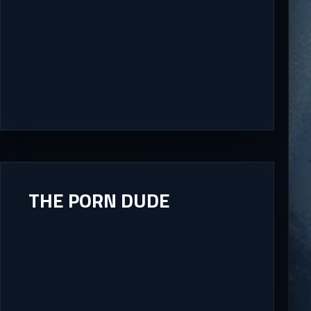
THE PORN DUDE