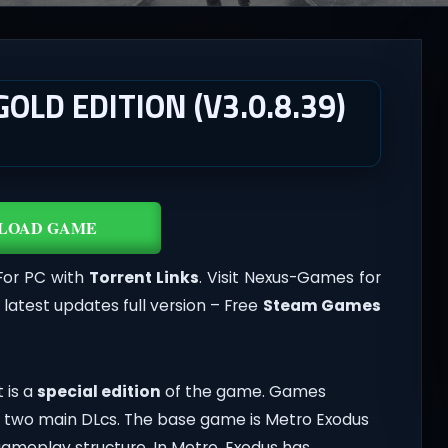
LD EDITION (V3.0.8.39)
LOAD GAME
For PC with
Torrent Links
. Visit Nexus-Games for
atest updates full version – Free
Steam Games
t is a
special edition
of the game. Games
two main DLcs. The base game is Metro Exodus
gameplay structure. In Metro, Exodus has