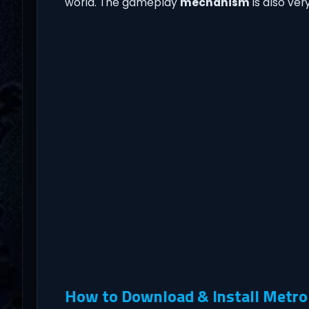
world. The gameplay
mechanism
is also ver
How to Download & Install Metro 