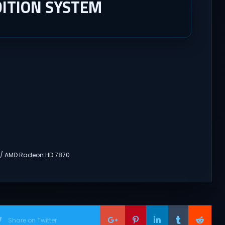
ITION SYSTEM
 / AMD Radeon HD 7870
Share on Twitter