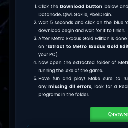
Click the
Download button
below and 
Datanode, Qiwi, GoFile, PixelDrain.
Wait 5 seconds and click on the blue 
download begin and wait for it to finish.
After Metro Exodus Gold Edition is done do
on “
Extract to Metro Exodus Gold Edi
your PC).
Now open the extracted folder of Met
running the .exe of the game.
Have fun and play! Make sure to ru
any
missing dll errors
, look for a Re
programs in the folder.
DOWN