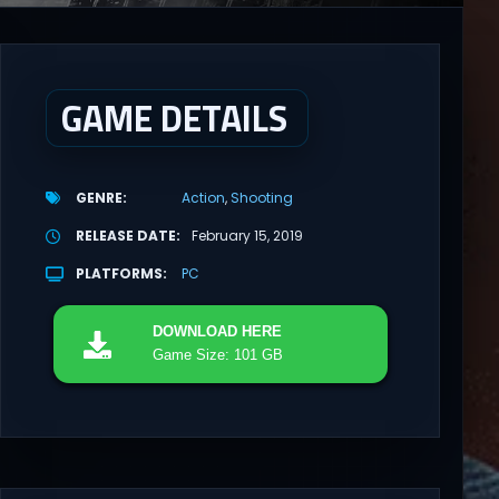
GAME DETAILS
GENRE
Action
Shooting
RELEASE DATE
February 15, 2019
PLATFORMS
PC
DOWNLOAD
HERE
Game Size: 101 GB