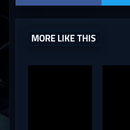
MORE LIKE THIS