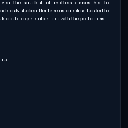
even the smallest of matters causes her to
nd easily shaken. Her time as a recluse has led to
leads to a generation gap with the protagonist.
ions