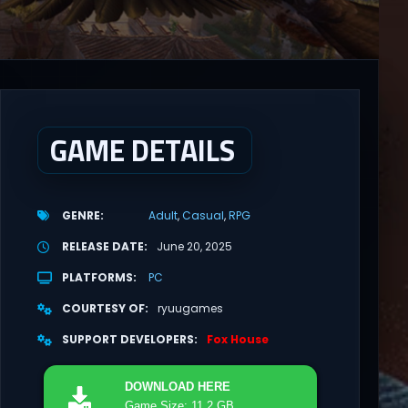
GAME DETAILS
GENRE
Adult
Casual
RPG
RELEASE DATE
June 20, 2025
PLATFORMS
PC
COURTESY OF
ryuugames
SUPPORT DEVELOPERS
Fox House
DOWNLOAD
HERE
Game Size: 11.2 GB