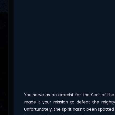
You serve as an exorcist for the Sect of the
made it your mission to defeat the mighty f
Unfortunately, the spirit hasn’t been spotte