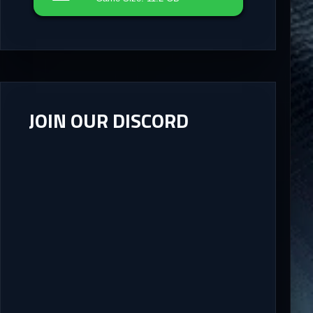
JOIN OUR DISCORD