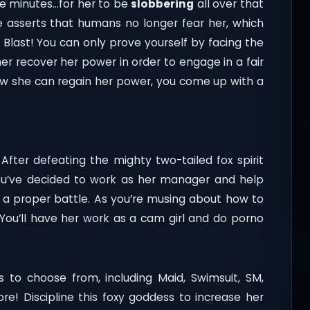
ee minutes…for her to be
slobbering
all over that
he asserts that humans no longer fear her, which
. Blast! You can only prove yourself by facing the
her recover her power in order to engage in a fair
ow she can regain her power, you come up with a
After defeating the mighty two-tailed fox spirit
ou’ve decided to work as her manager and help
 a proper battle. As you’re musing about how to
 You’ll have her work as a cam girl and do porno
 to choose from, including Maid, Swimsuit, SM,
more! Discipline this foxy goddess to increase her