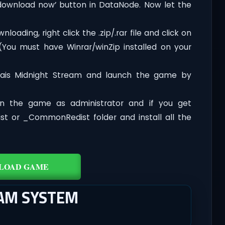
‘download now’ button in DataNode. Now let the
oading, right click the .zip/.rar file and click on
 (You must have Winrar/winZip installed on your
rais Midnight Stream and launch the game by
n the game as administrator and if you get
dist or _CommonRedist folder and install all the
LOAD GAME
EAM SYSTEM