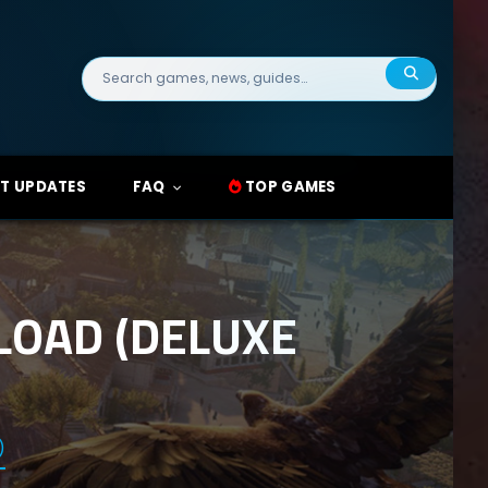
Search
for:
T UPDATES
FAQ
TOP GAMES
LOAD (DELUXE
)