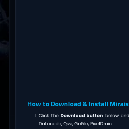
How to Download & Install Mirais
Click the
Download button
below and 
Datanode, Qiwi, GoFile, PixelDrain.