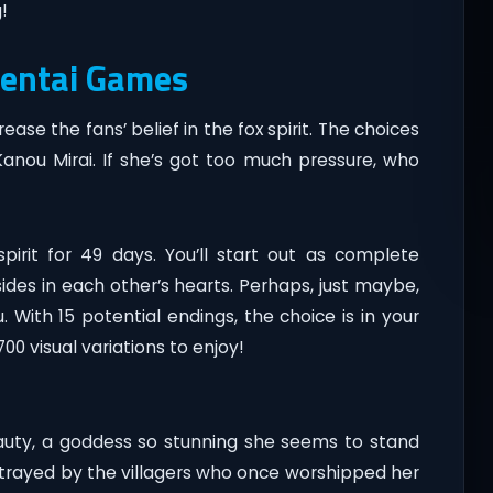
!
Hentai Games
ase the fans’ belief in the fox spirit. The choices
Kanou Mirai. If she’s got too much pressure, who
spirit for 49 days. You’ll start out as complete
ides in each other’s hearts. Perhaps, just maybe,
. With 15 potential endings, the choice is in your
0 visual variations to enjoy!
 beauty, a goddess so stunning she seems to stand
betrayed by the villagers who once worshipped her