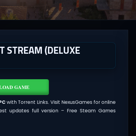
T STREAM (DELUXE
LOAD GAME
 PC
with Torrent Links. Visit NexusGames for online
est updates full version – Free Steam Games