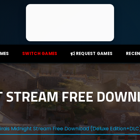
AMES
SWITCH GAMES
REQUEST GAMES
RECEN
T STREAM FREE DOWN
irais Midnight Stream Free Download (Deluxe Edition+DLC