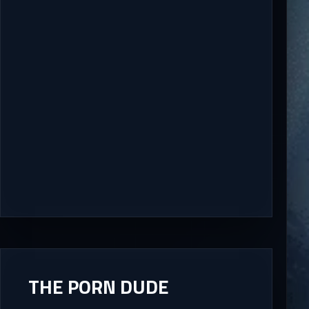
THE PORN DUDE