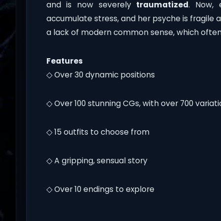
and is now severely
traumatized
. Now, 
accumulate stress, and her psyche is fragile a
a lack of modern common sense, which often 
Features
◇ Over 30 dynamic positions
◇ Over 100 stunning CGs, with over 700 variat
◇ 15 outfits to choose from
◇ A gripping, sensual story
◇ Over 10 endings to explore