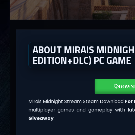
ABOUT MIRAIS MIDNIGH
EDITION+DLC) PC GAME
DOWN
Mirais Midnight Stream Steam Download
For
multiplayer games and gameplay with lat
Giveaway
.