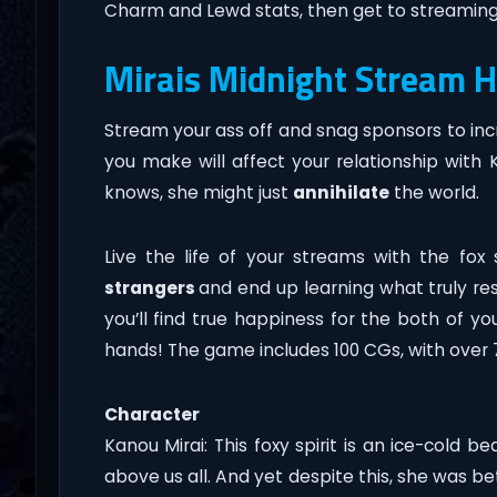
Charm and Lewd stats, then get to streaming
Mirais Midnight Stream 
Stream your ass off and snag sponsors to incre
you make will affect your relationship with 
knows, she might just
annihilate
the world.
Live the life of your streams with the fox 
strangers
and end up learning what truly res
you’ll find true happiness for the both of you
hands! The game includes 100 CGs, with over 70
Character
Kanou Mirai: This foxy spirit is an ice-cold
above us all. And yet despite this, she was 