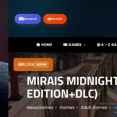
Discord
Reddit
HOME
GAMES
A – Z G
5,204
WARM
MIRAIS MIDNIGH
EDITION+DLC)
NexusGames
Games
Adult Games
M