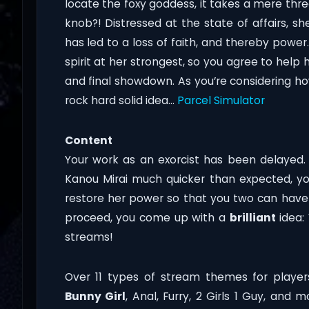
locate the foxy goddess, it takes a mere thr
knob?! Distressed at the state of affairs, s
has led to a loss of faith, and thereby power
spirit at her strongest, so you agree to help 
and final showdown. As you’re considering h
rock hard solid idea…
Parcel Simulator
Content
Your work as an exorcist has been delayed. 
Kanou Mirai much quicker than expected, y
restore her power so that you two can have
proceed, you come up with a
brilliant
idea:
streams!
Over 11 types of stream themes for players
Bunny Girl
, Anal, Furry, 2 Girls 1 Guy, and 