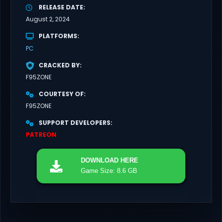
RELEASE DATE
August 2, 2024
PLATFORMS
PC
CRACKED BY
F95ZONE
COURTESY OF
F95ZONE
SUPPORT DEVELOPERS
PATREON
DOWNLOAD
HERE
Game Size: 8.6 GB