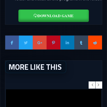
DOWNLOAD GAME
MORE LIKE THIS