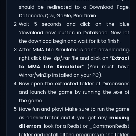
should be redirected to a Download Page,
Datanode, Qiwi, GoFile, PixelDrain.
Wait 5 seconds and click on the blue
‘download now’ button in DataNode. Now let
the download begin and wait for it to finish.
After MMA Life Simulator is done downloading,
right click the .zip/.rar file and click on “
Extract
to MMA Life Simulator
” (You must have
Winrar/winZip installed on your PC).
Now open the extracted folder of Dimensions
and launch the game by running the .exe of
the game.
Have fun and play! Make sure to run the game
as administrator and if you get any
missing
dll errors
, look for a Redist or _CommonRedist
folder and install all the programs in the folder.