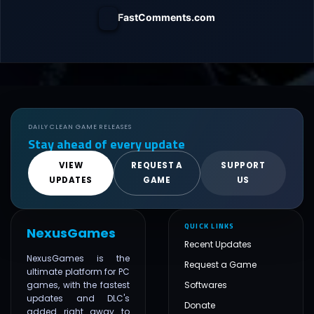
FastComments.com
DAILY CLEAN GAME RELEASES
Stay ahead of every update
VIEW
REQUEST A
SUPPORT
UPDATES
GAME
US
QUICK LINKS
NexusGames
Recent Updates
NexusGames is the
Request a Game
ultimate platform for PC
games, with the fastest
Softwares
updates and DLC's
Donate
added right away to