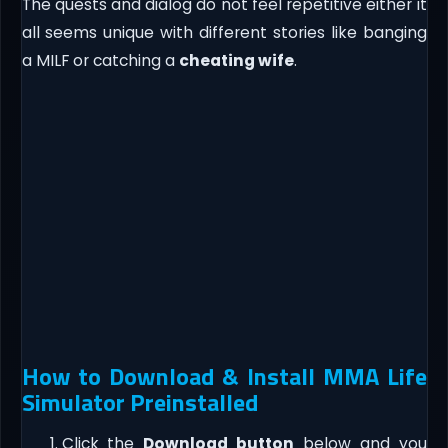
The quests and dialog do not feel repetitive either it
all seems unique with different stories like banging
a MILF or catching a
cheating wife
.
How to Download & Install MMA Life
Simulator Preinstalled
Click the
Download button
below and you