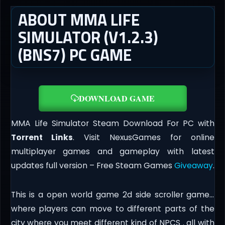
ABOUT MMA LIFE
SIMULATOR (V1.2.3)
(BNS7) PC GAME
DOWNLOAD GAME
MMA Life Simulator Steam Download For PC with
Torrent Links
. Visit NexusGames for online
multiplayer games and gameplay with latest
updates full version – Free Steam Games
Giveaway
.
This is a open world game 2d side scroller game…
where players can move to different parts of the
city where you meet different kind of NPCS . all with