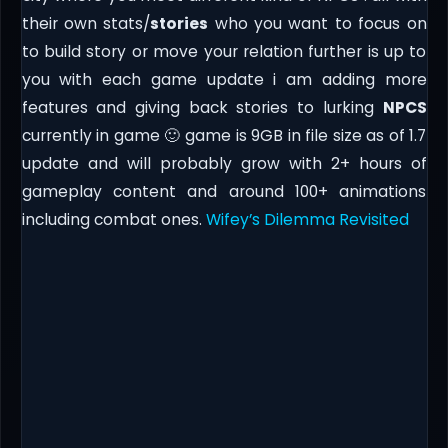
their own stats/
stories
who you want to focus on
to build story or move your relation further is up to
you with each game update i am adding more
features and giving back stories to lurking
NPCS
currently in game 🙂 game is 9GB in file size as of 1.7
update and will probably grow with 2+ hours of
gameplay content and around 100+ animations
including combat ones.
Wifey’s Dilemma Revisited