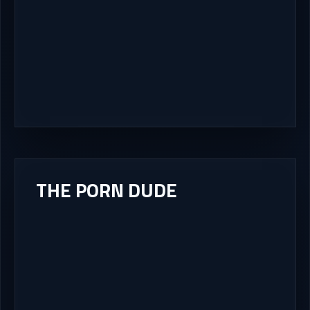
THE PORN DUDE