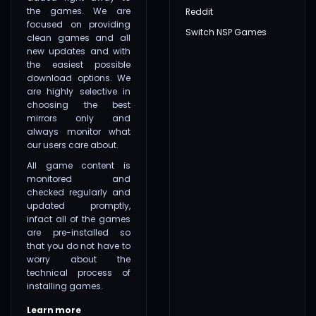
the games. We are
Reddit
focused on providing
Switch NSP Games
clean games and all
new updates and with
the easiest possible
download options. We
are highly selective in
choosing the best
mirrors only and
always monitor what
our users care about.
All game content is
monitored and
checked regularly and
updated promptly,
infact all of the games
are pre-installed so
that you do not have to
worry about the
technical process of
installing games.
Learn more