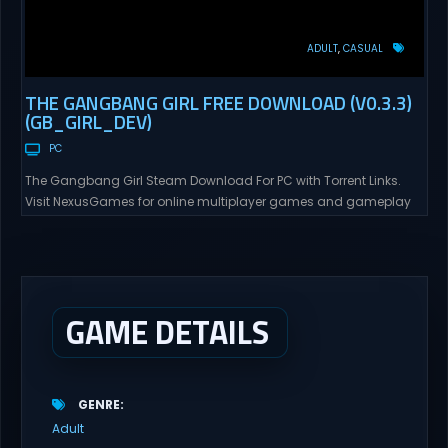
ADULT
CASUAL
THE GANGBANG GIRL FREE DOWNLOAD (V0.3.3)
(GB_GIRL_DEV)
PC
The Gangbang Girl Steam Download For PC with Torrent Links.
Visit NexusGames for online multiplayer games and gameplay
with latest updates full version – Free Steam Games Giveaway.
The Gangbang Girl Direct Download You play as Emily, a young
woman exploring and expressing her sexuality – and indulging
her craving for getting gangbanged. Use a...
GAME DETAILS
GENRE
Adult