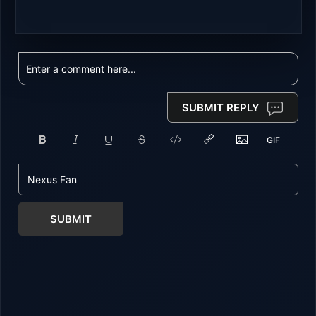
SUBMIT REPLY
SUBMIT