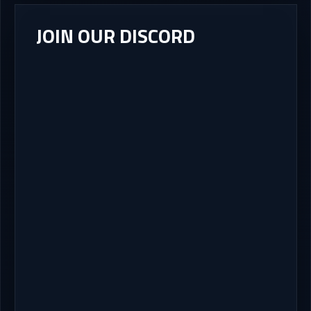
JOIN OUR DISCORD