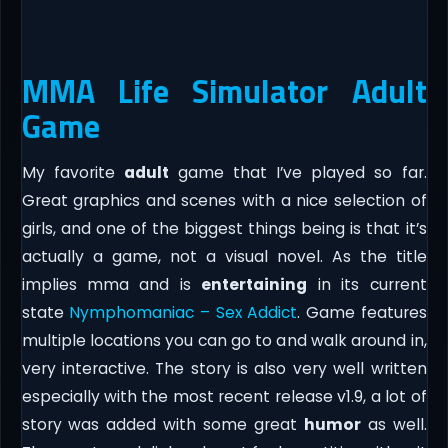
MMA Life Simulator Adult
Game
My favorite
adult
game that I’ve played so far.
Great graphics and scenes with a nice selection of
girls, and one of the biggest things being is that it’s
actually a game, not a visual novel. As the title
implies mma and is
entertaining
in its current
state
Nymphomaniac – Sex Addict
. Game features
multiple locations you can go to and walk around in,
very interactive. The story is also very well written
especially with the most recent release v1.9, a lot of
story was added with some great
humor
as well.