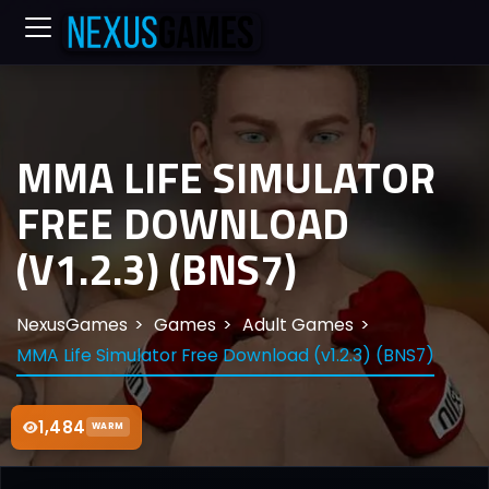
MMA LIFE SIMULATOR
FREE DOWNLOAD
(V1.2.3) (BNS7)
NexusGames
Games
Adult Games
MMA Life Simulator Free Download (v1.2.3) (BNS7)
1,484
WARM