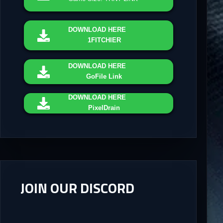
DOWNLOAD
HERE
1FITCHIER
DOWNLOAD
HERE
GoFile Link
DOWNLOAD
HERE
PixelDrain
JOIN OUR DISCORD