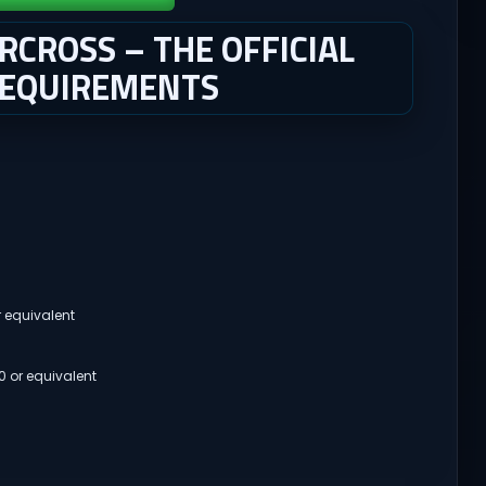
CROSS – THE OFFICIAL
REQUIREMENTS
r equivalent
 or equivalent