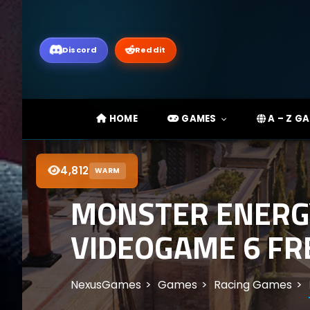
Discord
Reddit
HOME
GAMES
A – Z G
4,812
WARM
MONSTER ENERGY
VIDEOGAME 6 FRE
NexusGames
Games
Racing Games