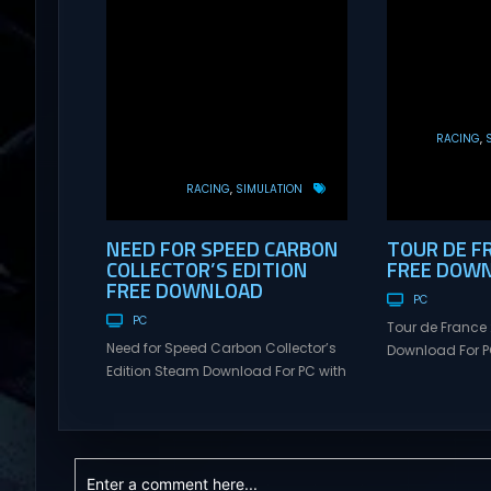
RACING
RACING
SIMULATION
NEED FOR SPEED CARBON
TOUR DE F
COLLECTOR’S EDITION
FREE DOW
FREE DOWNLOAD
PC
PC
Tour de France
Need for Speed Carbon Collector’s
Download For PC
Edition Steam Download For PC with
Visit NexusGame
Torrent Links. Visit NexusGames for
multiplayer g
online multiplayer games and
with latest upda
gameplay with latest updates full
Free Steam Ga
version – Free Steam Games
de France 2026
Giveaway. Need for Speed Carbon
FACE THE ELEME