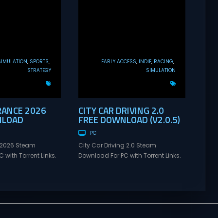
SIMULATION
SPORTS
EARLY ACCESS
INDIE
RACING
STRATEGY
SIMULATION
RANCE 2026
CITY CAR DRIVING 2.0
NLOAD
FREE DOWNLOAD (V2.0.5)
PC
 2026 Steam
City Car Driving 2.0 Steam
 with Torrent Links.
Download For PC with Torrent Links.
s for online
Visit NexusGames for online
ames and gameplay
multiplayer games and gameplay
tes full version –
with latest updates full version –
mes Giveaway. Tour
Free Steam Games Giveaway. City
 Direct Download
Car Driving 2.0 Direct Download
NTS Each Tour de
Choose your car – explore an entire