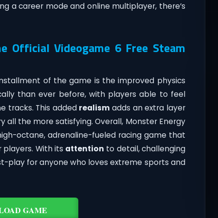
ng a career mode and online multiplayer, there’s
e Official Videogame 6 Free Steam
installment of the game is the improved physics
ally than ever before, with players able to feel
e tracks. This added
realism
adds an extra layer
 all the more satisfying. Overall, Monster Energy
high-octane, adrenaline-fueled racing game that
 players. With its
attention
to detail, challenging
ust-play for anyone who loves extreme sports and
LOAD GAME