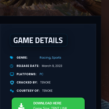
GAME DETAILS
GENRE
Racing
Sports
RELEASE DATE
March 9, 2023
PLATFORMS
PC
CRACKED BY
TENOKE
COURTESY OF
TENOKE
DOWNLOAD
HERE
Game Size: TRNT LINK