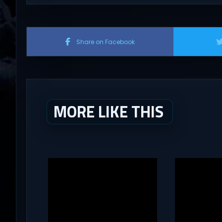
Share on Facebook
MORE LIKE THIS