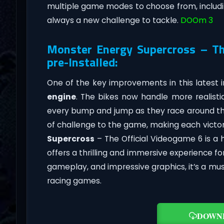
multiple game modes to choose from, includi
always a new challenge to tackle.
DOOm 3
Monster Energy Supercross – Th
pre-Installed:
One of the key improvements in this latest 
engine
. The bikes now handle more realistic
every bump and jump as they race around th
of challenge to the game, making each victory
Supercross
– The Official Videogame 6 is a 
offers a thrilling and immersive experience for
gameplay, and impressive graphics, it’s a m
racing games.
DOWN