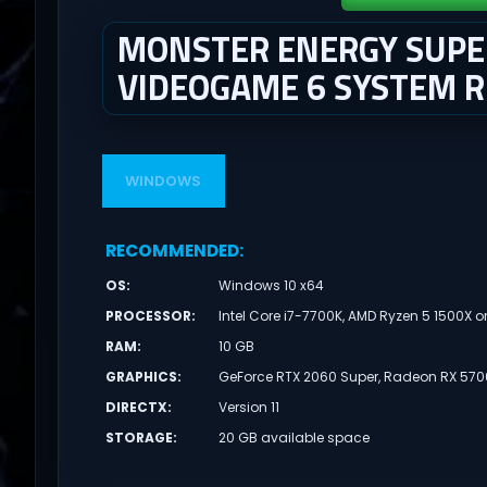
MONSTER ENERGY SUPER
VIDEOGAME 6 SYSTEM 
WINDOWS
RECOMMENDED
:
OS
:
Windows 10 x64
PROCESSOR
:
Intel Core i7-7700K, AMD Ryzen 5 1500X o
RAM
:
10 GB
GRAPHICS
:
GeForce RTX 2060 Super, Radeon RX 5700
DIRECTX
:
Version 11
STORAGE
:
20 GB available space