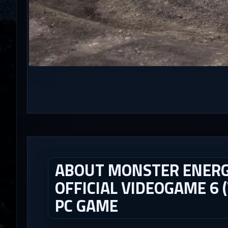
ABOUT MONSTER ENERG
OFFICIAL VIDEOGAME 6 (
PC GAME