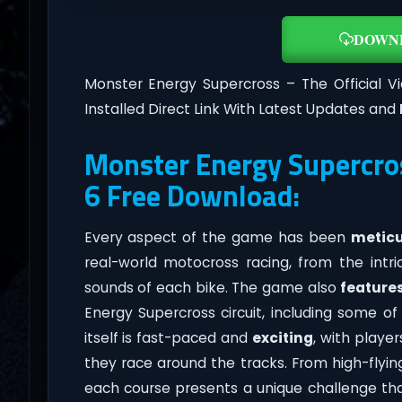
DOWN
Monster Energy Supercross – The Official
Installed Direct Link With Latest Updates and
Monster Energy Supercros
6 Free Download:
Every aspect of the game has been
meticu
real-world motocross racing, from the intr
sounds of each bike. The game also
feature
Energy Supercross circuit, including some 
itself is fast-paced and
exciting
, with playe
they race around the tracks. From high-flyi
each course presents a unique challenge that