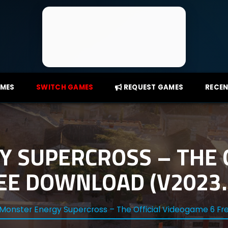
AMES
SWITCH GAMES
REQUEST GAMES
RECEN
 SUPERCROSS – THE O
E DOWNLOAD (V2023.0
Monster Energy Supercross – The Official Videogame 6 Fr