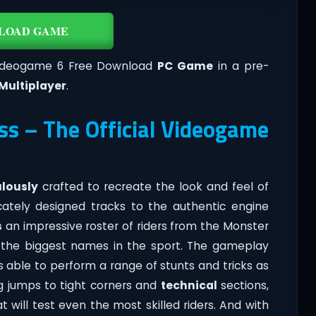
LOAD GAME
 Videogame 6 Free Download
PC Game
in a pre-
Multiplayer
.
s – The Official Videogame
lously
crafted to recreate the look and feel of
icately designed tracks to the authentic engine
s
an impressive roster of riders from the Monster
of the biggest names in the sport. The gameplay
rs able to perform a range of stunts and tricks as
ng jumps to tight corners and
technical
sections,
 will test even the most skilled riders. And with