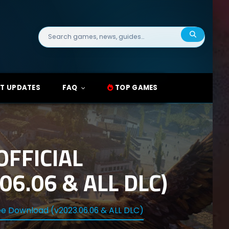
Search
for:
T UPDATES
FAQ
TOP GAMES
FFICIAL
6.06 & ALL DLC)
ee Download (v2023.06.06 & ALL DLC)