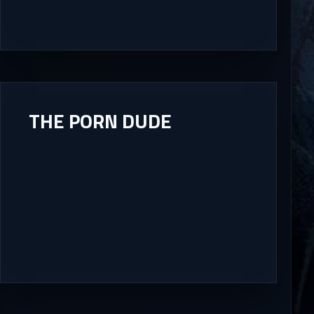
THE PORN DUDE