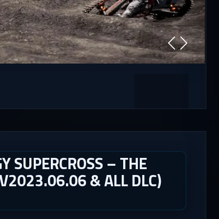
Y SUPERCROSS – THE
V2023.06.06 & ALL DLC)