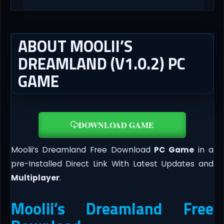
ABOUT MOOLII’S
DREAMLAND (V1.0.2) PC
GAME
DOWNLOAD GAME
Moolii’s Dreamland Free Download
PC Game
in a
pre-Installed Direct Link With Latest Updates and
Multiplayer
.
Moolii’s Dreamland Free