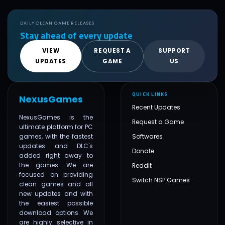
DAILY CLEAN GAME RELEASES
Stay ahead of every update
VIEW
REQUEST A
SUPPORT
UPDATES
GAME
US
QUICK LINKS
NexusGames
Recent Updates
NexusGames is the
Request a Game
ultimate platform for PC
games, with the fastest
Softwares
updates and DLC's
Donate
added right away to
the games. We are
Reddit
focused on providing
Switch NSP Games
clean games and all
new updates and with
the easiest possible
download options. We
are highly selective in