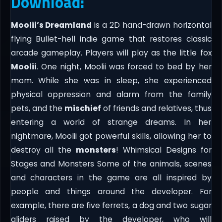
Download:
Moolii’s Dreamland
is a 2D hand-drawn horizontal
flying Bullet-hell indie game that restores classic
arcade gameplay. Players will play as the little fox
Moolii
. One night, Moolii was forced to bed by her
mom. While she was in sleep, she experienced
physical oppression and alarm from the family
pets, and the
mischief
of friends and relatives, thus
entering a world of strange dreams. In her
nightmare, Moolii got powerful skills, allowing her to
destroy all the
monsters
! Whimsical Designs for
Stages and Monsters Some of the animals, scenes
and characters in the game are all inspired by
people and things around the developer. For
example, there are five ferrets, a dog and two sugar
gliders raised by the developer, who will