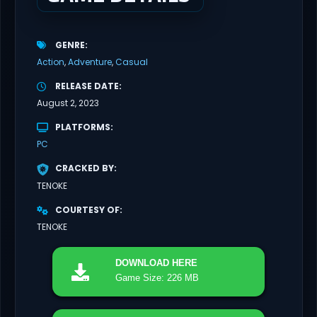
GENRE
Action
Adventure
Casual
RELEASE DATE
August 2, 2023
PLATFORMS
PC
CRACKED BY
TENOKE
COURTESY OF
TENOKE
DOWNLOAD
HERE
Game Size: 226 MB