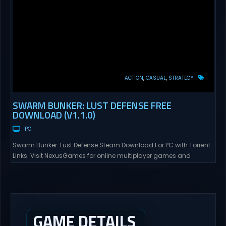
ACTION
CASUAL
STRATEGY
SWARM BUNKER: LUST DEFENSE FREE
DOWNLOAD (V1.1.0)
PC
Swarm Bunker: Lust Defense Steam Download For PC with Torrent
Links. Visit NexusGames for online multiplayer games and
gameplay with latest updates full version – Free Steam Games
Giveaway. Swarm Bunker: Lust Defense Direct Download Hold the
line against endless alien swarms with overwhelming firepower.
Sovereign Tower Take command from a fixed defensive position
and...
GAME DETAILS