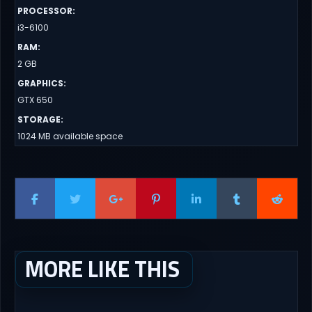
PROCESSOR
:
i3-6100
RAM
:
2 GB
GRAPHICS
:
GTX 650
STORAGE
:
1024 MB available space
MORE LIKE THIS