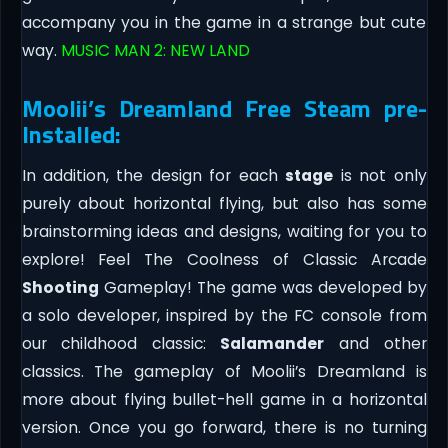
accompany you in the game in a strange but cute
way.
MUSIC MAN 2: NEW LAND
Moolii’s Dreamland Free Steam pre-
Installed:
In addition, the design for each
stage
is not only
purely about horizontal flying, but also has some
brainstorming ideas and designs, waiting for you to
explore! Feel The Coolness of Classic Arcade
Shooting
Gameplay! The game was developed by
a solo developer, inspired by the FC console from
our childhood classic:
Salamander
and other
classics. The gameplay of Moolii’s Dreamland is
more about flying bullet-hell game in a horizontal
version. Once you go forward, there is no turning