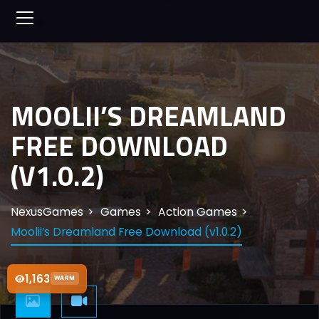
MOOLII’S DREAMLAND
FREE DOWNLOAD
(V1.0.2)
NexusGames
Games
Action Games
Moolii’s Dreamland Free Download (v1.0.2)
1,163
WARM