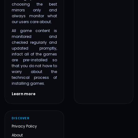
choosing the best
mirrors only and
always monitor what
our users care about.
All game content is
monitored and
checked regularly and
updated promptly,
infact all of the games
are pre-installed so
that you do not have to
worry about the
technical process of
installing games.
Learn more
DISCOVER
Privacy Policy
About