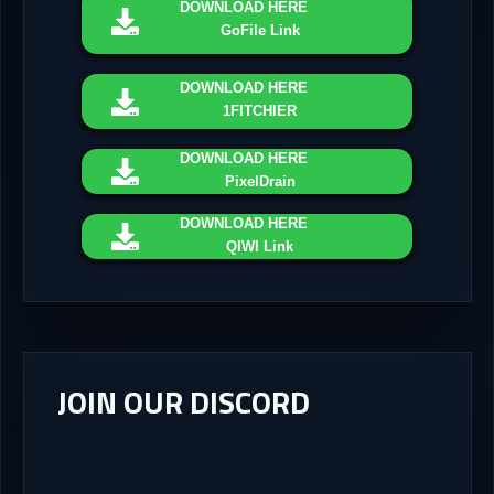
DOWNLOAD
HERE
GoFile Link
DOWNLOAD
HERE
1FITCHIER
DOWNLOAD
HERE
PixelDrain
DOWNLOAD
HERE
QIWI Link
JOIN OUR DISCORD