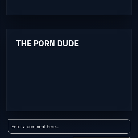
THE PORN DUDE