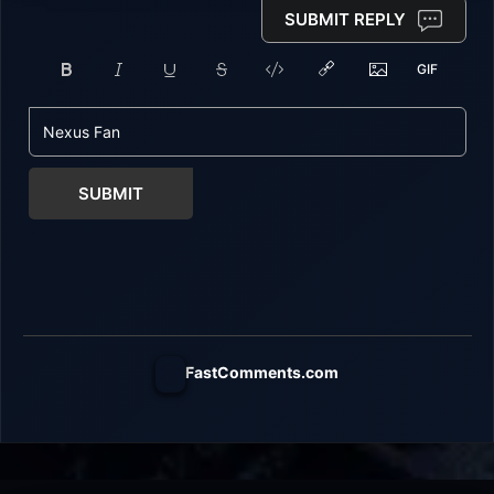
SUBMIT REPLY
SUBMIT
FastComments.com