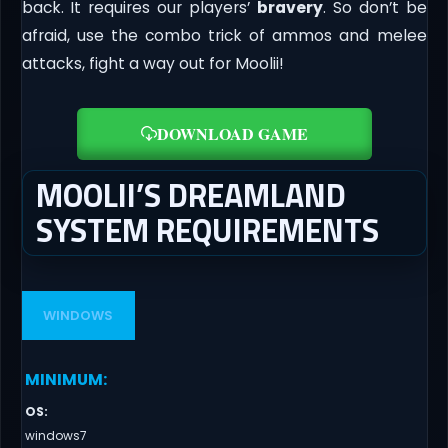
back. It requires our players’
bravery
. So don’t be
afraid, use the combo trick of ammos and melee
attacks, fight a way out for Moolii!
DOWNLOAD GAME
MOOLII’S DREAMLAND
SYSTEM REQUIREMENTS
WINDOWS
MINIMUM
:
OS
:
windows7