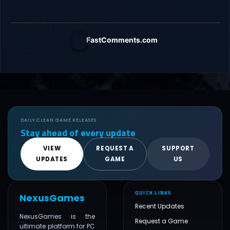
FastComments.com
DAILY CLEAN GAME RELEASES
Stay ahead of every update
VIEW
REQUEST A
SUPPORT
UPDATES
GAME
US
QUICK LINKS
NexusGames
Recent Updates
NexusGames is the
Request a Game
ultimate platform for PC