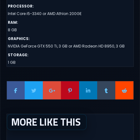
PROCESSOR
:
Intel Core i5-3340 or AMD Athlon 200GE
RAM
:
8 GB
GRAPHICS
:
NVIDIA GeForce GTX 550 Ti, 3 GB or AMD Radeon HD 8950, 3 GB
STORAGE
:
1 GB
MORE LIKE THIS