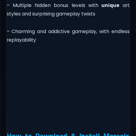
– Multiple hidden bonus levels with
unique
art
styles and surprising gameplay twists
– Charming and addictive gameplay, with endless
replayability
How to Download & Install Morsels