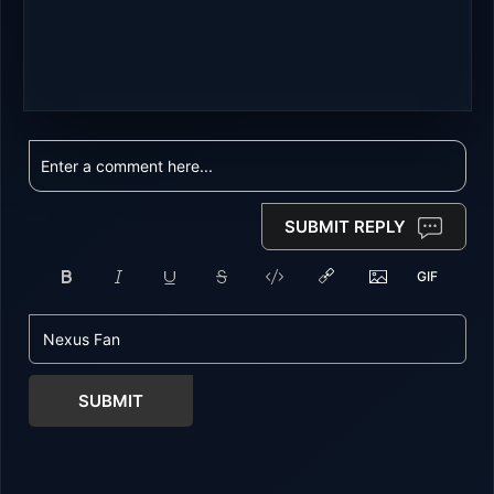
SUBMIT REPLY
SUBMIT