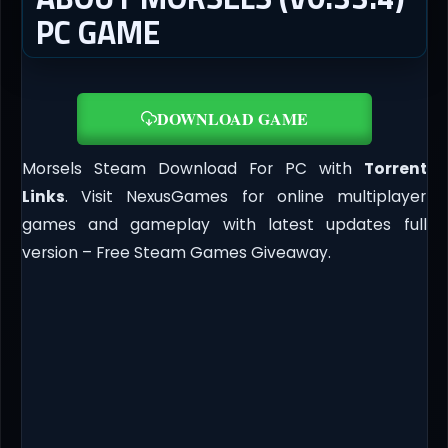
PC GAME
DOWNLOAD GAME
Morsels Steam Download For PC with
Torrent
Links
. Visit NexusGames for online multiplayer
games and gameplay with latest updates full
version – Free Steam Games Giveaway.