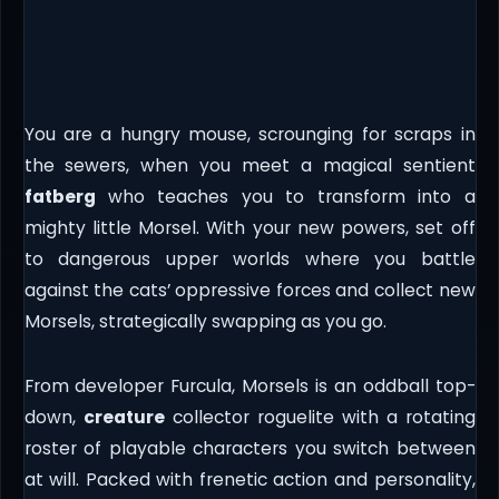
You are a hungry mouse, scrounging for scraps in
the sewers, when you meet a magical sentient
fatberg
who teaches you to transform into a
mighty little Morsel. With your new powers, set off
to dangerous upper worlds where you battle
against the cats’ oppressive forces and collect new
Morsels, strategically swapping as you go.
From developer Furcula, Morsels is an oddball top-
down,
creature
collector roguelite with a rotating
roster of playable characters you switch between
at will. Packed with frenetic action and personality,