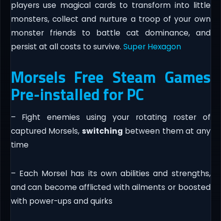
players use magical cards to transform into little
monsters, collect and nurture a troop of your own
monster friends to battle cat dominance, and
persist at all costs to survive.
Super Hexagon
Morsels Free Steam Games
Pre-installed for PC
– Fight enemies using your rotating roster of
captured Morsels,
switching
between them at any
time
– Each Morsel has its own abilities and strengths,
and can become afflicted with ailments or boosted
with power-ups and quirks