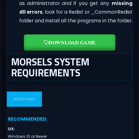
as administrator and if you get any
missing
dll errors
, look for a Redist or _CommonRedist
folder and install all the programs in the folder.
DOWNLOAD GAME
MORSELS SYSTEM
REQUIREMENTS
WINDOWS
RECOMMENDED
:
OS
:
Windows 10 or Newer