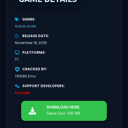
GENRE
Action
Indie
RELEASE DATE
November 18, 2025
PLATFORMS
PC
CRACKED BY
TENOKE Emu
SUPPORT DEVELOPERS
Furcula
DOWNLOAD
HERE
Game Size: 935 MB