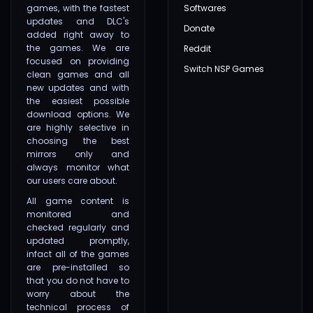
games, with the fastest
Softwares
updates and DLC's
Donate
added right away to
the games. We are
Reddit
focused on providing
Switch NSP Games
clean games and all
new updates and with
the easiest possible
download options. We
are highly selective in
choosing the best
mirrors only and
always monitor what
our users care about.
All game content is
monitored and
checked regularly and
updated promptly,
infact all of the games
are pre-installed so
that you do not have to
worry about the
technical process of