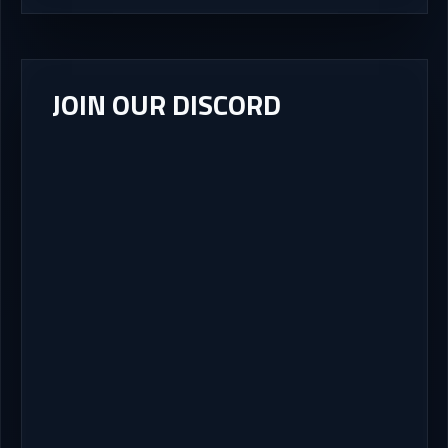
JOIN OUR DISCORD