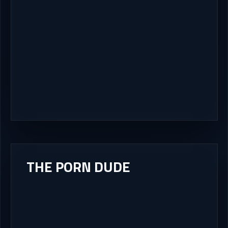
THE PORN DUDE