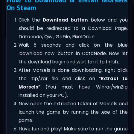
On Steam
Click the
Download button
below and you
should be redirected to a Download Page,
Datanode, Qiwi, GoFile, PixelDrain.
Wait 5 seconds and click on the blue
‘download now’ button in DataNode. Now let
the download begin and wait for it to finish.
After Morsels is done downloading, right click
the .zip/.rar file and click on “
Extract to
Morsels
” (You must have Winrar/winZip
installed on your PC).
Now open the extracted folder of Morsels and
launch the game by running the .exe of the
game.
Have fun and play! Make sure to run the game