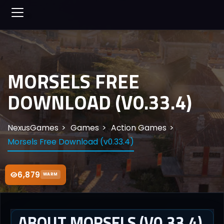
MORSELS FREE
DOWNLOAD (V0.33.4)
NexusGames
Games
Action Games
Morsels Free Download (v0.33.4)
6,879
WARM
ABOUT MORSELS (V0.33.4)