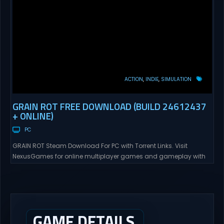
ACTION
INDIE
SIMULATION
GRAIN ROT FREE DOWNLOAD (BUILD 24612437
+ ONLINE)
PC
GRAIN ROT Steam Download For PC with Torrent Links. Visit
NexusGames for online multiplayer games and gameplay with
latest updates full version – Free Steam Games Giveaway. GRAIN
ROT Direct Download You are a Living Spark surviving inside
fragile wooden vessels that splinter, collapse, and catch fire.
When your vessel breaks, the Spark escapes. Death...
GAME DETAILS