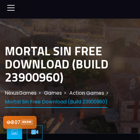
MORTAL SIN FREE
DOWNLOAD (BUILD
23900960)
NexusGames
Games
Action Games
Mortal Sin Free Download (Build 23900960)
807
WARM