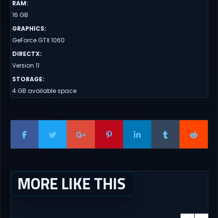
RAM
:
16 GB
GRAPHICS
:
GeForce GTX 1060
DIRECTX
:
Version 11
STORAGE
:
4 GB available space
MORE LIKE THIS