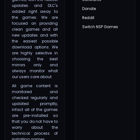
updates and DLC's
Donate
added right away to
the games. We are
Reddit
focused on providing
Switch NSP Games
clean games and all
new updates and with
the easiest possible
download options. We
are highly selective in
choosing the best
mirrors only and
always monitor what
our users care about.
All game content is
monitored and
checked regularly and
updated promptly,
infact all of the games
are pre-installed so
that you do not have to
worry about the
technical process of
installing games.