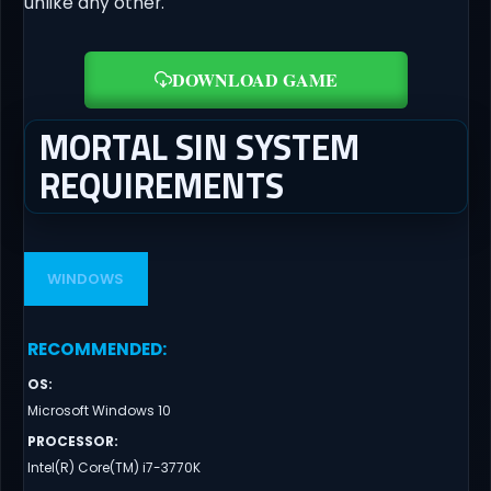
unlike any other.
DOWNLOAD GAME
MORTAL SIN SYSTEM
REQUIREMENTS
WINDOWS
RECOMMENDED
:
OS
:
Microsoft Windows 10
PROCESSOR
:
Intel(R) Core(TM) i7-3770K