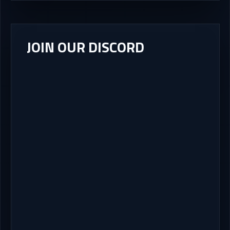
JOIN OUR DISCORD