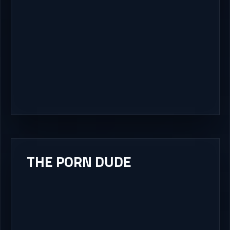
THE PORN DUDE