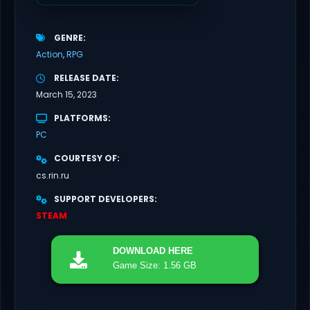
GENRE
Action
RPG
RELEASE DATE
March 15, 2023
PLATFORMS
PC
COURTESY OF
cs.rin.ru
SUPPORT DEVELOPERS
STEAM
DOWNLOAD
HERE
Game Size: 1.56 GB