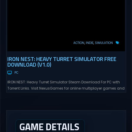
ACTION
INDIE
SIMULATION
IRON NEST: HEAVY TURRET SIMULATOR FREE
DOWNLOAD (V1.0)
PC
IRON NEST: Heavy Turret Simulator Steam Download For PC with
Torrent Links. Visit NexusGames for online multiplayer games and
gameplay with latest updates full version – Free Steam Games
Giveaway. IRON NEST: Heavy Turret Simulator Direct Download A
brutal dieselpunk heavy-artillery simulator where you dominate
the battlefield through a colossal war machine. Every lever, every
dial,...
GAME DETAILS