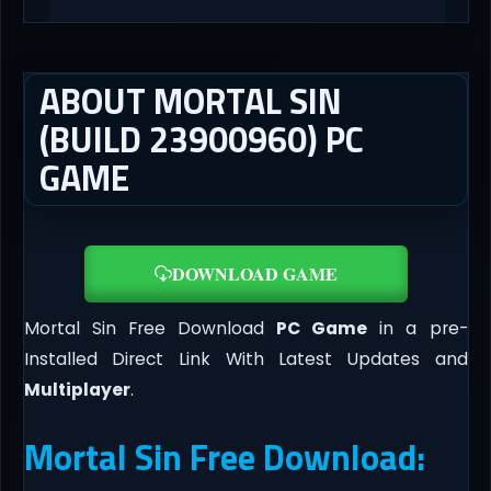
ABOUT MORTAL SIN
(BUILD 23900960) PC
GAME
DOWNLOAD GAME
Mortal Sin Free Download
PC Game
in a pre-
Installed Direct Link With Latest Updates and
Multiplayer
.
Mortal Sin Free Download: