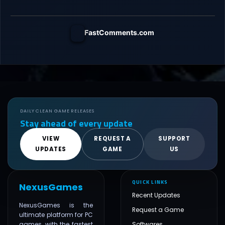
FastComments.com
DAILY CLEAN GAME RELEASES
Stay ahead of every update
VIEW
REQUEST A
SUPPORT
UPDATES
GAME
US
QUICK LINKS
NexusGames
Recent Updates
NexusGames is the
Request a Game
ultimate platform for PC
games, with the fastest
Softwares