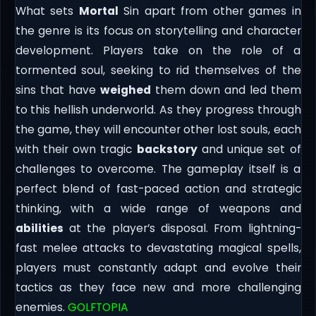
What sets
Mortal
Sin apart from other games in
the genre is its focus on storytelling and character
development. Players take on the role of a
tormented soul, seeking to rid themselves of the
sins that have
weighed
them down and led them
to this hellish underworld. As they progress through
the game, they will encounter other lost souls, each
with their own tragic
backstory
and unique set of
challenges to overcome. The gameplay itself is a
perfect blend of fast-paced action and strategic
thinking, with a wide range of weapons and
abilities
at the player’s disposal. From lightning-
fast melee attacks to devastating magical spells,
players must constantly adapt and evolve their
tactics as they face new and more challenging
enemies.
GOLFTOPIA