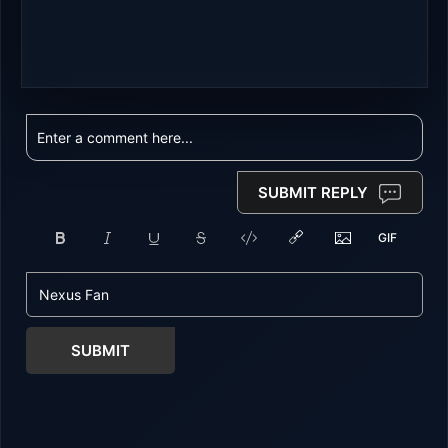
SUBMIT REPLY
SUBMIT