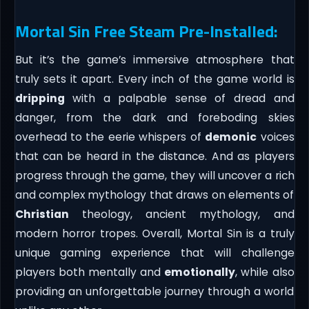
Mortal Sin Free Steam Pre-Installed:
But it’s the game’s immersive atmosphere that
truly sets it apart. Every inch of the game world is
dripping
with a palpable sense of dread and
danger, from the dark and foreboding skies
overhead to the eerie whispers of
demonic
voices
that can be heard in the distance. And as players
progress through the game, they will uncover a rich
and complex mythology that draws on elements of
Christian
theology, ancient mythology, and
modern horror tropes. Overall, Mortal Sin is a truly
unique gaming experience that will challenge
players both mentally and
emotionally
, while also
providing an unforgettable journey through a world