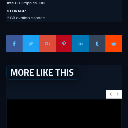
Intel HD Graphics 3000
STORAGE
:
2 GB available space
MORE LIKE THIS