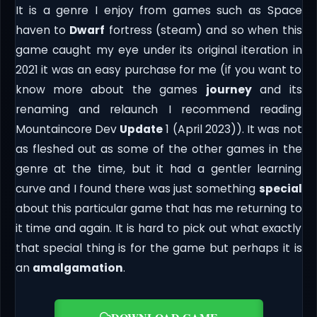
It is a genre I enjoy from games such as Space
haven to
Dwarf
fortress (steam) and so when this
game caught my eye under its original iteration in
2021 it was an easy purchase for me (if you want to
know more about the games
journey
and its
renaming and relaunch I recommend reading
Mountaincore Dev
Update
1 (April 2023)). It was not
as fleshed out as some of the other games in the
genre at the time, but it had a gentler learning
curve and I found there was just something
special
about this particular game that has me returning to
it time and again. It is hard to pick out what exactly
that special thing is for the game but perhaps it is
an
amalgamation
.