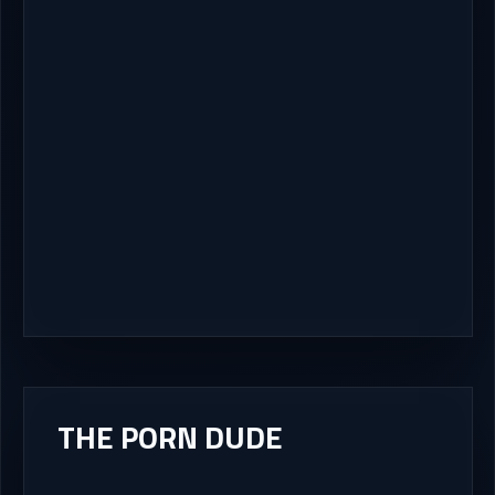
THE PORN DUDE