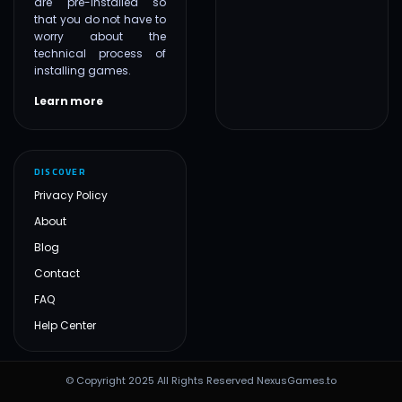
are pre-installed so
that you do not have to
worry about the
technical process of
installing games.
Learn more
DISCOVER
Privacy Policy
About
Blog
Contact
FAQ
Help Center
© Copyright 2025 All Rights Reserved NexusGames.to