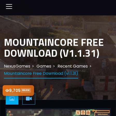
MOUNTAINCORE FREE
DOWNLOAD (V1.1.31)
NexusGames
Games
Recent Games
Mountaincore Free Download (v1.1.31)
9,705
WARM