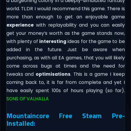
a burgeoning colony in a deeply-simulated fantasy
world. TL:DR I would recommend this game. There is
more than enough to get an enjoyable game
experience
with replayability and you can easily
get your money’s worth as the game stands now,
with plenty of
interesting
ideas for the game to be
added in the future. Just be aware when
purchasing, as with all EA games, that you will likely
come across bugs at times and the need for
tweaks and
optimisations
. This is a game I keep
coming back to, it is far from complete and yet I
have easily spent 100s of hours playing (so far).
SONS OF VALHALLA
Mountaincore Free Steam Pre-
Installed: