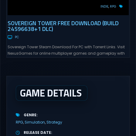
INDIE
RPG
SOVEREIGN TOWER FREE DOWNLOAD (BUILD
24596638+1 DLC)
PC
Sovereign Tower Steam Download For PC with Torrent Links. Visit
NexusGames for online multiplayer games and gameplay with
latest updates full version – Free Steam Games Giveaway.
Sovereign Tower Direct Download – Your Reign, Your Rules – Every
choice you make defines your legacy and the fate of your
Kingdom… The Gangbang Girl – Recruit...
GAME DETAILS
GENRE
RPG
Simulation
Strategy
RELEASE DATE