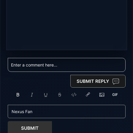
SUBMIT REPLY
SUBMIT