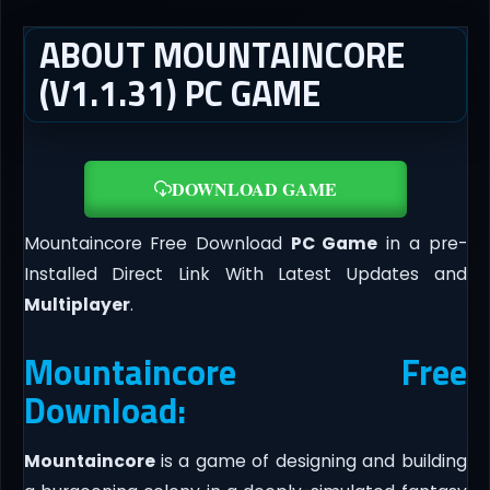
ABOUT MOUNTAINCORE
(V1.1.31) PC GAME
DOWNLOAD GAME
Mountaincore Free Download
PC Game
in a pre-
Installed Direct Link With Latest Updates and
Multiplayer
.
Mountaincore Free
Download:
Mountaincore
is a game of designing and building