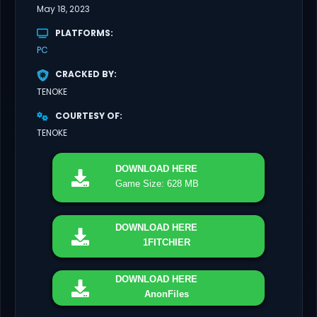
May 18, 2023
PLATFORMS
PC
CRACKED BY
TENOKE
COURTESY OF
TENOKE
DOWNLOAD
HERE
Game Size: 628 MB
DOWNLOAD
HERE
1FITCHIER
DOWNLOAD
HERE
AnonFiles