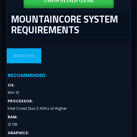
DOWNLOAD GAME
MOUNTAINCORE SYSTEM
REQUIREMENTS
WINDOWS
RECOMMENDED
:
OS
:
Win 10
PROCESSOR
:
Intel Core2 Duo 2.4Ghz or Higher
RAM
:
12 GB
GRAPHICS
: