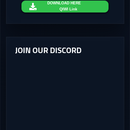
DOWNLOAD
HERE
QIWI Link
JOIN OUR DISCORD