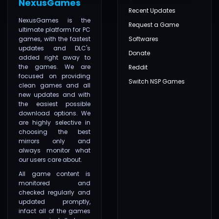
NexusGames
Recent Updates
NexusGames is the
Request a Game
ultimate platform for PC
games, with the fastest
Softwares
updates and DLC's
Donate
added right away to
the games. We are
Reddit
focused on providing
Switch NSP Games
clean games and all
new updates and with
the easiest possible
download options. We
are highly selective in
choosing the best
mirrors only and
always monitor what
our users care about.
All game content is
monitored and
checked regularly and
updated promptly,
infact all of the games