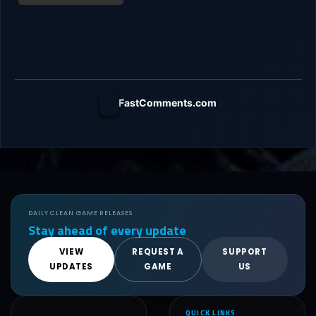
FastComments.com
DAILY CLEAN GAME RELEASES
Stay ahead of every update
VIEW
REQUEST A
SUPPORT
UPDATES
GAME
US
QUICK LINKS